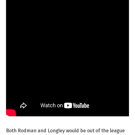
Both Rodman and Longley would be out of the league