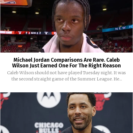
Michael Jordan Comparisons Are Rare. Caleb
Wilson Just Earned One For The Right Reason
Caleb Wilson should not have played Tuesday night. It was
the second straight game of the Summer League. He...