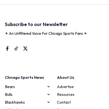
Subscribe to our Newsletter
✶ An Unfiltered Voice For Chicago Sports Fans ✶
Chicago Sports News
About Us
Bears
Advertise
Bulls
Resources
Blackhawks
Contact