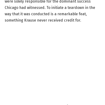
were solely responsible for the dominant success
Chicago had witnessed. To initiate a teardown in the
way that it was conducted is a remarkable feat,
something Krause never received credit for.