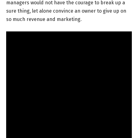
managers would not have the courage to break up a
sure thing, let alone convince an owner to give up on
so much revenue and marketing.