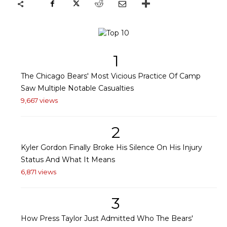
1
The Chicago Bears' Most Vicious Practice Of Camp
Saw Multiple Notable Casualties
9,667 views
2
Kyler Gordon Finally Broke His Silence On His Injury
Status And What It Means
6,871 views
3
How Press Taylor Just Admitted Who The Bears'