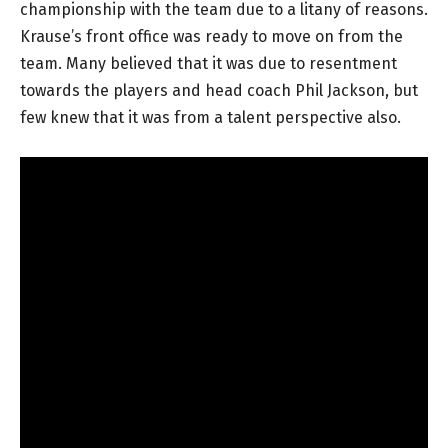
championship with the team due to a litany of reasons.
Krause’s front office was ready to move on from the
team. Many believed that it was due to resentment
towards the players and head coach Phil Jackson, but
few knew that it was from a talent perspective also.