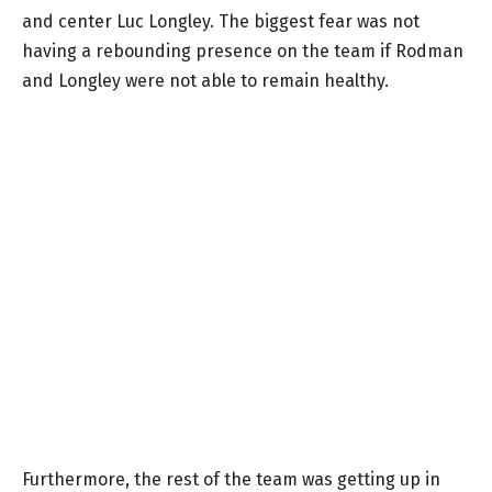
and center Luc Longley. The biggest fear was not
having a rebounding presence on the team if Rodman
and Longley were not able to remain healthy.
Furthermore, the rest of the team was getting up in