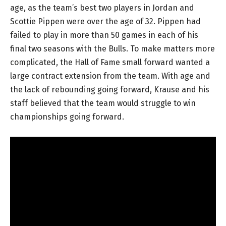
age, as the team’s best two players in Jordan and
Scottie Pippen were over the age of 32. Pippen had
failed to play in more than 50 games in each of his
final two seasons with the Bulls. To make matters more
complicated, the Hall of Fame small forward wanted a
large contract extension from the team. With age and
the lack of rebounding going forward, Krause and his
staff believed that the team would struggle to win
championships going forward.