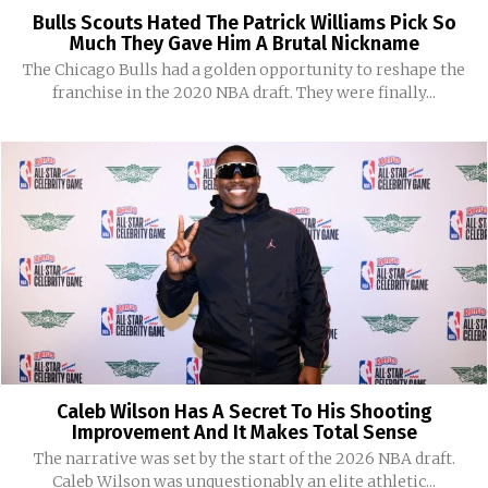
Bulls Scouts Hated The Patrick Williams Pick So
Much They Gave Him A Brutal Nickname
The Chicago Bulls had a golden opportunity to reshape the
franchise in the 2020 NBA draft. They were finally...
Caleb Wilson Has A Secret To His Shooting
Improvement And It Makes Total Sense
The narrative was set by the start of the 2026 NBA draft.
Caleb Wilson was unquestionably an elite athletic...