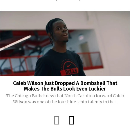
Caleb Wilson Just Dropped A Bombshell That
Makes The Bulls Look Even Luckier
The Chicago Bulls knew that North Carolina forward Caleb
Wilson was one of the four blue-chip talents in the...