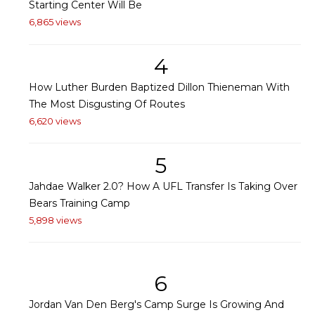
Starting Center Will Be
6,865 views
4
How Luther Burden Baptized Dillon Thieneman With
The Most Disgusting Of Routes
6,620 views
5
Jahdae Walker 2.0? How A UFL Transfer Is Taking Over
Bears Training Camp
5,898 views
6
Jordan Van Den Berg's Camp Surge Is Growing And