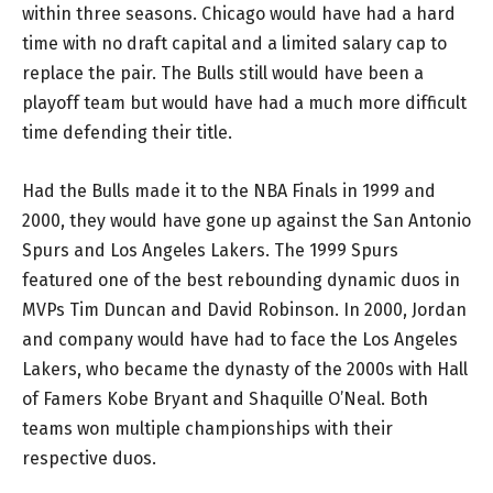
within three seasons. Chicago would have had a hard
time with no draft capital and a limited salary cap to
replace the pair. The Bulls still would have been a
playoff team but would have had a much more difficult
time defending their title.
Had the Bulls made it to the NBA Finals in 1999 and
2000, they would have gone up against the San Antonio
Spurs and Los Angeles Lakers. The 1999 Spurs
featured one of the best rebounding dynamic duos in
MVPs Tim Duncan and David Robinson. In 2000, Jordan
and company would have had to face the Los Angeles
Lakers, who became the dynasty of the 2000s with Hall
of Famers Kobe Bryant and Shaquille O’Neal. Both
teams won multiple championships with their
respective duos.