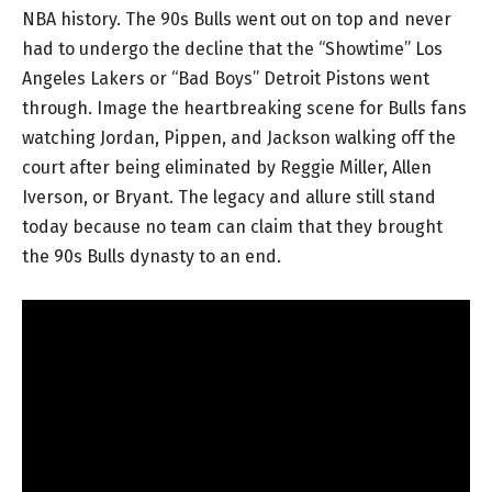
NBA history. The 90s Bulls went out on top and never
had to undergo the decline that the “Showtime” Los
Angeles Lakers or “Bad Boys” Detroit Pistons went
through. Image the heartbreaking scene for Bulls fans
watching Jordan, Pippen, and Jackson walking off the
court after being eliminated by Reggie Miller, Allen
Iverson, or Bryant. The legacy and allure still stand
today because no team can claim that they brought
the 90s Bulls dynasty to an end.