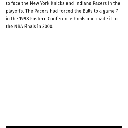
to face the New York Knicks and Indiana Pacers in the
playoffs. The Pacers had forced the Bulls to a game 7
in the 1998 Eastern Conference Finals and made it to
the NBA Finals in 2000.