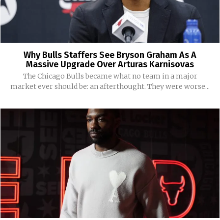
Why Bulls Staffers See Bryson Graham As A
Massive Upgrade Over Arturas Karnisovas
The Chicago Bulls became what no team in a major
market ever should be: an afterthought. They were worse...