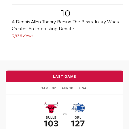
10
A Dennis Allen Theory Behind The Bears' Injury Woes
Creates An Interesting Debate
3,936 views
LAST GAME
GAME 82
·
APR 10
·
FINAL
vs
BULLS
ORL
103
127