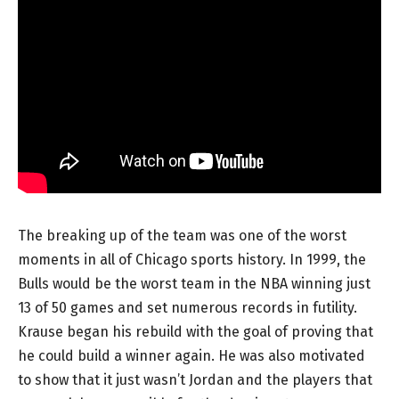
The breaking up of the team was one of the worst
moments in all of Chicago sports history. In 1999, the
Bulls would be the worst team in the NBA winning just
13 of 50 games and set numerous records in futility.
Krause began his rebuild with the goal of proving that
he could build a winner again. He was also motivated
to show that it just wasn’t Jordan and the players that