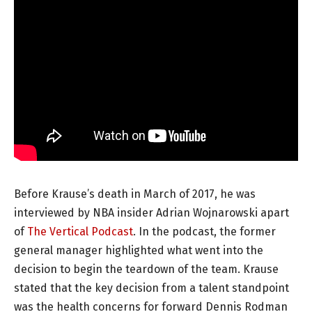
Before Krause’s death in March of 2017, he was
interviewed by NBA insider Adrian Wojnarowski apart
of
The Vertical Podcast
. In the podcast, the former
general manager highlighted what went into the
decision to begin the teardown of the team. Krause
stated that the key decision from a talent standpoint
was the health concerns for forward Dennis Rodman