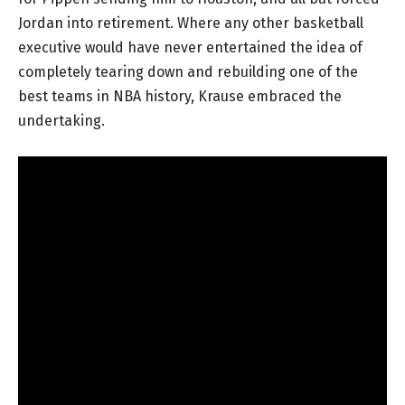
Jordan into retirement. Where any other basketball
executive would have never entertained the idea of
completely tearing down and rebuilding one of the
best teams in NBA history, Krause embraced the
undertaking.