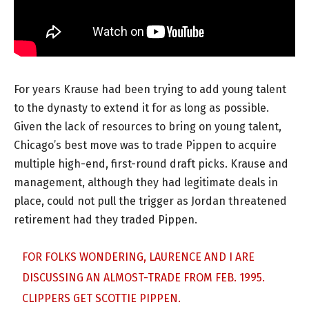
For years Krause had been trying to add young talent
to the dynasty to extend it for as long as possible.
Given the lack of resources to bring on young talent,
Chicago’s best move was to trade Pippen to acquire
multiple high-end, first-round draft picks. Krause and
management, although they had legitimate deals in
place, could not pull the trigger as Jordan threatened
retirement had they traded Pippen.
FOR FOLKS WONDERING, LAURENCE AND I ARE
DISCUSSING AN ALMOST-TRADE FROM FEB. 1995.
CLIPPERS GET SCOTTIE PIPPEN.