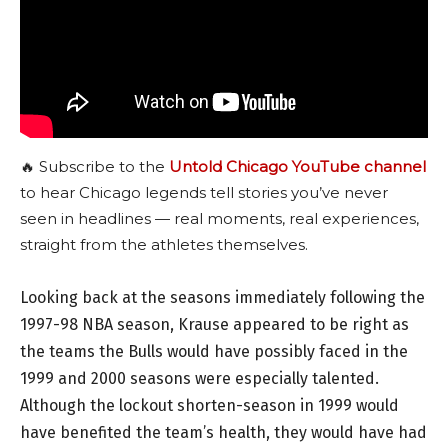
🔥 Subscribe to the
Untold Chicago YouTube channel
to hear Chicago legends tell stories you’ve never
seen in headlines — real moments, real experiences,
straight from the athletes themselves.
Looking back at the seasons immediately following the
1997-98 NBA season, Krause appeared to be right as
the teams the Bulls would have possibly faced in the
1999 and 2000 seasons were especially talented.
Although the lockout shorten-season in 1999 would
have benefited the team’s health, they would have had