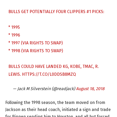
BULLS GET POTENTIALLY FOUR CLIPPERS #1 PICKS:
* 1995
* 1996
* 1997 (VIA RIGHTS TO SWAP)
* 1998 (VIA RIGHTS TO SWAP)
BULLS COULD HAVE LANDED KG, KOBE, TMAC, R.
LEWIS.
HTTPS://T.CO/L0DDSB8MZQ
— Jack M Silverstein (@readjack)
August 18, 2018
Following the 1998 season, the team moved on from
Jackson as their head coach, initiated a sign and trade
for Pippen sending him to Houston, and all but forced