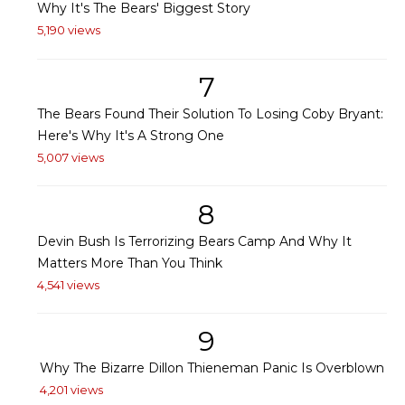
Why It's The Bears' Biggest Story
5,190 views
7
The Bears Found Their Solution To Losing Coby Bryant:
Here's Why It's A Strong One
5,007 views
8
Devin Bush Is Terrorizing Bears Camp And Why It
Matters More Than You Think
4,541 views
9
Why The Bizarre Dillon Thieneman Panic Is Overblown
4,201 views