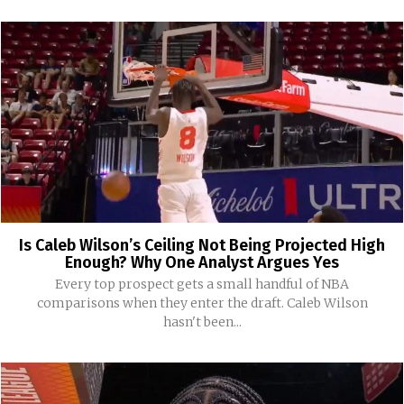
Is Caleb Wilson’s Ceiling Not Being Projected High
Enough? Why One Analyst Argues Yes
Every top prospect gets a small handful of NBA
comparisons when they enter the draft. Caleb Wilson
hasn't been...