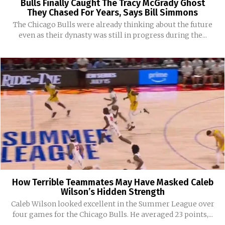
Bulls Finally Caught The Tracy McGrady Ghost
They Chased For Years, Says Bill Simmons
The Chicago Bulls were already thinking about the future
even as their dynasty was still in progress during the...
How Terrible Teammates May Have Masked Caleb
Wilson’s Hidden Strength
Caleb Wilson looked excellent in the Summer League over
four games for the Chicago Bulls. He averaged 23 points,...