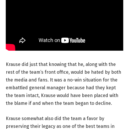
Krause did just that knowing that he, along with the
rest of the team’s front office, would be hated by both
the media and fans. It was a no-win situation for the
embattled general manager because had they kept
the team intact, Krause would have been placed with
the blame if and when the team began to decline.
Krause somewhat also did the team a favor by
preserving their legacy as one of the best teams in