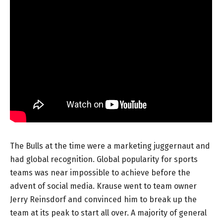
The Bulls at the time were a marketing juggernaut and
had global recognition. Global popularity for sports
teams was near impossible to achieve before the
advent of social media. Krause went to team owner
Jerry Reinsdorf and convinced him to break up the
team at its peak to start all over. A majority of general