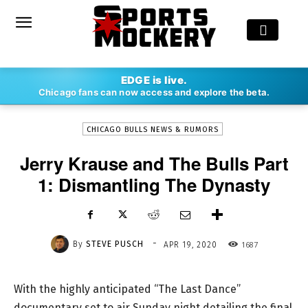
-
EDGE is live.
By
STEVE PUSCH
APR 19, 2020
1687
Chicago fans can now access and explore the beta.
CHICAGO BULLS NEWS & RUMORS
Jerry Krause and The Bulls Part
1: Dismantling The Dynasty
-
By
STEVE PUSCH
1687
APR 19, 2020
With the highly anticipated “The Last Dance”
documentary set to air Sunday night detailing the final