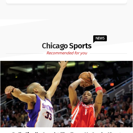
NEWS
Chicago Sports
Recommended for you