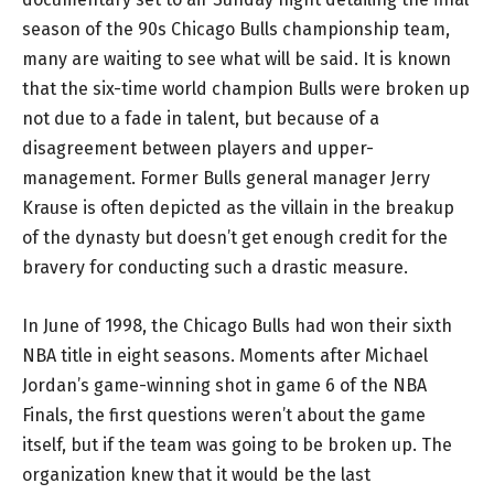
season of the 90s Chicago Bulls championship team,
many are waiting to see what will be said. It is known
that the six-time world champion Bulls were broken up
not due to a fade in talent, but because of a
disagreement between players and upper-
management. Former Bulls general manager Jerry
Krause is often depicted as the villain in the breakup
of the dynasty but doesn’t get enough credit for the
bravery for conducting such a drastic measure.
In June of 1998, the Chicago Bulls had won their sixth
NBA title in eight seasons. Moments after Michael
Jordan’s game-winning shot in game 6 of the NBA
Finals, the first questions weren’t about the game
itself, but if the team was going to be broken up. The
organization knew that it would be the last