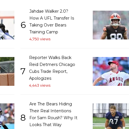
Jahdae Walker 2.0?
How A UFL Transfer Is
6
Taking Over Bears
Training Camp
4,750 views
Reporter Walks Back
Reid Detmers Chicago
7
Cubs Trade Report,
Apologizes
4,443 views
Are The Bears Hiding
Their Real Intentions
8
For Sam Roush? Why It
Looks That Way