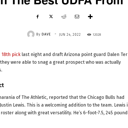
-
By
DAVE
12028
JUN 24, 2022
 18th pick
last night and draft Arizona point guard Dalen Ter
they were able to snag a great prospect who was actually
s.
ct
arania of The Athletic, reported that the Chicago Bulls had
stin Lewis. This is a welcoming addition to the team. Lewis i
oster along with great versatility. He’s 6-foot-7.5, 245 pound