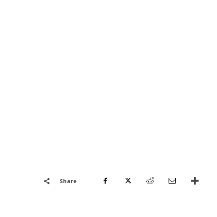
Share