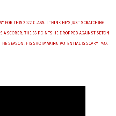
S" FOR THIS 2022 CLASS. I THINK HE'S JUST SCRATCHING
S A SCORER. THE 33 POINTS HE DROPPED AGAINST SETON
 THE SEASON. HIS SHOTMAKING POTENTIAL IS SCARY IMO.