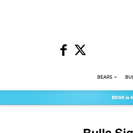
BEARS
BU
EDGE is l
Bulls Si