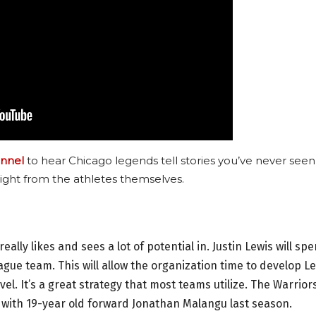
nnel
to hear Chicago legends tell stories you’ve never seen
ight from the athletes themselves.
really likes and sees a lot of potential in. Justin Lewis will sp
ague team. This will allow the organization time to develop L
evel. It’s a great strategy that most teams utilize. The Warrior
b with 19-year old forward Jonathan Malangu last season.