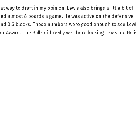
t way to draft in my opinion. Lewis also brings a little bit of
ded almost 8 boards a game. He was active on the defensive
e and 0.6 blocks. These numbers were good enough to see Lew
r Award. The Bulls did really well here locking Lewis up. He i