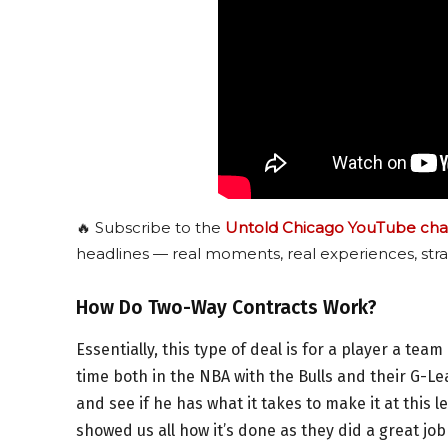
🔥 Subscribe to the
Untold Chicago YouTube cha
headlines — real moments, real experiences, stra
How Do Two-Way Contracts Work?
Essentially, this type of deal is for a player a team 
time both in the NBA with the Bulls and their G-Le
and see if he has what it takes to make it at this l
showed us all how it’s done as they did a great jo