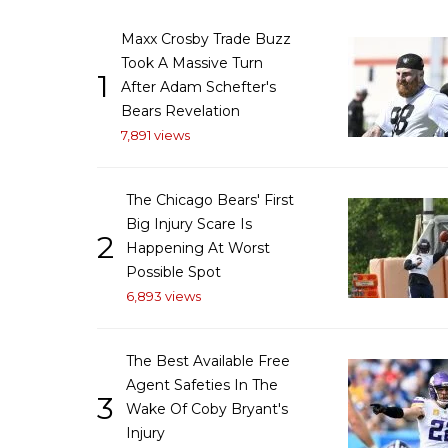
Maxx Crosby Trade Buzz
Took A Massive Turn
1
After Adam Schefter's
Bears Revelation
7,891 views
The Chicago Bears' First
Big Injury Scare Is
2
Happening At Worst
Possible Spot
6,893 views
The Best Available Free
Agent Safeties In The
3
Wake Of Coby Bryant's
Injury