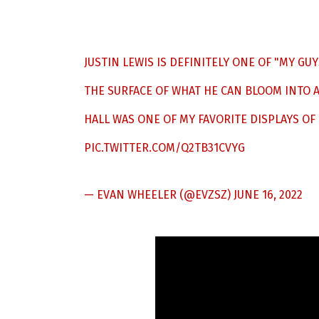
JUSTIN LEWIS IS DEFINITELY ONE OF "MY GUY
THE SURFACE OF WHAT HE CAN BLOOM INTO A
HALL WAS ONE OF MY FAVORITE DISPLAYS OF
PIC.TWITTER.COM/Q2TB31CVYG
— EVAN WHEELER (@EVZSZ)
JUNE 16, 2022