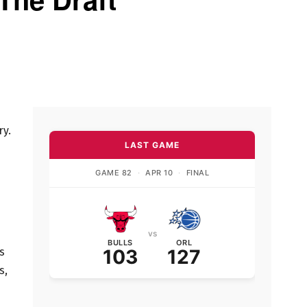
ry.
LAST GAME
GAME 82
·
APR 10
·
FINAL
vs
BULLS
ORL
s
103
127
s,