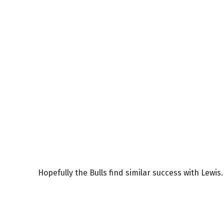
Hopefully the Bulls find similar success with Lewis.