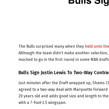
The Bulls surprised many when they
held onto the
Although the team didn’t make another selection, 
mocked to go in the first round in some NBA draft
Bulls Sign Justin Lewis To Two-Way Contra
Just minutes after the Draft wrapped up, Shams Ch
agreed to a two-way deal with Marquette Forward Ju
20 years old and adds good size and length to the r
with a 7-foot-2.5 wingspan.