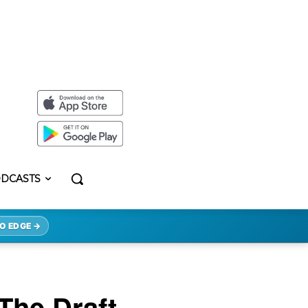
DCASTS
O EDGE →
The Draft