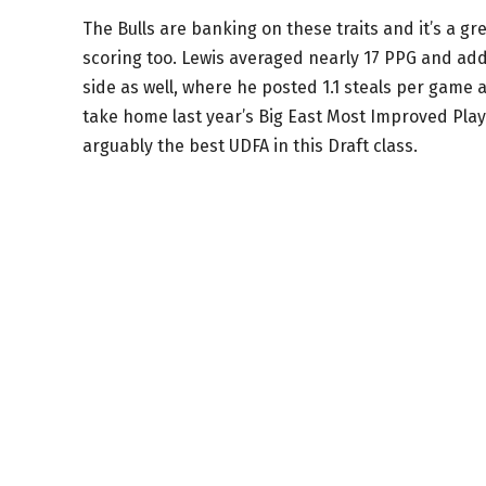
The Bulls are banking on these traits and it’s a grea
scoring too. Lewis averaged nearly 17 PPG and ad
side as well, where he posted 1.1 steals per gam
take home last year’s Big East Most Improved Playe
arguably the best UDFA in this Draft class.