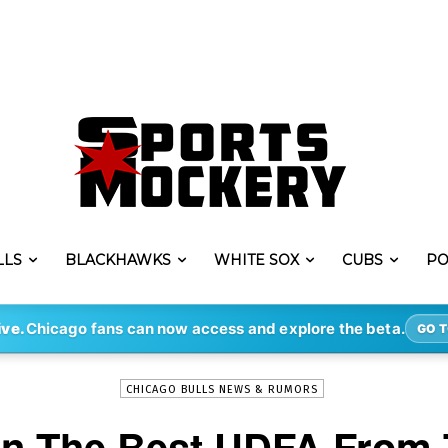
LLS
BLACKHAWKS
WHITE SOX
CUBS
PO
-
By
DAVE
JUN 24, 2022
12028
ive.
Chicago fans can now access and explore the beta.
GO T
CHICAGO BULLS NEWS & RUMORS
gn The Best UDFA From 