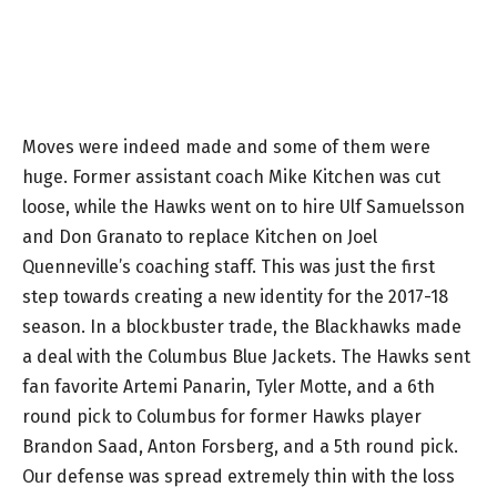
Moves were indeed made and some of them were
huge. Former assistant coach Mike Kitchen was cut
loose, while the Hawks went on to hire Ulf Samuelsson
and Don Granato to replace Kitchen on Joel
Quenneville’s coaching staff. This was just the first
step towards creating a new identity for the 2017-18
season. In a blockbuster trade, the Blackhawks made
a deal with the Columbus Blue Jackets. The Hawks sent
fan favorite Artemi Panarin, Tyler Motte, and a 6th
round pick to Columbus for former Hawks player
Brandon Saad, Anton Forsberg, and a 5th round pick.
Our defense was spread extremely thin with the loss