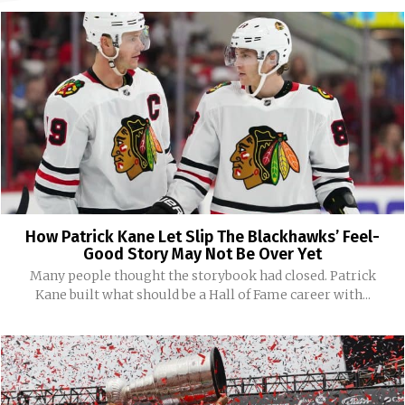
How Patrick Kane Let Slip The Blackhawks’ Feel-
Good Story May Not Be Over Yet
Many people thought the storybook had closed. Patrick
Kane built what should be a Hall of Fame career with...