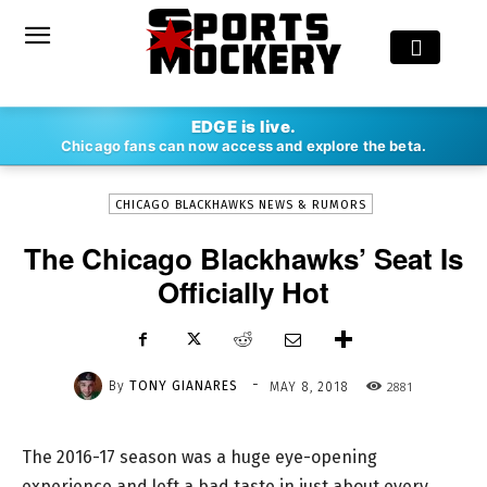
-
EDGE is live.
By
TONY GIANARES
MAY 8, 2018
2881
Chicago fans can now access and explore the beta.
CHICAGO BLACKHAWKS NEWS & RUMORS
The Chicago Blackhawks’ Seat Is
Officially Hot
-
By
TONY GIANARES
2881
MAY 8, 2018
The 2016-17 season was a huge eye-opening
experience and left a bad taste in just about every