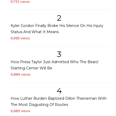
9,733 views
2
Kyler Gordon Finally Broke His Silence On His Injury
Status And What It Means
6,969 views
3
How Press Taylor Just Admitted Who The Bears'
Starting Center Will Be
6,889 views
4
How Luther Burden Baptized Dillon Thieneman With
The Most Disgusting Of Routes
6,689 views