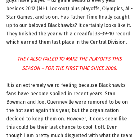
guys have played – 82 game seasons every year
besides 2012 (NHL Lockout) plus playoffs, Olympics, All-
Star Games, and so on. Has Father Time finally caught
up to our beloved Blackhawks? It certainly looks like it.
They finished the year with a dreadful 33-39-10 record
which earned them last place in the Central Division.
THEY ALSO FAILED TO MAKE THE PLAYOFFS THIS
SEASON – FOR THE FIRST TIME SINCE 2008.
It is an extremely weird feeling because Blackhawks
fans have become spoiled in recent years. Stan
Bowman and Joel Quenneville were rumored to be on
the hot seat again this year, but the organization
decided to keep them on. However, it does seem like
this could be their last chance to cool it off. Even
though I am pretty much disgusted with what the team