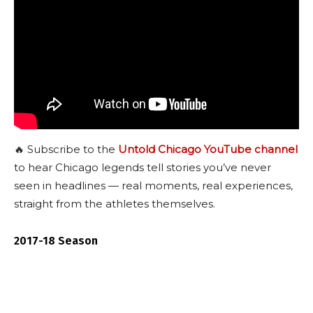
🔥 Subscribe to the
Untold Chicago YouTube channel
to hear Chicago legends tell stories you’ve never
seen in headlines — real moments, real experiences,
straight from the athletes themselves.
2017-18 Season