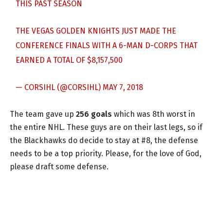
THIS PAST SEASON
THE VEGAS GOLDEN KNIGHTS JUST MADE THE
CONFERENCE FINALS WITH A 6-MAN D-CORPS THAT
EARNED A TOTAL OF $8,157,500
— CORSIHL (@CORSIHL)
MAY 7, 2018
The team gave up
256 goals
which was 8th worst in
the entire NHL. These guys are on their last legs, so if
the Blackhawks do decide to stay at #8, the defense
needs to be a top priority. Please, for the love of God,
please draft some defense.