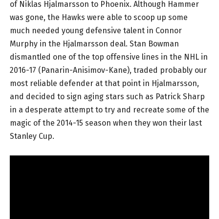
of Niklas Hjalmarsson to Phoenix. Although Hammer
was gone, the Hawks were able to scoop up some
much needed young defensive talent in Connor
Murphy in the Hjalmarsson deal. Stan Bowman
dismantled one of the top offensive lines in the NHL in
2016-17 (Panarin-Anisimov-Kane), traded probably our
most reliable defender at that point in Hjalmarsson,
and decided to sign aging stars such as Patrick Sharp
in a desperate attempt to try and recreate some of the
magic of the 2014-15 season when they won their last
Stanley Cup.