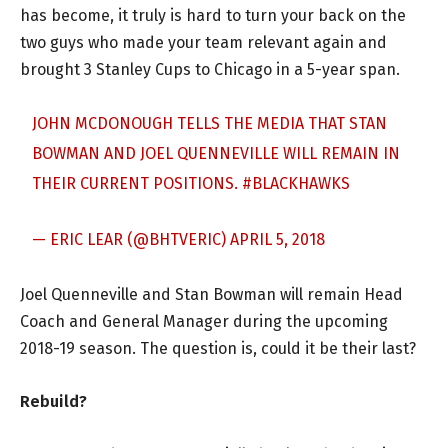
has become, it truly is hard to turn your back on the
two guys who made your team relevant again and
brought 3 Stanley Cups to Chicago in a 5-year span.
JOHN MCDONOUGH TELLS THE MEDIA THAT STAN
BOWMAN AND JOEL QUENNEVILLE WILL REMAIN IN
THEIR CURRENT POSITIONS.
#BLACKHAWKS
— ERIC LEAR (@BHTVERIC)
APRIL 5, 2018
Joel Quenneville and Stan Bowman will remain Head
Coach and General Manager during the upcoming
2018-19 season. The question is, could it be their last?
Rebuild?