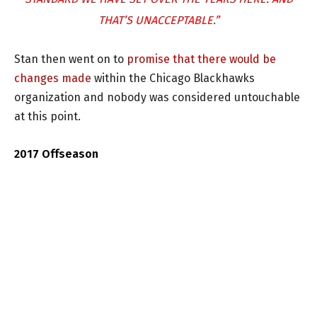
THAT’S UNACCEPTABLE.”
Stan then went on to
promise that there would be
changes made
within the Chicago Blackhawks
organization and nobody was considered untouchable
at this point.
2017 Offseason