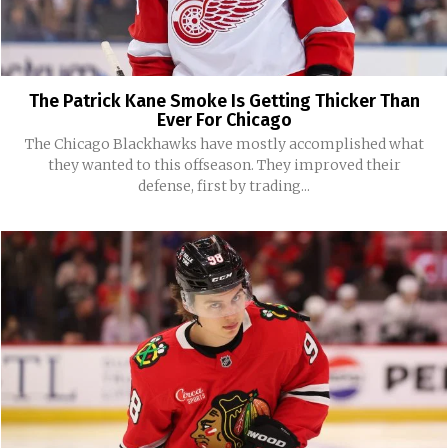
The Patrick Kane Smoke Is Getting Thicker Than
Ever For Chicago
The Chicago Blackhawks have mostly accomplished what
they wanted to this offseason. They improved their
defense, first by trading...