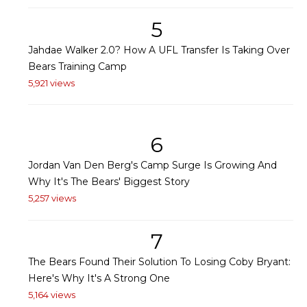
5
Jahdae Walker 2.0? How A UFL Transfer Is Taking Over
Bears Training Camp
5,921 views
6
Jordan Van Den Berg's Camp Surge Is Growing And
Why It's The Bears' Biggest Story
5,257 views
7
The Bears Found Their Solution To Losing Coby Bryant:
Here's Why It's A Strong One
5,164 views