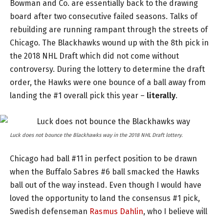
Bowman and Co. are essentially back to the drawing
board after two consecutive failed seasons. Talks of
rebuilding are running rampant through the streets of
Chicago. The Blackhawks wound up with the 8th pick in
the 2018 NHL Draft which did not come without
controversy. During the lottery to determine the draft
order, the Hawks were one bounce of a ball away from
landing the #1 overall pick this year –
literally
.
Luck does not bounce the Blackhawks way in the 2018 NHL Draft lottery.
Chicago had ball #11 in perfect position to be drawn
when the Buffalo Sabres #6 ball smacked the Hawks
ball out of the way instead. Even though I would have
loved the opportunity to land the consensus #1 pick,
Swedish defenseman
Rasmus Dahlin
, who I believe will