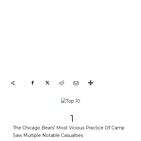
1
The Chicago Bears' Most Vicious Practice Of Camp
Saw Multiple Notable Casualties