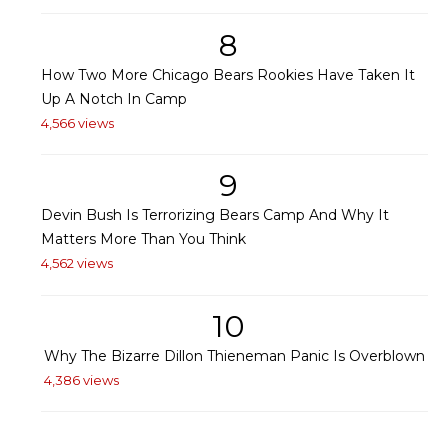
8
How Two More Chicago Bears Rookies Have Taken It
Up A Notch In Camp
4,566 views
9
Devin Bush Is Terrorizing Bears Camp And Why It
Matters More Than You Think
4,562 views
10
Why The Bizarre Dillon Thieneman Panic Is Overblown
4,386 views