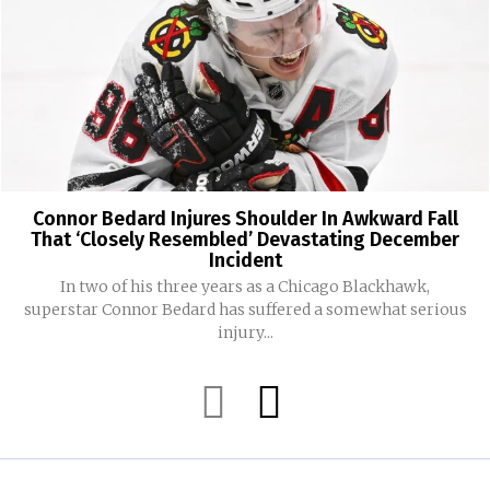
Connor Bedard Injures Shoulder In Awkward Fall
That ‘Closely Resembled’ Devastating December
Incident
In two of his three years as a Chicago Blackhawk,
superstar Connor Bedard has suffered a somewhat serious
injury...