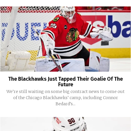
The Blackhawks Just Tapped Their Goalie Of The
Future
We’re still waiting on some big contract news to come out
of the Chicago Blackhawks’ camp, including Connor
Bedard’s...