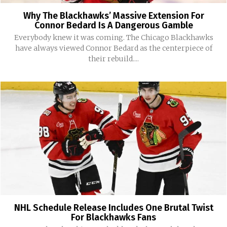
Why The Blackhawks’ Massive Extension For
Connor Bedard Is A Dangerous Gamble
Everybody knew it was coming. The Chicago Blackhawks
have always viewed Connor Bedard as the centerpiece of
their rebuild....
NHL Schedule Release Includes One Brutal Twist
For Blackhawks Fans