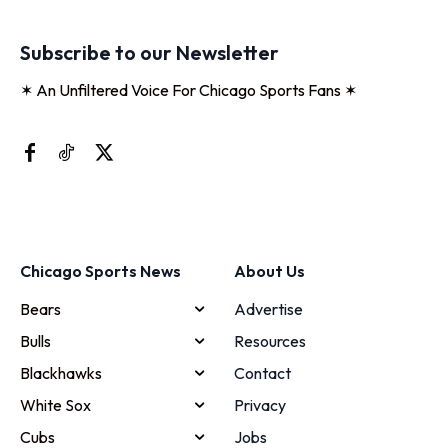
Subscribe to our Newsletter
✶ An Unfiltered Voice For Chicago Sports Fans ✶
Chicago Sports News
About Us
Bears
Advertise
Bulls
Resources
Blackhawks
Contact
White Sox
Privacy
Cubs
Jobs