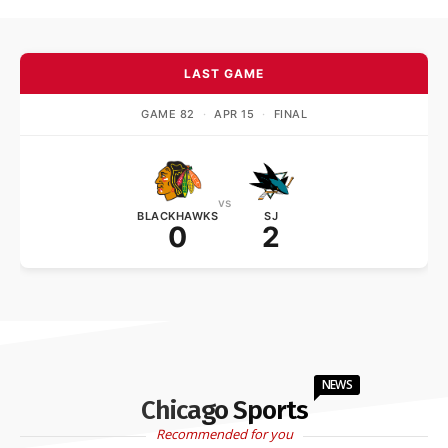
LAST GAME
GAME 82
·
APR 15
·
FINAL
vs
BLACKHAWKS
SJ
0
2
NEWS
Chicago Sports
Recommended for you