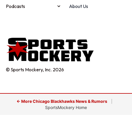
Podcasts
About Us
© Sports Mockery, Inc. 2026
← More Chicago Blackhawks News & Rumors
|
SportsMockery Home