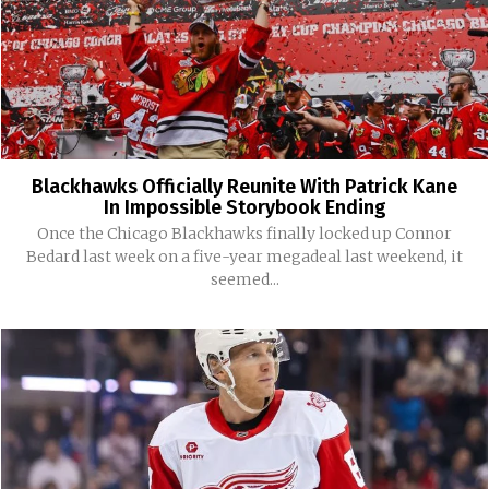
Blackhawks Officially Reunite With Patrick Kane
In Impossible Storybook Ending
Once the Chicago Blackhawks finally locked up Connor
Bedard last week on a five-year megadeal last weekend, it
seemed...