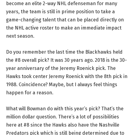
become an elite 2-way NHL defenseman for many
years, the team is still in prime position to take a
game-changing talent that can be placed directly on
the NHL active roster to make an immediate impact
next season.
Do you remember the last time the Blackhawks held
the #8 overall pick? It was 30 years ago. 2018 is the 30-
year anniversary of the Jeremy Roenick pick. The
Hawks took center Jeremy Roenick with the 8th pick in
1988. Coincidence? Maybe, but I always feel things
happen for a reason.
What will Bowman do with this year’s pick? That’s the
million dollar question. There’s a lot of possibilities
here at #8 since the Hawks also have the Nashville
Predators pick which is still being determined due to