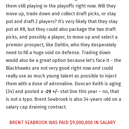
them still playing in the playoffs right now. Will they
move up, trade down and collect draft picks, or stay
put and draft 2 players? It’s very likely that they stay
put at #8, but they could also package the two draft
picks, and possibly a player, to move up and select a
premier prospect, like Dahlin, who they desperately
need to fill a huge void on defense. Trading down
would also be a great option because let’s face it – the
Blackhawks are not very good right now and could
really use as much young talent as possible to inject
them with a dose of adrenaline. Duncan Keith is aging
(34) and posted a
-29 +/-
stat line this year – no, that
is not a typo. Brent Seabrook is also 34-years-old on a
salary cap draining contract.
BRENT SEABROOK WAS PAID $9,000,000 IN SALARY