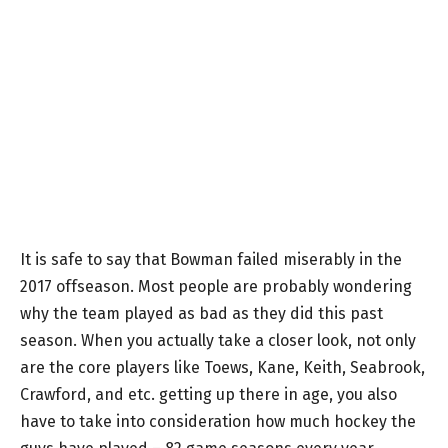
It is safe to say that Bowman failed miserably in the
2017 offseason. Most people are probably wondering
why the team played as bad as they did this past
season. When you actually take a closer look, not only
are the core players like Toews, Kane, Keith, Seabrook,
Crawford, and etc. getting up there in age, you also
have to take into consideration how much hockey the