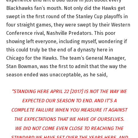
Blackhawks fan’s mouth. Not only did the Hawks get
swept in the first round of the Stanley Cup playoffs in
four straight games, they were swept by their Western
Conference rival, Nashville Predators. This poor
showing left everyone, including myself, wondering if
this could truly be the end of a dynasty here in
Chicago for the Hawks. The team’s General Manager,
Stan Bowman, was the first to admit that the way the
season ended was unacceptable, as he said,
“STANDING HERE APRIL 22 [2017] IS NOT THE WAY WE
EXPECTED OUR SEASON TO END. AND IT’S A
COMPLETE FAILURE WHEN YOU MEASURE IT AGAINST
THE EXPECTATIONS THAT WE HAVE OF OURSELVES.
WE DID NOT COME EVEN CLOSE TO REACHING THE
STANDARD WE HAVE SET OVER THE YEARS HERE. AND