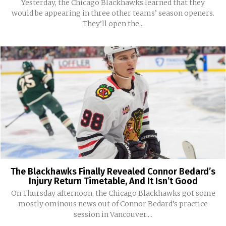
Yesterday, the Chicago Blackhawks learned that they
would be appearing in three other teams’ season openers.
They’ll open the...
The Blackhawks Finally Revealed Connor Bedard’s
Injury Return Timetable, And It Isn’t Good
On Thursday afternoon, the Chicago Blackhawks got some
mostly ominous news out of Connor Bedard’s practice
session in Vancouver....