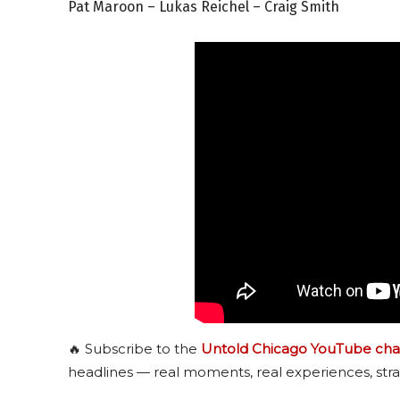
Pat Maroon – Lukas Reichel – Craig Smith
🔥 Subscribe to the
Untold Chicago YouTube cha
headlines — real moments, real experiences, stra