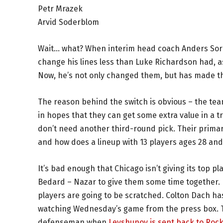
Petr Mrazek
Arvid Soderblom
Wait… what? When interim head coach Anders Sore
change his lines less than Luke Richardson had, as
Now, he’s not only changed them, but has made t
The reason behind the switch is obvious – the team
in hopes that they can get some extra value in a t
don’t need another third-round pick. Their primary
and how does a lineup with 13 players ages 28 and
It’s bad enough that Chicago isn’t giving its top pl
Bedard – Nazar to give them some time together.
players are going to be scratched. Colton Dach has 
watching Wednesday’s game from the press box. Th
defenseman when
Levshunov is sent back to Roc