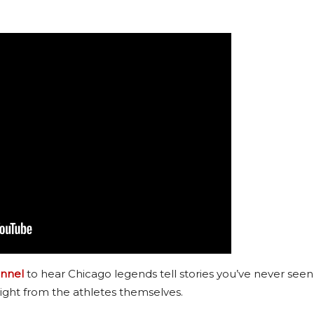
nnel
to hear Chicago legends tell stories you’ve never seen
ight from the athletes themselves.