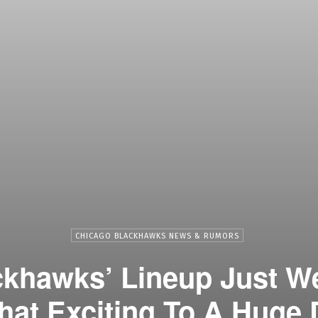
CHICAGO BLACKHAWKS NEWS & RUMORS
ckhawks’ Lineup Just W
t Exciting To A Huge 