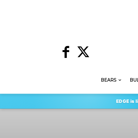
BEARS
BU
EDGE is l