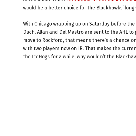
would be a better choice for the Blackhawks’ lon
With Chicago wrapping up on Saturday before the F
Dach, Allan and Del Mastro are sent to the AHL to
move to Rockford, that means there’s a chance one
with two players now on IR. That makes the current
the IceHogs for a while, why wouldn’t the Blackha