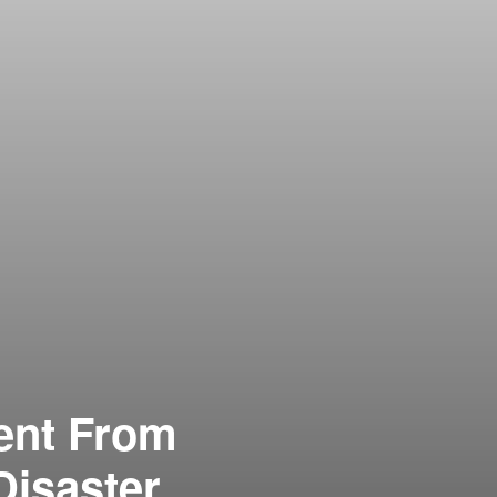
ent From
Disaster