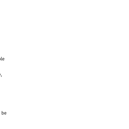
ble
,
l be