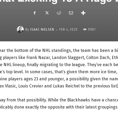
-
By
ISAAC NIELSEN
FEB 4, 2025
9581
ear the bottom of the NHL standings, the team has been a bi
g players like Frank Nazar, Landon Slaggert, Colton Dach, Et
 NHL lineup, finally migrating to the league. They’ve each b
’s top level. In some cases, that’s given them more ice time,
nine players ages 23 and younger, a possibility given the na
 Vlasic, Louis Crevier and Lukas Reichel to the previous list)
way from that possibility. While the Blackhawks have a chanc
plicably done exactly the opposite with their latest groupings