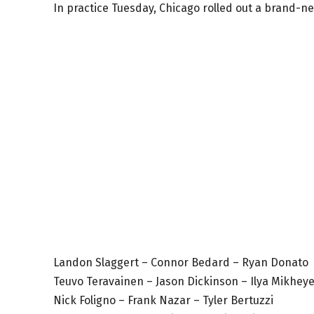
In practice Tuesday, Chicago rolled out a brand-new
Landon Slaggert – Connor Bedard – Ryan Donato
Teuvo Teravainen – Jason Dickinson – Ilya Mikhey
Nick Foligno – Frank Nazar – Tyler Bertuzzi