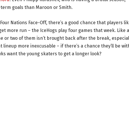
g-term goals than Maroon or Smith.
our Nations Face-Off, there’s a good chance that players li
 get more run – the IceHogs play four games that week. Like 
 or two of them isn’t brought back after the break, especial
 lineup more inexcusable – if there’s a chance they’ll be wit
wks want the young skaters to get a longer look?