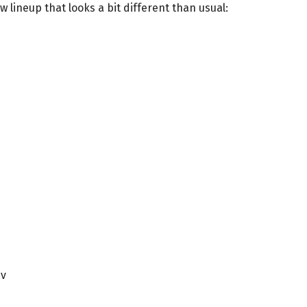
 lineup that looks a bit different than usual:
ev