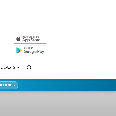
DCASTS
O EDGE →