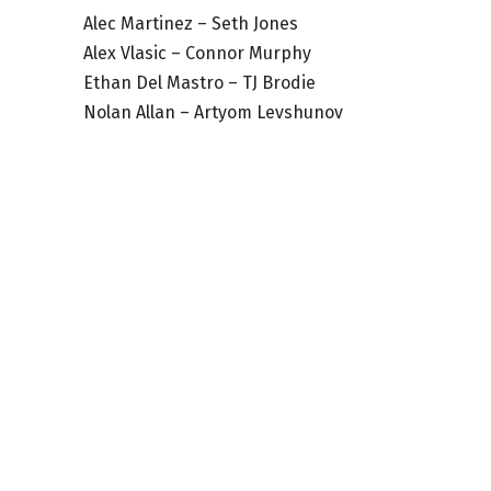
Alec Martinez – Seth Jones
Alex Vlasic – Connor Murphy
Ethan Del Mastro – TJ Brodie
Nolan Allan – Artyom Levshunov