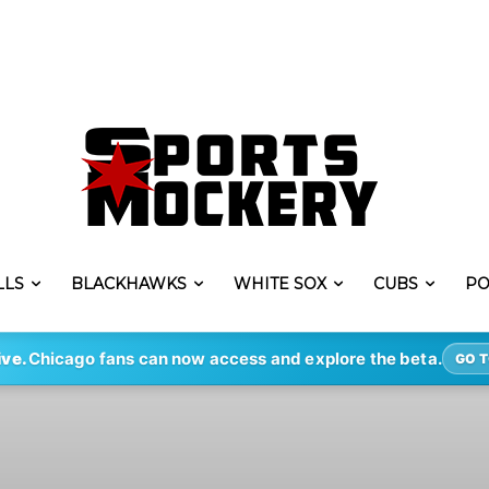
LLS
BLACKHAWKS
WHITE SOX
CUBS
PO
ive.
Chicago fans can now access and explore the beta.
GO T