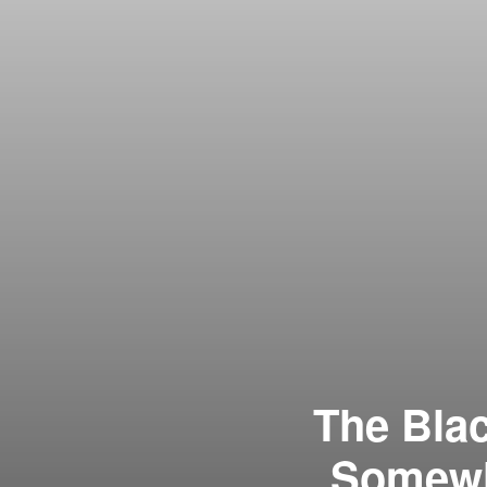
The Bla
Somewha