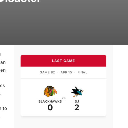
t
LAST GAME
han
een
GAME 82
·
APR 15
·
FINAL
mes
.
vs
BLACKHAWKS
SJ
0
2
e to
.