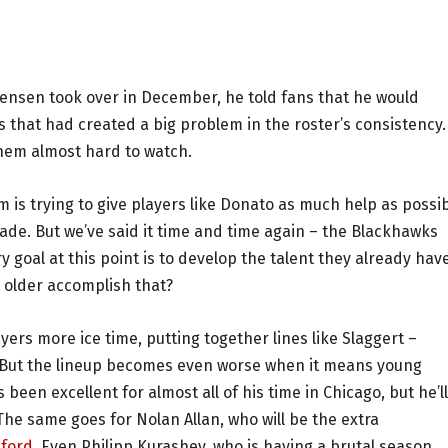
nsen took over in December, he told fans that he would
 that had created a big problem in the roster’s consistency.
hem almost hard to watch.
 is trying to give players like Donato as much help as possi
rade. But we’ve said it time and time again – the Blackhawks
 goal at this point is to develop the talent they already have
 older accomplish that?
ayers more ice time, putting together lines like Slaggert –
 But the lineup becomes even worse when it means young
been excellent for almost all of his time in Chicago, but he’l
e same goes for Nolan Allan, who will be the extra
kford
. Even Philipp Kurashev, who is having a brutal season,