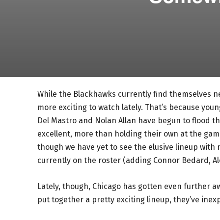
While the Blackhawks currently find themselves n
more exciting to watch lately. That’s because youn
Del Mastro and Nolan Allan have begun to flood the
excellent, more than holding their own at the game
though we have yet to see the elusive lineup with 
currently on the roster (adding Connor Bedard, Alex
Lately, though, Chicago has gotten even further a
put together a pretty exciting lineup, they’ve inex