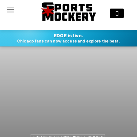
EDGE is live.
Chicago fans can now access and explore the beta.