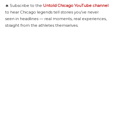
🔥 Subscribe to the
Untold Chicago YouTube channel
to hear Chicago legends tell stories you’ve never
seen in headlines — real moments, real experiences,
straight from the athletes themselves.