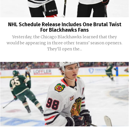
NHL Schedule Release Includes One Brutal Twist
For Blackhawks Fans
Yesterday, the Chicago Blackhawks learned that they
would be appearing in three other teams’ season openers.
They’ll open the...