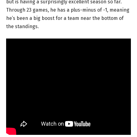
but is having a surprisingly excellent season so far.
Through 23 games, he has a plus-minus of -1, meaning
he’s been a big boost for a team near the bottom of
the standings.