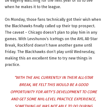
be eagerly watching for the next year or so to see
when he makes it to the league.
On Monday, those fans technically got their wish when
the Blackhawks finally called up their top prospect.
The caveat – Chicago doesn’t plan to play him in any
games. With Levshunov’s IceHogs on the AHL All-Star
Break, Rockford doesn’t have another game until
Friday. The Blackhawks don’t play until Wednesday,
making this an excellent time to try new things in
practice.
“WITH THE AHL CURRENTLY IN THEIR ALL-STAR
BREAK, WE FELT THIS WOULD BE A GOOD
OPPORTUNITY FOR ARTY’S DEVELOPMENT TO COME
AND GET SOME NHL-LEVEL PRACTICE EXPERIENCE,
SOMETHING HE WAS NOT ABLE TO DO DURING