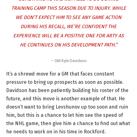
TRAINING CAMP THIS SEASON DUE TO INJURY. WHILE
WE DON’T EXPECT HIM TO SEE ANY GAME ACTION
DURING HIS RECALL, WE’RE CONFIDENT THE
EXPERIENCE WILL BE A POSITIVE ONE FOR ARTY AS
HE CONTINUES ON HIS DEVELOPMENT PATH.”
– GM Kyle Davidson
It’s a shrewd move for a GM that faces constant
pressure to bring up prospects as soon as possible.
Davidson has been patiently building his roster of the
future, and this move is another example of that. He
doesn’t want to bring Levshunov up too soon and ruin
him, but this is a chance to let him see the speed of
the NHL game, then give him a chance to find out what
he needs to work on in his time in Rockford.