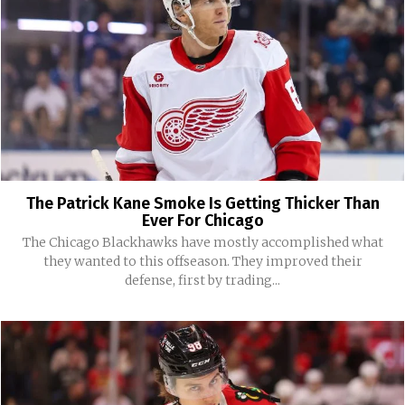
The Patrick Kane Smoke Is Getting Thicker Than
Ever For Chicago
The Chicago Blackhawks have mostly accomplished what
they wanted to this offseason. They improved their
defense, first by trading...