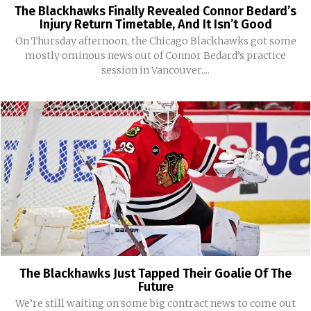
The Blackhawks Finally Revealed Connor Bedard’s
Injury Return Timetable, And It Isn’t Good
On Thursday afternoon, the Chicago Blackhawks got some
mostly ominous news out of Connor Bedard’s practice
session in Vancouver....
The Blackhawks Just Tapped Their Goalie Of The
Future
We’re still waiting on some big contract news to come out