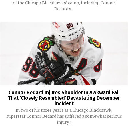
of the Chicago Blackhawks’ camp, including Connor
Bedard’s...
Connor Bedard Injures Shoulder In Awkward Fall
That ‘Closely Resembled’ Devastating December
Incident
In two of his three years as a Chicago Blackhawk,
superstar Connor Bedard has suffered a somewhat serious
injury...