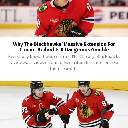
Why The Blackhawks’ Massive Extension For
Connor Bedard Is A Dangerous Gamble
Everybody knew it was coming. The Chicago Blackhawks
have always viewed Connor Bedard as the centerpiece of
their rebuild....