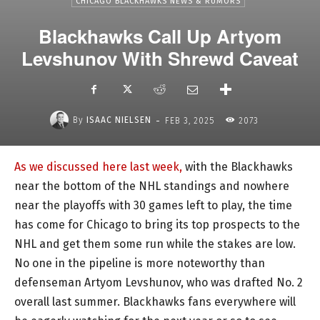
CHICAGO BLACKHAWKS NEWS & RUMORS
Blackhawks Call Up Artyom
Levshunov With Shrewd Caveat
-
By
ISAAC NIELSEN
FEB 3, 2025
2073
As we discussed here last week,
with the Blackhawks
near the bottom of the NHL standings and nowhere
near the playoffs with 30 games left to play, the time
has come for Chicago to bring its top prospects to the
NHL and get them some run while the stakes are low.
No one in the pipeline is more noteworthy than
defenseman Artyom Levshunov, who was drafted No. 2
overall last summer. Blackhawks fans everywhere will