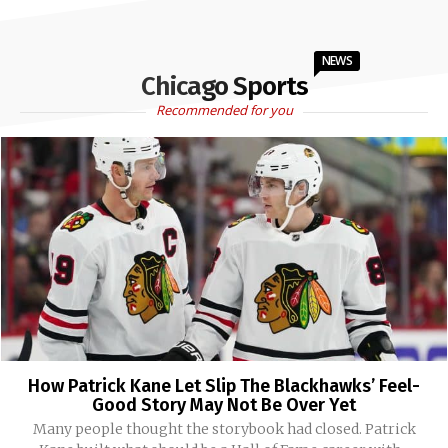
NEWS
Chicago Sports
Recommended for you
How Patrick Kane Let Slip The Blackhawks’ Feel-
Good Story May Not Be Over Yet
Many people thought the storybook had closed. Patrick