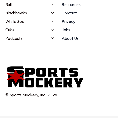
Bulls
Resources
Blackhawks
Contact
White Sox
Privacy
Cubs
Jobs
Podcasts
About Us
© Sports Mockery, Inc. 2026