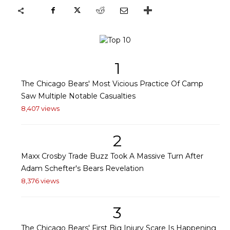
1
The Chicago Bears' Most Vicious Practice Of Camp
Saw Multiple Notable Casualties
8,407 views
2
Maxx Crosby Trade Buzz Took A Massive Turn After
Adam Schefter's Bears Revelation
8,376 views
3
The Chicago Bears' First Big Injury Scare Is Happening