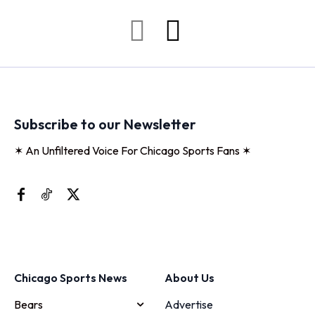
Subscribe to our Newsletter
✶ An Unfiltered Voice For Chicago Sports Fans ✶
Chicago Sports News
About Us
Bears
Advertise