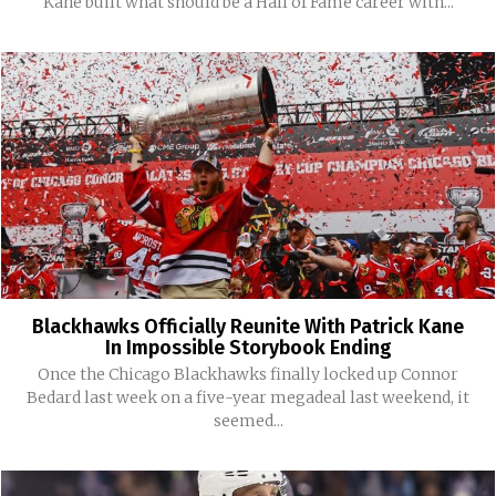
Kane built what should be a Hall of Fame career with...
Blackhawks Officially Reunite With Patrick Kane
In Impossible Storybook Ending
Once the Chicago Blackhawks finally locked up Connor
Bedard last week on a five-year megadeal last weekend, it
seemed...