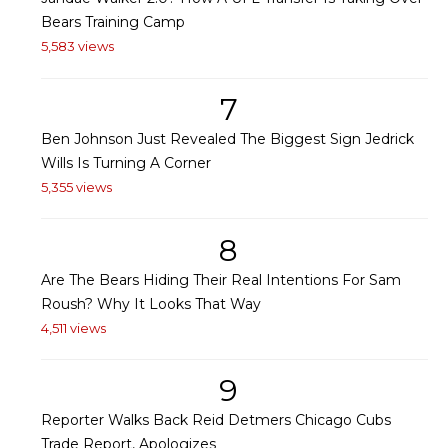
Bears Training Camp
5,583 views
7
Ben Johnson Just Revealed The Biggest Sign Jedrick
Wills Is Turning A Corner
5,355 views
8
Are The Bears Hiding Their Real Intentions For Sam
Roush? Why It Looks That Way
4,511 views
9
Reporter Walks Back Reid Detmers Chicago Cubs
Trade Report, Apologizes