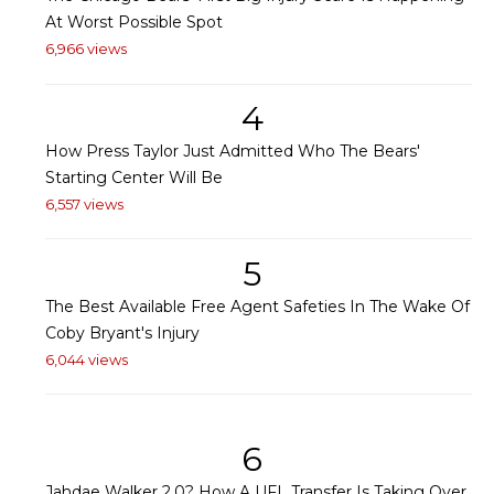
At Worst Possible Spot
6,966 views
4
How Press Taylor Just Admitted Who The Bears'
Starting Center Will Be
6,557 views
5
The Best Available Free Agent Safeties In The Wake Of
Coby Bryant's Injury
6,044 views
6
Jahdae Walker 2.0? How A UFL Transfer Is Taking Over