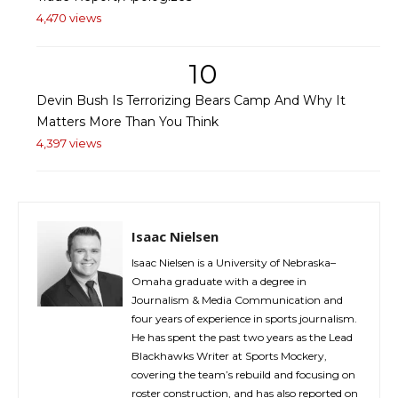
4,470 views
10
Devin Bush Is Terrorizing Bears Camp And Why It
Matters More Than You Think
4,397 views
Isaac Nielsen
Isaac Nielsen is a University of Nebraska–
Omaha graduate with a degree in
Journalism & Media Communication and
four years of experience in sports journalism.
He has spent the past two years as the Lead
Blackhawks Writer at Sports Mockery,
covering the team’s rebuild and focusing on
roster construction, and has also reported on