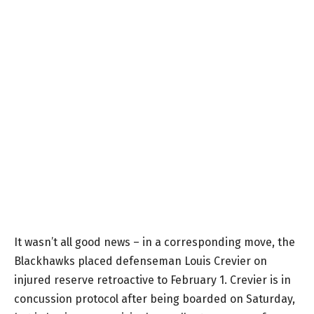
It wasn’t all good news – in a corresponding move, the
Blackhawks placed defenseman Louis Crevier on
injured reserve retroactive to February 1. Crevier is in
concussion protocol after being boarded on Saturday,