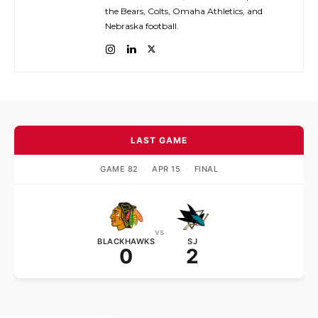
the Bears, Colts, Omaha Athletics, and
Nebraska football.
LAST GAME
GAME 82
·
APR 15
·
FINAL
vs
BLACKHAWKS
SJ
0
2