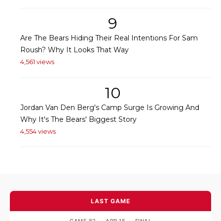
9
Are The Bears Hiding Their Real Intentions For Sam
Roush? Why It Looks That Way
4,561 views
10
Jordan Van Den Berg's Camp Surge Is Growing And
Why It's The Bears' Biggest Story
4,554 views
LAST GAME