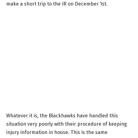
make a short trip to the IR on December 1st.
Whatever it is, the Blackhawks have handled this
situation very poorly with their procedure of keeping
injury information in house. This is the same