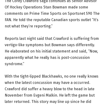
The Corey Crawford saga continues as Senior Advisor
Of Hockey Operations Stan Bowman made some
comments on Prime Time Sports on Sportsnet 590 The
FAN. He told the reputable Canadian sports outlet “It’s
not what they’re reporting.”
Reports last night said that Crawford is suffering from
vertigo-like symptoms but Bowman says differently.
He elaborated on his initial statement and said, “Now,
apparently what he really has is post-concussion
syndrome.”
With the tight-lipped Blackhawks, no one really knows
when the latest concussion may have a occurred.
Crawford did suffer a heavy blow to the head in late
November from Evgeni Malkin. He left the game but
later returned. This story may line up since he did