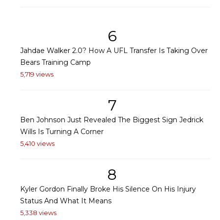
6
Jahdae Walker 2.0? How A UFL Transfer Is Taking Over
Bears Training Camp
5,719 views
7
Ben Johnson Just Revealed The Biggest Sign Jedrick
Wills Is Turning A Corner
5,410 views
8
Kyler Gordon Finally Broke His Silence On His Injury
Status And What It Means
5,338 views