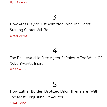
8,563 views
3
How Press Taylor Just Admitted Who The Bears'
Starting Center Will Be
6,709 views
4
The Best Available Free Agent Safeties In The Wake Of
Coby Bryant's Injury
6,066 views
5
How Luther Burden Baptized Dillon Thieneman With
The Most Disgusting Of Routes
5,941 views