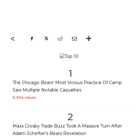
1
The Chicago Bears' Most Vicious Practice Of Camp
Saw Multiple Notable Casualties
9,304 views
2
Maxx Crosby Trade Buzz Took A Massive Turn After
Adam Schefter's Bears Revelation