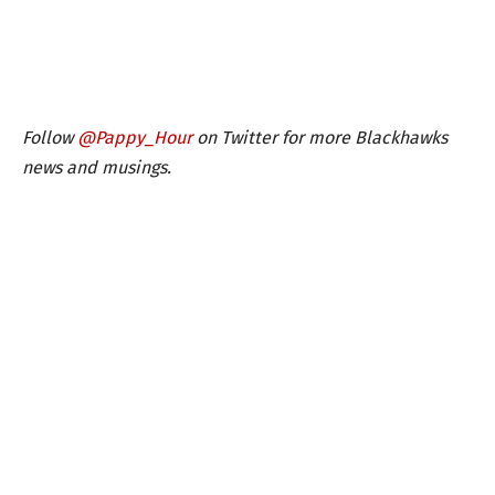
Follow
@Pappy_Hour
on Twitter for more Blackhawks
news and musings.