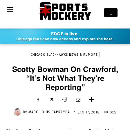
-
EDGE is live.
By
MARC-LOUIS PAPRZYCA
JAN 17, 2018
5028
Chicago fans can now access and explore the beta.
CHICAGO BLACKHAWKS NEWS & RUMORS
Scotty Bowman On Crawford,
“It’s Not What They’re
Reporting”
-
By
MARC-LOUIS PAPRZYCA
5028
JAN 17, 2018