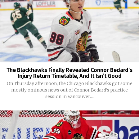
The Blackhawks Finally Revealed Connor Bedard’s
Injury Return Timetable, And It Isn’t Good
On Thursday afternoon, the Chicago Blackhawks got some
mostly ominous news out of Connor Bedard’s practice
session in Vancouver....