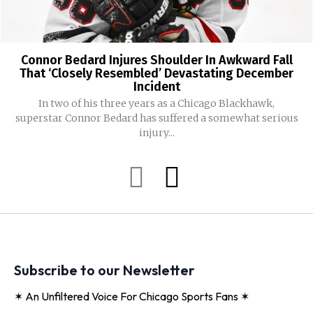
Connor Bedard Injures Shoulder In Awkward Fall
That ‘Closely Resembled’ Devastating December
Incident
In two of his three years as a Chicago Blackhawk,
superstar Connor Bedard has suffered a somewhat serious
injury...
Subscribe to our Newsletter
✶ An Unfiltered Voice For Chicago Sports Fans ✶