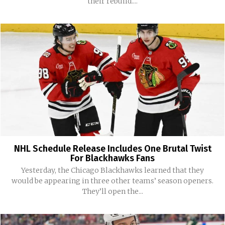
their rebuild....
NHL Schedule Release Includes One Brutal Twist
For Blackhawks Fans
Yesterday, the Chicago Blackhawks learned that they
would be appearing in three other teams’ season openers.
They’ll open the...