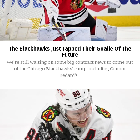
The Blackhawks Just Tapped Their Goalie Of The
Future
We’re still waiting on some big contract news to come out
of the Chicago Blackhawks’ camp, including Connor
Bedard’s...