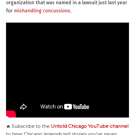
organization that was named in a lawsuit just last year
for
mishandling concussions
.
🔥 Subscribe to the
Untold Chicago YouTube channel
to hear Chicago legends tell stories you’ve never