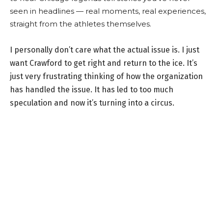
seen in headlines — real moments, real experiences,
straight from the athletes themselves.
I personally don’t care what the actual issue is. I just
want Crawford to get right and return to the ice. It’s
just very frustrating thinking of how the organization
has handled the issue. It has led to too much
speculation and now it’s turning into a circus.