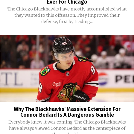
Ever For Chicago
The Chicago Blackhawks have mostly accomplished what
they wanted to this offseason. They improved their
defense, first by trading...
Why The Blackhawks’ Massive Extension For
Connor Bedard Is A Dangerous Gamble
Everybody knew it was coming. The Chicago Blackhawks
have always viewed Connor Bedard as the centerpiece of