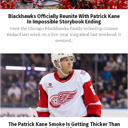
Blackhawks Officially Reunite With Patrick Kane
In Impossible Storybook Ending
Once the Chicago Blackhawks finally locked up Connor
Bedard last week on a five-year megadeal last weekend, it
seemed...
The Patrick Kane Smoke Is Getting Thicker Than