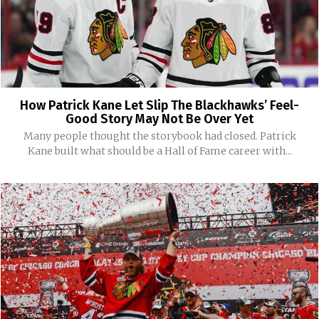
How Patrick Kane Let Slip The Blackhawks’ Feel-
Good Story May Not Be Over Yet
Many people thought the storybook had closed. Patrick
Kane built what should be a Hall of Fame career with...