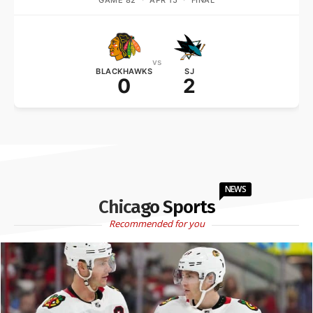
GAME 82
·
APR 15
·
FINAL
vs
BLACKHAWKS
SJ
0
2
NEWS
Chicago Sports
Recommended for you