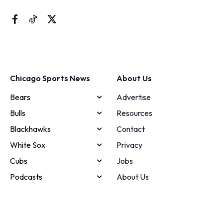
Chicago Sports News
About Us
Bears
Advertise
Bulls
Resources
Blackhawks
Contact
White Sox
Privacy
Cubs
Jobs
Podcasts
About Us