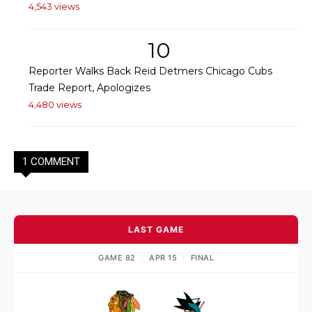
4,543 views
10
Reporter Walks Back Reid Detmers Chicago Cubs
Trade Report, Apologizes
4,480 views
1 COMMENT
LAST GAME
GAME 82
·
APR 15
·
FINAL