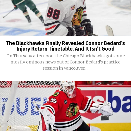
The Blackhawks Finally Revealed Connor Bedard’s
Injury Return Timetable, And It Isn’t Good
On Thursday afternoon, the Chicago Blackhawks got some
mostly ominous news out of Connor Bedard’s practice
session in Vancouver....