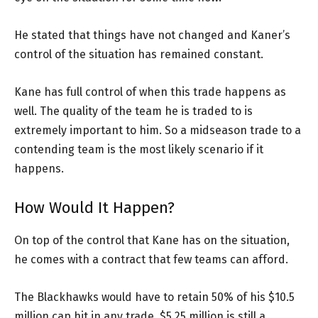
He stated that things have not changed and Kaner’s
control of the situation has remained constant.
Kane has full control of when this trade happens as
well. The quality of the team he is traded to is
extremely important to him. So a midseason trade to a
contending team is the most likely scenario if it
happens.
How Would It Happen?
On top of the control that Kane has on the situation,
he comes with a contract that few teams can afford.
The Blackhawks would have to retain 50% of his $10.5
million cap hit in any trade. $5.25 million is still a