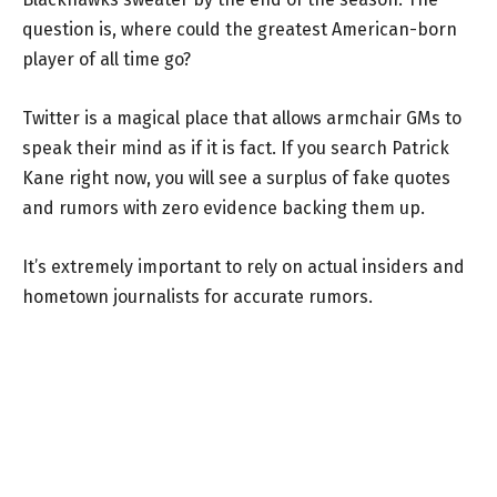
question is, where could the greatest American-born
player of all time go?
Twitter is a magical place that allows armchair GMs to
speak their mind as if it is fact. If you search Patrick
Kane right now, you will see a surplus of fake quotes
and rumors with zero evidence backing them up.
It’s extremely important to rely on actual insiders and
hometown journalists for accurate rumors.