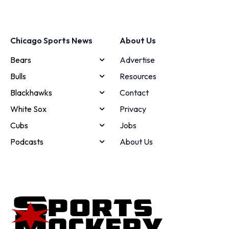
Chicago Sports News
About Us
Bears
Advertise
Bulls
Resources
Blackhawks
Contact
White Sox
Privacy
Cubs
Jobs
Podcasts
About Us