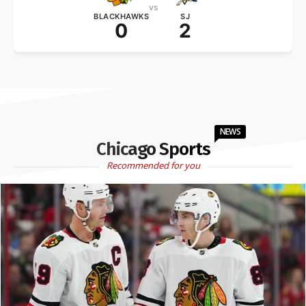
vs
BLACKHAWKS
SJ
0
2
NEWS
Chicago Sports
Recommended for you