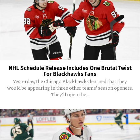
NHL Schedule Release Includes One Brutal Twist
For Blackhawks Fans
Yesterday, the Chicago Blackhawks learned that they
would be appearing in three other teams’ season openers.
They’ll open the...