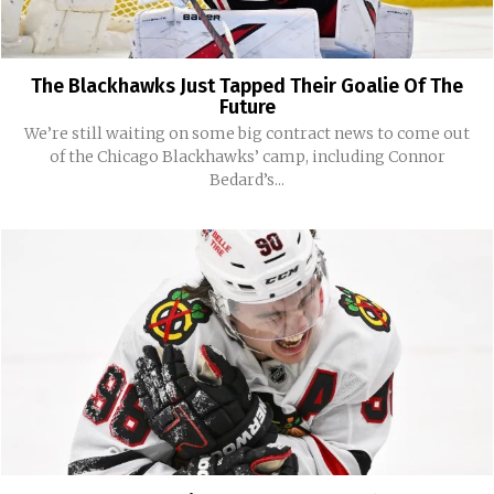
The Blackhawks Just Tapped Their Goalie Of The
Future
We’re still waiting on some big contract news to come out
of the Chicago Blackhawks’ camp, including Connor
Bedard’s...