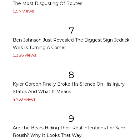
The Most Disgusting Of Routes
5,517 views
7
Ben Johnson Just Revealed The Biggest Sign Jedrick
Wills Is Turning A Corner
5,386 views
8
Kyler Gordon Finally Broke His Silence On His Injury
Status And What It Means
4,759 views
9
Are The Bears Hiding Their Real Intentions For Sam
Roush? Why It Looks That Way