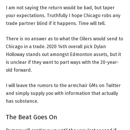
I am not saying the return would be bad, but taper
your expectations. Truthfully I hope Chicago robs any
trade partner blind if it happens. Time will tell.
There is no answer as to what the Oilers would send to
Chicago in a trade. 2020 14th overall pick Dylan
Holloway stands out amongst Edmonton assets, but it
is unclear if they want to part ways with the 20-year-
old forward.
I will leave the rumors to the armchair GMs on Twitter
and simply supply you with information that actually
has substance.
The Beat Goes On