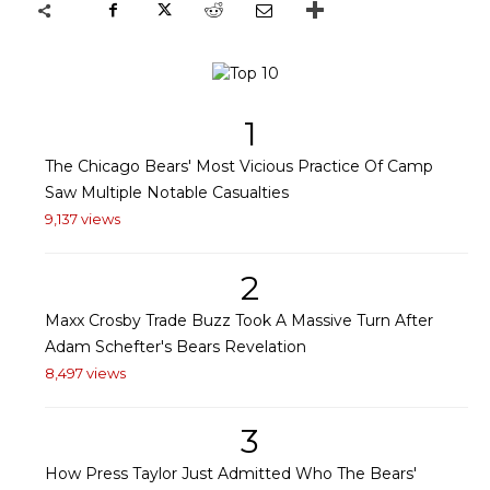
1
The Chicago Bears' Most Vicious Practice Of Camp
Saw Multiple Notable Casualties
9,137 views
2
Maxx Crosby Trade Buzz Took A Massive Turn After
Adam Schefter's Bears Revelation
8,497 views
3
How Press Taylor Just Admitted Who The Bears'