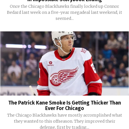
Once the Chicago Blackhawks finally locked up Connor
Bedard last week on a five-year megadeal last weekend, it
seemed...
The Patrick Kane Smoke Is Getting Thicker Than
Ever For Chicago
The Chicago Blackhawks have mostly accomplished what
they wanted to this offseason. They improved their
defense, first by trading...