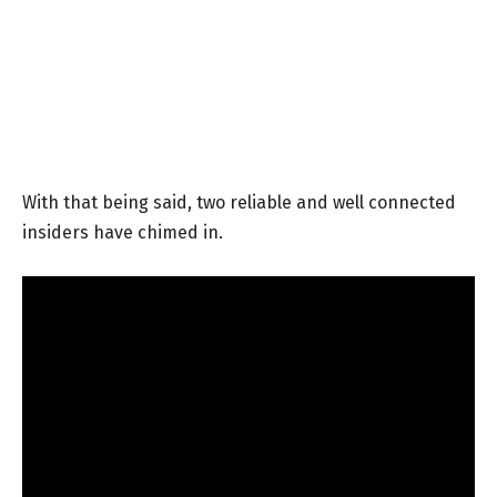
With that being said, two reliable and well connected
insiders have chimed in.