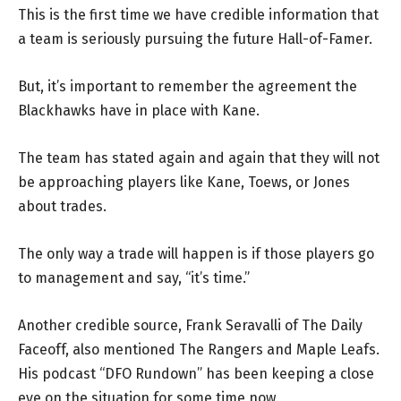
This is the first time we have credible information that
a team is seriously pursuing the future Hall-of-Famer.
But, it’s important to remember the agreement the
Blackhawks have in place with Kane.
The team has stated again and again that they will not
be approaching players like Kane, Toews, or Jones
about trades.
The only way a trade will happen is if those players go
to management and say, “it’s time.”
Another credible source, Frank Seravalli of The Daily
Faceoff, also mentioned The Rangers and Maple Leafs.
His podcast “DFO Rundown” has been keeping a close
eye on the situation for some time now.