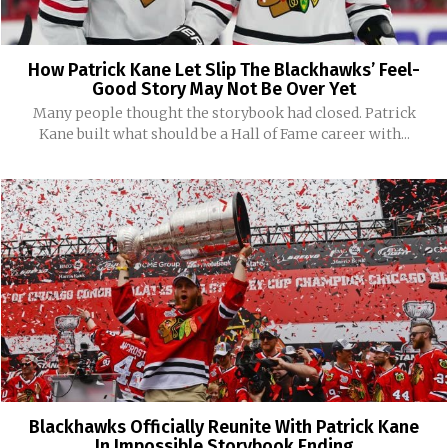
How Patrick Kane Let Slip The Blackhawks’ Feel-
Good Story May Not Be Over Yet
Many people thought the storybook had closed. Patrick
Kane built what should be a Hall of Fame career with...
Blackhawks Officially Reunite With Patrick Kane
In Impossible Storybook Ending