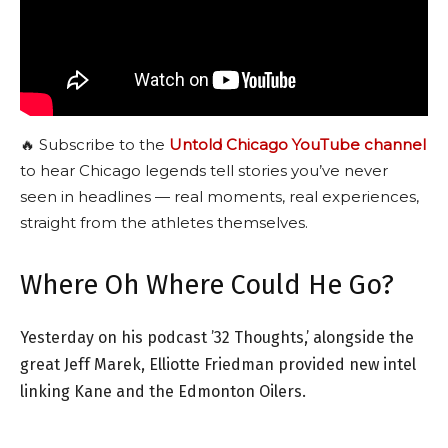
🔥 Subscribe to the
Untold Chicago YouTube channel
to hear Chicago legends tell stories you’ve never
seen in headlines — real moments, real experiences,
straight from the athletes themselves.
Where Oh Where Could He Go?
Yesterday on his podcast ’32 Thoughts,’ alongside the
great Jeff Marek, Elliotte Friedman provided new intel
linking Kane and the Edmonton Oilers.