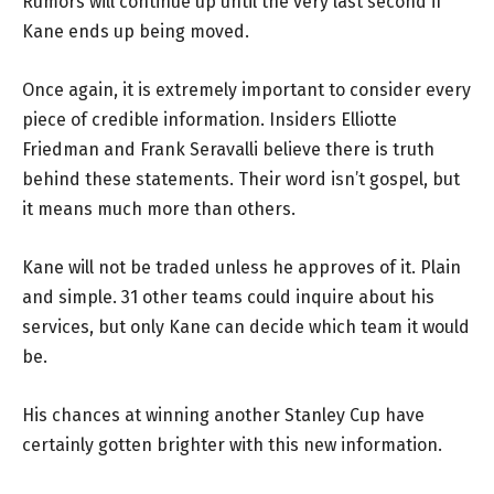
Rumors will continue up until the very last second if
Kane ends up being moved.
Once again, it is extremely important to consider every
piece of credible information. Insiders Elliotte
Friedman and Frank Seravalli believe there is truth
behind these statements. Their word isn’t gospel, but
it means much more than others.
Kane will not be traded unless he approves of it. Plain
and simple. 31 other teams could inquire about his
services, but only Kane can decide which team it would
be.
His chances at winning another Stanley Cup have
certainly gotten brighter with this new information.