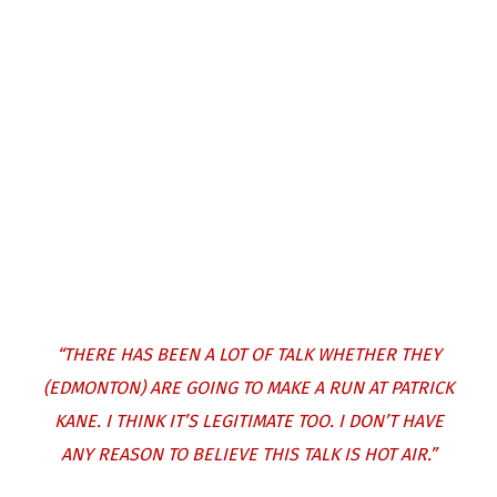
“THERE HAS BEEN A LOT OF TALK WHETHER THEY
(EDMONTON) ARE GOING TO MAKE A RUN AT PATRICK
KANE. I THINK IT’S LEGITIMATE TOO. I DON’T HAVE
ANY REASON TO BELIEVE THIS TALK IS HOT AIR.”