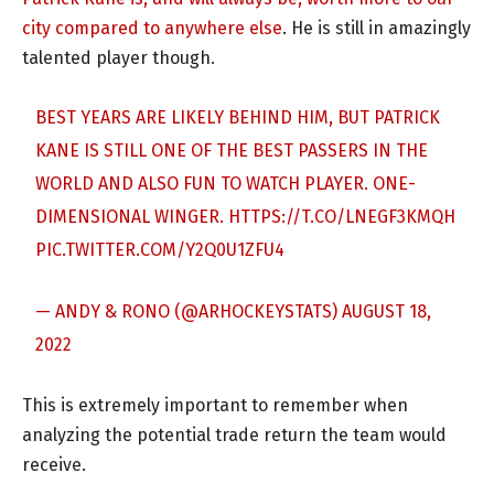
city compared to anywhere else
. He is still in amazingly
talented player though.
BEST YEARS ARE LIKELY BEHIND HIM, BUT PATRICK
KANE IS STILL ONE OF THE BEST PASSERS IN THE
WORLD AND ALSO FUN TO WATCH PLAYER. ONE-
DIMENSIONAL WINGER.
HTTPS://T.CO/LNEGF3KMQH
PIC.TWITTER.COM/Y2Q0U1ZFU4
— ANDY & RONO (@ARHOCKEYSTATS)
AUGUST 18,
2022
This is extremely important to remember when
analyzing the potential trade return the team would
receive.