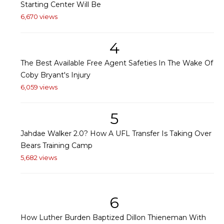
Starting Center Will Be
6,670 views
4
The Best Available Free Agent Safeties In The Wake Of
Coby Bryant's Injury
6,059 views
5
Jahdae Walker 2.0? How A UFL Transfer Is Taking Over
Bears Training Camp
5,682 views
6
How Luther Burden Baptized Dillon Thieneman With