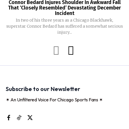
Connor Bedard Injures Shoulder In Awkward Fall
That ‘Closely Resembled’ Devastating December
Incident
In two of his three years as a Chicago Blackhawk,
superstar Connor Bedard has suffered a somewhat serious
injury...
Subscribe to our Newsletter
✶ An Unfiltered Voice For Chicago Sports Fans ✶