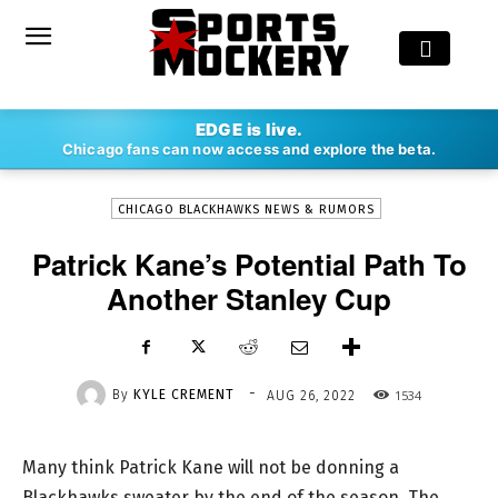
-
EDGE is live.
By
KYLE CREMENT
AUG 26, 2022
1534
Chicago fans can now access and explore the beta.
CHICAGO BLACKHAWKS NEWS & RUMORS
Patrick Kane’s Potential Path To
Another Stanley Cup
-
By
KYLE CREMENT
1534
AUG 26, 2022
Many think Patrick Kane will not be donning a
Blackhawks sweater by the end of the season. The