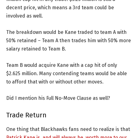
decent price, which means a 3rd team could be
involved as well.
The breakdown would be Kane traded to team A with
50% retained – Team A then trades him with 50% more
salary retained to Team B.
Team B would acquire Kane with a cap hit of only
$2.625 million. Many contending teams would be able
to afford that with or without other moves.
Did I mention his Full No-Move Clause as well?
Trade Return
One thing that Blackhawks fans need to realize is that
Patrick Kane is, and will always be, worth more to our