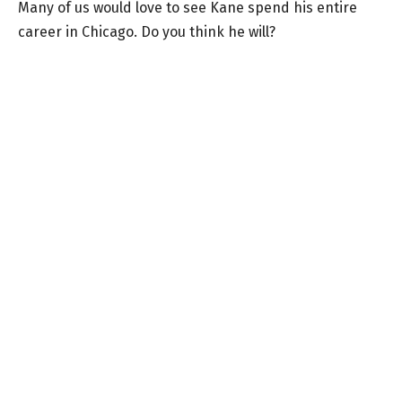
Many of us would love to see Kane spend his entire
career in Chicago. Do you think he will?