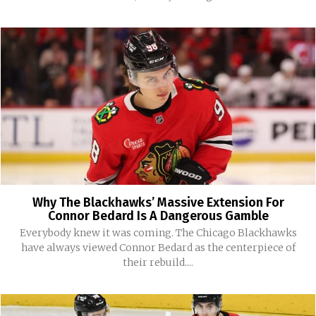
Why The Blackhawks’ Massive Extension For
Connor Bedard Is A Dangerous Gamble
Everybody knew it was coming. The Chicago Blackhawks
have always viewed Connor Bedard as the centerpiece of
their rebuild....