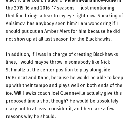
electric line combination of
Panarin-Anisimov-Kane
in
the 2015-16 and 2016-17 seasons — just mentioning
that line brings a tear to my eye right now. Speaking of
Anisimov, has anybody seen him? I am wondering if I
should put out an Amber Alert for him because he did
not show up at all last season for the Blackhawks.
In addition, if I was in charge of creating Blackhawks
lines, I would maybe throw in somebody like Nick
Schmaltz at the center position to play alongside
DeBrincat and Kane, because he would be able to keep
up with their tempo and plays well on both ends of the
ice. Will Hawks coach Joel Quenneville actually give this
proposed line a shot though? He would be absolutely
crazy not to at least consider it, and here are a few
reasons why he should: