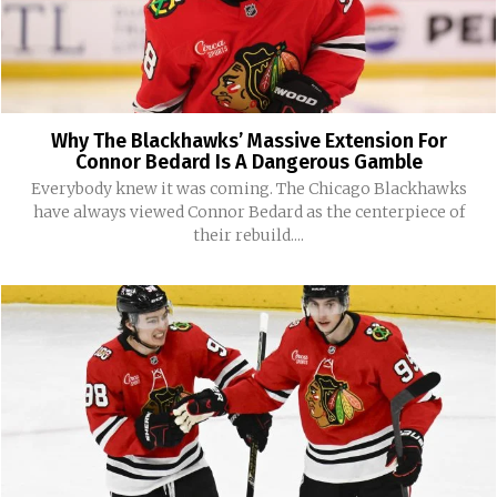
Why The Blackhawks’ Massive Extension For
Connor Bedard Is A Dangerous Gamble
Everybody knew it was coming. The Chicago Blackhawks
have always viewed Connor Bedard as the centerpiece of
their rebuild....