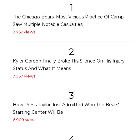
1
The Chicago Bears' Most Vicious Practice Of Camp
Saw Multiple Notable Casualties
9,757 views
2
Kyler Gordon Finally Broke His Silence On His Injury
Status And What It Means
7,037 views
3
How Press Taylor Just Admitted Who The Bears'
Starting Center Will Be
6,909 views
4