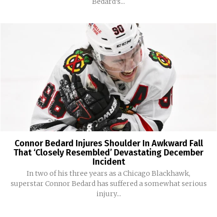
Bedard’s...
Connor Bedard Injures Shoulder In Awkward Fall
That ‘Closely Resembled’ Devastating December
Incident
In two of his three years as a Chicago Blackhawk,
superstar Connor Bedard has suffered a somewhat serious
injury...