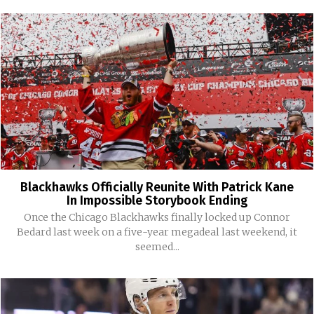
Blackhawks Officially Reunite With Patrick Kane
In Impossible Storybook Ending
Once the Chicago Blackhawks finally locked up Connor
Bedard last week on a five-year megadeal last weekend, it
seemed...