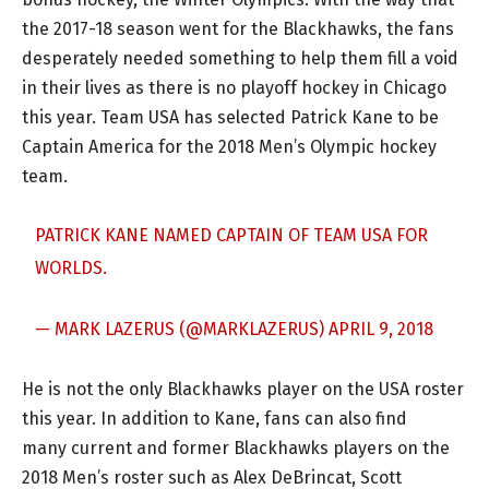
the 2017-18 season went for the Blackhawks, the fans
desperately needed something to help them fill a void
in their lives as there is no playoff hockey in Chicago
this year. Team USA has selected Patrick Kane to be
Captain America for the 2018 Men’s Olympic hockey
team.
PATRICK KANE NAMED CAPTAIN OF TEAM USA FOR
WORLDS.
— MARK LAZERUS (@MARKLAZERUS)
APRIL 9, 2018
He is not the only Blackhawks player on the USA roster
this year. In addition to Kane, fans can also find
many current and former Blackhawks players on the
2018 Men’s roster such as Alex DeBrincat, Scott