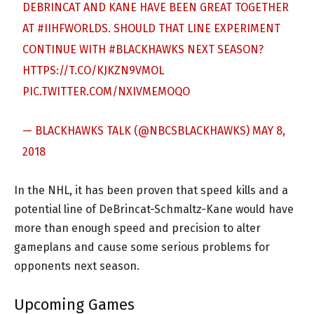
DEBRINCAT AND KANE HAVE BEEN GREAT TOGETHER
AT
#IIHFWORLDS
. SHOULD THAT LINE EXPERIMENT
CONTINUE WITH
#BLACKHAWKS
NEXT SEASON?
HTTPS://T.CO/KJKZN9VMOL
PIC.TWITTER.COM/NXIVMEMOQO
— BLACKHAWKS TALK (@NBCSBLACKHAWKS)
MAY 8,
2018
In the NHL, it has been proven that speed kills and a
potential line of DeBrincat-Schmaltz-Kane would have
more than enough speed and precision to alter
gameplans and cause some serious problems for
opponents next season.
Upcoming Games