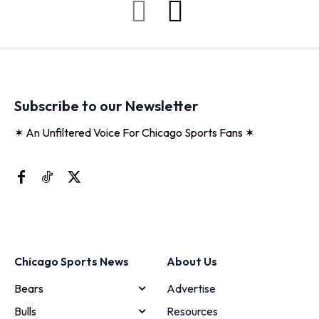
Subscribe to our Newsletter
✶ An Unfiltered Voice For Chicago Sports Fans ✶
Chicago Sports News
About Us
Bears
Advertise
Bulls
Resources