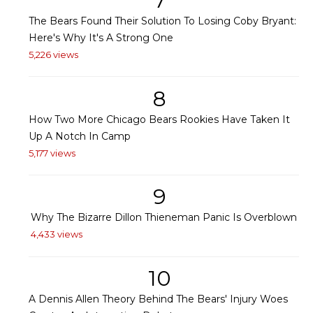
7
The Bears Found Their Solution To Losing Coby Bryant:
Here's Why It's A Strong One
5,226 views
8
How Two More Chicago Bears Rookies Have Taken It
Up A Notch In Camp
5,177 views
9
Why The Bizarre Dillon Thieneman Panic Is Overblown
4,433 views
10
A Dennis Allen Theory Behind The Bears' Injury Woes