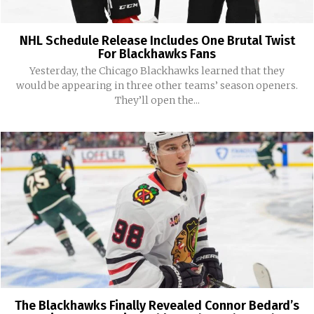
NHL Schedule Release Includes One Brutal Twist
For Blackhawks Fans
Yesterday, the Chicago Blackhawks learned that they
would be appearing in three other teams’ season openers.
They’ll open the...
The Blackhawks Finally Revealed Connor Bedard’s