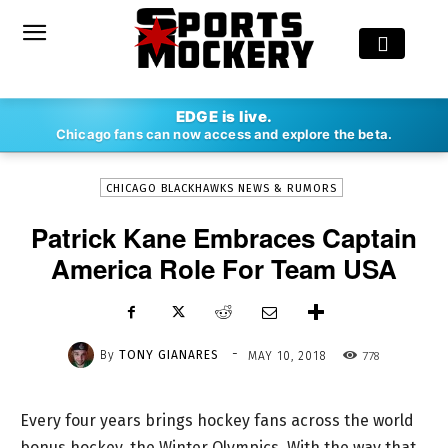
-
EDGE is live.
By
TONY GIANARES
MAY 10, 2018
778
Chicago fans can now access and explore the beta.
CHICAGO BLACKHAWKS NEWS & RUMORS
Patrick Kane Embraces Captain
America Role For Team USA
-
By
TONY GIANARES
778
MAY 10, 2018
Every four years brings hockey fans across the world
bonus hockey, the Winter Olympics. With the way that