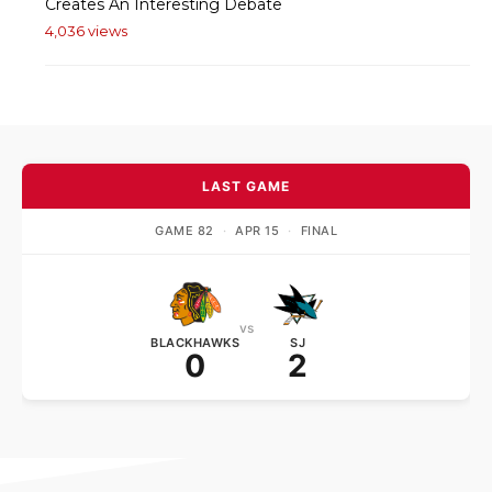
Creates An Interesting Debate
4,036 views
LAST GAME
GAME 82
·
APR 15
·
FINAL
vs
BLACKHAWKS
SJ
0
2