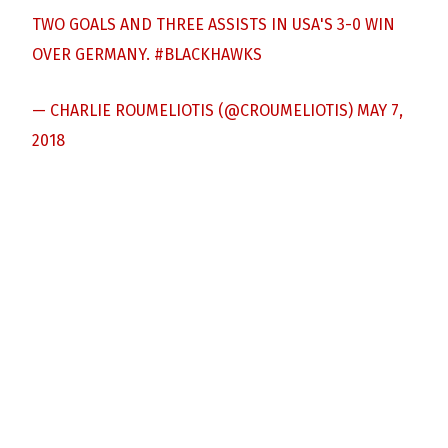
TWO GOALS AND THREE ASSISTS IN USA'S 3-0 WIN
OVER GERMANY.
#BLACKHAWKS
— CHARLIE ROUMELIOTIS (@CROUMELIOTIS)
MAY 7,
2018