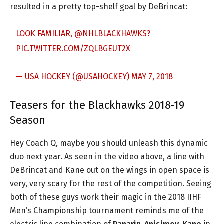
resulted in a pretty top-shelf goal by DeBrincat:
LOOK FAMILIAR,
@NHLBLACKHAWKS
?
PIC.TWITTER.COM/ZQLBGEUT2X
— USA HOCKEY (@USAHOCKEY)
MAY 7, 2018
Teasers for the Blackhawks 2018-19
Season
Hey Coach Q, maybe you should unleash this dynamic
duo next year. As seen in the video above, a line with
DeBrincat and Kane out on the wings in open space is
very, very scary for the rest of the competition. Seeing
both of these guys work their magic in the 2018 IIHF
Men’s Championship tournament reminds me of the