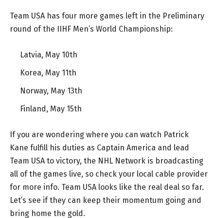
Team USA has four more games left in the Preliminary
round of the IIHF Men’s World Championship:
Latvia, May 10th
Korea, May 11th
Norway, May 13th
Finland, May 15th
If you are wondering where you can watch Patrick
Kane fulfill his duties as Captain America and lead
Team USA to victory, the NHL Network is broadcasting
all of the games live, so check your local cable provider
for more info. Team USA looks like the real deal so far.
Let’s see if they can keep their momentum going and
bring home the gold.