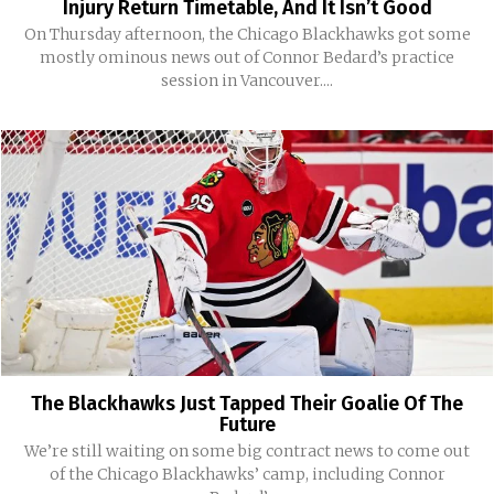
Injury Return Timetable, And It Isn’t Good
On Thursday afternoon, the Chicago Blackhawks got some
mostly ominous news out of Connor Bedard’s practice
session in Vancouver....
The Blackhawks Just Tapped Their Goalie Of The
Future
We’re still waiting on some big contract news to come out
of the Chicago Blackhawks’ camp, including Connor