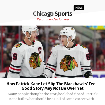
NEWS
Chicago Sports
Recommended for you
How Patrick Kane Let Slip The Blackhawks’ Feel-
Good Story May Not Be Over Yet
Many people thought the storybook had closed. Patrick
Kane built what should be a Hall of Fame career with...