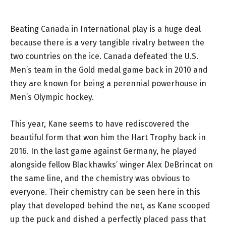
Beating Canada in International play is a huge deal
because there is a very tangible rivalry between the
two countries on the ice. Canada defeated the U.S.
Men’s team in the Gold medal game back in 2010 and
they are known for being a perennial powerhouse in
Men’s Olympic hockey.
This year, Kane seems to have rediscovered the
beautiful form that won him the Hart Trophy back in
2016. In the last game against Germany, he played
alongside fellow Blackhawks’ winger Alex DeBrincat on
the same line, and the chemistry was obvious to
everyone. Their chemistry can be seen here in this
play that developed behind the net, as Kane scooped
up the puck and dished a perfectly placed pass that