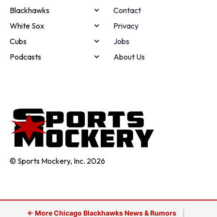
Blackhawks
Contact
White Sox
Privacy
Cubs
Jobs
Podcasts
About Us
© Sports Mockery, Inc. 2026
← More Chicago Blackhawks News & Rumors
|