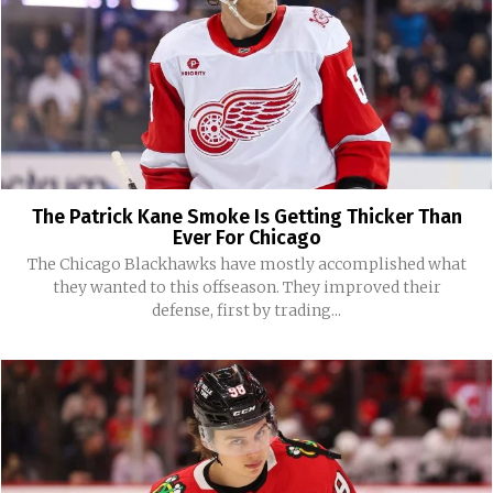
The Patrick Kane Smoke Is Getting Thicker Than
Ever For Chicago
The Chicago Blackhawks have mostly accomplished what
they wanted to this offseason. They improved their
defense, first by trading...