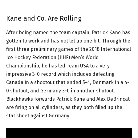
Kane and Co. Are Rolling
After being named the team captain, Patrick Kane has
gotten to work and has not let up one bit. Through the
first three preliminary games of the 2018 International
Ice Hockey Federation (IIHF) Men’s World
Championship, he has led Team USA to a very
impressive 3-0 record which includes defeating
Canada in a shootout that ended 5-4, Denmark in a 4-
0 shutout, and Germany 3-0 in another shutout.
Blackhawks forwards Patrick Kane and Alex DeBrincat
are firing on all cylinders, as they both filled up the
stat sheet against Germany.