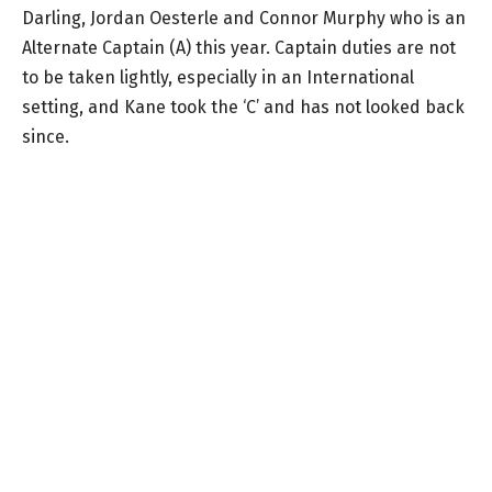
Darling, Jordan Oesterle and Connor Murphy who is an
Alternate Captain (A) this year. Captain duties are not
to be taken lightly, especially in an International
setting, and Kane took the ‘C’ and has not looked back
since.