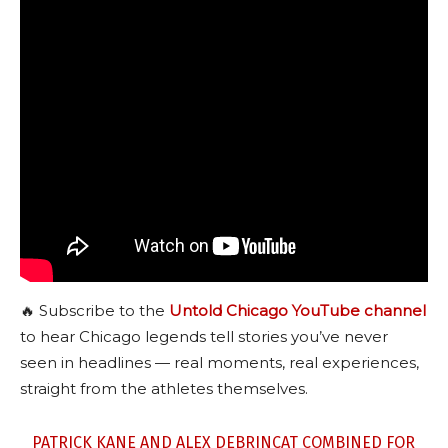
🔥 Subscribe to the
Untold Chicago YouTube channel
to hear Chicago legends tell stories you’ve never
seen in headlines — real moments, real experiences,
straight from the athletes themselves.
PATRICK KANE AND ALEX DEBRINCAT COMBINED FOR