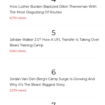
How Luther Burden Baptized Dillon Thieneman With
The Most Disgusting Of Routes
6,710 views
5
Jahdae Walker 2.0? How A UFL Transfer Is Taking Over
Bears Training Camp
5,941 views
6
Jordan Van Den Berg's Camp Surge Is Growing And
Why It's The Bears' Biggest Story
5,279 views