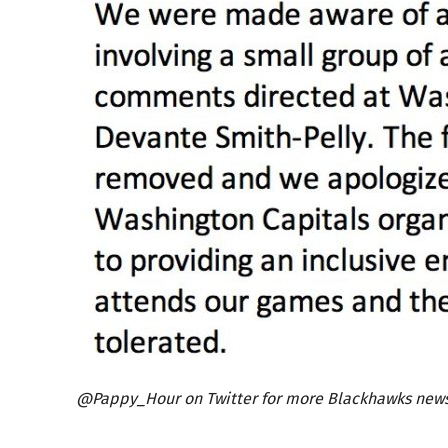
@Pappy_Hour on Twitter for more Blackhawks news