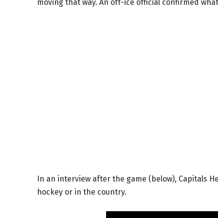
moving that way. An off-ice official confirmed wh
In an interview after the game (below), Capitals H
hockey or in the country.