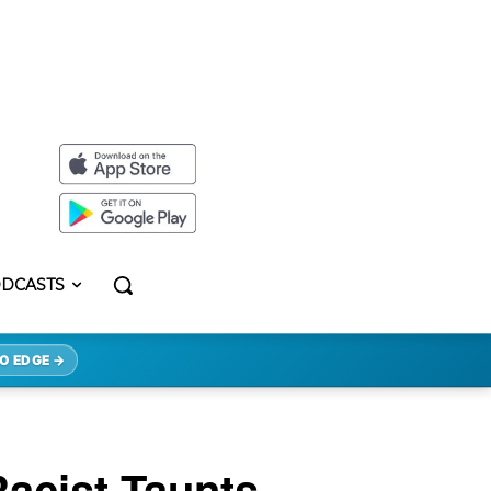
DCASTS
O EDGE →
acist Taunts