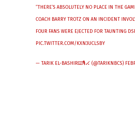
“THERE’S ABSOLUTELY NO PLACE IN THE GAM
COACH BARRY TROTZ ON AN INCIDENT INVOL
FOUR FANS WERE EJECTED FOR TAUNTING DS
PIC.TWITTER.COM/KXN3UCLSBY
— TARIK EL-BASHIR⌨️🎙🏒 (@TARIKNBCS)
FEBR