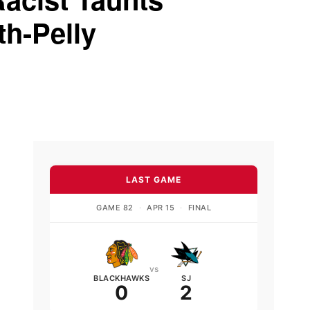
th-Pelly
LAST GAME
GAME 82
·
APR 15
·
FINAL
vs
BLACKHAWKS
SJ
0
2