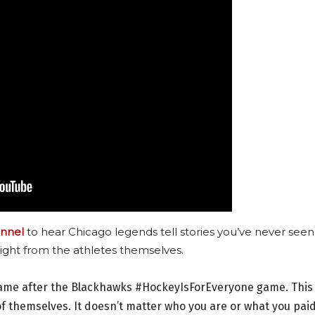
nnel
to hear Chicago legends tell stories you’ve never seen
ight from the athletes themselves.
 game after the Blackhawks #HockeyIsForEveryone game. This 
 themselves. It doesn’t matter who you are or what you pai