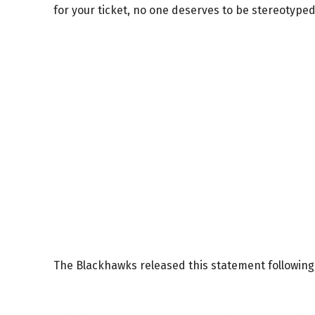
for your ticket, no one deserves to be stereotyped
The Blackhawks released this statement following