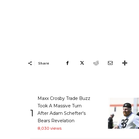
Share
Maxx Crosby Trade Buzz
Took A Massive Turn
1
After Adam Schefter's
Bears Revelation
8,030 views