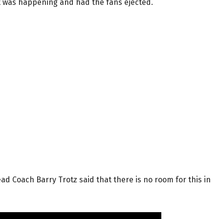
at was happening and had the fans ejected.
ead Coach Barry Trotz said that there is no room for this in