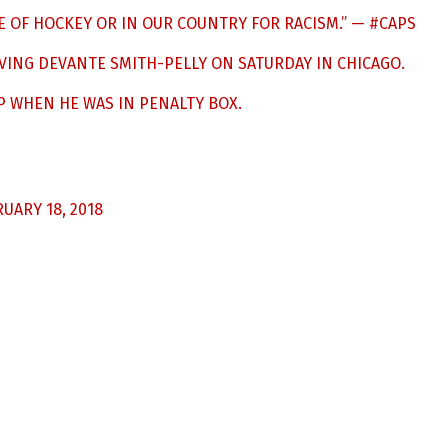
E OF HOCKEY OR IN OUR COUNTRY FOR RACISM.” —
#CAPS
VING DEVANTE SMITH-PELLY ON SATURDAY IN CHICAGO.
P WHEN HE WAS IN PENALTY BOX.
UARY 18, 2018