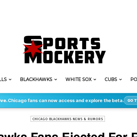
LLS
BLACKHAWKS
WHITE SOX
CUBS
PO
-
By
MARC-LOUIS PAPRZYCA
FEB 18, 2018
2444
ive.
Chicago fans can now access and explore the beta.
GO T
CHICAGO BLACKHAWKS NEWS & RUMORS
awks Fans Ejected For R