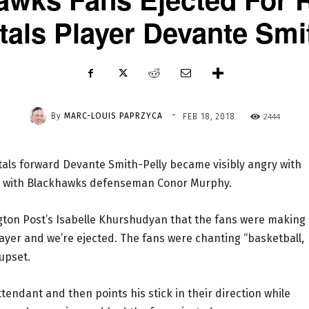
tals Player Devante Smi
-
By
MARC-LOUIS PAPRZYCA
2444
FEB 18, 2018
als forward Devante Smith-Pelly became visibly angry with
ght with Blackhawks defenseman Conor Murphy.
gton Post’s Isabelle Khurshudyan that the fans were making
layer and we’re ejected. The fans were chanting “basketball,
upset.
tendant and then points his stick in their direction while