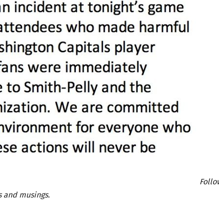
Follo
 and musings.