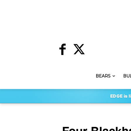
BEARS
BU
EDGE is l
Four Blackh