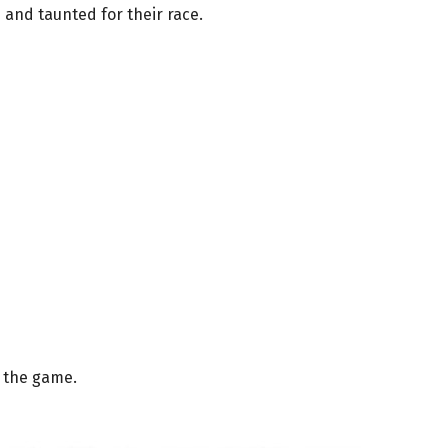
 and taunted for their race.
 the game.