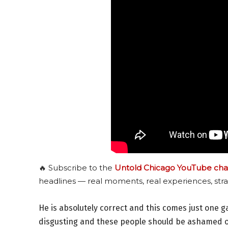
🔥 Subscribe to the
Untold Chicago YouTube cha
headlines — real moments, real experiences, stra
He is absolutely correct and this comes just one
disgusting and these people should be ashamed of