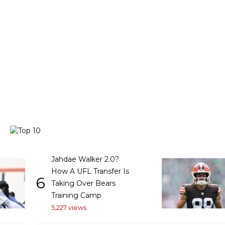
Jahdae Walker 2.0?
How A UFL Transfer Is
6
Taking Over Bears
Training Camp
5,227 views