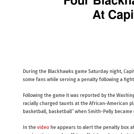
At Capi
During the Blackhawks game Saturday night, Capit
some fans while serving a penalty following a fi
Following the game it was reported by the Washin
racially charged taunts at the African-American p
basketball, basketball” when Smith-Pelly became 
In the
video
he appears to alert the penalty box at