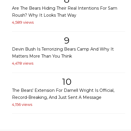
Are The Bears Hiding Their Real Intentions For Sam
Roush? Why It Looks That Way
4,589 views
9
Devin Bush Is Terrorizing Bears Camp And Why It
Matters More Than You Think
4,478 views
10
The Bears' Extension For Darnell Wright Is Official,
Record-Breaking, And Just Sent A Message
4,156 views