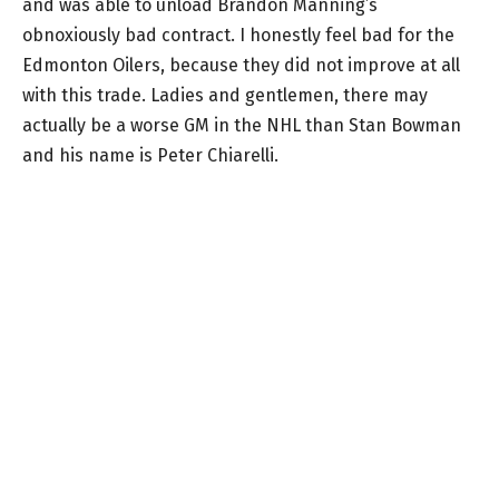
and was able to unload Brandon Manning’s
obnoxiously bad contract. I honestly feel bad for the
Edmonton Oilers, because they did not improve at all
with this trade. Ladies and gentlemen, there may
actually be a worse GM in the NHL than Stan Bowman
and his name is Peter Chiarelli.