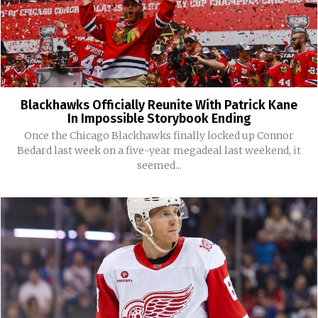
Blackhawks Officially Reunite With Patrick Kane
In Impossible Storybook Ending
Once the Chicago Blackhawks finally locked up Connor
Bedard last week on a five-year megadeal last weekend, it
seemed...