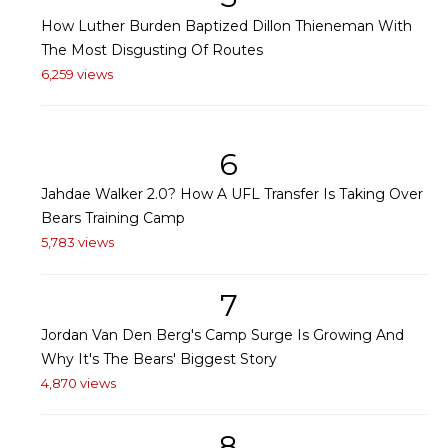
How Luther Burden Baptized Dillon Thieneman With
The Most Disgusting Of Routes
6,259 views
6
Jahdae Walker 2.0? How A UFL Transfer Is Taking Over
Bears Training Camp
5,783 views
7
Jordan Van Den Berg's Camp Surge Is Growing And
Why It's The Bears' Biggest Story
4,870 views
8