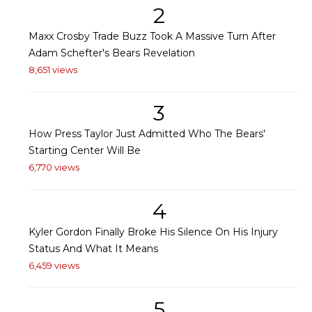
2
Maxx Crosby Trade Buzz Took A Massive Turn After
Adam Schefter's Bears Revelation
8,651 views
3
How Press Taylor Just Admitted Who The Bears'
Starting Center Will Be
6,770 views
4
Kyler Gordon Finally Broke His Silence On His Injury
Status And What It Means
6,459 views
5