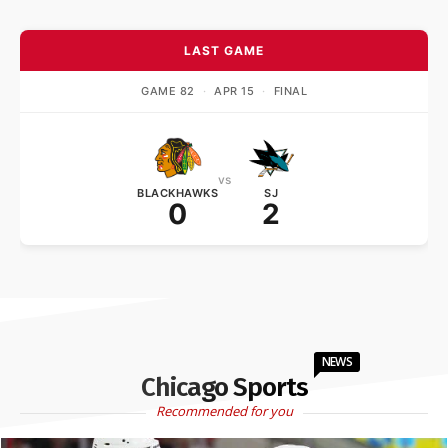
LAST GAME
GAME 82
·
APR 15
·
FINAL
vs
BLACKHAWKS
SJ
0
2
NEWS
Chicago Sports
Recommended for you