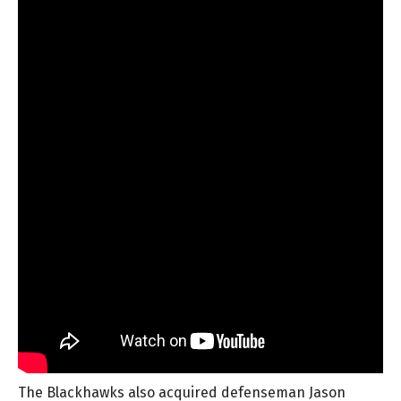
The Blackhawks also acquired defenseman Jason