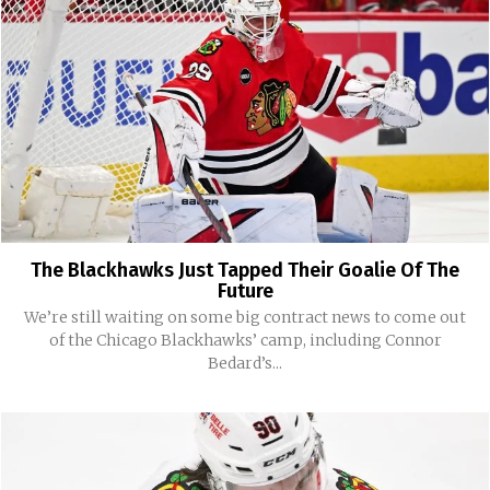
The Blackhawks Just Tapped Their Goalie Of The
Future
We’re still waiting on some big contract news to come out
of the Chicago Blackhawks’ camp, including Connor
Bedard’s...