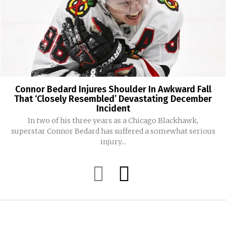
Connor Bedard Injures Shoulder In Awkward Fall
That ‘Closely Resembled’ Devastating December
Incident
In two of his three years as a Chicago Blackhawk,
superstar Connor Bedard has suffered a somewhat serious
injury...