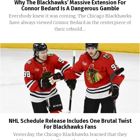
Why The Blackhawks’ Massive Extension For
Connor Bedard Is A Dangerous Gamble
Everybody knew it was coming. The Chicago Blackhawks
have always viewed Connor Bedard as the centerpiece of
their rebuild....
NHL Schedule Release Includes One Brutal Twist
For Blackhawks Fans
Yesterday, the Chicago Blackhawks learned that they