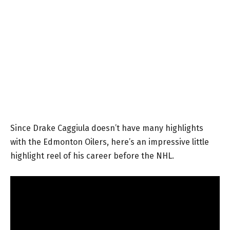
Since Drake Caggiula doesn’t have many highlights
with the Edmonton Oilers, here’s an impressive little
highlight reel of his career before the NHL.