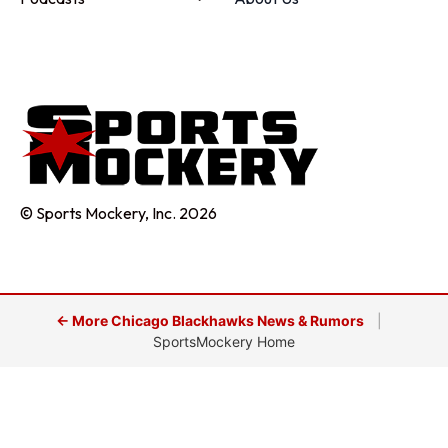
© Sports Mockery, Inc. 2026
← More Chicago Blackhawks News & Rumors
|
SportsMockery Home