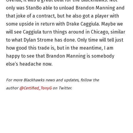
only was StanBo able to unload Brandon Manning and
that joke of a contract, but he also got a player with
some upside in return with Drake Caggiula. Maybe we
will see Caggiula turn things around in Chicago, similar
to what Dylan Strome has done. Only time will tell just
how good this trade is, but in the meantime, I am
happy to see that Brandon Manning is somebody
else’s headache now.
For more Blackhawks news and updates, follow the
author
@Certified_TonyG
on Twitter.