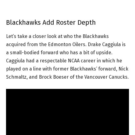
Blackhawks Add Roster Depth
Let’s take a closer look at who the Blackhawks
acquired from the Edmonton Oilers. Drake Caggiula is
a small-bodied forward who has a bit of upside.
Caggiula had a respectable NCAA career in which he
played on a line with former Blackhawks’ forward, Nick
Schmaltz, and Brock Boeser of the Vancouver Canucks.