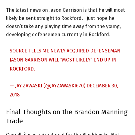
The latest news on Jason Garrison is that he will most
likely be sent straight to Rockford. I just hope he
doesn’t take any playing time away from the young,
developing defensemen currently in Rockford.
SOURCE TELLS ME NEWLY ACQUIRED DEFENSEMAN
JASON GARRISON WILL “MOST LIKELY” END UP IN
ROCKFORD.
— JAY ZAWASKI (@JAYZAWASKI670)
DECEMBER 30,
2018
Final Thoughts on the Brandon Manning
Trade
Overall, it was a great deal for the Blackhawks. Not