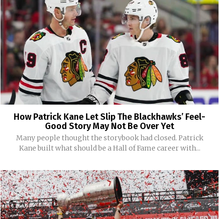
How Patrick Kane Let Slip The Blackhawks’ Feel-
Good Story May Not Be Over Yet
Many people thought the storybook had closed. Patrick
Kane built what should be a Hall of Fame career with...