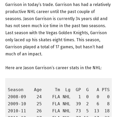
Garrison in today’s trade. Garrison has had a relatively
productive NHL career until the past couple of
seasons. Jason Garrison is currently 34 years old and
has not seen much ice time in the past two seasons.
Last season with the Vegas Golden Knights, Garrison
only laced up his skates eight times. This season,
Garrison played a total of 17 games, but hasn’t had
much of an impact.
Here are Jason Garrison’s career stats in the NHL:
                                          
Season    Age     Tm  Lg  GP  G   A PTS +/
2008-09    24    FLA NHL   1  0   0   0   
2009-10    25    FLA NHL  39  2   6   8   
2010-11    26    FLA NHL  73  5  13  18  -