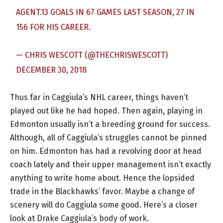
AGENT.13 GOALS IN 67 GAMES LAST SEASON, 27 IN
156 FOR HIS CAREER.
— CHRIS WESCOTT (@THECHRISWESCOTT)
DECEMBER 30, 2018
Thus far in Caggiula’s NHL career, things haven’t
played out like he had hoped. Then again, playing in
Edmonton usually isn’t a breeding ground for success.
Although, all of Caggiula’s struggles cannot be pinned
on him. Edmonton has had a revolving door at head
coach lately and their upper management isn’t exactly
anything to write home about. Hence the lopsided
trade in the Blackhawks’ favor. Maybe a change of
scenery will do Caggiula some good. Here’s a closer
look at Drake Caggiula’s body of work.