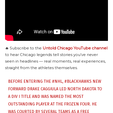
🔥 Subscribe to the
Untold Chicago YouTube channel
to hear Chicago legends tell stories you’ve never
seen in headlines — real moments, real experiences,
straight from the athletes themselves.
BEFORE ENTERING THE
#NHL
,
#BLACKHAWKS
NEW
FORWARD DRAKE CAGGIULA LED NORTH DAKOTA TO
A DIV I TITLE AND WAS NAMED THE MOST
OUTSTANDING PLAYER AT THE FROZEN FOUR. HE
WAS COURTED BY SEVERAL TEAMS AS A FREE