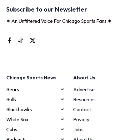
Subscribe to our Newsletter
✶ An Unfiltered Voice For Chicago Sports Fans ✶
Chicago Sports News
About Us
Bears
Advertise
Bulls
Resources
Blackhawks
Contact
White Sox
Privacy
Cubs
Jobs
Podcasts
About Us