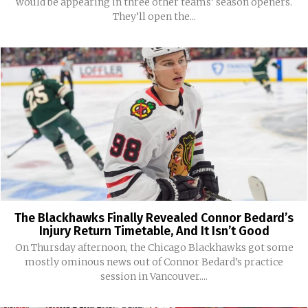
would be appearing in three other teams’ season openers.
They’ll open the...
The Blackhawks Finally Revealed Connor Bedard’s
Injury Return Timetable, And It Isn’t Good
On Thursday afternoon, the Chicago Blackhawks got some
mostly ominous news out of Connor Bedard’s practice
session in Vancouver....