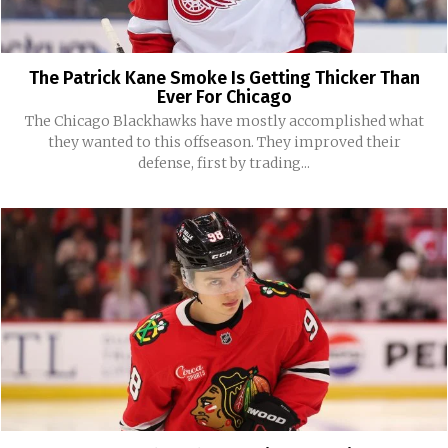
The Patrick Kane Smoke Is Getting Thicker Than
Ever For Chicago
The Chicago Blackhawks have mostly accomplished what
they wanted to this offseason. They improved their
defense, first by trading...