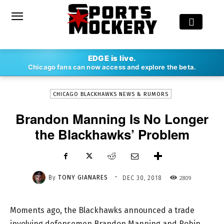
-
EDGE is live.
By
TONY GIANARES
DEC 30, 2018
2809
Chicago fans can now access and explore the beta.
CHICAGO BLACKHAWKS NEWS & RUMORS
Brandon Manning Is No Longer
the Blackhawks’ Problem
-
By
TONY GIANARES
2809
DEC 30, 2018
Moments ago, the Blackhawks announced a trade
involving defensemen Brandon Manning and Robin