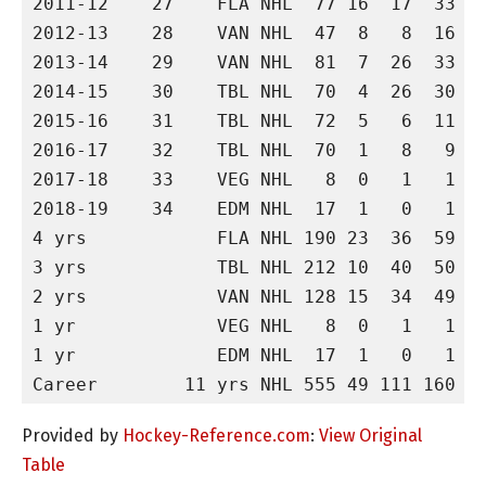
2011-12    27    FLA NHL  77 16  17  33   
2012-13    28    VAN NHL  47  8   8  16  1
2013-14    29    VAN NHL  81  7  26  33  -
2014-15    30    TBL NHL  70  4  26  30  2
2015-16    31    TBL NHL  72  5   6  11  -
2016-17    32    TBL NHL  70  1   8   9  -
2017-18    33    VEG NHL   8  0   1   1  -
2018-19    34    EDM NHL  17  1   0   1   
4 yrs            FLA NHL 190 23  36  59   
3 yrs            TBL NHL 212 10  40  50  1
2 yrs            VAN NHL 128 15  34  49  1
1 yr             VEG NHL   8  0   1   1  -
1 yr             EDM NHL  17  1   0   1   
Provided by
Hockey-Reference.com
:
View Original
Table