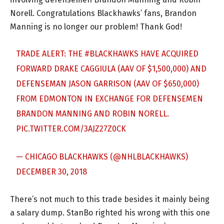
Norell. Congratulations Blackhawks’ fans, Brandon
Manning is no longer our problem! Thank God!
TRADE ALERT: THE
#BLACKHAWKS
HAVE ACQUIRED
FORWARD DRAKE CAGGIULA (AAV OF $1,500,000) AND
DEFENSEMAN JASON GARRISON (AAV OF $650,000)
FROM EDMONTON IN EXCHANGE FOR DEFENSEMEN
BRANDON MANNING AND ROBIN NORELL.
PIC.TWITTER.COM/3AJZ27Z0CK
— CHICAGO BLACKHAWKS (@NHLBLACKHAWKS)
DECEMBER 30, 2018
There’s not much to this trade besides it mainly being
a salary dump. StanBo righted his wrong with this one