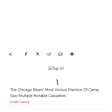
1
The Chicago Bears' Most Vicious Practice Of Camp
Saw Multiple Notable Casualties
9,480 views