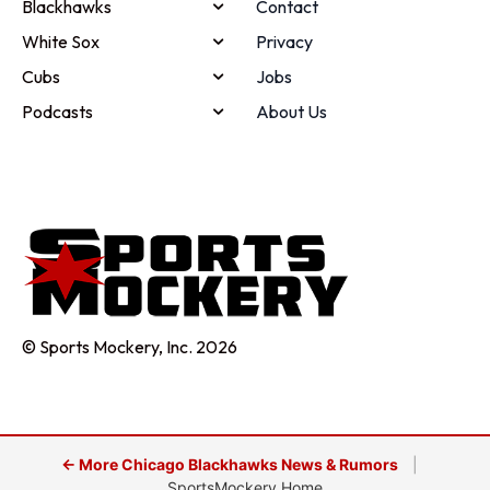
Blackhawks
Contact
White Sox
Privacy
Cubs
Jobs
Podcasts
About Us
© Sports Mockery, Inc. 2026
← More Chicago Blackhawks News & Rumors
|
SportsMockery Home