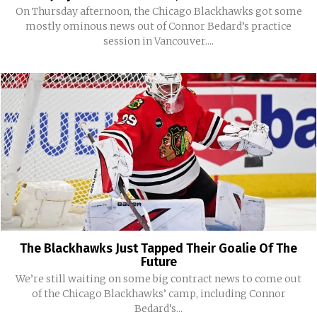
On Thursday afternoon, the Chicago Blackhawks got some
mostly ominous news out of Connor Bedard’s practice
session in Vancouver....
The Blackhawks Just Tapped Their Goalie Of The
Future
We’re still waiting on some big contract news to come out
of the Chicago Blackhawks’ camp, including Connor
Bedard’s...