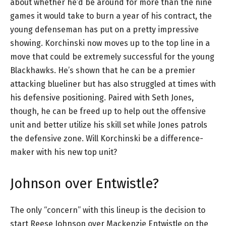
about whether he’d be around for more than the nine
games it would take to burn a year of his contract, the
young defenseman has put on a pretty impressive
showing. Korchinski now moves up to the top line in a
move that could be extremely successful for the young
Blackhawks. He’s shown that he can be a premier
attacking blueliner but has also struggled at times with
his defensive positioning. Paired with Seth Jones,
though, he can be freed up to help out the offensive
unit and better utilize his skill set while Jones patrols
the defensive zone. Will Korchinski be a difference-
maker with his new top unit?
Johnson over Entwistle?
The only “concern” with this lineup is the decision to
start Reese Johnson over Mackenzie Entwistle on the