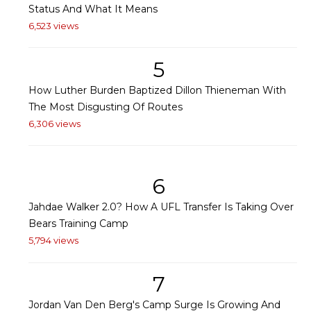
Status And What It Means
6,523 views
5
How Luther Burden Baptized Dillon Thieneman With
The Most Disgusting Of Routes
6,306 views
6
Jahdae Walker 2.0? How A UFL Transfer Is Taking Over
Bears Training Camp
5,794 views
7
Jordan Van Den Berg's Camp Surge Is Growing And