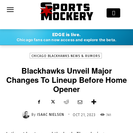
-
EDGE is live.
By
ISAAC NIELSEN
OCT 21, 2023
741
Chicago fans can now access and explore the beta.
CHICAGO BLACKHAWKS NEWS & RUMORS
Blackhawks Unveil Major
Changes To Lineup Before Home
Opener
-
By
ISAAC NIELSEN
741
OCT 21, 2023