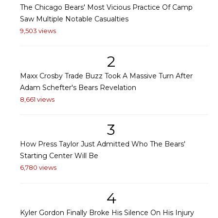
The Chicago Bears' Most Vicious Practice Of Camp
Saw Multiple Notable Casualties
9,503 views
2
Maxx Crosby Trade Buzz Took A Massive Turn After
Adam Schefter's Bears Revelation
8,661 views
3
How Press Taylor Just Admitted Who The Bears'
Starting Center Will Be
6,780 views
4
Kyler Gordon Finally Broke His Silence On His Injury