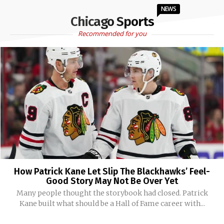
NEWS
Chicago Sports
Recommended for you
How Patrick Kane Let Slip The Blackhawks’ Feel-
Good Story May Not Be Over Yet
Many people thought the storybook had closed. Patrick
Kane built what should be a Hall of Fame career with...