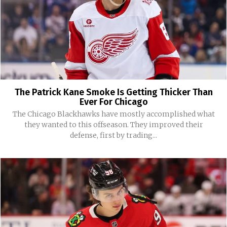
The Patrick Kane Smoke Is Getting Thicker Than
Ever For Chicago
The Chicago Blackhawks have mostly accomplished what
they wanted to this offseason. They improved their
defense, first by trading...