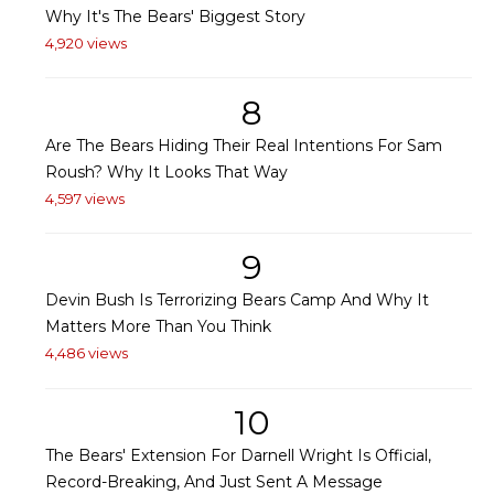
Why It's The Bears' Biggest Story
4,920 views
8
Are The Bears Hiding Their Real Intentions For Sam
Roush? Why It Looks That Way
4,597 views
9
Devin Bush Is Terrorizing Bears Camp And Why It
Matters More Than You Think
4,486 views
10
The Bears' Extension For Darnell Wright Is Official,
Record-Breaking, And Just Sent A Message