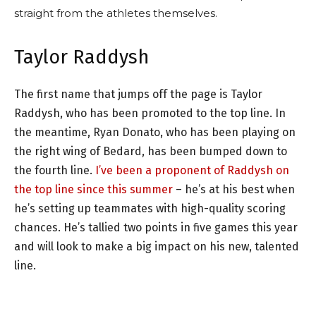
straight from the athletes themselves.
Taylor Raddysh
The first name that jumps off the page is Taylor
Raddysh, who has been promoted to the top line. In
the meantime, Ryan Donato, who has been playing on
the right wing of Bedard, has been bumped down to
the fourth line.
I’ve been a proponent of Raddysh on
the top line since this summer
– he’s at his best when
he’s setting up teammates with high-quality scoring
chances. He’s tallied two points in five games this year
and will look to make a big impact on his new, talented
line.