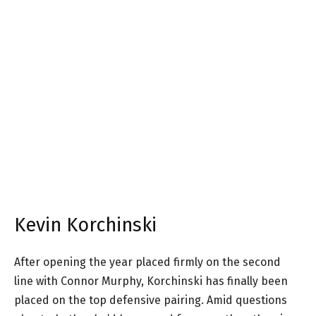
Kevin Korchinski
After opening the year placed firmly on the second
line with Connor Murphy, Korchinski has finally been
placed on the top defensive pairing. Amid questions