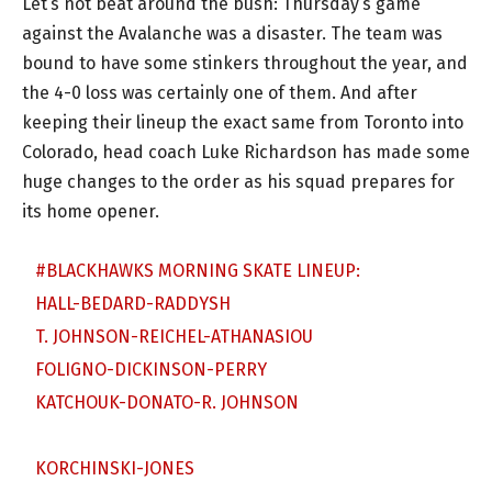
Let’s not beat around the bush: Thursday’s game
against the Avalanche was a disaster. The team was
bound to have some stinkers throughout the year, and
the 4-0 loss was certainly one of them. And after
keeping their lineup the exact same from Toronto into
Colorado, head coach Luke Richardson has made some
huge changes to the order as his squad prepares for
its home opener.
#BLACKHAWKS
MORNING SKATE LINEUP:
HALL-BEDARD-RADDYSH
T. JOHNSON-REICHEL-ATHANASIOU
FOLIGNO-DICKINSON-PERRY
KATCHOUK-DONATO-R. JOHNSON
KORCHINSKI-JONES