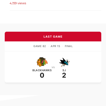
4,159 views
LAST GAME
GAME 82
·
APR 15
·
FINAL
vs
BLACKHAWKS
SJ
0
2