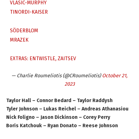
VLASIC-MURPHY
TINORDI-KAISER
SÖDERBLOM
MRAZEK
EXTRAS: ENTWISTLE, ZAITSEV
— Charlie Roumeliotis (@CRoumeliotis)
October 21,
2023
Taylor Hall – Connor Bedard – Taylor Raddysh
Tyler Johnson – Lukas Reichel – Andreas Athanasiou
Nick Foligno – Jason Dickinson – Corey Perry
Boris Katchouk – Ryan Donato – Reese Johnson