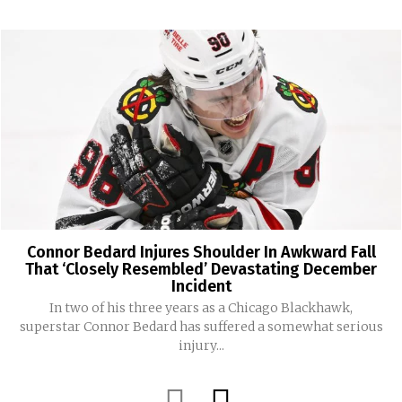
Connor Bedard Injures Shoulder In Awkward Fall
That ‘Closely Resembled’ Devastating December
Incident
In two of his three years as a Chicago Blackhawk,
superstar Connor Bedard has suffered a somewhat serious
injury...