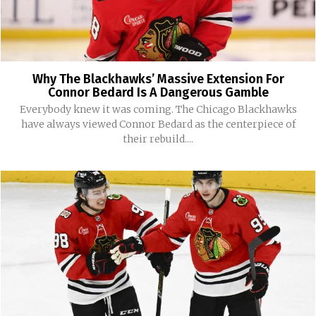
Why The Blackhawks’ Massive Extension For
Connor Bedard Is A Dangerous Gamble
Everybody knew it was coming. The Chicago Blackhawks
have always viewed Connor Bedard as the centerpiece of
their rebuild....