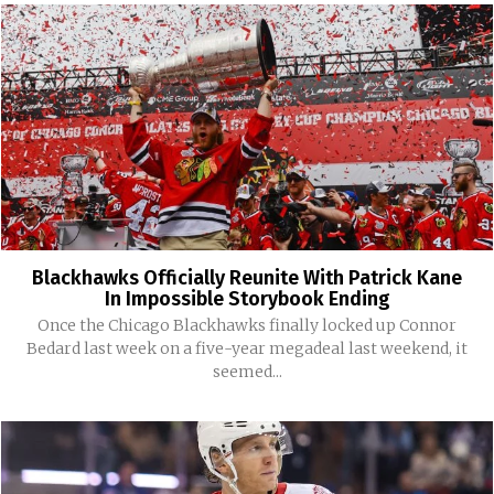
Blackhawks Officially Reunite With Patrick Kane
In Impossible Storybook Ending
Once the Chicago Blackhawks finally locked up Connor
Bedard last week on a five-year megadeal last weekend, it
seemed...