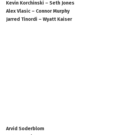
Kevin Korchinski – Seth Jones
Alex Vlasic – Connor Murphy
Jarred Tinordi – Wyatt Kaiser
Arvid Soderblom