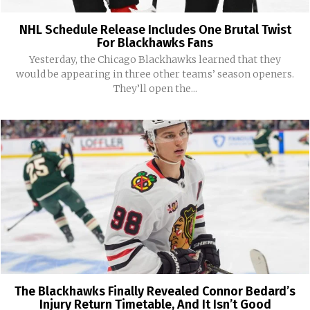
NHL Schedule Release Includes One Brutal Twist
For Blackhawks Fans
Yesterday, the Chicago Blackhawks learned that they
would be appearing in three other teams’ season openers.
They’ll open the...
The Blackhawks Finally Revealed Connor Bedard’s
Injury Return Timetable, And It Isn’t Good