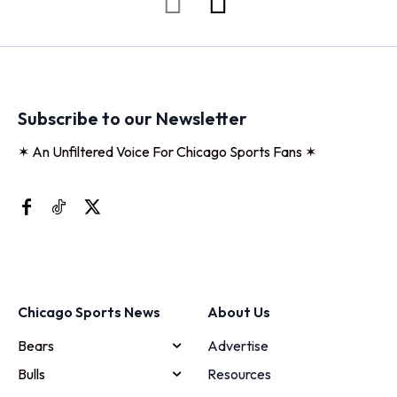
Subscribe to our Newsletter
✶ An Unfiltered Voice For Chicago Sports Fans ✶
Chicago Sports News
About Us
Bears
Advertise
Bulls
Resources