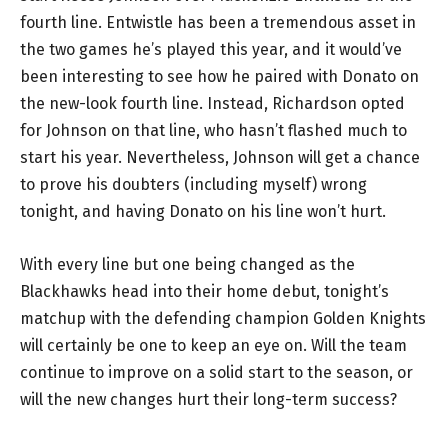
fourth line. Entwistle has been a tremendous asset in
the two games he’s played this year, and it would’ve
been interesting to see how he paired with Donato on
the new-look fourth line. Instead, Richardson opted
for Johnson on that line, who hasn’t flashed much to
start his year. Nevertheless, Johnson will get a chance
to prove his doubters (including myself) wrong
tonight, and having Donato on his line won’t hurt.
With every line but one being changed as the
Blackhawks head into their home debut, tonight’s
matchup with the defending champion Golden Knights
will certainly be one to keep an eye on. Will the team
continue to improve on a solid start to the season, or
will the new changes hurt their long-term success?