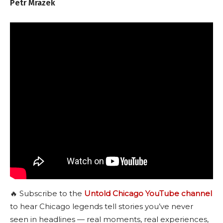
Petr Mrazek
🔥 Subscribe to the
Untold Chicago YouTube channel
to hear Chicago legends tell stories you’ve never
seen in headlines — real moments, real experiences,