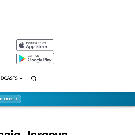
DCASTS
O EDGE →
ssic Jerseys