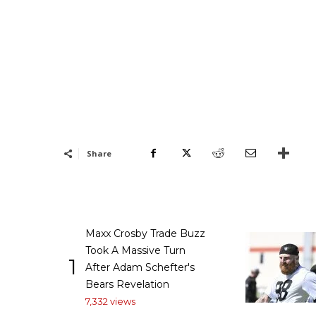
Share
Maxx Crosby Trade Buzz
Took A Massive Turn
1
After Adam Schefter's
Bears Revelation
7,332 views