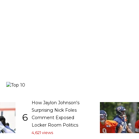
How Jaylon Johnson's
Surprising Nick Foles
6
Comment Exposed
Locker Room Politics
4,621 views