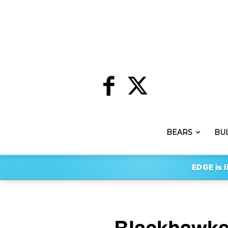
BEARS
BU
EDGE is l
Blackhawks 