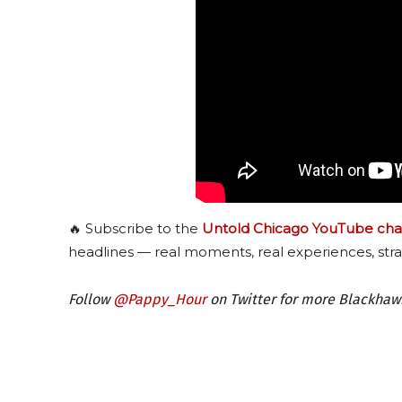
🔥 Subscribe to the
Untold Chicago YouTube cha
headlines — real moments, real experiences, stra
Follow
@Pappy_Hour
on Twitter for more Blackha