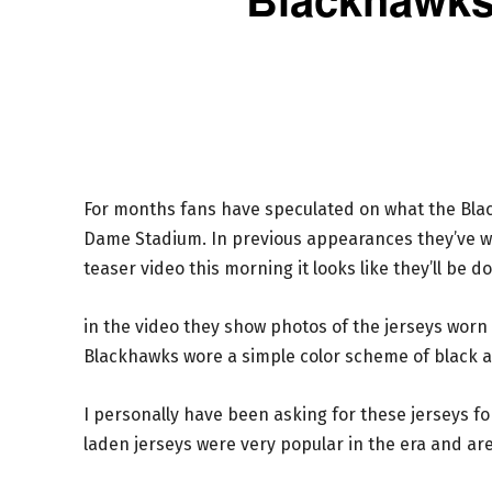
For months fans have speculated on what the Black
Dame Stadium. In previous appearances they’ve w
teaser video this morning it looks like they’ll be d
in the video they show photos of the jerseys worn a
Blackhawks wore a simple color scheme of black a
I personally have been asking for these jerseys for
laden jerseys were very popular in the era and are