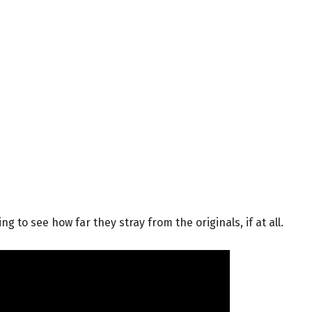
ng to see how far they stray from the originals, if at all.