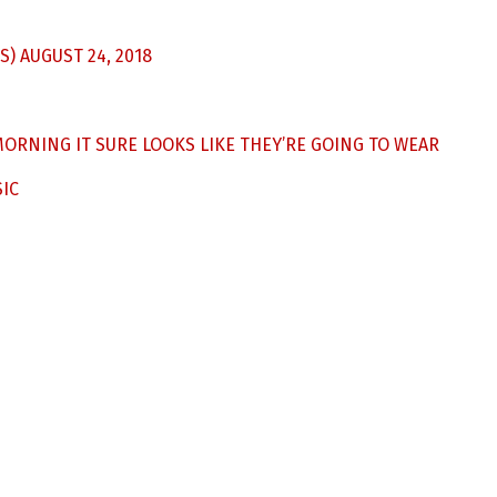
S)
AUGUST 24, 2018
ORNING IT SURE LOOKS LIKE THEY’RE GOING TO WEAR
IC