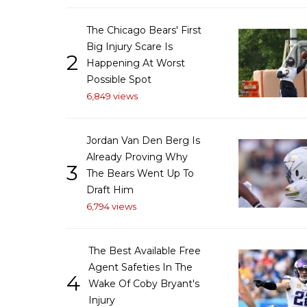
The Chicago Bears' First
Big Injury Scare Is
2
Happening At Worst
Possible Spot
6,849 views
Jordan Van Den Berg Is
Already Proving Why
3
The Bears Went Up To
Draft Him
6,794 views
The Best Available Free
Agent Safeties In The
4
Wake Of Coby Bryant's
Injury