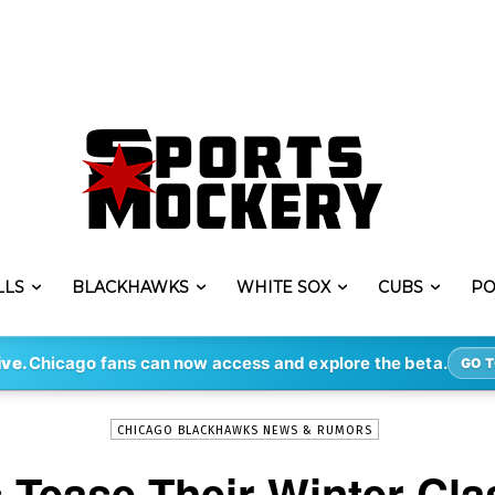
LLS
BLACKHAWKS
WHITE SOX
CUBS
PO
-
By
MARC-LOUIS PAPRZYCA
AUG 24, 2018
1067
ive.
Chicago fans can now access and explore the beta.
GO T
CHICAGO BLACKHAWKS NEWS & RUMORS
Tease Their Winter Cla