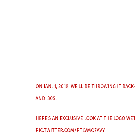
ON JAN. 1, 2019, WE’LL BE THROWING IT BA
AND '30S.
HERE’S AN EXCLUSIVE LOOK AT THE LOGO WE
PIC.TWITTER.COM/PTLVMO7AVY