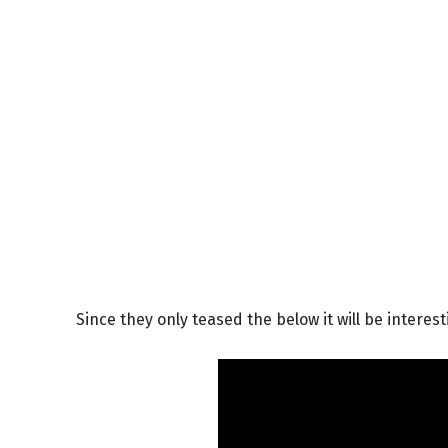
Since they only teased the below it will be interesti