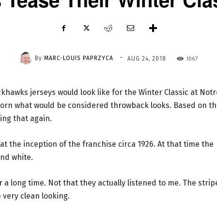
-
By
MARC-LOUIS PAPRZYCA
1067
AUG 24, 2018
hawks jerseys would look like for the Winter Classic at Notr
orn what would be considered throwback looks. Based on th
oing that again.
t the inception of the franchise circa 1926. At that time the
nd white.
 a long time. Not that they actually listened to me. The strip
 very clean looking.