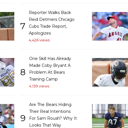
Reporter Walks Back
Reid Detmers Chicago
7
Cubs Trade Report,
Apologizes
4,426 views
One Skill Has Already
Made Coby Bryant A
8
Problem At Bears
Training Camp
4,139 views
Are The Bears Hiding
Their Real Intentions
9
For Sam Roush? Why It
Looks That Way