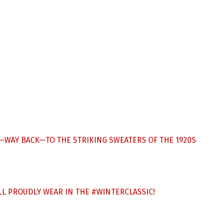
CK—WAY BACK—TO THE STRIKING SWEATERS OF THE 1920S
’LL PROUDLY WEAR IN THE
#WINTERCLASSIC
!