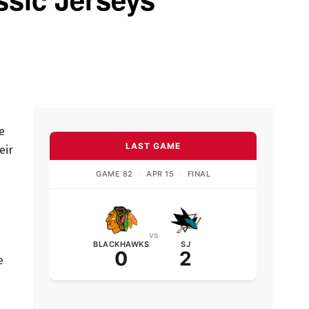
e
LAST GAME
eir
GAME 82
·
APR 15
·
FINAL
vs
BLACKHAWKS
SJ
0
2
e