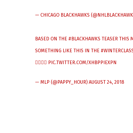
— CHICAGO BLACKHAWKS (@NHLBLACKHAWK
BASED ON THE
#BLACKHAWKS
TEASER THIS M
SOMETHING LIKE THIS IN THE
#WINTERCLASS
👍🏼👍🏼
PIC.TWITTER.COM/XHBPPIEXPN
— MLP (@PAPPY_HOUR)
AUGUST 24, 2018