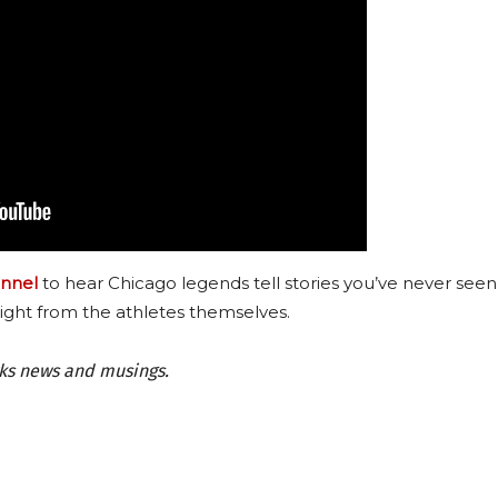
nnel
to hear Chicago legends tell stories you’ve never seen
ight from the athletes themselves.
wks news and musings.