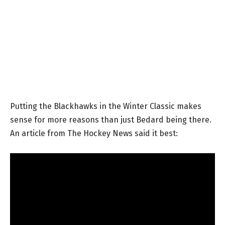
Putting the Blackhawks in the Winter Classic makes
sense for more reasons than just Bedard being there.
An article from The Hockey News said it best: