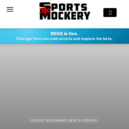
EDGE is live.
Chicago fans can now access and explore the beta.
CHICAGO BLACKHAWKS NEWS & RUMORS