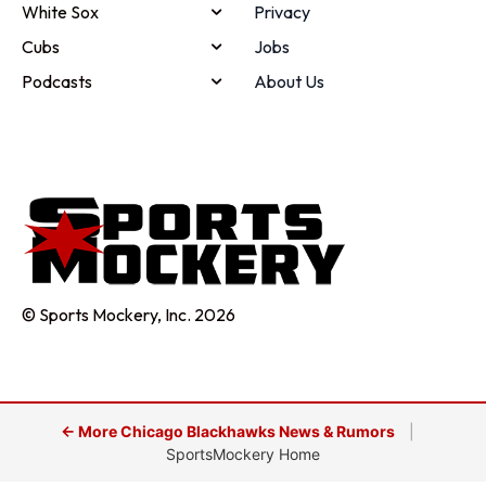
White Sox
Privacy
Cubs
Jobs
Podcasts
About Us
© Sports Mockery, Inc. 2026
← More Chicago Blackhawks News & Rumors
|
SportsMockery Home