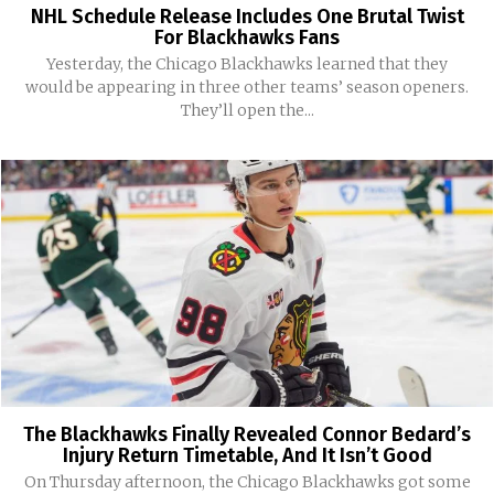
NHL Schedule Release Includes One Brutal Twist
For Blackhawks Fans
Yesterday, the Chicago Blackhawks learned that they
would be appearing in three other teams’ season openers.
They’ll open the...
The Blackhawks Finally Revealed Connor Bedard’s
Injury Return Timetable, And It Isn’t Good
On Thursday afternoon, the Chicago Blackhawks got some