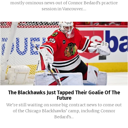
mostly ominous news out of Connor Bedard’s practice
session in Vancouver....
The Blackhawks Just Tapped Their Goalie Of The
Future
We’re still waiting on some big contract news to come out
of the Chicago Blackhawks’ camp, including Connor
Bedard’s...