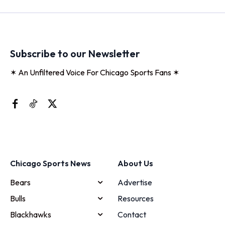
Subscribe to our Newsletter
✶ An Unfiltered Voice For Chicago Sports Fans ✶
Chicago Sports News
About Us
Bears
Advertise
Bulls
Resources
Blackhawks
Contact