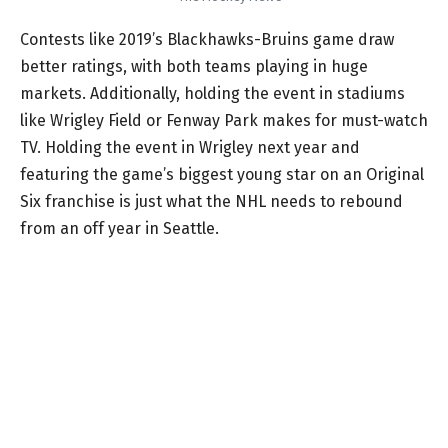
Contests like 2019’s Blackhawks-Bruins game draw
better ratings, with both teams playing in huge
markets. Additionally, holding the event in stadiums
like Wrigley Field or Fenway Park makes for must-watch
TV. Holding the event in Wrigley next year and
featuring the game’s biggest young star on an Original
Six franchise is just what the NHL needs to rebound
from an off year in Seattle.