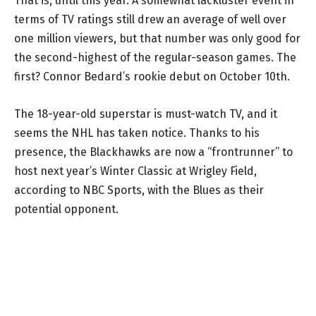
That is, until this year. A somewhat lackluster event in
terms of TV ratings still drew an average of well over
one million viewers, but that number was only good for
the second-highest of the regular-season games. The
first? Connor Bedard’s rookie debut on October 10th.
The 18-year-old superstar is must-watch TV, and it
seems the NHL has taken notice. Thanks to his
presence, the Blackhawks are now a “frontrunner” to
host next year’s Winter Classic at Wrigley Field,
according to NBC Sports, with the Blues as their
potential opponent.