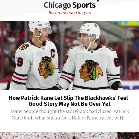
Chicago Sports
Recommended for you
How Patrick Kane Let Slip The Blackhawks’ Feel-
Good Story May Not Be Over Yet
Many people thought the storybook had closed. Patrick
Kane built what should be a Hall of Fame career with...