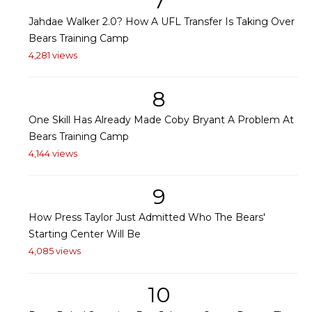
7
Jahdae Walker 2.0? How A UFL Transfer Is Taking Over
Bears Training Camp
4,281 views
8
One Skill Has Already Made Coby Bryant A Problem At
Bears Training Camp
4,144 views
9
How Press Taylor Just Admitted Who The Bears'
Starting Center Will Be
4,085 views
10