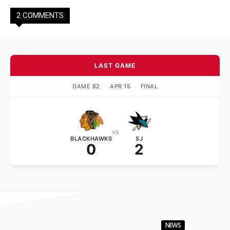
2 COMMENTS
LAST GAME
GAME 82
·
APR 15
·
FINAL
vs
BLACKHAWKS
SJ
0
2
NEWS