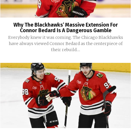
Why The Blackhawks’ Massive Extension For
Connor Bedard Is A Dangerous Gamble
Everybody knew it was coming. The Chicago Blackhawks
have always viewed Connor Bedard as the centerpiece of
their rebuild....