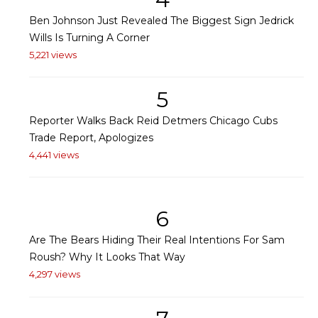
Ben Johnson Just Revealed The Biggest Sign Jedrick
Wills Is Turning A Corner
5,221 views
5
Reporter Walks Back Reid Detmers Chicago Cubs
Trade Report, Apologizes
4,441 views
6
Are The Bears Hiding Their Real Intentions For Sam
Roush? Why It Looks That Way
4,297 views