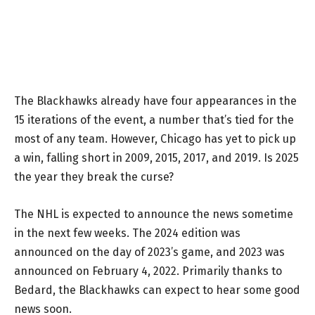
The Blackhawks already have four appearances in the
15 iterations of the event, a number that’s tied for the
most of any team. However, Chicago has yet to pick up
a win, falling short in 2009, 2015, 2017, and 2019. Is 2025
the year they break the curse?
The NHL is expected to announce the news sometime
in the next few weeks. The 2024 edition was
announced on the day of 2023’s game, and 2023 was
announced on February 4, 2022. Primarily thanks to
Bedard, the Blackhawks can expect to hear some good
news soon.