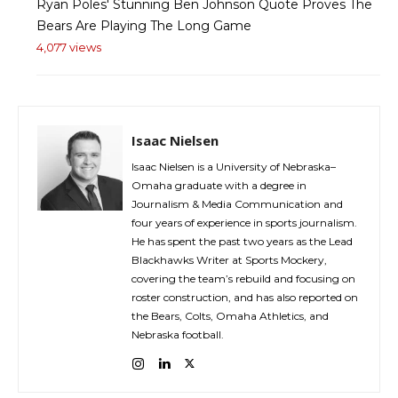
Ryan Poles' Stunning Ben Johnson Quote Proves The
Bears Are Playing The Long Game
4,077 views
Isaac Nielsen
Isaac Nielsen is a University of Nebraska–
Omaha graduate with a degree in
Journalism & Media Communication and
four years of experience in sports journalism.
He has spent the past two years as the Lead
Blackhawks Writer at Sports Mockery,
covering the team’s rebuild and focusing on
roster construction, and has also reported on
the Bears, Colts, Omaha Athletics, and
Nebraska football.