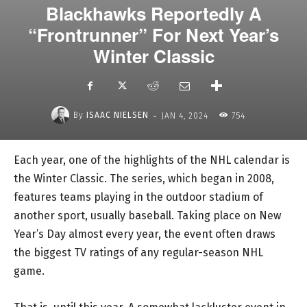
Blackhawks Reportedly A
“Frontrunner” For Next Year’s
Winter Classic
-
By
ISAAC NIELSEN
JAN 4, 2024
754
Each year, one of the highlights of the NHL calendar is
the Winter Classic. The series, which began in 2008,
features teams playing in the outdoor stadium of
another sport, usually baseball. Taking place on New
Year’s Day almost every year, the event often draws
the biggest TV ratings of any regular-season NHL
game.