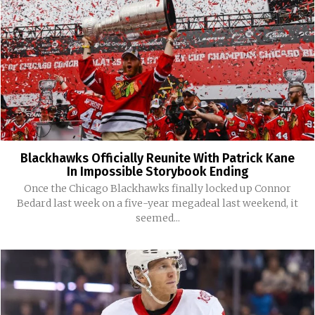
Blackhawks Officially Reunite With Patrick Kane
In Impossible Storybook Ending
Once the Chicago Blackhawks finally locked up Connor
Bedard last week on a five-year megadeal last weekend, it
seemed...