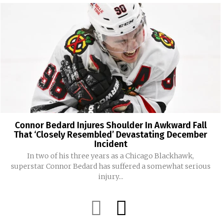
Connor Bedard Injures Shoulder In Awkward Fall
That ‘Closely Resembled’ Devastating December
Incident
In two of his three years as a Chicago Blackhawk,
superstar Connor Bedard has suffered a somewhat serious
injury...