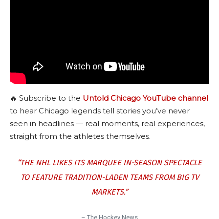
🔥 Subscribe to the
Untold Chicago YouTube channel
to hear Chicago legends tell stories you’ve never
seen in headlines — real moments, real experiences,
straight from the athletes themselves.
“THE NHL LIKES ITS MARQUEE IN-SEASON SPECTACLE
TO FEATURE TRADITION-LADEN TEAMS FROM BIG TV
MARKETS.”
– The Hockey News