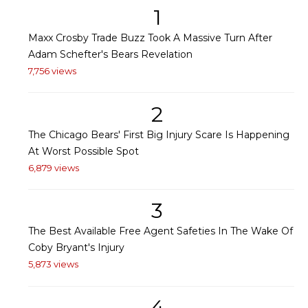
1
Maxx Crosby Trade Buzz Took A Massive Turn After
Adam Schefter's Bears Revelation
7,756 views
2
The Chicago Bears' First Big Injury Scare Is Happening
At Worst Possible Spot
6,879 views
3
The Best Available Free Agent Safeties In The Wake Of
Coby Bryant's Injury
5,873 views
4