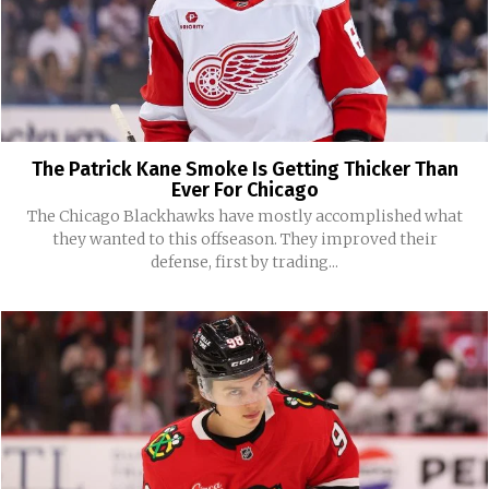
The Patrick Kane Smoke Is Getting Thicker Than
Ever For Chicago
The Chicago Blackhawks have mostly accomplished what
they wanted to this offseason. They improved their
defense, first by trading...