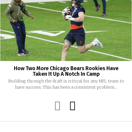
How Two More Chicago Bears Rookies Have
Taken It Up A Notch In Camp
Building through the draft is critical for any NFL team to
have success. This has been a consistent problem...