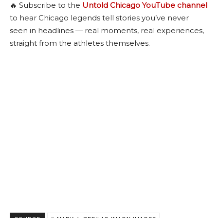
🔥 Subscribe to the
Untold Chicago YouTube channel
to hear Chicago legends tell stories you’ve never
seen in headlines — real moments, real experiences,
straight from the athletes themselves.