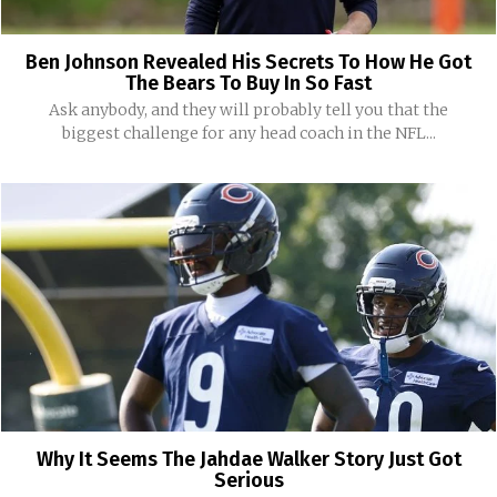
Ben Johnson Revealed His Secrets To How He Got
The Bears To Buy In So Fast
Ask anybody, and they will probably tell you that the
biggest challenge for any head coach in the NFL...
Why It Seems The Jahdae Walker Story Just Got
Serious