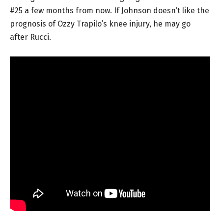
#25 a few months from now. If Johnson doesn’t like the
prognosis of Ozzy Trapilo’s knee injury, he may go
after Rucci.