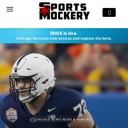
EDGE is live.
Chicago fans can now access and explore the beta.
CHICAGO BEARS NEWS & RUMORS