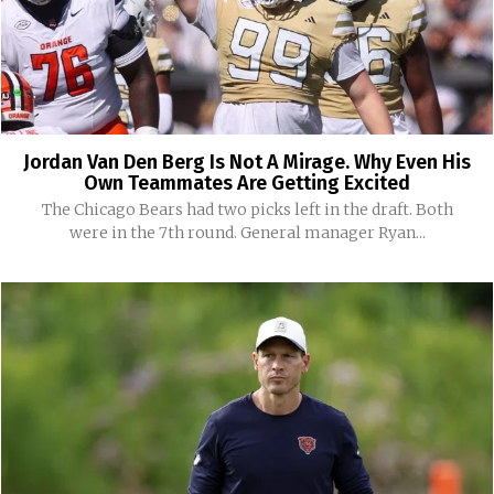
Jordan Van Den Berg Is Not A Mirage. Why Even His
Own Teammates Are Getting Excited
The Chicago Bears had two picks left in the draft. Both
were in the 7th round. General manager Ryan...