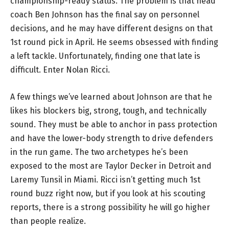
championship-ready status. The problem is that head
coach Ben Johnson has the final say on personnel
decisions, and he may have different designs on that
1st round pick in April. He seems obsessed with finding
a left tackle. Unfortunately, finding one that late is
difficult. Enter Nolan Ricci.
A few things we’ve learned about Johnson are that he
likes his blockers big, strong, tough, and technically
sound. They must be able to anchor in pass protection
and have the lower-body strength to drive defenders
in the run game. The two archetypes he’s been
exposed to the most are Taylor Decker in Detroit and
Laremy Tunsil in Miami. Ricci isn’t getting much 1st
round buzz right now, but if you look at his scouting
reports, there is a strong possibility he will go higher
than people realize.