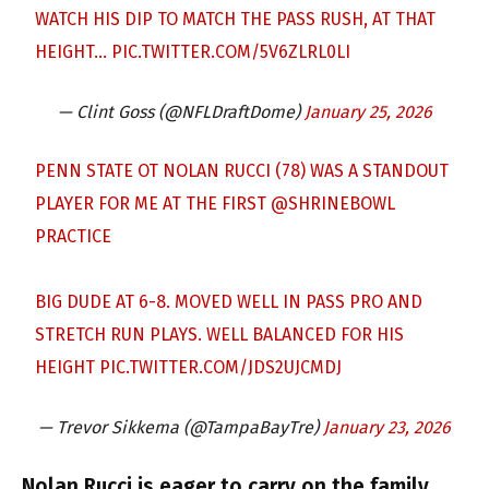
WATCH HIS DIP TO MATCH THE PASS RUSH, AT THAT
HEIGHT…
PIC.TWITTER.COM/5V6ZLRL0LI
— Clint Goss (@NFLDraftDome)
January 25, 2026
PENN STATE OT NOLAN RUCCI (78) WAS A STANDOUT
PLAYER FOR ME AT THE FIRST
@SHRINEBOWL
PRACTICE
BIG DUDE AT 6-8. MOVED WELL IN PASS PRO AND
STRETCH RUN PLAYS. WELL BALANCED FOR HIS
HEIGHT
PIC.TWITTER.COM/JDS2UJCMDJ
— Trevor Sikkema (@TampaBayTre)
January 23, 2026
Nolan Rucci is eager to carry on the family