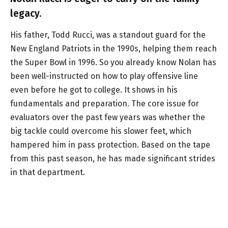
legacy.
His father, Todd Rucci, was a standout guard for the
New England Patriots in the 1990s, helping them reach
the Super Bowl in 1996. So you already know Nolan has
been well-instructed on how to play offensive line
even before he got to college. It shows in his
fundamentals and preparation. The core issue for
evaluators over the past few years was whether the
big tackle could overcome his slower feet, which
hampered him in pass protection. Based on the tape
from this past season, he has made significant strides
in that department.