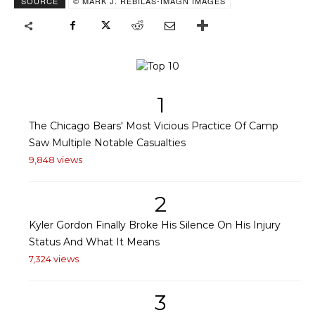
SOURCE
© MARK J. REBILAS-IMAGN IMAGES
1
The Chicago Bears' Most Vicious Practice Of Camp
Saw Multiple Notable Casualties
9,848 views
2
Kyler Gordon Finally Broke His Silence On His Injury
Status And What It Means
7,324 views
3