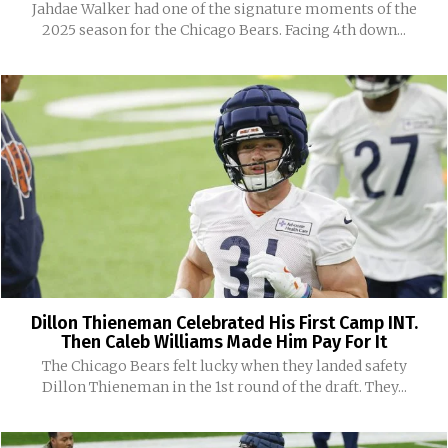
Jahdae Walker had one of the signature moments of the
2025 season for the Chicago Bears. Facing 4th down...
Dillon Thieneman Celebrated His First Camp INT.
Then Caleb Williams Made Him Pay For It
The Chicago Bears felt lucky when they landed safety
Dillon Thieneman in the 1st round of the draft. They...