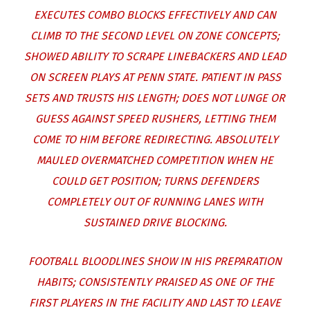
EXECUTES COMBO BLOCKS EFFECTIVELY AND CAN
CLIMB TO THE SECOND LEVEL ON ZONE CONCEPTS;
SHOWED ABILITY TO SCRAPE LINEBACKERS AND LEAD
ON SCREEN PLAYS AT PENN STATE. PATIENT IN PASS
SETS AND TRUSTS HIS LENGTH; DOES NOT LUNGE OR
GUESS AGAINST SPEED RUSHERS, LETTING THEM
COME TO HIM BEFORE REDIRECTING. ABSOLUTELY
MAULED OVERMATCHED COMPETITION WHEN HE
COULD GET POSITION; TURNS DEFENDERS
COMPLETELY OUT OF RUNNING LANES WITH
SUSTAINED DRIVE BLOCKING.
FOOTBALL BLOODLINES SHOW IN HIS PREPARATION
HABITS; CONSISTENTLY PRAISED AS ONE OF THE
FIRST PLAYERS IN THE FACILITY AND LAST TO LEAVE