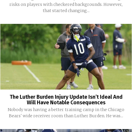
risks on players with checkered backgrounds. However,
that started changing...
The Luther Burden Injury Update Isn’t Ideal And
Will Have Notable Consequences
Nobody was having a better training camp in the Chicago
Bears' wide receiver room than Luther Burden. He was...