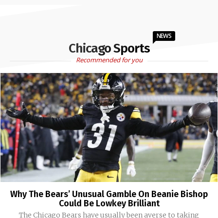
NEWS
Chicago Sports
Recommended for you
Why The Bears’ Unusual Gamble On Beanie Bishop
Could Be Lowkey Brilliant
The Chicago Bears have usually been averse to taking