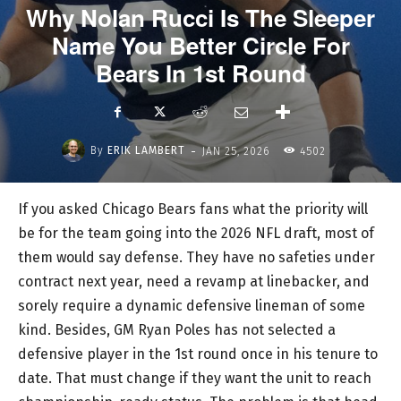
Why Nolan Rucci Is The Sleeper
Name You Better Circle For
Bears In 1st Round
-
By
ERIK LAMBERT
JAN 25, 2026
4502
If you asked Chicago Bears fans what the priority will
be for the team going into the 2026 NFL draft, most of
them would say defense. They have no safeties under
contract next year, need a revamp at linebacker, and
sorely require a dynamic defensive lineman of some
kind. Besides, GM Ryan Poles has not selected a
defensive player in the 1st round once in his tenure to
date. That must change if they want the unit to reach