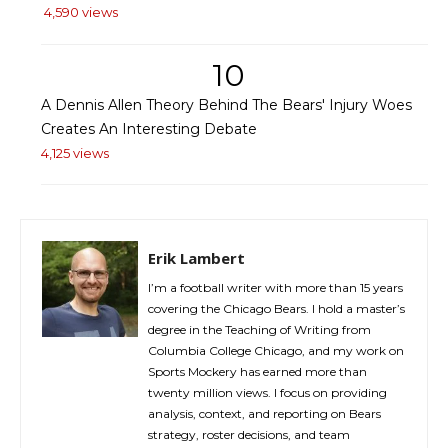
4,590 views
10
A Dennis Allen Theory Behind The Bears' Injury Woes
Creates An Interesting Debate
4,125 views
Erik Lambert
I’m a football writer with more than 15 years
covering the Chicago Bears. I hold a master’s
degree in the Teaching of Writing from
Columbia College Chicago, and my work on
Sports Mockery has earned more than
twenty million views. I focus on providing
analysis, context, and reporting on Bears
strategy, roster decisions, and team