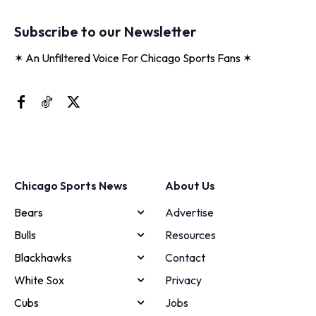
Subscribe to our Newsletter
✶ An Unfiltered Voice For Chicago Sports Fans ✶
Chicago Sports News
About Us
Bears
Advertise
Bulls
Resources
Blackhawks
Contact
White Sox
Privacy
Cubs
Jobs