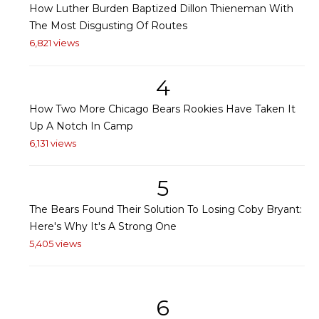
How Luther Burden Baptized Dillon Thieneman With
The Most Disgusting Of Routes
6,821 views
4
How Two More Chicago Bears Rookies Have Taken It
Up A Notch In Camp
6,131 views
5
The Bears Found Their Solution To Losing Coby Bryant:
Here's Why It's A Strong One
5,405 views
6