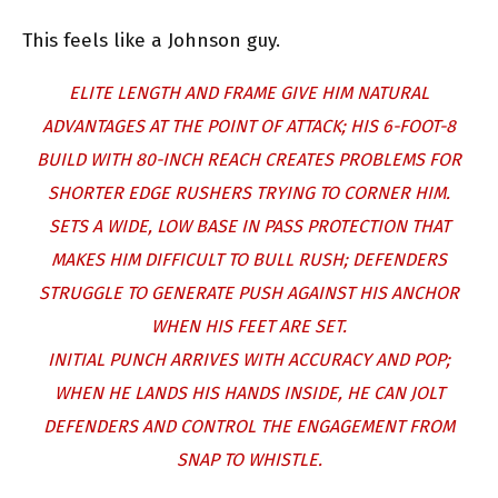
This feels like a Johnson guy.
ELITE LENGTH AND FRAME GIVE HIM NATURAL
ADVANTAGES AT THE POINT OF ATTACK; HIS 6-FOOT-8
BUILD WITH 80-INCH REACH CREATES PROBLEMS FOR
SHORTER EDGE RUSHERS TRYING TO CORNER HIM.
SETS A WIDE, LOW BASE IN PASS PROTECTION THAT
MAKES HIM DIFFICULT TO BULL RUSH; DEFENDERS
STRUGGLE TO GENERATE PUSH AGAINST HIS ANCHOR
WHEN HIS FEET ARE SET.
INITIAL PUNCH ARRIVES WITH ACCURACY AND POP;
WHEN HE LANDS HIS HANDS INSIDE, HE CAN JOLT
DEFENDERS AND CONTROL THE ENGAGEMENT FROM
SNAP TO WHISTLE.