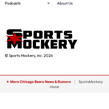
Podcasts
About Us
© Sports Mockery, Inc. 2026
← More Chicago Bears News & Rumors
|
SportsMockery
Home