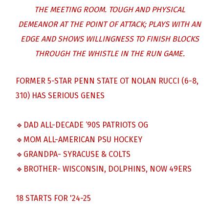
THE MEETING ROOM. TOUGH AND PHYSICAL
DEMEANOR AT THE POINT OF ATTACK; PLAYS WITH AN
EDGE AND SHOWS WILLINGNESS TO FINISH BLOCKS
THROUGH THE WHISTLE IN THE RUN GAME.
FORMER 5-STAR PENN STATE OT NOLAN RUCCI (6-8,
310) HAS SERIOUS GENES
🔹DAD ALL-DECADE ‘90S PATRIOTS OG
🔹MOM ALL-AMERICAN PSU HOCKEY
🔹GRANDPA- SYRACUSE & COLTS
🔹BROTHER- WISCONSIN, DOLPHINS, NOW 49ERS
18 STARTS FOR '24-25