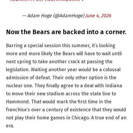
— Adam Hoge (@AdamHoge)
June 4, 2026
Now the Bears are backed into a corner.
Barring a special session this summer, it’s looking
more and more likely the Bears will have to wait until
next spring to take another crack at passing the
legislation. Waiting another year would be a colossal
admission of defeat. Their only other option is the
nuclear one. They finally agree to a deal with Indiana
to move their new stadium across the state line to
Hammond. That would mark the first time in the
franchise’s over a century of existence that they would
not play their home games in Chicago. A true end of an
era.