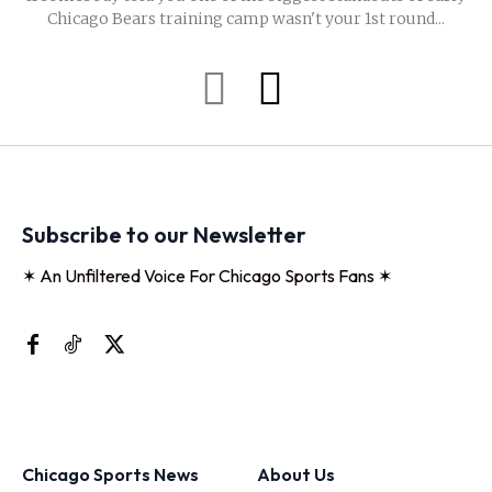
Chicago Bears training camp wasn't your 1st round...
Subscribe to our Newsletter
✶ An Unfiltered Voice For Chicago Sports Fans ✶
Chicago Sports News
About Us