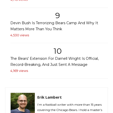
9
Devin Bush Is Terrorizing Bears Camp And Why It
Matters More Than You Think
4,530 views
10
The Bears' Extension For Darnell Wright Is Official,
Record-Breaking, And Just Sent A Message
4,169 views
Erik Lambert
I’m a football writer with more than 15 years
covering the Chicago Bears. I hold a master’s