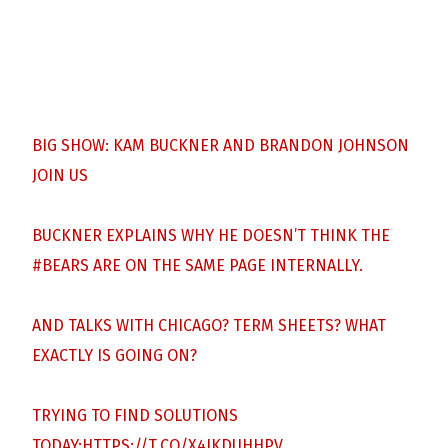
BIG SHOW: KAM BUCKNER AND BRANDON JOHNSON
JOIN US
BUCKNER EXPLAINS WHY HE DOESN’T THINK THE
#BEARS
ARE ON THE SAME PAGE INTERNALLY.
AND TALKS WITH CHICAGO? TERM SHEETS? WHAT
EXACTLY IS GOING ON?
TRYING TO FIND SOLUTIONS
TODAY:
HTTPS://T.CO/X4IKDUHHPV