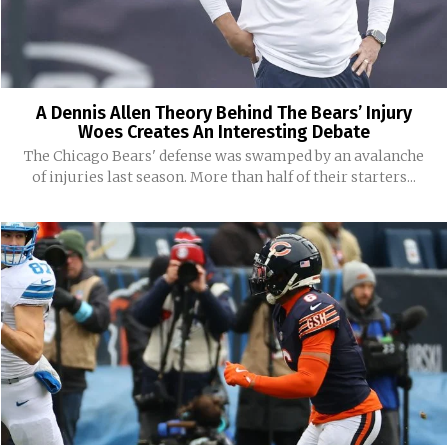
A Dennis Allen Theory Behind The Bears’ Injury
Woes Creates An Interesting Debate
The Chicago Bears' defense was swamped by an avalanche
of injuries last season. More than half of their starters...