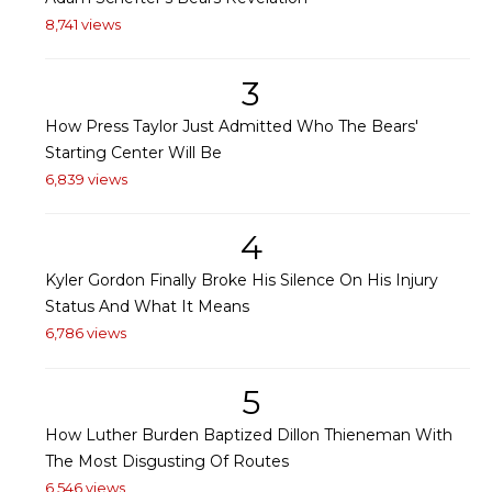
8,741 views
3
How Press Taylor Just Admitted Who The Bears'
Starting Center Will Be
6,839 views
4
Kyler Gordon Finally Broke His Silence On His Injury
Status And What It Means
6,786 views
5
How Luther Burden Baptized Dillon Thieneman With
The Most Disgusting Of Routes
6,546 views