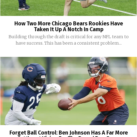
How Two More Chicago Bears Rookies Have
Taken It Up A Notch In Camp
Building through the draft is critical for any NFL team to
have success. This has been a consistent problem...
Forget Ball Control: Ben Johnson Has A Far More