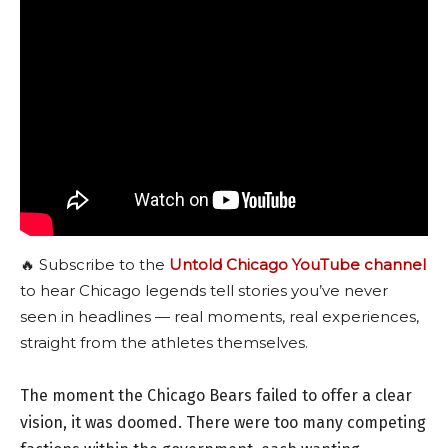
🔥 Subscribe to the
Untold Chicago YouTube channel
to hear Chicago legends tell stories you’ve never
seen in headlines — real moments, real experiences,
straight from the athletes themselves.
The moment the Chicago Bears failed to offer a clear
vision, it was doomed. There were too many competing