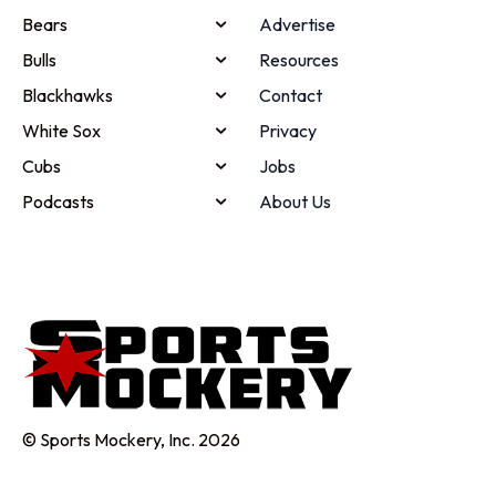
Bears
Advertise
Bulls
Resources
Blackhawks
Contact
White Sox
Privacy
Cubs
Jobs
Podcasts
About Us
© Sports Mockery, Inc. 2026