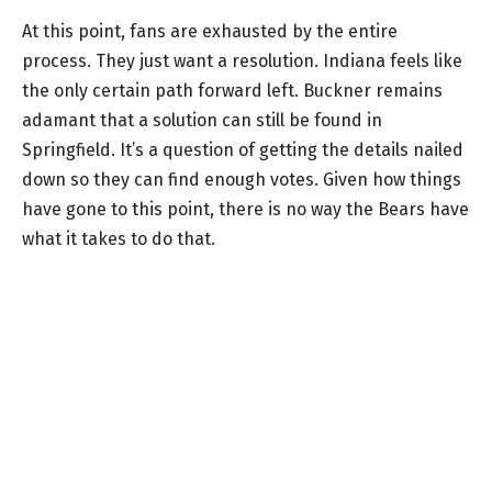
At this point, fans are exhausted by the entire
process. They just want a resolution. Indiana feels like
the only certain path forward left. Buckner remains
adamant that a solution can still be found in
Springfield. It’s a question of getting the details nailed
down so they can find enough votes. Given how things
have gone to this point, there is no way the Bears have
what it takes to do that.