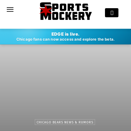
EDGE is live.
Chicago fans can now access and explore the beta.
CHICAGO BEARS NEWS & RUMORS