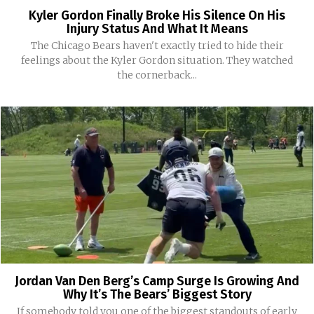
Kyler Gordon Finally Broke His Silence On His
Injury Status And What It Means
The Chicago Bears haven't exactly tried to hide their
feelings about the Kyler Gordon situation. They watched
the cornerback...
Jordan Van Den Berg’s Camp Surge Is Growing And
Why It’s The Bears’ Biggest Story
If somebody told you one of the biggest standouts of early