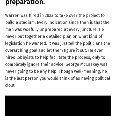
preparation.
Warren was hired in 2022 to take over the project to
build a stadium. Every indication since then is that the
man was woefully unprepared at every juncture. He
never put together a detailed plan on what kind of
legislation he wanted. It was just tell the politicians the
overarching goal and let them figure it out. He even
hired lobbyists to help facilitate the process, only to
completely ignore their advice. George McCaskey was
never going to be any help. Though well-meaning, he
is the last person you would think of as having political
clout.