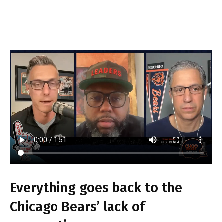
Everything goes back to the
Chicago Bears’ lack of