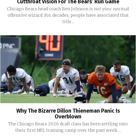
Cutthroat Vision For The Bears’ Run Game
Chicago Bears head coach Ben Johnson is not your normal
offensive wizard. For decades, people have associated that
title...
Why The Bizarre Dillon Thieneman Panic Is
Overblown
The Chicago Bears 2026 draft class has been settling into
their first NFL training camp over the past week....