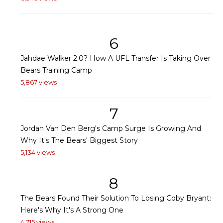
6
Jahdae Walker 2.0? How A UFL Transfer Is Taking Over
Bears Training Camp
5,867 views
7
Jordan Van Den Berg's Camp Surge Is Growing And
Why It's The Bears' Biggest Story
5,134 views
8
The Bears Found Their Solution To Losing Coby Bryant:
Here's Why It's A Strong One
4,715 views