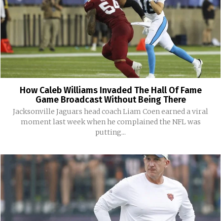
How Caleb Williams Invaded The Hall Of Fame
Game Broadcast Without Being There
Jacksonville Jaguars head coach Liam Coen earned a viral
moment last week when he complained the NFL was
putting...