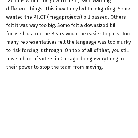
factions within the government, each wanting
different things. This inevitably led to infighting. Some
wanted the PILOT (megaprojects) bill passed. Others
felt it was way too big. Some felt a downsized bill
focused just on the Bears would be easier to pass. Too
many representatives felt the language was too murky
to risk forcing it through. On top of all of that, you still
have a bloc of voters in Chicago doing everything in
their power to stop the team from moving.