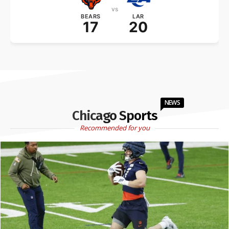
vs
BEARS
LAR
17
20
NEWS
Chicago Sports
Recommended for you