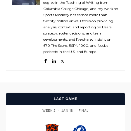
degree in the Teaching of Writing from
Columbia College Chicago, and my work on
Sports Mockery has earned more than
twenty million views. I focus on providing
analysis, context, and reporting on Bears
strategy, roster decisions, and team
developments, and I’ve shared insight on
670 The Score, ESPN 1000, and football
podcasts in the U.S. and Europe.
LAST GAME
WEEK 2
·
JAN 18
·
FINAL