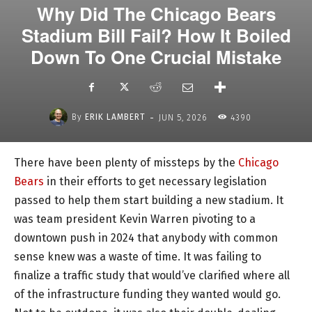
Why Did The Chicago Bears
Stadium Bill Fail? How It Boiled
Down To One Crucial Mistake
-
By
ERIK LAMBERT
JUN 5, 2026
4390
There have been plenty of missteps by the
Chicago
Bears
in their efforts to get necessary legislation
passed to help them start building a new stadium. It
was team president Kevin Warren pivoting to a
downtown push in 2024 that anybody with common
sense knew was a waste of time. It was failing to
finalize a traffic study that would’ve clarified where all
of the infrastructure funding they wanted would go.