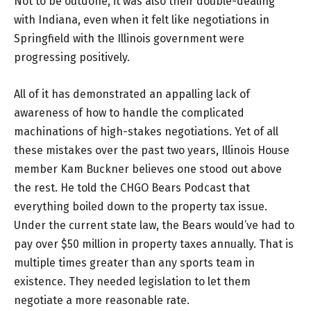
Not to be outdone, it was also their double-dealing
with Indiana, even when it felt like negotiations in
Springfield with the Illinois government were
progressing positively.
All of it has demonstrated an appalling lack of
awareness of how to handle the complicated
machinations of high-stakes negotiations. Yet of all
these mistakes over the past two years, Illinois House
member Kam Buckner believes one stood out above
the rest. He told the CHGO Bears Podcast that
everything boiled down to the property tax issue.
Under the current state law, the Bears would’ve had to
pay over $50 million in property taxes annually. That is
multiple times greater than any sports team in
existence. They needed legislation to let them
negotiate a more reasonable rate.