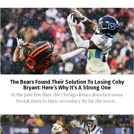
The Bears Found Their Solution To Losing Coby
Bryant: Here’s Why It’s A Strong One
In the past few days, the Chicago Bears absorbed some
brutal shots to their secondary. By far the worst...