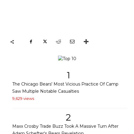
1
The Chicago Bears' Most Vicious Practice Of Camp
Saw Multiple Notable Casualties
9,629 views
2
Maxx Crosby Trade Buzz Took A Massive Turn After
Adam Schefter's Bears Revelation