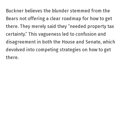
Buckner believes the blunder stemmed from the
Bears not offering a clear roadmap for how to get
there. They merely said they “needed property tax
certainty.” This vagueness led to confusion and
disagreement in both the House and Senate, which
devolved into competing strategies on how to get
there.