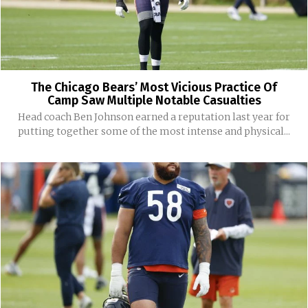
The Chicago Bears’ Most Vicious Practice Of
Camp Saw Multiple Notable Casualties
Head coach Ben Johnson earned a reputation last year for
putting together some of the most intense and physical...