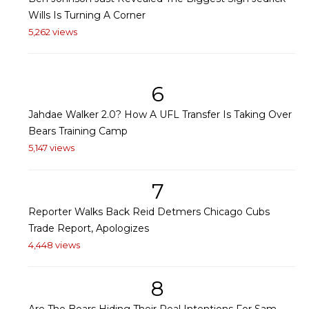
Wills Is Turning A Corner
5,262 views
6
Jahdae Walker 2.0? How A UFL Transfer Is Taking Over
Bears Training Camp
5,147 views
7
Reporter Walks Back Reid Detmers Chicago Cubs
Trade Report, Apologizes
4,448 views
8
Are The Bears Hiding Their Real Intentions For Sam