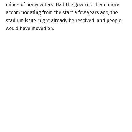
minds of many voters. Had the governor been more
accommodating from the start a few years ago, the
stadium issue might already be resolved, and people
would have moved on.