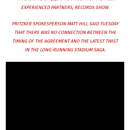
EXPERIENCED PARTNERS, RECORDS SHOW.
PRITZKER SPOKESPERSON MATT HILL SAID TUESDAY
THAT THERE WAS NO CONNECTION BETWEEN THE
TIMING OF THE AGREEMENT AND THE LATEST TWIST
IN THE LONG-RUNNING STADIUM SAGA.