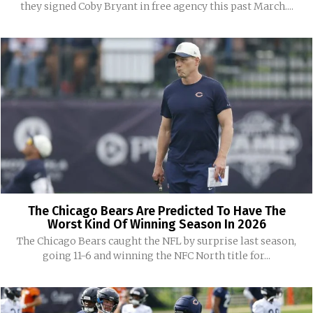
they signed Coby Bryant in free agency this past March....
The Chicago Bears Are Predicted To Have The
Worst Kind Of Winning Season In 2026
The Chicago Bears caught the NFL by surprise last season,
going 11-6 and winning the NFC North title for...