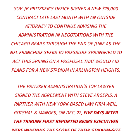
GOV. JB PRITZKER’S OFFICE SIGNED A NEW $25,000
CONTRACT LATE LAST MONTH WITH AN OUTSIDE
ATTORNEY TO CONTINUE ADVISING THE
ADMINISTRATION IN NEGOTIATIONS WITH THE
CHICAGO BEARS THROUGH THE END OF JUNE AS THE
NFL FRANCHISE SEEKS TO PRESSURE SPRINGFIELD TO
ACT THIS SPRING ON A PROPOSAL THAT WOULD AID
PLANS FOR A NEW STADIUM IN ARLINGTON HEIGHTS.
THE PRITZKER ADMINISTRATION’S TOP LAWYER
SIGNED THE AGREEMENT WITH STEVE ARGERIS, A
PARTNER WITH NEW YORK-BASED LAW FIRM WEIL,
GOTSHAL & MANGES, ON DEC. 22,
FIVE DAYS AFTER
THE TRIBUNE FIRST REPORTED BEARS EXECUTIVES
WERE WIDENING THE SCOPE OF THEIR STADIUM-SITE