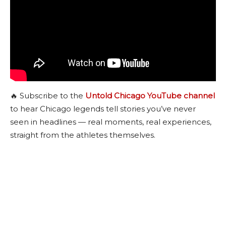
🔥 Subscribe to the
Untold Chicago YouTube channel
to hear Chicago legends tell stories you’ve never
seen in headlines — real moments, real experiences,
straight from the athletes themselves.