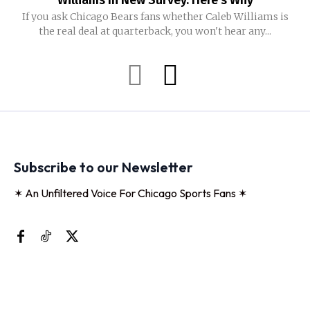
Williams In New Survey. Here’s Why
If you ask Chicago Bears fans whether Caleb Williams is
the real deal at quarterback, you won't hear any...
Subscribe to our Newsletter
✶ An Unfiltered Voice For Chicago Sports Fans ✶