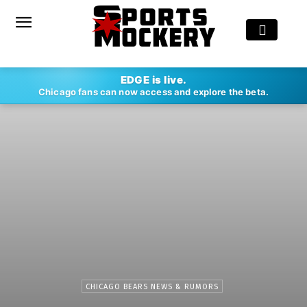
EDGE is live.
Chicago fans can now access and explore the beta.
CHICAGO BEARS NEWS & RUMORS