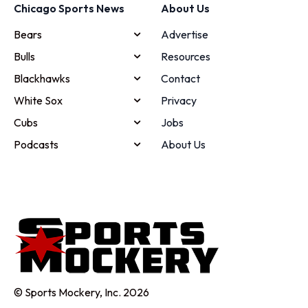
Chicago Sports News
About Us
Bears
Advertise
Bulls
Resources
Blackhawks
Contact
White Sox
Privacy
Cubs
Jobs
Podcasts
About Us
© Sports Mockery, Inc. 2026