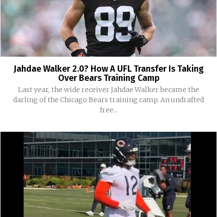
Jahdae Walker 2.0? How A UFL Transfer Is Taking
Over Bears Training Camp
Last year, the wide receiver Jahdae Walker became the
darling of the Chicago Bears training camp. An undrafted
free...