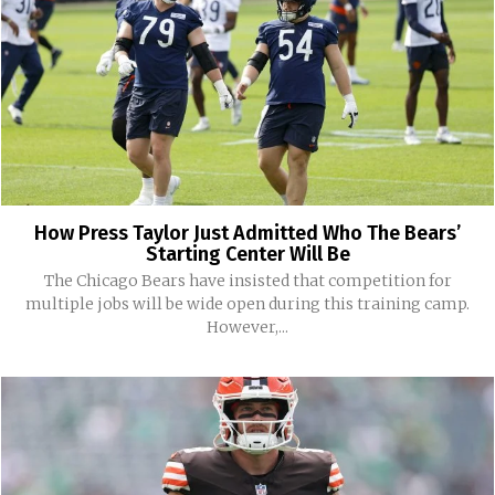
How Press Taylor Just Admitted Who The Bears’
Starting Center Will Be
The Chicago Bears have insisted that competition for
multiple jobs will be wide open during this training camp.
However,...