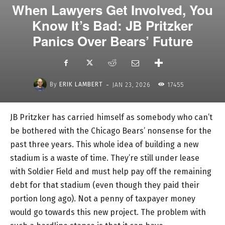
When Lawyers Get Involved, You
Know It’s Bad: JB Pritzker
Panics Over Bears’ Future
-
By
ERIK LAMBERT
JAN 23, 2026
17455
JB Pritzker has carried himself as somebody who can’t
be bothered with the Chicago Bears’ nonsense for the
past three years. This whole idea of building a new
stadium is a waste of time. They’re still under lease
with Soldier Field and must help pay off the remaining
debt for that stadium (even though they paid their
portion long ago). Not a penny of taxpayer money
would go towards this new project. The problem with