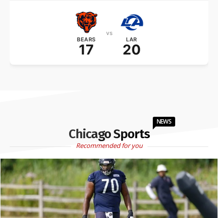
vs
BEARS
LAR
17
20
NEWS
Chicago Sports
Recommended for you