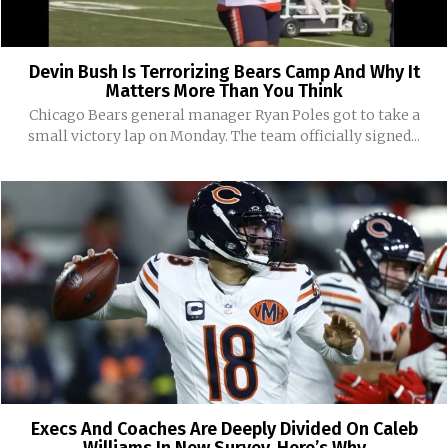
Devin Bush Is Terrorizing Bears Camp And Why It
Matters More Than You Think
Chicago Bears general manager Ryan Poles got to take a
small victory lap on Monday. The team officially signed...
Execs And Coaches Are Deeply Divided On Caleb