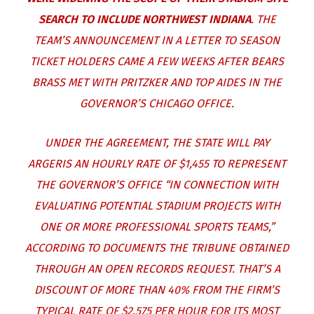
SEARCH TO INCLUDE NORTHWEST INDIANA
. THE
TEAM’S ANNOUNCEMENT IN A LETTER TO SEASON
TICKET HOLDERS CAME A FEW WEEKS AFTER BEARS
BRASS MET WITH PRITZKER AND TOP AIDES IN THE
GOVERNOR’S CHICAGO OFFICE.
UNDER THE AGREEMENT, THE STATE WILL PAY
ARGERIS AN HOURLY RATE OF $1,455 TO REPRESENT
THE GOVERNOR’S OFFICE “IN CONNECTION WITH
EVALUATING POTENTIAL STADIUM PROJECTS WITH
ONE OR MORE PROFESSIONAL SPORTS TEAMS,”
ACCORDING TO DOCUMENTS THE TRIBUNE OBTAINED
THROUGH AN OPEN RECORDS REQUEST. THAT’S A
DISCOUNT OF MORE THAN 40% FROM THE FIRM’S
TYPICAL RATE OF $2,575 PER HOUR FOR ITS MOST