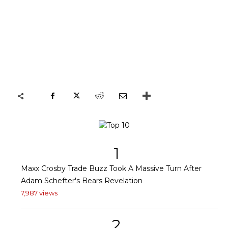
1
Maxx Crosby Trade Buzz Took A Massive Turn After
Adam Schefter's Bears Revelation
7,987 views
2