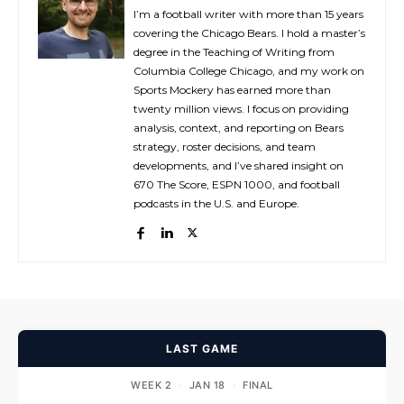
I’m a football writer with more than 15 years
covering the Chicago Bears. I hold a master’s
degree in the Teaching of Writing from
Columbia College Chicago, and my work on
Sports Mockery has earned more than
twenty million views. I focus on providing
analysis, context, and reporting on Bears
strategy, roster decisions, and team
developments, and I’ve shared insight on
670 The Score, ESPN 1000, and football
podcasts in the U.S. and Europe.
LAST GAME
WEEK 2
·
JAN 18
·
FINAL