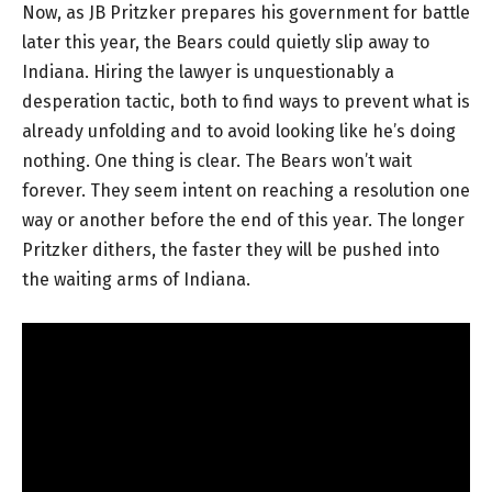
Now, as JB Pritzker prepares his government for battle
later this year, the Bears could quietly slip away to
Indiana. Hiring the lawyer is unquestionably a
desperation tactic, both to find ways to prevent what is
already unfolding and to avoid looking like he’s doing
nothing. One thing is clear. The Bears won’t wait
forever. They seem intent on reaching a resolution one
way or another before the end of this year. The longer
Pritzker dithers, the faster they will be pushed into
the waiting arms of Indiana.