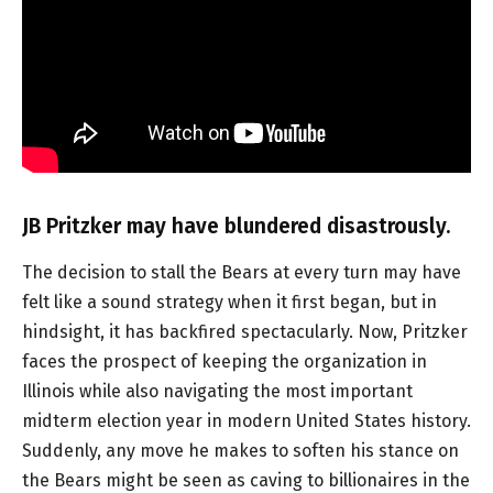
JB Pritzker may have blundered disastrously.
The decision to stall the Bears at every turn may have
felt like a sound strategy when it first began, but in
hindsight, it has backfired spectacularly. Now, Pritzker
faces the prospect of keeping the organization in
Illinois while also navigating the most important
midterm election year in modern United States history.
Suddenly, any move he makes to soften his stance on
the Bears might be seen as caving to billionaires in the