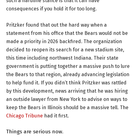
such a hardline stance is that it can have
consequences if you hold it for too long.
Pritzker found that out the hard way when a
statement from his office that the Bears would not be
made a priority in 2026 backfired. The organization
decided to reopen its search for a new stadium site,
this time including northwest Indiana. Their state
government is putting together a massive push to lure
the Bears to that region, already advancing legislation
to help fund it. If you didn’t think Pritzker was rattled
by this development, news arriving that he was hiring
an outside lawyer from New York to advise on ways to
keep the Bears in Illinois should be a massive tell. The
Chicago Tribune
had it first.
Things are serious now.