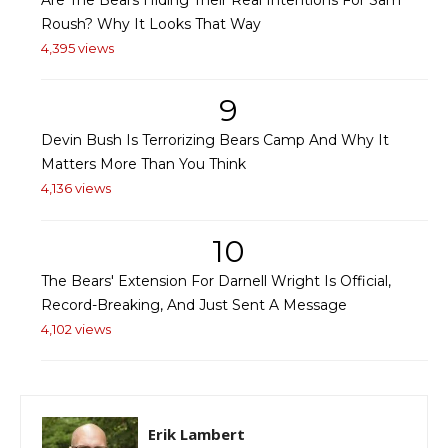
Roush? Why It Looks That Way
4,395 views
9
Devin Bush Is Terrorizing Bears Camp And Why It
Matters More Than You Think
4,136 views
10
The Bears' Extension For Darnell Wright Is Official,
Record-Breaking, And Just Sent A Message
4,102 views
Erik Lambert