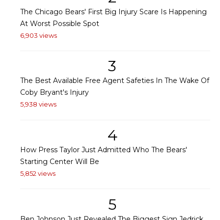
The Chicago Bears' First Big Injury Scare Is Happening
At Worst Possible Spot
6,903 views
3
The Best Available Free Agent Safeties In The Wake Of
Coby Bryant's Injury
5,938 views
4
How Press Taylor Just Admitted Who The Bears'
Starting Center Will Be
5,852 views
5
Ben Johnson Just Revealed The Biggest Sign Jedrick