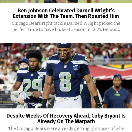
Ben Johnson Celebrated Darnell Wright’s
Extension With The Team. Then Roasted Him
Chicago Bears right tackle Darnell Wright picked the
perfect time to have his best season in 2025. He was...
Despite Weeks Of Recovery Ahead, Coby Bryant Is
Already On The Warpath
The Chicago Bears were already getting glimpses of why