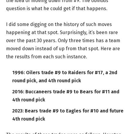
the idea of moving down from #9. The obvious
question is what he could get if that happens.
I did some digging on the history of such moves
happening at that spot. Surprisingly, it’s been rare
over the past 30 years. Only three times has a team
moved down instead of up from that spot. Here are
the results from each such instance.
1996: Oilers trade #9 to Raiders for #17, a 2nd
round pick, and 4th round pick
2016: Buccaneers trade #9 to Bears for #11 and
4th round pick
2023: Bears trade #9 to Eagles for #10 and future
4th round pick