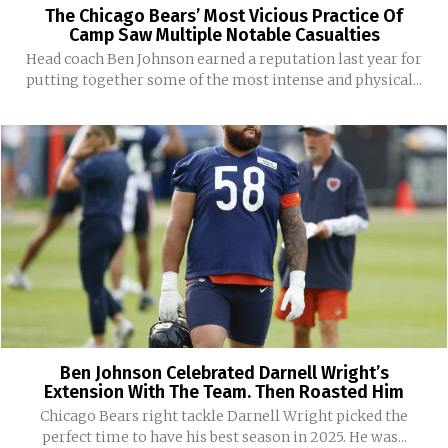
The Chicago Bears’ Most Vicious Practice Of
Camp Saw Multiple Notable Casualties
Head coach Ben Johnson earned a reputation last year for
putting together some of the most intense and physical...
Ben Johnson Celebrated Darnell Wright’s
Extension With The Team. Then Roasted Him
Chicago Bears right tackle Darnell Wright picked the
perfect time to have his best season in 2025. He was...