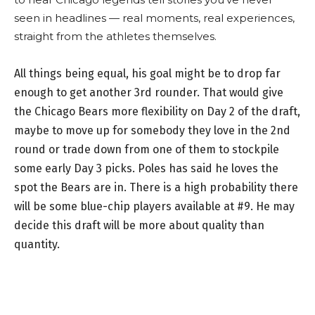
seen in headlines — real moments, real experiences,
straight from the athletes themselves.
All things being equal, his goal might be to drop far
enough to get another 3rd rounder. That would give
the Chicago Bears more flexibility on Day 2 of the draft,
maybe to move up for somebody they love in the 2nd
round or trade down from one of them to stockpile
some early Day 3 picks. Poles has said he loves the
spot the Bears are in. There is a high probability there
will be some blue-chip players available at #9. He may
decide this draft will be more about quality than
quantity.