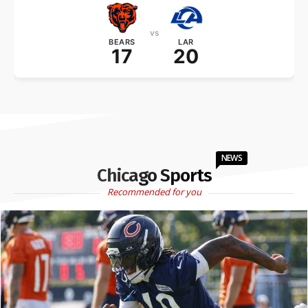
vs
BEARS
LAR
17
20
NEWS
Chicago Sports
Recommended for you