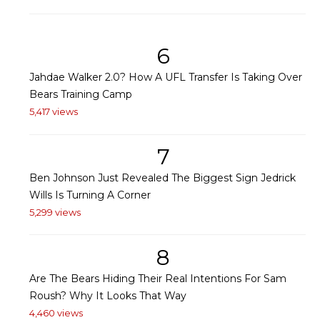
6
Jahdae Walker 2.0? How A UFL Transfer Is Taking Over
Bears Training Camp
5,417 views
7
Ben Johnson Just Revealed The Biggest Sign Jedrick
Wills Is Turning A Corner
5,299 views
8
Are The Bears Hiding Their Real Intentions For Sam
Roush? Why It Looks That Way
4,460 views