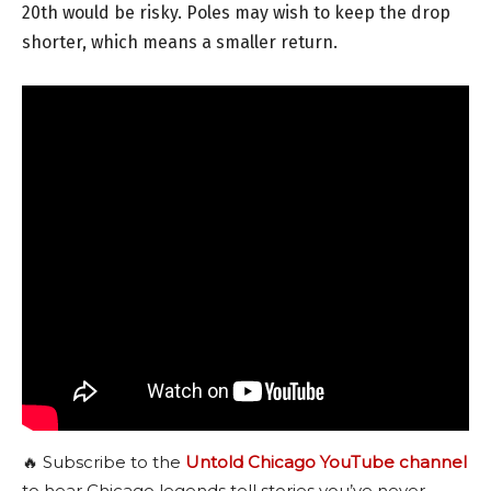
20th would be risky. Poles may wish to keep the drop
shorter, which means a smaller return.
🔥 Subscribe to the
Untold Chicago YouTube channel
to hear Chicago legends tell stories you’ve never