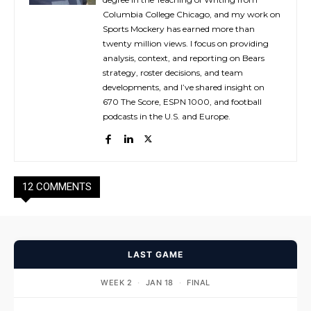
Columbia College Chicago, and my work on
Sports Mockery has earned more than
twenty million views. I focus on providing
analysis, context, and reporting on Bears
strategy, roster decisions, and team
developments, and I’ve shared insight on
670 The Score, ESPN 1000, and football
podcasts in the U.S. and Europe.
12 COMMENTS
LAST GAME
WEEK 2
·
JAN 18
·
FINAL