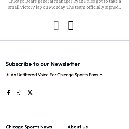
Chicago Bears general manager Ryan Poles got to take a
small victory lap on Monday. The team officially signed...
Subscribe to our Newsletter
✶ An Unfiltered Voice For Chicago Sports Fans ✶
Chicago Sports News
About Us