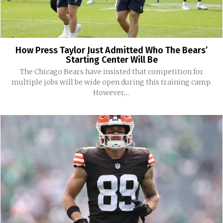
How Press Taylor Just Admitted Who The Bears’
Starting Center Will Be
The Chicago Bears have insisted that competition for
multiple jobs will be wide open during this training camp.
However,...