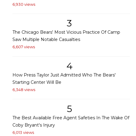
6,930 views
3
The Chicago Bears' Most Vicious Practice Of Camp
Saw Multiple Notable Casualties
6,607 views
4
How Press Taylor Just Admitted Who The Bears'
Starting Center Will Be
6,348 views
5
The Best Available Free Agent Safeties In The Wake Of
Coby Bryant's Injury
6,013 views