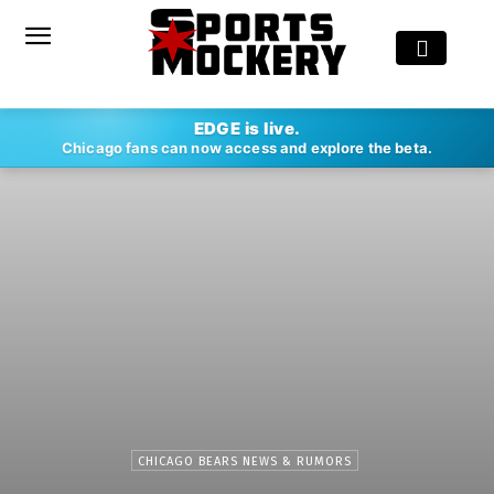
EDGE is live.
Chicago fans can now access and explore the beta.
CHICAGO BEARS NEWS & RUMORS