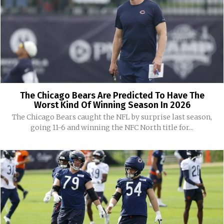
The Chicago Bears Are Predicted To Have The
Worst Kind Of Winning Season In 2026
The Chicago Bears caught the NFL by surprise last season,
going 11-6 and winning the NFC North title for...