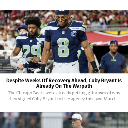
Despite Weeks Of Recovery Ahead, Coby Bryant Is
Already On The Warpath
The Chicago Bears were already getting glimpses of why
they signed Coby Bryant in free agency this past March....