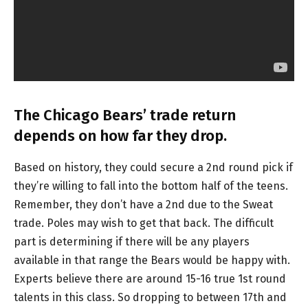
The Chicago Bears’ trade return
depends on how far they drop.
Based on history, they could secure a 2nd round pick if
they’re willing to fall into the bottom half of the teens.
Remember, they don’t have a 2nd due to the Sweat
trade. Poles may wish to get that back. The difficult
part is determining if there will be any players
available in that range the Bears would be happy with.
Experts believe there are around 15-16 true 1st round
talents in this class. So dropping to between 17th and