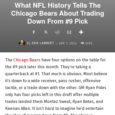
What NFL History Tells The
Chicago Bears About Trading
Down From #9 Pick
-
By
ERIK LAMBERT
APR 1, 2024
6195
The
Chicago Bears
have four options on the table for
the #9 pick later this month. They’re taking a
quarterback at #1. That much is obvious. Most believe
it’s down to a wide receiver, pass rusher, offensive
tackle, or a trade down with the other. GM Ryan Poles
only has four picks left in this draft after multiple
trades landed them Montez Sweat, Ryan Bates, and
Keenan Allen. It isn’t hard to imagine he’d entertain