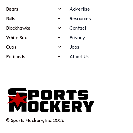
Bears
Advertise
Bulls
Resources
Blackhawks
Contact
White Sox
Privacy
Cubs
Jobs
Podcasts
About Us
© Sports Mockery, Inc. 2026