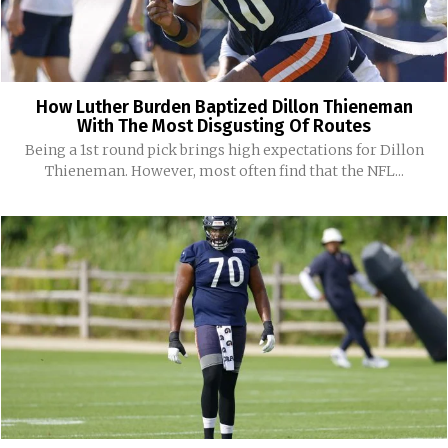
How Luther Burden Baptized Dillon Thieneman
With The Most Disgusting Of Routes
Being a 1st round pick brings high expectations for Dillon
Thieneman. However, most often find that the NFL...