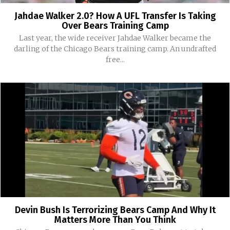
Jahdae Walker 2.0? How A UFL Transfer Is Taking
Over Bears Training Camp
Last year, the wide receiver Jahdae Walker became the
darling of the Chicago Bears training camp. An undrafted
free...
Devin Bush Is Terrorizing Bears Camp And Why It
Matters More Than You Think