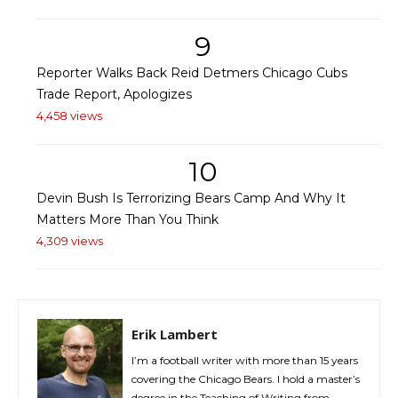
9
Reporter Walks Back Reid Detmers Chicago Cubs
Trade Report, Apologizes
4,458 views
10
Devin Bush Is Terrorizing Bears Camp And Why It
Matters More Than You Think
4,309 views
Erik Lambert
I’m a football writer with more than 15 years
covering the Chicago Bears. I hold a master’s
degree in the Teaching of Writing from