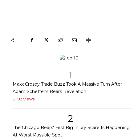
1
Maxx Crosby Trade Buzz Took A Massive Turn After
Adam Schefter's Bears Revelation
8,193 views
2
The Chicago Bears' First Big Injury Scare Is Happening
At Worst Possible Spot