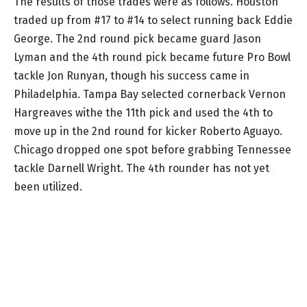
The results of those trades were as follows. Houston
traded up from #17 to #14 to select running back Eddie
George. The 2nd round pick became guard Jason
Lyman and the 4th round pick became future Pro Bowl
tackle Jon Runyan, though his success came in
Philadelphia. Tampa Bay selected cornerback Vernon
Hargreaves withe the 11th pick and used the 4th to
move up in the 2nd round for kicker Roberto Aguayo.
Chicago dropped one spot before grabbing Tennessee
tackle Darnell Wright. The 4th rounder has not yet
been utilized.