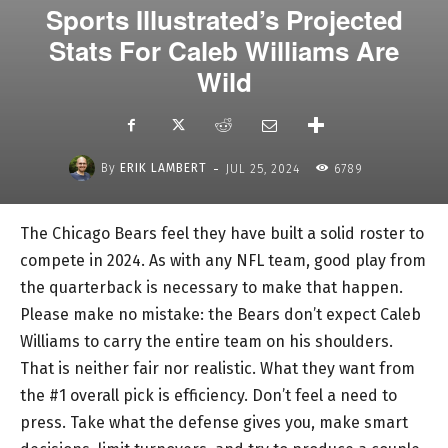
Sports Illustrated’s Projected
Stats For Caleb Williams Are
Wild
-
By
ERIK LAMBERT
JUL 25, 2024
6789
The Chicago Bears feel they have built a solid roster to
compete in 2024. As with any NFL team, good play from
the quarterback is necessary to make that happen.
Please make no mistake: the Bears don’t expect Caleb
Williams to carry the entire team on his shoulders.
That is neither fair nor realistic. What they want from
the #1 overall pick is efficiency. Don’t feel a need to
press. Take what the defense gives you, make smart