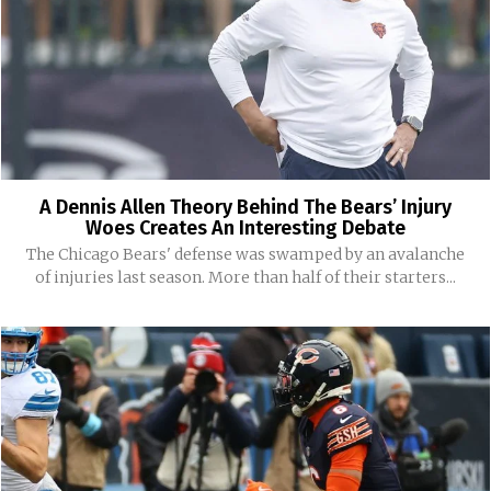
A Dennis Allen Theory Behind The Bears’ Injury
Woes Creates An Interesting Debate
The Chicago Bears' defense was swamped by an avalanche
of injuries last season. More than half of their starters...