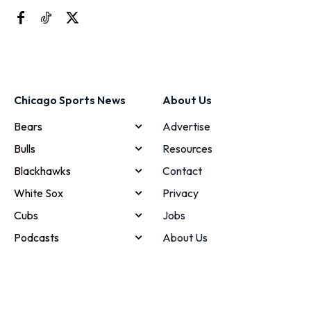
Chicago Sports News
About Us
Bears
Advertise
Bulls
Resources
Blackhawks
Contact
White Sox
Privacy
Cubs
Jobs
Podcasts
About Us