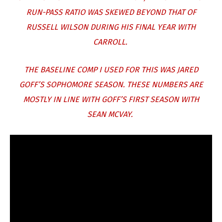
RUN-PASS RATIO WAS SKEWED BEYOND THAT OF
RUSSELL WILSON DURING HIS FINAL YEAR WITH
CARROLL.
THE BASELINE COMP I USED FOR THIS WAS JARED
GOFF’S SOPHOMORE SEASON. THESE NUMBERS ARE
MOSTLY IN LINE WITH GOFF’S FIRST SEASON WITH
SEAN MCVAY.