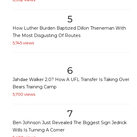
5
How Luther Burden Baptized Dillon Thieneman With
The Most Disgusting Of Routes
5,745 views
6
Jahdae Walker 2.0? How A UFL Transfer Is Taking Over
Bears Training Camp
5,700 views
7
Ben Johnson Just Revealed The Biggest Sign Jedrick
Wills Is Turning A Corner