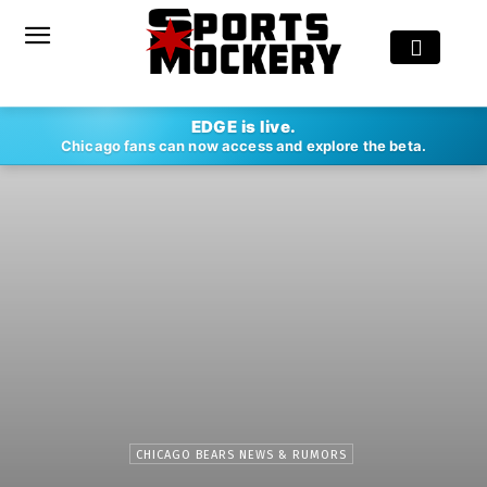
EDGE is live.
Chicago fans can now access and explore the beta.
CHICAGO BEARS NEWS & RUMORS