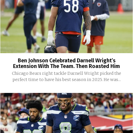
Ben Johnson Celebrated Darnell Wright’s
Extension With The Team. Then Roasted Him
Chicago Bears right tackle Darnell Wright picked the
perfect time to have his best season in 2025. He was...