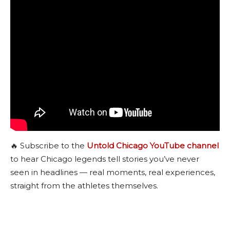
🔥 Subscribe to the
Untold Chicago YouTube channel
to hear Chicago legends tell stories you’ve never
seen in headlines — real moments, real experiences,
straight from the athletes themselves.