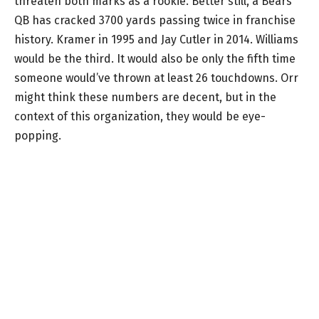
threaten both marks as a rookie. Better still, a Bears
QB has cracked 3700 yards passing twice in franchise
history. Kramer in 1995 and Jay Cutler in 2014. Williams
would be the third. It would also be only the fifth time
someone would’ve thrown at least 26 touchdowns. Orr
might think these numbers are decent, but in the
context of this organization, they would be eye-
popping.