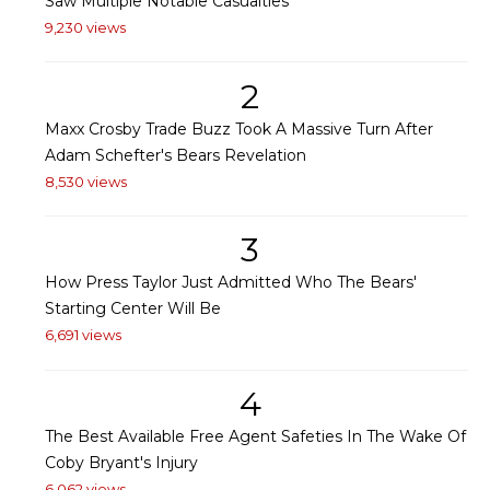
Saw Multiple Notable Casualties
9,230 views
2
Maxx Crosby Trade Buzz Took A Massive Turn After
Adam Schefter's Bears Revelation
8,530 views
3
How Press Taylor Just Admitted Who The Bears'
Starting Center Will Be
6,691 views
4
The Best Available Free Agent Safeties In The Wake Of
Coby Bryant's Injury
6,062 views