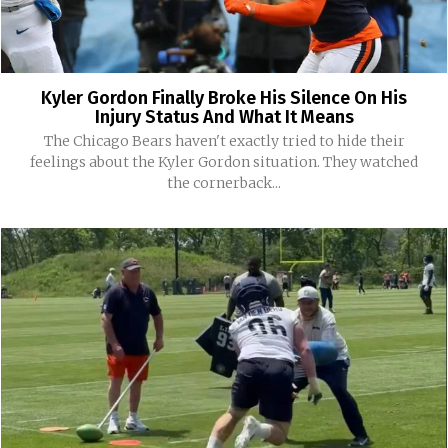
Kyler Gordon Finally Broke His Silence On His
Injury Status And What It Means
The Chicago Bears haven't exactly tried to hide their
feelings about the Kyler Gordon situation. They watched
the cornerback...