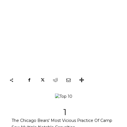
1
The Chicago Bears' Most Vicious Practice Of Camp