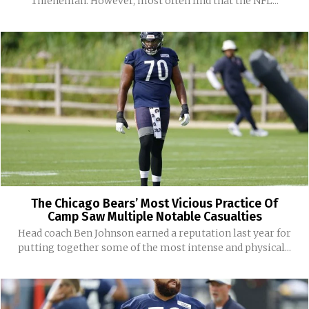
Thieneman. However, most often find that the NFL...
The Chicago Bears’ Most Vicious Practice Of
Camp Saw Multiple Notable Casualties
Head coach Ben Johnson earned a reputation last year for
putting together some of the most intense and physical...