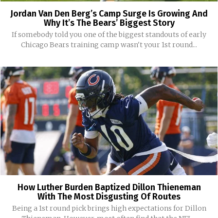
Jordan Van Den Berg’s Camp Surge Is Growing And
Why It’s The Bears’ Biggest Story
If somebody told you one of the biggest standouts of early
Chicago Bears training camp wasn't your 1st round...
How Luther Burden Baptized Dillon Thieneman
With The Most Disgusting Of Routes
Being a 1st round pick brings high expectations for Dillon