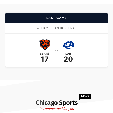
LAST GAME
WEEK 2
·
JAN 18
·
FINAL
vs
BEARS
LAR
17
20
NEWS
Chicago Sports
Recommended for you