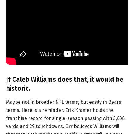
If Caleb Williams does that, it would be
historic.
Maybe not in broader NFL terms, but easily in Bears
terms. Here is a reminder. Erik Kramer holds the
franchise record for single-season passing with 3,838
yards and 29 touchdowns. Orr believes Williams will