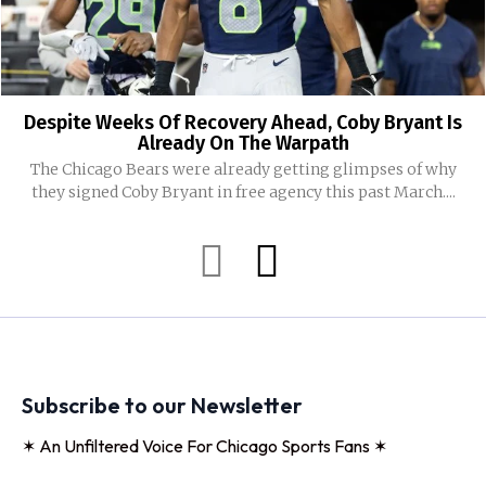
Despite Weeks Of Recovery Ahead, Coby Bryant Is
Already On The Warpath
The Chicago Bears were already getting glimpses of why
they signed Coby Bryant in free agency this past March....
Subscribe to our Newsletter
✶ An Unfiltered Voice For Chicago Sports Fans ✶