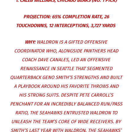
1. CALEB WILLIAMS, CHICAGO BEARS (NO. 1 PICK)
PROJECTION: 65% COMPLETION RATE, 26
TOUCHDOWNS, 12 INTERCEPTIONS, 3,727 YARDS
WHY:
WALDRON IS A GIFTED OFFENSIVE
COORDINATOR WHO, ALONGSIDE PANTHERS HEAD
COACH DAVE CANALES, LED AN OFFENSIVE
RENAISSANCE IN SEATTLE THAT SEGMENTED
QUARTERBACK GENO SMITH’S STRENGTHS AND BUILT
A PLAYBOOK AROUND HIS FAVORITE THROWS AND
HIS STRONG SUITS. DESPITE PETE CARROLL’S
PENCHANT FOR AN INCREDIBLY BALANCED RUN/PASS
RATIO, THE SEAHAWKS ENTRUSTED WALDRON TO
UNLEASH THE TEAM’S CORE OF WIDE RECEIVERS. BY
SMITH’S LAST YEAR WITH WALDRON, THE SEAHAWKS’