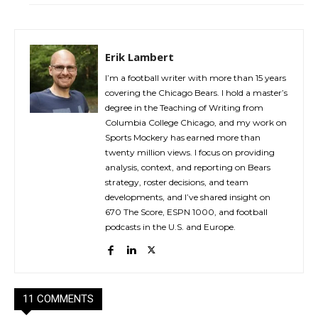
Erik Lambert
I’m a football writer with more than 15 years
covering the Chicago Bears. I hold a master’s
degree in the Teaching of Writing from
Columbia College Chicago, and my work on
Sports Mockery has earned more than
twenty million views. I focus on providing
analysis, context, and reporting on Bears
strategy, roster decisions, and team
developments, and I’ve shared insight on
670 The Score, ESPN 1000, and football
podcasts in the U.S. and Europe.
11 COMMENTS