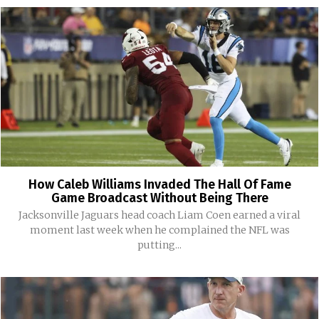
How Caleb Williams Invaded The Hall Of Fame
Game Broadcast Without Being There
Jacksonville Jaguars head coach Liam Coen earned a viral
moment last week when he complained the NFL was
putting...