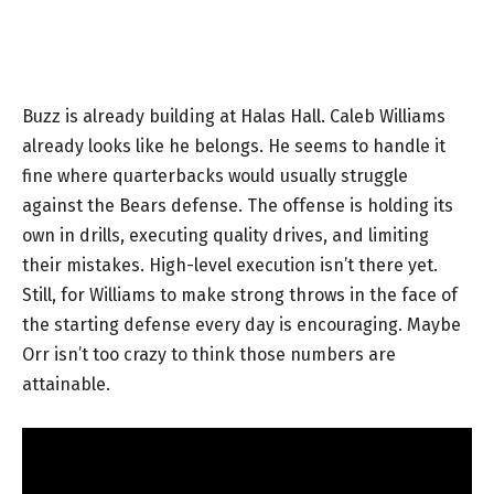
Buzz is already building at Halas Hall. Caleb Williams
already looks like he belongs. He seems to handle it
fine where quarterbacks would usually struggle
against the Bears defense. The offense is holding its
own in drills, executing quality drives, and limiting
their mistakes. High-level execution isn’t there yet.
Still, for Williams to make strong throws in the face of
the starting defense every day is encouraging. Maybe
Orr isn’t too crazy to think those numbers are
attainable.