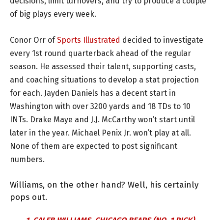
decisions, limit turnovers, and try to produce a couple
of big plays every week.
Conor Orr of
Sports Illustrated
decided to investigate
every 1st round quarterback ahead of the regular
season. He assessed their talent, supporting casts,
and coaching situations to develop a stat projection
for each. Jayden Daniels has a decent start in
Washington with over 3200 yards and 18 TDs to 10
INTs. Drake Maye and J.J. McCarthy won’t start until
later in the year. Michael Penix Jr. won’t play at all.
None of them are expected to post significant
numbers.
Williams, on the other hand? Well, his certainly
pops out.