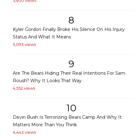
5,400 views
8
Kyler Gordon Finally Broke His Silence On His Injury
Status And What It Means
5,093 views
9
Are The Bears Hiding Their Real Intentions For Sam
Roush? Why It Looks That Way
4,552 views
10
Devin Bush Is Terrorizing Bears Camp And Why It
Matters More Than You Think
4,443 views