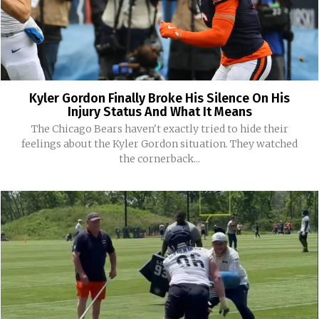
Kyler Gordon Finally Broke His Silence On His
Injury Status And What It Means
The Chicago Bears haven't exactly tried to hide their
feelings about the Kyler Gordon situation. They watched
the cornerback...