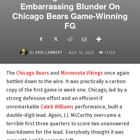
Embarrassing Blunder On
Chicago Bears Game-Winning
FG
-
By
ERIK LAMBERT
NOV 18, 2025
11239
The
Chicago Bears
and
Minnesota Vikings
once again
battled down to the wire. It was practically a carbon
copy of the first game in week one. Chicago, led by a
strong defensive effort and an efficient if
unremarkable
Caleb Williams
performance, built a
double-digit lead. Again, J.J. McCarthy overcame a
terrible first three quarters to score two unanswered
touchdowns for the lead. Everybody thought it was