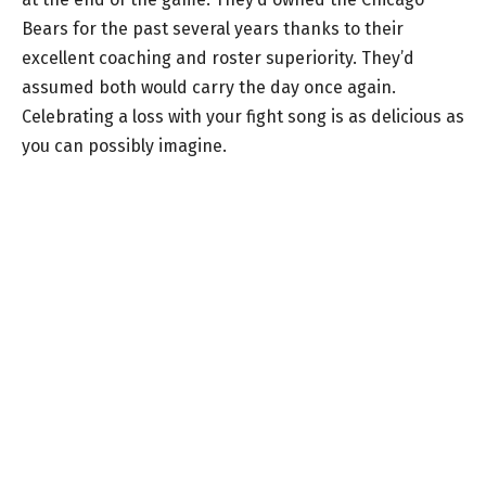
Bears for the past several years thanks to their
excellent coaching and roster superiority. They’d
assumed both would carry the day once again.
Celebrating a loss with your fight song is as delicious as
you can possibly imagine.