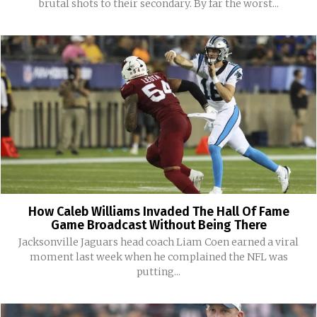
brutal shots to their secondary. By far the worst...
How Caleb Williams Invaded The Hall Of Fame
Game Broadcast Without Being There
Jacksonville Jaguars head coach Liam Coen earned a viral
moment last week when he complained the NFL was
putting...