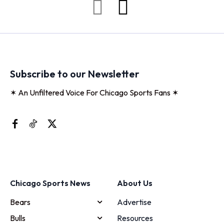
Subscribe to our Newsletter
✶ An Unfiltered Voice For Chicago Sports Fans ✶
Chicago Sports News
About Us
Bears
Advertise
Bulls
Resources