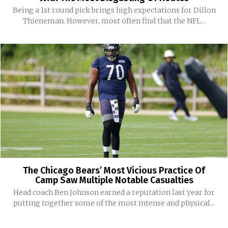
Being a 1st round pick brings high expectations for Dillon
Thieneman. However, most often find that the NFL...
The Chicago Bears’ Most Vicious Practice Of
Camp Saw Multiple Notable Casualties
Head coach Ben Johnson earned a reputation last year for
putting together some of the most intense and physical...