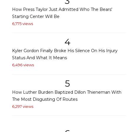
3
How Press Taylor Just Admitted Who The Bears'
Starting Center Will Be
6,775 views
4
Kyler Gordon Finally Broke His Silence On His Injury
Status And What It Means
6,496 views
5
How Luther Burden Baptized Dillon Thieneman With
The Most Disgusting Of Routes
6,297 views