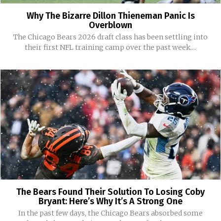
Why The Bizarre Dillon Thieneman Panic Is
Overblown
The Chicago Bears 2026 draft class has been settling into
their first NFL training camp over the past week....
The Bears Found Their Solution To Losing Coby
Bryant: Here’s Why It’s A Strong One
In the past few days, the Chicago Bears absorbed some