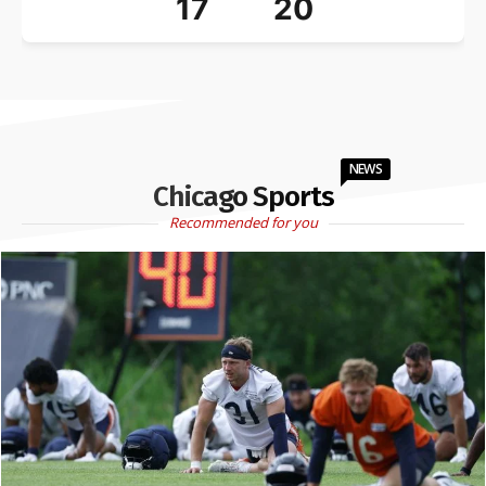
17
20
NEWS
Chicago Sports
Recommended for you