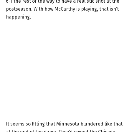
6-1 the rest of the way to have a realistic shot at the
postseason. With how McCarthy is playing, that isn’t
happening.
It seems so fitting that Minnesota blundered like that
at the end of the game. They’d owned the Chicago