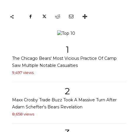
1
The Chicago Bears' Most Vicious Practice Of Camp
Saw Multiple Notable Casualties
9,497 views
2
Maxx Crosby Trade Buzz Took A Massive Turn After
Adam Schefter's Bears Revelation
8,658 views