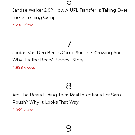
6
Jahdae Walker 2.0? How A UFL Transfer Is Taking Over
Bears Training Camp
5,790 views
7
Jordan Van Den Berg's Camp Surge Is Growing And
Why It's The Bears' Biggest Story
4,899 views
8
Are The Bears Hiding Their Real Intentions For Sam
Roush? Why It Looks That Way
4,594 views
9