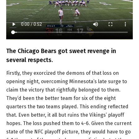
The Chicago Bears got sweet revenge in
several respects.
Firstly, they exorcized the demons of that loss on
opening night, overcoming Minnesota’s late surge to
claim the victory that rightfully belonged to them.
They’d been the better team for six of the eight
quarters the two teams played. This ending reflected
that. Even better, it all but ruins the Vikings’ playoff
hopes. The loss pushed them to 4-6. Given the current
state of the NFC playoff picture, they would have to go