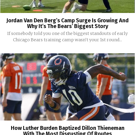
Jordan Van Den Berg’s Camp Surge Is Growing And
Why It’s The Bears’ Biggest Story
If somebody told you one of the biggest standouts of early
Chicago Bears training camp wasn't your 1st round...
How Luther Burden Baptized Dillon Thieneman
With The Most Disgusting Of Routes