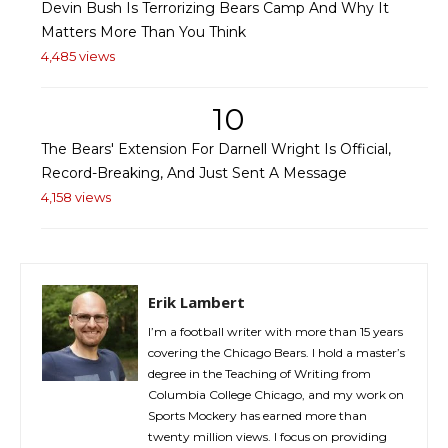
Devin Bush Is Terrorizing Bears Camp And Why It
Matters More Than You Think
4,485 views
10
The Bears' Extension For Darnell Wright Is Official,
Record-Breaking, And Just Sent A Message
4,158 views
Erik Lambert
I’m a football writer with more than 15 years
covering the Chicago Bears. I hold a master’s
degree in the Teaching of Writing from
Columbia College Chicago, and my work on
Sports Mockery has earned more than
twenty million views. I focus on providing