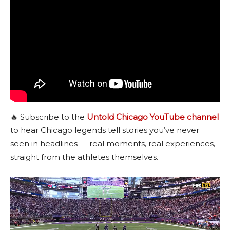
🔥 Subscribe to the
Untold Chicago YouTube channel
to hear Chicago legends tell stories you’ve never
seen in headlines — real moments, real experiences,
straight from the athletes themselves.