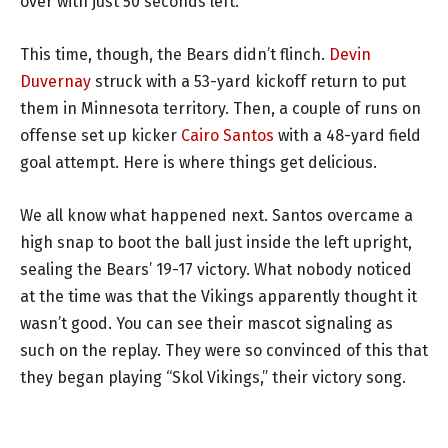
over with just 50 seconds left.
This time, though, the Bears didn’t flinch.
Devin
Duvernay
struck with a 53-yard kickoff return to put
them in Minnesota territory. Then, a couple of runs on
offense set up kicker
Cairo Santos
with a 48-yard field
goal attempt. Here is where things get delicious.
We all know what happened next. Santos overcame a
high snap to boot the ball just inside the left upright,
sealing the Bears’ 19-17 victory. What nobody noticed
at the time was that the Vikings apparently thought it
wasn’t good. You can see their mascot signaling as
such on the replay. They were so convinced of this that
they began playing “Skol Vikings,” their victory song.