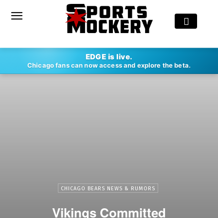
EDGE is live.
Chicago fans can now access and explore the beta.
CHICAGO BEARS NEWS & RUMORS
Vikings Committed