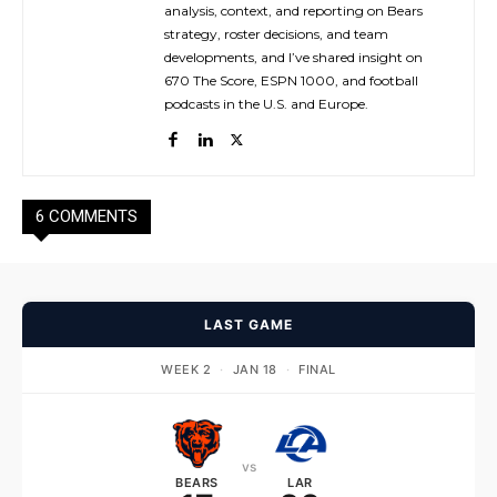
analysis, context, and reporting on Bears
strategy, roster decisions, and team
developments, and I’ve shared insight on
670 The Score, ESPN 1000, and football
podcasts in the U.S. and Europe.
6 COMMENTS
LAST GAME
WEEK 2
·
JAN 18
·
FINAL
vs
BEARS
LAR