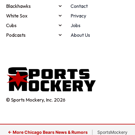
Blackhawks
Contact
White Sox
Privacy
Cubs
Jobs
Podcasts
About Us
© Sports Mockery, Inc. 2026
← More Chicago Bears News & Rumors
|
SportsMockery