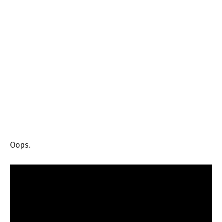
Oops.