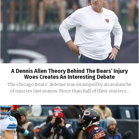
A Dennis Allen Theory Behind The Bears’ Injury
Woes Creates An Interesting Debate
The Chicago Bears' defense was swamped by an avalanche
of injuries last season. More than half of their starters...