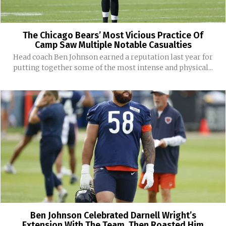
The Chicago Bears’ Most Vicious Practice Of
Camp Saw Multiple Notable Casualties
Head coach Ben Johnson earned a reputation last year for
putting together some of the most intense and physical...
Ben Johnson Celebrated Darnell Wright’s
Extension With The Team. Then Roasted Him