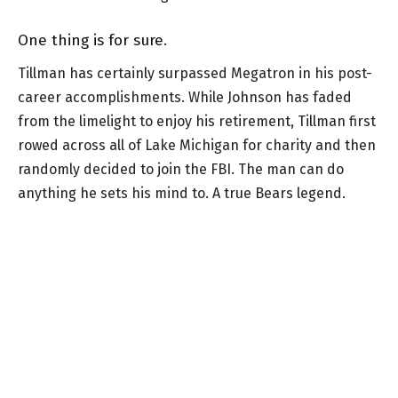
One thing is for sure.
Tillman has certainly surpassed Megatron in his post-
career accomplishments. While Johnson has faded
from the limelight to enjoy his retirement, Tillman first
rowed across all of Lake Michigan for charity and then
randomly decided to join the FBI. The man can do
anything he sets his mind to. A true Bears legend.