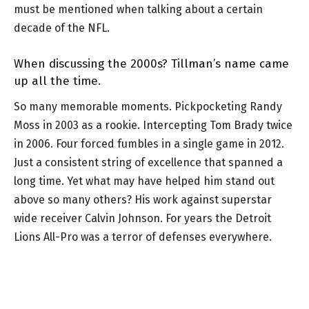
must be mentioned when talking about a certain
decade of the NFL.
When discussing the 2000s? Tillman’s name came
up all the time.
So many memorable moments. Pickpocketing Randy
Moss in 2003 as a rookie. Intercepting Tom Brady twice
in 2006. Four forced fumbles in a single game in 2012.
Just a consistent string of excellence that spanned a
long time. Yet what may have helped him stand out
above so many others? His work against superstar
wide receiver Calvin Johnson. For years the Detroit
Lions All-Pro was a terror of defenses everywhere.