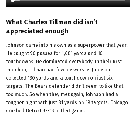
What Charles Tillman did isn’t
appreciated enough
Johnson came into his own as a superpower that year.
He caught 96 passes for 1,681 yards and 16
touchdowns. He dominated everybody. In their first
matchup, Tillman had few answers as Johnson
collected 130 yards and a touchdown on just six
targets. The Bears defender didn’t seem to like that
too much. So when they met again, Johnson had a
tougher night with just 81 yards on 19 targets. Chicago
crushed Detroit 37-13 in that game.