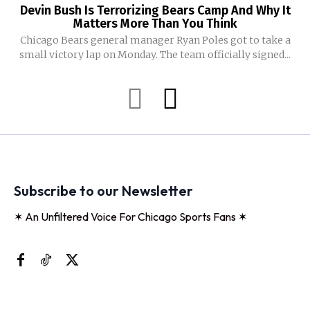
Devin Bush Is Terrorizing Bears Camp And Why It
Matters More Than You Think
Chicago Bears general manager Ryan Poles got to take a
small victory lap on Monday. The team officially signed...
Subscribe to our Newsletter
✶ An Unfiltered Voice For Chicago Sports Fans ✶