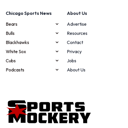
Chicago Sports News
About Us
Bears
Advertise
Bulls
Resources
Blackhawks
Contact
White Sox
Privacy
Cubs
Jobs
Podcasts
About Us