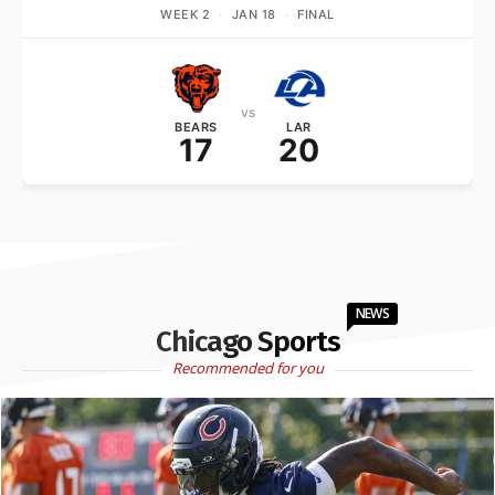
WEEK 2
·
JAN 18
·
FINAL
vs
BEARS
LAR
17
20
NEWS
Chicago Sports
Recommended for you