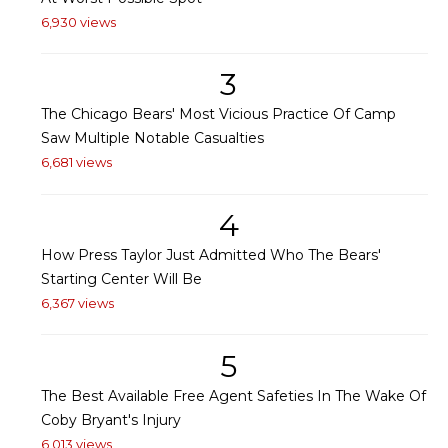
6,930 views
3
The Chicago Bears' Most Vicious Practice Of Camp
Saw Multiple Notable Casualties
6,681 views
4
How Press Taylor Just Admitted Who The Bears'
Starting Center Will Be
6,367 views
5
The Best Available Free Agent Safeties In The Wake Of
Coby Bryant's Injury
6,013 views