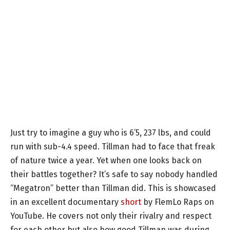
Just try to imagine a guy who is 6’5, 237 lbs, and could
run with sub-4.4 speed. Tillman had to face that freak
of nature twice a year. Yet when one looks back on
their battles together? It’s safe to say nobody handled
“Megatron” better than Tillman did. This is showcased
in an excellent documentary
short
by FlemLo Raps on
YouTube. He covers not only their rivalry and respect
for each other but also how good Tillman was during