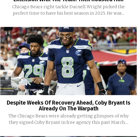
Chicago Bears right tackle Darnell Wright picked the
perfect time to have his best season in 2025. He was...
Despite Weeks Of Recovery Ahead, Coby Bryant Is
Already On The Warpath
The Chicago Bears were already getting glimpses of why
they signed Coby Bryant in free agency this past March....