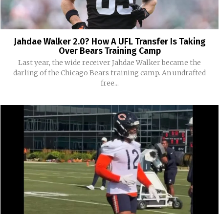
Jahdae Walker 2.0? How A UFL Transfer Is Taking
Over Bears Training Camp
Last year, the wide receiver Jahdae Walker became the
darling of the Chicago Bears training camp. An undrafted
free...