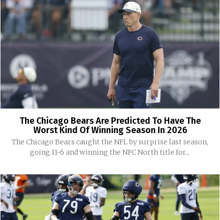
The Chicago Bears Are Predicted To Have The
Worst Kind Of Winning Season In 2026
The Chicago Bears caught the NFL by surprise last season,
going 11-6 and winning the NFC North title for...