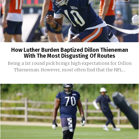
How Luther Burden Baptized Dillon Thieneman
With The Most Disgusting Of Routes
Being a 1st round pick brings high expectations for Dillon
Thieneman. However, most often find that the NFL...