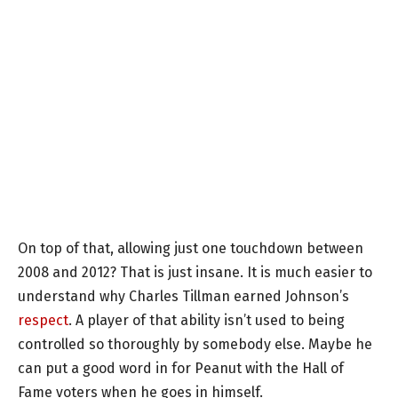
On top of that, allowing just one touchdown between
2008 and 2012? That is just insane. It is much easier to
understand why Charles Tillman earned Johnson’s
respect
. A player of that ability isn’t used to being
controlled so thoroughly by somebody else. Maybe he
can put a good word in for Peanut with the Hall of
Fame voters when he goes in himself.