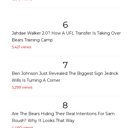
6
Jahdae Walker 2.0? How A UFL Transfer Is Taking Over
Bears Training Camp
5,421 views
7
Ben Johnson Just Revealed The Biggest Sign Jedrick
Wills Is Turning A Corner
5,299 views
8
Are The Bears Hiding Their Real Intentions For Sam
Roush? Why It Looks That Way
4,460 views