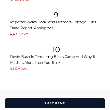
9
Reporter Walks Back Reid Detmers Chicago Cubs
Trade Report, Apologizes
4,459 views
10
Devin Bush Is Terrorizing Bears Camp And Why It
Matters More Than You Think
4,312 views
LAST GAME