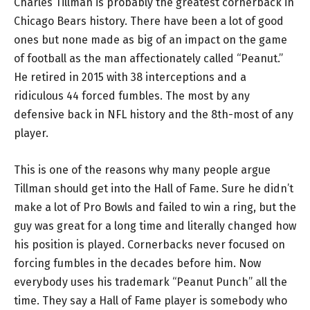
Charles Tillman is probably the greatest cornerback in
Chicago Bears history. There have been a lot of good
ones but none made as big of an impact on the game
of football as the man affectionately called “Peanut.”
He retired in 2015 with 38 interceptions and a
ridiculous 44 forced fumbles. The most by any
defensive back in NFL history and the 8th-most of any
player.
This is one of the reasons why many people argue
Tillman should get into the Hall of Fame. Sure he didn’t
make a lot of Pro Bowls and failed to win a ring, but the
guy was great for a long time and literally changed how
his position is played. Cornerbacks never focused on
forcing fumbles in the decades before him. Now
everybody uses his trademark “Peanut Punch” all the
time. They say a Hall of Fame player is somebody who