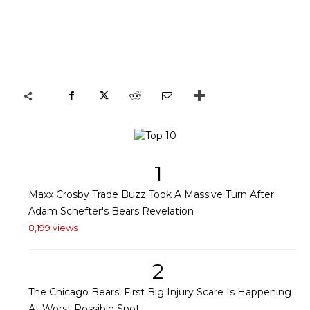
1
Maxx Crosby Trade Buzz Took A Massive Turn After
Adam Schefter's Bears Revelation
8,199 views
2
The Chicago Bears' First Big Injury Scare Is Happening
At Worst Possible Spot