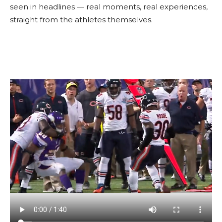
seen in headlines — real moments, real experiences,
straight from the athletes themselves.