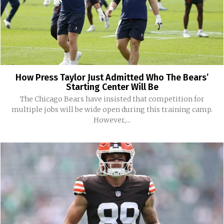
How Press Taylor Just Admitted Who The Bears’
Starting Center Will Be
The Chicago Bears have insisted that competition for
multiple jobs will be wide open during this training camp.
However,...