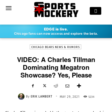
-
EDGE is live.
By
ERIK LAMBERT
MAY 29, 2021
5234
Chicago fans can now access and explore the beta.
CHICAGO BEARS NEWS & RUMORS
VIDEO: A Charles Tillman
Dominating Megatron
Showcase? Yes, Please
-
By
ERIK LAMBERT
5234
MAY 29, 2021