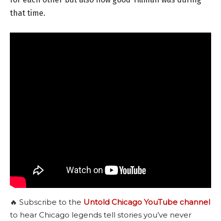
that time.
🔥 Subscribe to the
Untold Chicago YouTube channel
to hear Chicago legends tell stories you’ve never