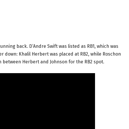
unning back. D’Andre Swift was listed as RB1, which was
er down: Khalil Herbert was placed at RB2, while Roschon
on between Herbert and Johnson for the RB2 spot.