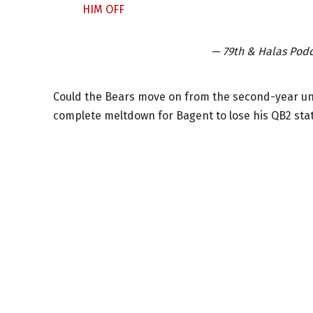
HIM OFF
— 79th & Halas Pod
Could the Bears move on from the second-year undra
complete meltdown for Bagent to lose his QB2 stat