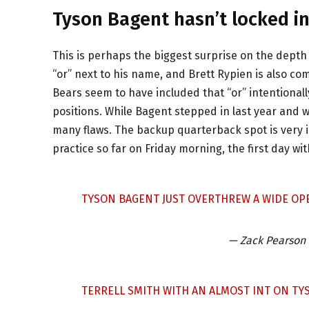
Tyson Bagent hasn’t locked in
This is perhaps the biggest surprise on the depth 
“or” next to his name, and Brett Rypien is also co
Bears seem to have included that “or” intentional
positions. While Bagent stepped in last year and w
many flaws. The backup quarterback spot is very i
practice so far on Friday morning, the first day wi
TYSON BAGENT JUST OVERTHREW A WIDE OPE
— Zack Pearson
TERRELL SMITH WITH AN ALMOST INT ON TY