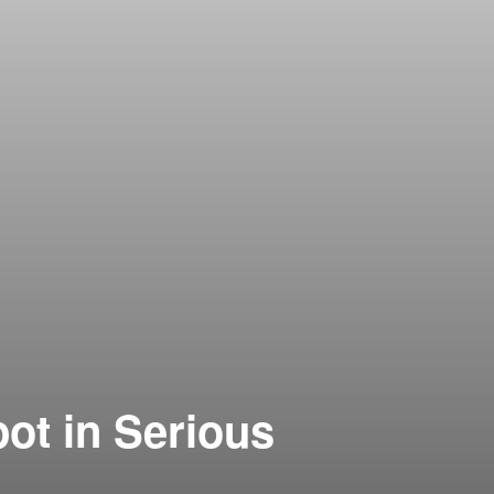
ot in Serious