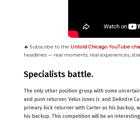
🔥 Subscribe to the
Untold Chicago YouTube cha
headlines — real moments, real experiences, stra
Specialists battle.
The only other position group with some uncertain
and punt returner. Velus Jones Jr. and DeAndre Car
primary kick returner with Carter as his backup, wh
his backup. This competition will be an interestin