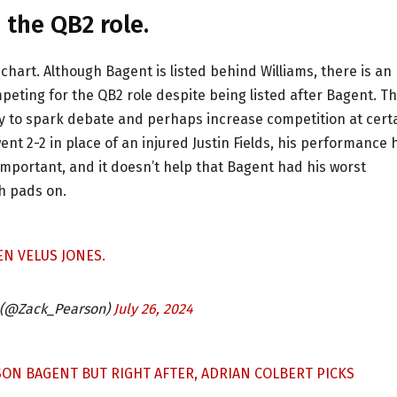
 the QB2 role.
chart. Although Bagent is listed behind Williams, there is an
mpeting for the QB2 role despite being listed after Bagent. T
ly to spark debate and perhaps increase competition at cert
ent 2-2 in place of an injured Justin Fields, his performance
mportant, and it doesn’t help that Bagent had his worst
th pads on.
N VELUS JONES.
 (@Zack_Pearson)
July 26, 2024
SON BAGENT BUT RIGHT AFTER, ADRIAN COLBERT PICKS