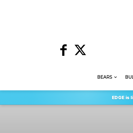
BEARS
BU
EDGE is l