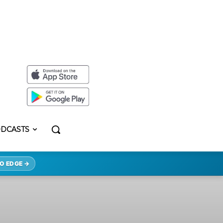
DCASTS
O EDGE →