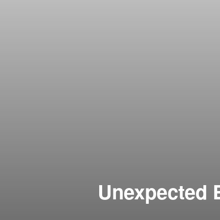
Unexpected B