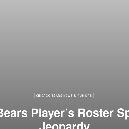
CHICAGO BEARS NEWS & RUMORS
ears Player’s Roster Sp
Jeopardy