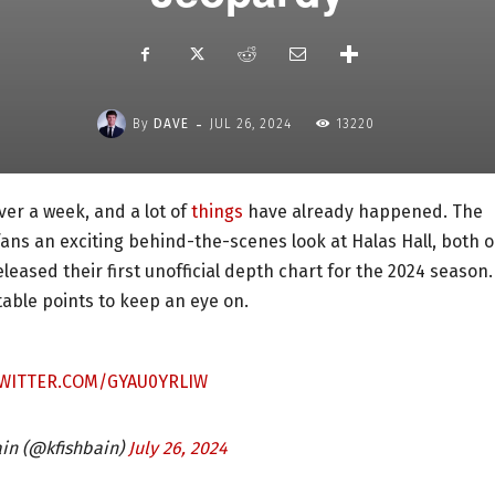
-
By
DAVE
JUL 26, 2024
13220
er a week, and a lot of
things
have already happened. The
fans an exciting behind-the-scenes look at Halas Hall, both 
eleased their first unofficial depth chart for the 2024 season.
table points to keep an eye on.
TWITTER.COM/GYAU0YRLIW
ain (@kfishbain)
July 26, 2024