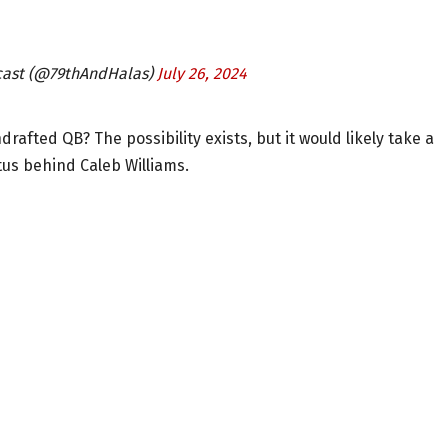
cast (@79thAndHalas)
July 26, 2024
fted QB? The possibility exists, but it would likely take a
us behind Caleb Williams.