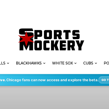
LLS
BLACKHAWKS
WHITE SOX
CUBS
PO
ive.
Chicago fans can now access and explore the beta.
GO T