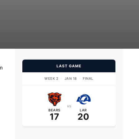
LAST GAME
on
WEEK 2
·
JAN 18
·
FINAL
vs
BEARS
LAR
17
20