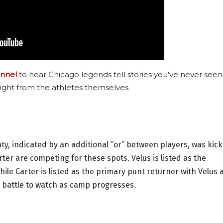
nnel
to hear Chicago legends tell stories you’ve never seen
ight from the athletes themselves.
ty, indicated by an additional “or” between players, was kick
ter are competing for these spots. Velus is listed as the
ile Carter is listed as the primary punt returner with Velus 
g battle to watch as camp progresses.