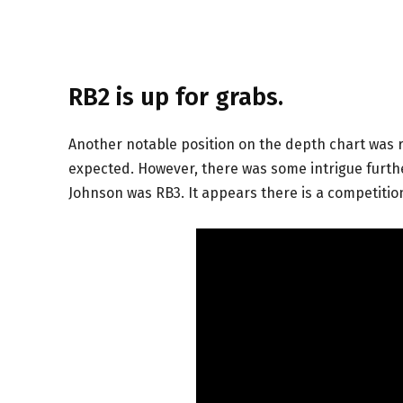
RB2 is up for grabs.
Another notable position on the depth chart was r
expected. However, there was some intrigue furth
Johnson was RB3. It appears there is a competiti