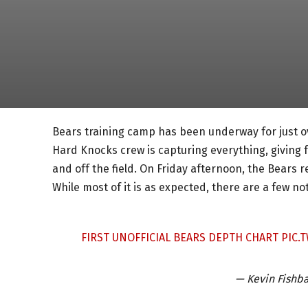
Bears training camp has been underway for just ov
Hard Knocks crew is capturing everything, giving 
and off the field. On Friday afternoon, the Bears r
While most of it is as expected, there are a few no
FIRST UNOFFICIAL BEARS DEPTH CHART
PIC.
— Kevin Fishb