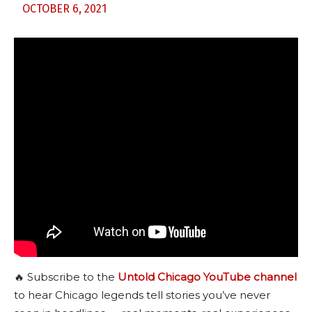
OCTOBER 6, 2021
🔥 Subscribe to the
Untold Chicago YouTube channel
to hear Chicago legends tell stories you’ve never