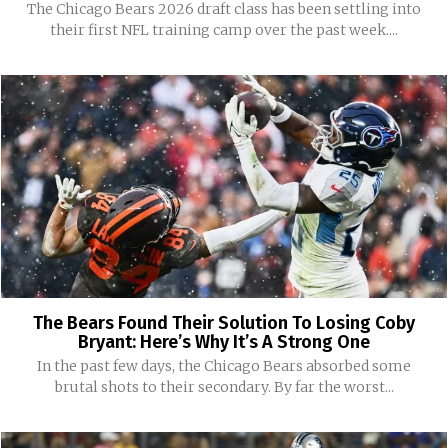
The Chicago Bears 2026 draft class has been settling into
their first NFL training camp over the past week....
The Bears Found Their Solution To Losing Coby
Bryant: Here’s Why It’s A Strong One
In the past few days, the Chicago Bears absorbed some
brutal shots to their secondary. By far the worst...