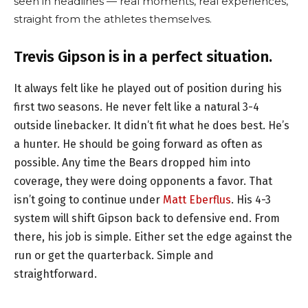
seen in headlines — real moments, real experiences,
straight from the athletes themselves.
Trevis Gipson is in a perfect situation.
It always felt like he played out of position during his
first two seasons. He never felt like a natural 3-4
outside linebacker. It didn’t fit what he does best. He’s
a hunter. He should be going forward as often as
possible. Any time the Bears dropped him into
coverage, they were doing opponents a favor. That
isn’t going to continue under
Matt Eberflus
. His 4-3
system will shift Gipson back to defensive end. From
there, his job is simple. Either set the edge against the
run or get the quarterback. Simple and
straightforward.