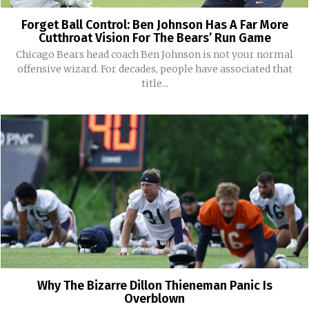
Forget Ball Control: Ben Johnson Has A Far More
Cutthroat Vision For The Bears’ Run Game
Chicago Bears head coach Ben Johnson is not your normal
offensive wizard. For decades, people have associated that
title...
Why The Bizarre Dillon Thieneman Panic Is
Overblown