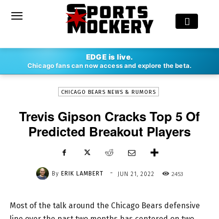
-
EDGE is live.
By
ERIK LAMBERT
JUN 21, 2022
2453
Chicago fans can now access and explore the beta.
CHICAGO BEARS NEWS & RUMORS
Trevis Gipson Cracks Top 5 Of
Predicted Breakout Players
-
By
ERIK LAMBERT
2453
JUN 21, 2022
Most of the talk around the Chicago Bears defensive
line over the past two months has centered on two