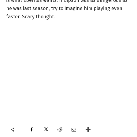
is what Eberflus wants. If Gipson was as dangerous as
he was last season, try to imagine him playing even
faster. Scary thought.