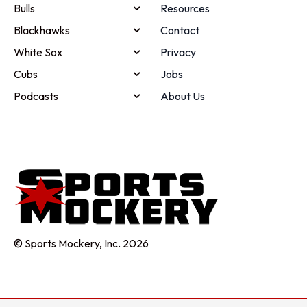
Bulls
Resources
Blackhawks
Contact
White Sox
Privacy
Cubs
Jobs
Podcasts
About Us
© Sports Mockery, Inc. 2026