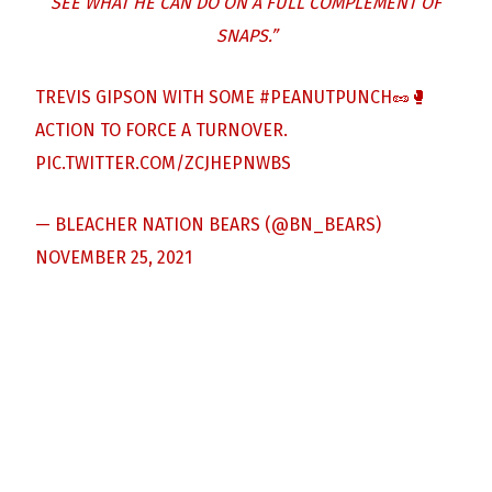
SEE WHAT HE CAN DO ON A FULL COMPLEMENT OF
SNAPS.”
TREVIS GIPSON WITH SOME
#PEANUTPUNCH
🥜🥊
ACTION TO FORCE A TURNOVER.
PIC.TWITTER.COM/ZCJHEPNWBS
— BLEACHER NATION BEARS (@BN_BEARS)
NOVEMBER 25, 2021