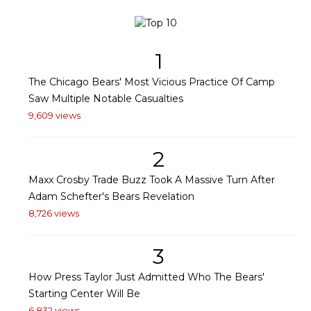
1
The Chicago Bears' Most Vicious Practice Of Camp
Saw Multiple Notable Casualties
9,609 views
2
Maxx Crosby Trade Buzz Took A Massive Turn After
Adam Schefter's Bears Revelation
8,726 views
3
How Press Taylor Just Admitted Who The Bears'
Starting Center Will Be
6,832 views