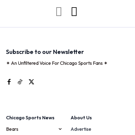
Subscribe to our Newsletter
✶ An Unfiltered Voice For Chicago Sports Fans ✶
Chicago Sports News
About Us
Bears
Advertise