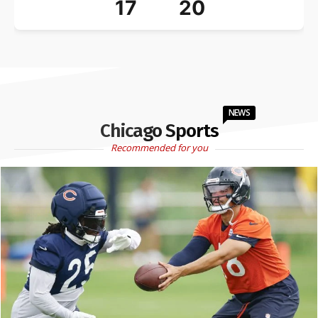
17
20
NEWS
Chicago Sports
Recommended for you