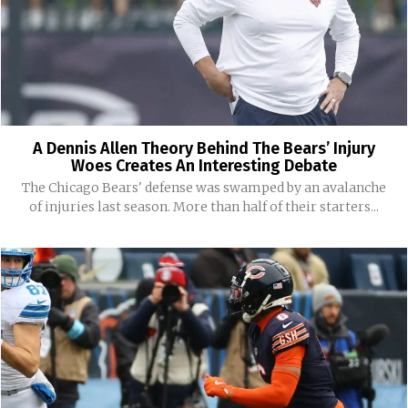
A Dennis Allen Theory Behind The Bears’ Injury
Woes Creates An Interesting Debate
The Chicago Bears' defense was swamped by an avalanche
of injuries last season. More than half of their starters...