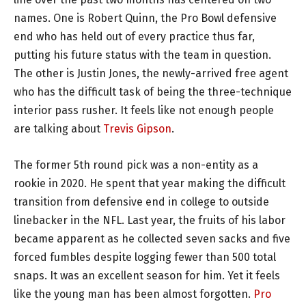
names. One is Robert Quinn, the Pro Bowl defensive
end who has held out of every practice thus far,
putting his future status with the team in question.
The other is Justin Jones, the newly-arrived free agent
who has the difficult task of being the three-technique
interior pass rusher. It feels like not enough people
are talking about
Trevis Gipson
.
The former 5th round pick was a non-entity as a
rookie in 2020. He spent that year making the difficult
transition from defensive end in college to outside
linebacker in the NFL. Last year, the fruits of his labor
became apparent as he collected seven sacks and five
forced fumbles despite logging fewer than 500 total
snaps. It was an excellent season for him. Yet it feels
like the young man has been almost forgotten.
Pro