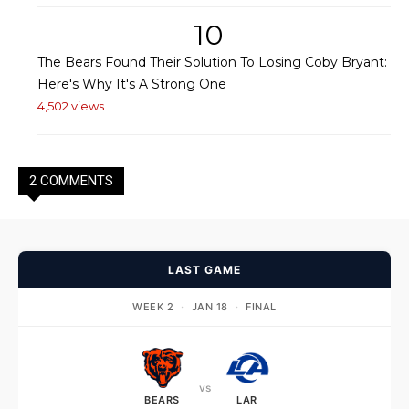
10
The Bears Found Their Solution To Losing Coby Bryant:
Here's Why It's A Strong One
4,502 views
2 COMMENTS
LAST GAME
WEEK 2
·
JAN 18
·
FINAL
vs
BEARS
LAR