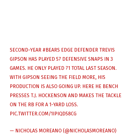
SECOND-YEAR
#BEARS
EDGE DEFENDER TREVIS
GIPSON HAS PLAYED 57 DEFENSIVE SNAPS IN 3
GAMES. HE ONLY PLAYED 71 TOTAL LAST SEASON.
WITH GIPSON SEEING THE FIELD MORE, HIS
PRODUCTION IS ALSO GOING UP. HERE HE BENCH
PRESSES T.J. HOCKENSON AND MAKES THE TACKLE
ON THE RB FOR A 1-YARD LOSS.
PIC.TWITTER.COM/1IPIQD58CG
— NICHOLAS MOREANO (@NICHOLASMOREANO)