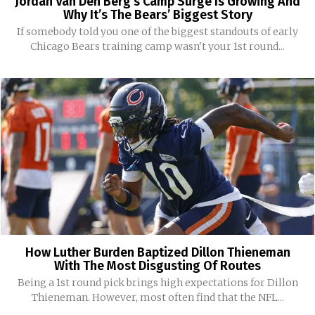
Jordan Van Den Berg’s Camp Surge Is Growing And
Why It’s The Bears’ Biggest Story
If somebody told you one of the biggest standouts of early
Chicago Bears training camp wasn't your 1st round...
How Luther Burden Baptized Dillon Thieneman
With The Most Disgusting Of Routes
Being a 1st round pick brings high expectations for Dillon
Thieneman. However, most often find that the NFL...