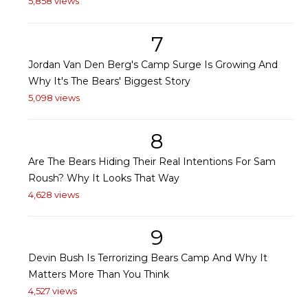
5,858 views
7
Jordan Van Den Berg's Camp Surge Is Growing And
Why It's The Bears' Biggest Story
5,098 views
8
Are The Bears Hiding Their Real Intentions For Sam
Roush? Why It Looks That Way
4,628 views
9
Devin Bush Is Terrorizing Bears Camp And Why It
Matters More Than You Think
4,527 views