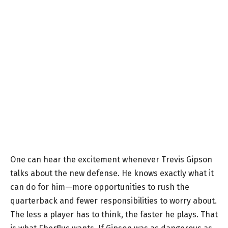
One can hear the excitement whenever Trevis Gipson
talks about the new defense. He knows exactly what it
can do for him—more opportunities to rush the
quarterback and fewer responsibilities to worry about.
The less a player has to think, the faster he plays. That