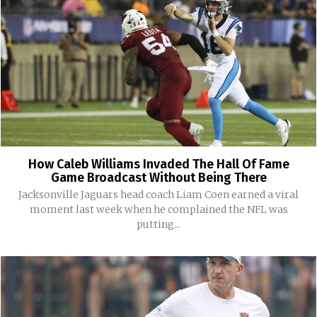
How Caleb Williams Invaded The Hall Of Fame
Game Broadcast Without Being There
Jacksonville Jaguars head coach Liam Coen earned a viral
moment last week when he complained the NFL was
putting...