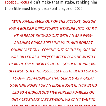
Football Focus
didn’t make that mistake, ranking him
their 5th-most likely breakout player of 2022.
“WITH KHALIL MACK OUT OF THE PICTURE, GIPSON
HAS A GOLDEN OPPORTUNITY HEADING INTO YEAR 3.
HE ALREADY SHOWED OUT WITH AN 87.0 PASS-
RUSHING GRADE SPELLING MACK AND ROBERT
QUINN LAST FALL. COMING OUT OF TULSA, GIPSON
WAS BILLED AS A PROJECT AFTER PLAYING MOSTLY
HEAD UP OVER TACKLES IN THE GOLDEN HURRICANE
DEFENSE. STILL, HE POSSESSED ELITE BEND FOR A 6-
FOOT-4, 253-POUNDER THAT SERVED AS A GREAT
STARTING POINT FOR AN EDGE RUSHER. THAT BEND
LED TO A RIDICULOUS FIVE FORCED FUMBLES ON
ONLY 489 SNAPS LAST SEASON. WE CAN’T WAIT TO