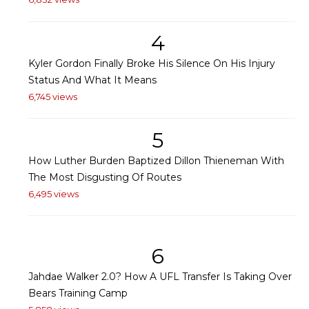
4
Kyler Gordon Finally Broke His Silence On His Injury
Status And What It Means
6,745 views
5
How Luther Burden Baptized Dillon Thieneman With
The Most Disgusting Of Routes
6,495 views
6
Jahdae Walker 2.0? How A UFL Transfer Is Taking Over
Bears Training Camp