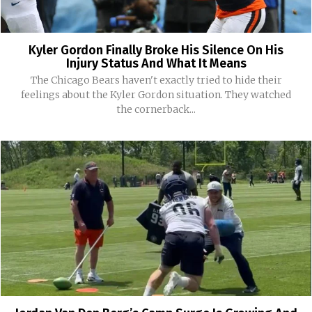
Kyler Gordon Finally Broke His Silence On His
Injury Status And What It Means
The Chicago Bears haven't exactly tried to hide their
feelings about the Kyler Gordon situation. They watched
the cornerback...