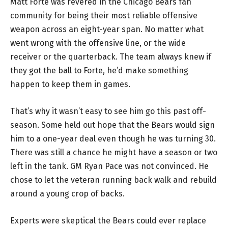
Matt Forte was revered in the Chicago Bears fan
community for being their most reliable offensive
weapon across an eight-year span. No matter what
went wrong with the offensive line, or the wide
receiver or the quarterback. The team always knew if
they got the ball to Forte, he’d make something
happen to keep them in games.
That’s why it wasn’t easy to see him go this past off-
season. Some held out hope that the Bears would sign
him to a one-year deal even though he was turning 30.
There was still a chance he might have a season or two
left in the tank. GM Ryan Pace was not convinced. He
chose to let the veteran running back walk and rebuild
around a young crop of backs.
Experts were skeptical the Bears could ever replace