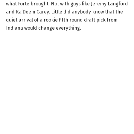
what Forte brought. Not with guys like Jeremy Langford
and Ka’Deem Carey. Little did anybody know that the
quiet arrival of a rookie fifth round draft pick from
Indiana would change everything.