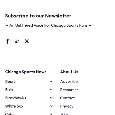
Subscribe to our Newsletter
✶ An Unfiltered Voice For Chicago Sports Fans ✶
Chicago Sports News
About Us
Bears
Advertise
Bulls
Resources
Blackhawks
Contact
White Sox
Privacy
Cubs
Jobs