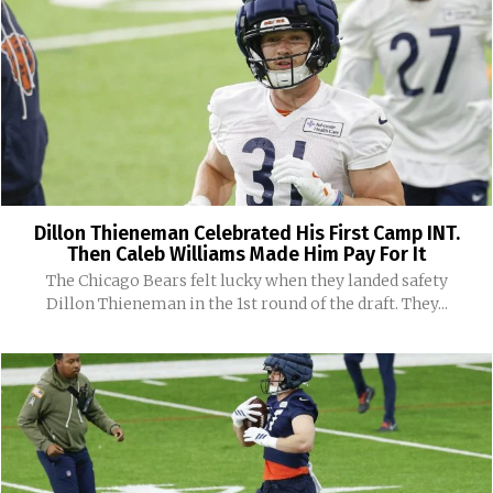
Dillon Thieneman Celebrated His First Camp INT.
Then Caleb Williams Made Him Pay For It
The Chicago Bears felt lucky when they landed safety
Dillon Thieneman in the 1st round of the draft. They...