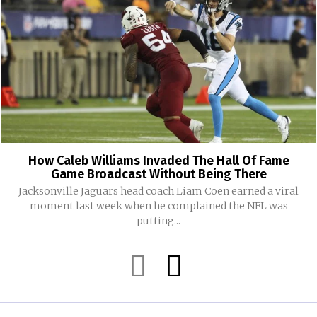
How Caleb Williams Invaded The Hall Of Fame
Game Broadcast Without Being There
Jacksonville Jaguars head coach Liam Coen earned a viral
moment last week when he complained the NFL was
putting...