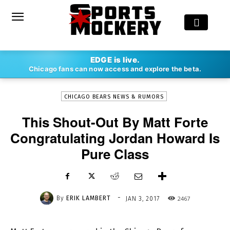
-
EDGE is live.
By
ERIK LAMBERT
JAN 3, 2017
2467
Chicago fans can now access and explore the beta.
CHICAGO BEARS NEWS & RUMORS
This Shout-Out By Matt Forte
Congratulating Jordan Howard Is
Pure Class
-
By
ERIK LAMBERT
2467
JAN 3, 2017