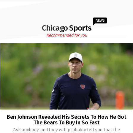
NEWS
Chicago Sports
Recommended for you
Ben Johnson Revealed His Secrets To How He Got
The Bears To Buy In So Fast
Ask anybody, and they will probably tell you that the