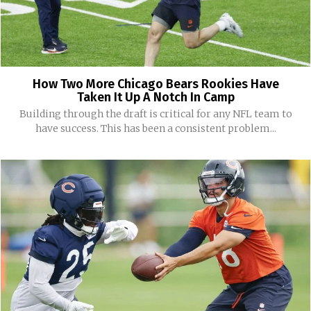
How Two More Chicago Bears Rookies Have
Taken It Up A Notch In Camp
Building through the draft is critical for any NFL team to
have success. This has been a consistent problem...