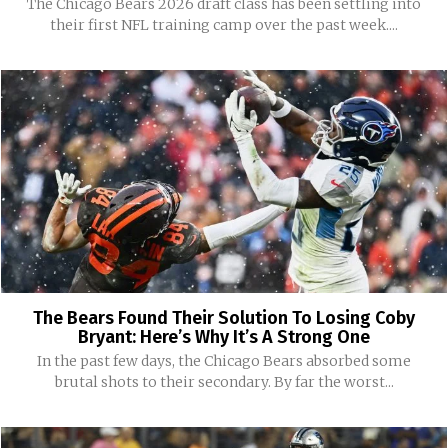
The Chicago Bears 2026 draft class has been settling into
their first NFL training camp over the past week....
The Bears Found Their Solution To Losing Coby
Bryant: Here’s Why It’s A Strong One
In the past few days, the Chicago Bears absorbed some
brutal shots to their secondary. By far the worst...