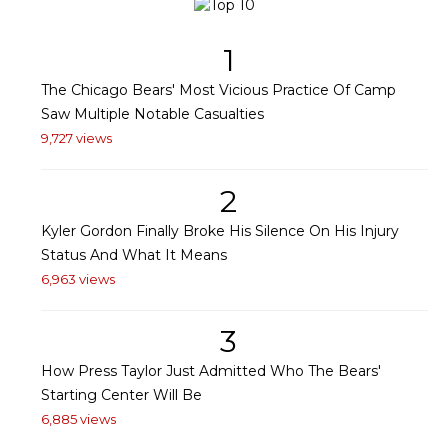
1
The Chicago Bears' Most Vicious Practice Of Camp
Saw Multiple Notable Casualties
9,727 views
2
Kyler Gordon Finally Broke His Silence On His Injury
Status And What It Means
6,963 views
3
How Press Taylor Just Admitted Who The Bears'
Starting Center Will Be
6,885 views