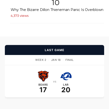
10
Why The Bizarre Dillon Thieneman Panic Is Overblown
4,373 views
LAST GAME
WEEK 2
·
JAN 18
·
FINAL
vs
BEARS
LAR
17
20