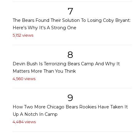
7
The Bears Found Their Solution To Losing Coby Bryant:
Here's Why It's A Strong One
5,152 views
8
Devin Bush Is Terrorizing Bears Camp And Why It
Matters More Than You Think
4,560 views
9
How Two More Chicago Bears Rookies Have Taken It
Up A Notch In Camp
4,484 views