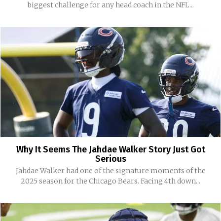
biggest challenge for any head coach in the NFL...
Why It Seems The Jahdae Walker Story Just Got
Serious
Jahdae Walker had one of the signature moments of the
2025 season for the Chicago Bears. Facing 4th down...