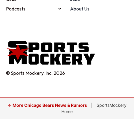
Podcasts
About Us
© Sports Mockery, Inc. 2026
← More Chicago Bears News & Rumors
|
SportsMockery
Home