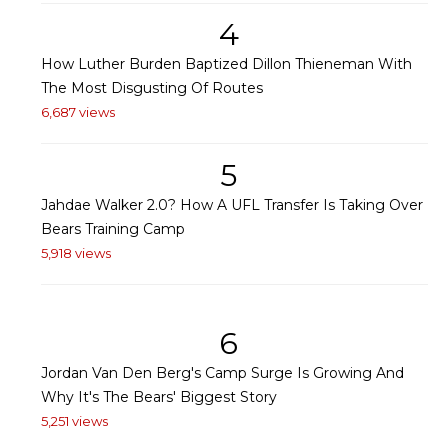
4
How Luther Burden Baptized Dillon Thieneman With
The Most Disgusting Of Routes
6,687 views
5
Jahdae Walker 2.0? How A UFL Transfer Is Taking Over
Bears Training Camp
5,918 views
6
Jordan Van Den Berg's Camp Surge Is Growing And
Why It's The Bears' Biggest Story
5,251 views