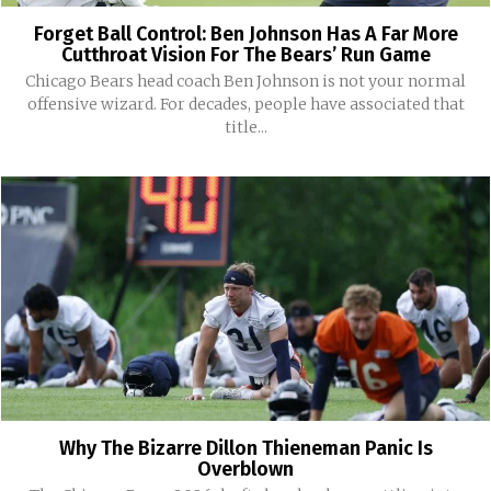
Forget Ball Control: Ben Johnson Has A Far More
Cutthroat Vision For The Bears’ Run Game
Chicago Bears head coach Ben Johnson is not your normal
offensive wizard. For decades, people have associated that
title...
Why The Bizarre Dillon Thieneman Panic Is
Overblown