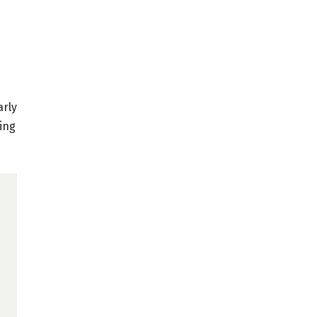
arly
cing