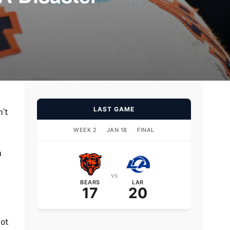
LAST GAME
n’t
WEEK 2
·
JAN 18
·
FINAL
h
vs
BEARS
LAR
17
20
not