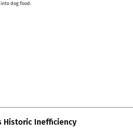
 into dog food.
 Historic Inefficiency