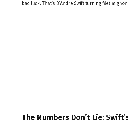
bad luck. That’s D’Andre Swift turning filet mignon
The Numbers Don’t Lie: Swift’s