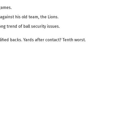
games.
against his old team, the Lions.
ong trend of ball security issues.
ified backs. Yards after contact? Tenth worst.