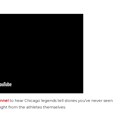
nnel
to hear Chicago legends tell stories you’ve never seen
ight from the athletes themselves.