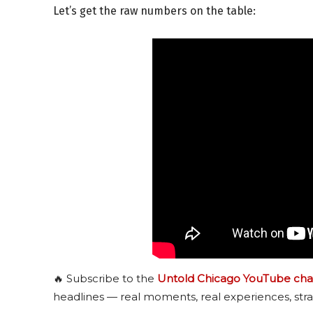
Let’s get the raw numbers on the table:
🔥 Subscribe to the
Untold Chicago YouTube cha
headlines — real moments, real experiences, stra