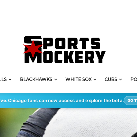
LLS
BLACKHAWKS
WHITE SOX
CUBS
PO
ive.
Chicago fans can now access and explore the beta.
GO T