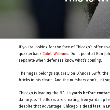
If you’re looking for the face of Chicago’s offensi
quarterback
Caleb Williams
. Don’t point at Ben Jo
separate when defenses know what’s coming.
The finger belongs squarely on D’Andre Swift, the 
bricks in his cleats. And the numbers don’t just s
Chicago is leading the NFL in
yards before contact
damn job. The Bears are creating free yards up fr
despite that advantage, Chicago is
dead last in E