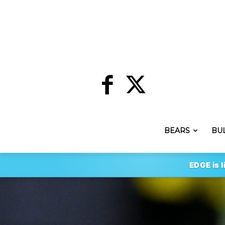
BEARS
BU
EDGE is l