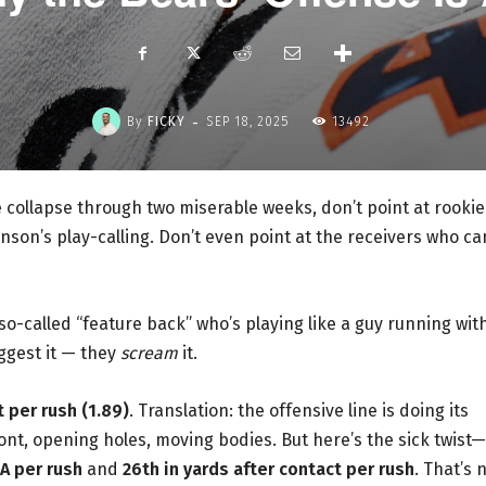
-
By
FICKY
SEP 18, 2025
13492
ve collapse through two miserable weeks, don’t point at rookie
hnson’s play-calling. Don’t even point at the receivers who ca
so-called “feature back” who’s playing like a guy running wit
uggest it — they
scream
it.
 per rush (1.89)
. Translation: the offensive line is doing its
ont, opening holes, moving bodies. But here’s the sick twist—
PA per rush
and
26th in yards after contact per rush
. That’s 