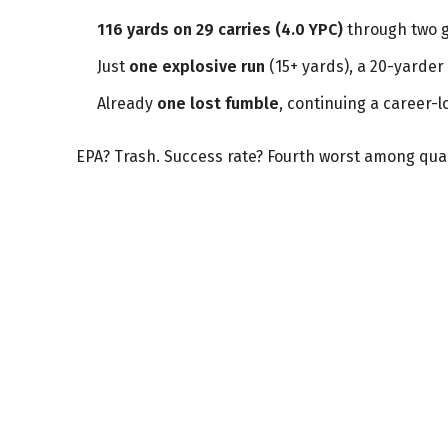
116 yards on 29 carries (4.0 YPC)
through two 
Just
one explosive run
(15+ yards), a 20-yarder 
Already
one lost fumble
, continuing a career-l
EPA? Trash. Success rate? Fourth worst among qual