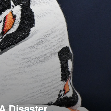
 A Disaster