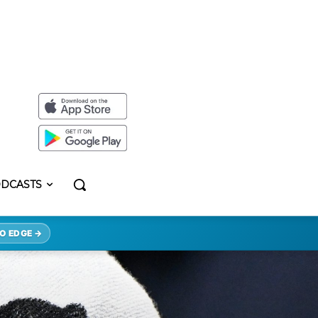
DCASTS
O EDGE →