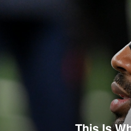
This Is Wh