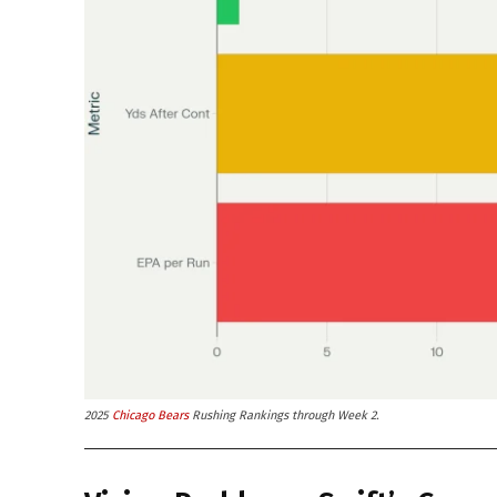
2025
Chicago Bears
Rushing Rankings through Week 2.