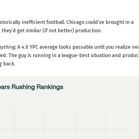
istorically inefficient football. Chicago could’ve brought in a
hey’d get similar (if not better) production.
nything
. A 4.0 YPC average looks passable until you realize ne
ched. The guy is running in a league-best situation and produ
g back.