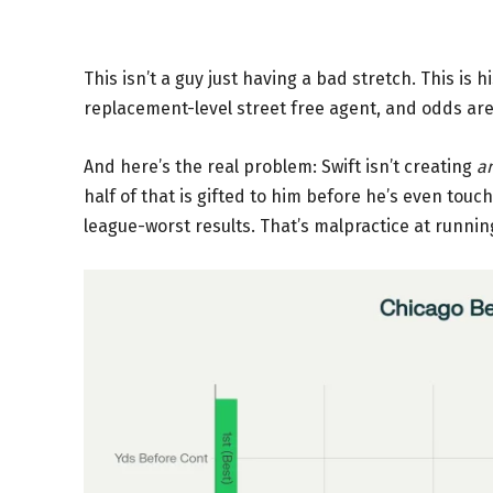
This isn’t a guy just having a bad stretch. This is h
replacement-level street free agent, and odds are t
And here’s the real problem: Swift isn’t creating
a
half of that is gifted to him before he’s even tou
league-worst results. That’s malpractice at runnin