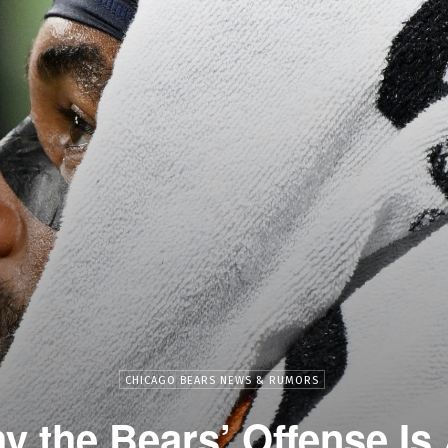
CHICAGO BEARS NEWS & RUMORS
y the Bears’ Offense Is