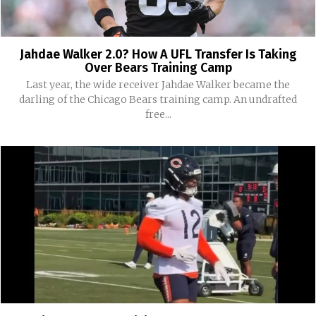
Jahdae Walker 2.0? How A UFL Transfer Is Taking
Over Bears Training Camp
Last year, the wide receiver Jahdae Walker became the
darling of the Chicago Bears training camp. An undrafted
free...