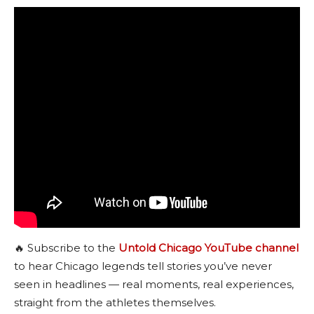
🔥 Subscribe to the
Untold Chicago YouTube channel
to hear Chicago legends tell stories you’ve never
seen in headlines — real moments, real experiences,
straight from the athletes themselves.