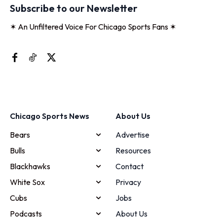
Subscribe to our Newsletter
✶ An Unfiltered Voice For Chicago Sports Fans ✶
Chicago Sports News
About Us
Bears
Advertise
Bulls
Resources
Blackhawks
Contact
White Sox
Privacy
Cubs
Jobs
Podcasts
About Us