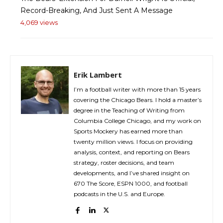
Record-Breaking, And Just Sent A Message
4,069 views
Erik Lambert
I’m a football writer with more than 15 years
covering the Chicago Bears. I hold a master’s
degree in the Teaching of Writing from
Columbia College Chicago, and my work on
Sports Mockery has earned more than
twenty million views. I focus on providing
analysis, context, and reporting on Bears
strategy, roster decisions, and team
developments, and I’ve shared insight on
670 The Score, ESPN 1000, and football
podcasts in the U.S. and Europe.