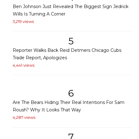
Ben Johnson Just Revealed The Biggest Sign Jedrick
Wills Is Turning A Corner
5,219 views
5
Reporter Walks Back Reid Detmers Chicago Cubs
Trade Report, Apologizes
4,441 views
6
Are The Bears Hiding Their Real Intentions For Sam
Roush? Why It Looks That Way
4,287 views
7