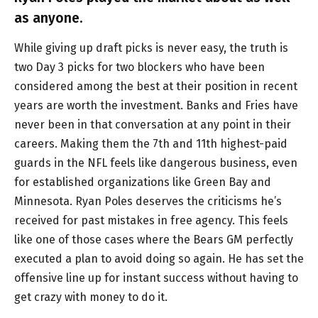
as anyone.
While giving up draft picks is never easy, the truth is
two Day 3 picks for two blockers who have been
considered among the best at their position in recent
years are worth the investment. Banks and Fries have
never been in that conversation at any point in their
careers. Making them the 7th and 11th highest-paid
guards in the NFL feels like dangerous business, even
for established organizations like Green Bay and
Minnesota. Ryan Poles deserves the criticisms he’s
received for past mistakes in free agency. This feels
like one of those cases where the Bears GM perfectly
executed a plan to avoid doing so again. He has set the
offensive line up for instant success without having to
get crazy with money to do it.