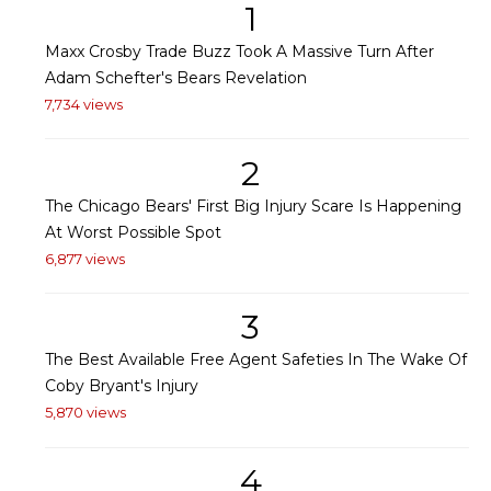
1
Maxx Crosby Trade Buzz Took A Massive Turn After
Adam Schefter's Bears Revelation
7,734 views
2
The Chicago Bears' First Big Injury Scare Is Happening
At Worst Possible Spot
6,877 views
3
The Best Available Free Agent Safeties In The Wake Of
Coby Bryant's Injury
5,870 views
4