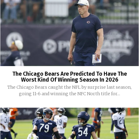
The Chicago Bears Are Predicted To Have The
Worst Kind Of Winning Season In 2026
The Chicago Bears caught the NFL by surprise last season,
going 11-6 and winning the NFC North title for...