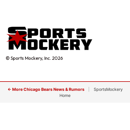
© Sports Mockery, Inc. 2026
← More Chicago Bears News & Rumors
|
SportsMockery
Home