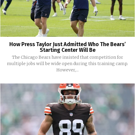
How Press Taylor Just Admitted Who The Bears’
Starting Center Will Be
The Chicago Bears have insisted that competition for
multiple jobs will be wide open during this training camp.
However,...