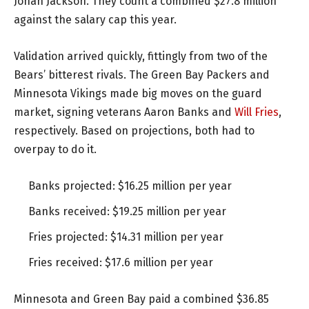
Jonah Jackson. They count a combined $27.8 million
against the salary cap this year.
Validation arrived quickly, fittingly from two of the
Bears’ bitterest rivals. The Green Bay Packers and
Minnesota Vikings made big moves on the guard
market, signing veterans Aaron Banks and
Will Fries
,
respectively. Based on projections, both had to
overpay to do it.
Banks projected: $16.25 million per year
Banks received: $19.25 million per year
Fries projected: $14.31 million per year
Fries received: $17.6 million per year
Minnesota and Green Bay paid a combined $36.85