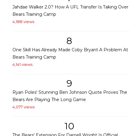
Jahdae Walker 2.0? How A UFL Transfer Is Taking Over
Bears Training Camp
4,188 views
8
One Skill Has Already Made Coby Bryant A Problem At
Bears Training Camp
4,141 views
9
Ryan Poles' Stunning Ben Johnson Quote Proves The
Bears Are Playing The Long Game
4,077 views
10
The Bears' Extension For Darnell Wright Is Official,