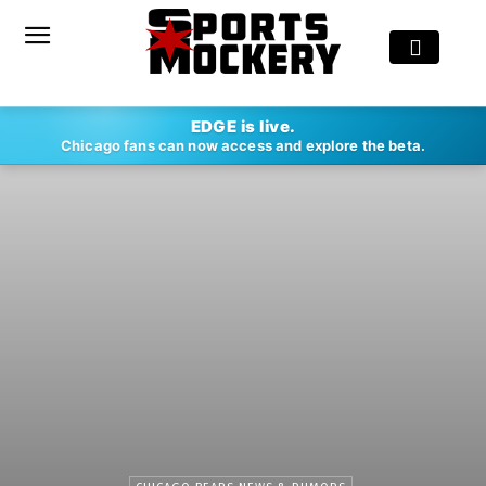
EDGE is live.
Chicago fans can now access and explore the beta.