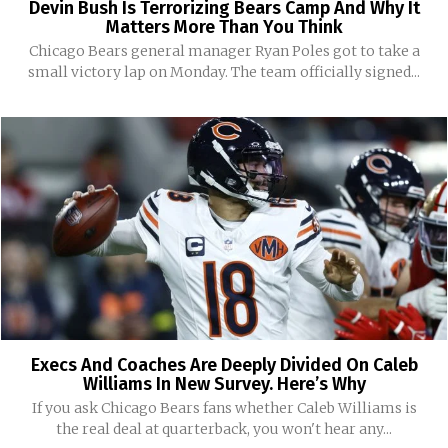
Devin Bush Is Terrorizing Bears Camp And Why It
Matters More Than You Think
Chicago Bears general manager Ryan Poles got to take a
small victory lap on Monday. The team officially signed...
Execs And Coaches Are Deeply Divided On Caleb
Williams In New Survey. Here’s Why
If you ask Chicago Bears fans whether Caleb Williams is
the real deal at quarterback, you won't hear any...