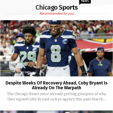
NEWS
Chicago Sports
Recommended for you
Despite Weeks Of Recovery Ahead, Coby Bryant Is
Already On The Warpath
The Chicago Bears were already getting glimpses of why
they signed Coby Bryant in free agency this past March....