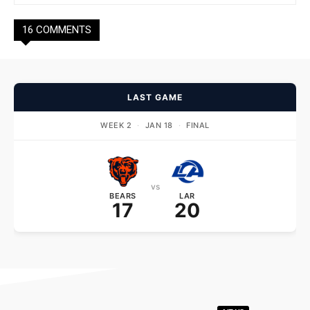
16 COMMENTS
LAST GAME
WEEK 2
·
JAN 18
·
FINAL
vs
BEARS
LAR
17
20