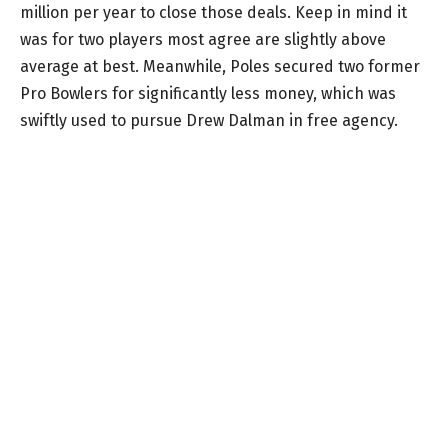
million per year to close those deals. Keep in mind it
was for two players most agree are slightly above
average at best. Meanwhile, Poles secured two former
Pro Bowlers for significantly less money, which was
swiftly used to pursue Drew Dalman in free agency.