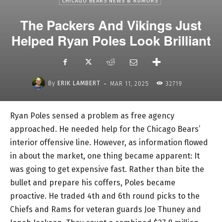
CHICAGO BEARS NEWS & RUMORS
The Packers And Vikings Just
Helped Ryan Poles Look Brilliant
-
By
ERIK LAMBERT
MAR 11, 2025
32719
Ryan Poles sensed a problem as free agency
approached. He needed help for the Chicago Bears’
interior offensive line. However, as information flowed
in about the market, one thing became apparent: It
was going to get expensive fast. Rather than bite the
bullet and prepare his coffers, Poles became
proactive. He traded 4th and 6th round picks to the
Chiefs and Rams for veteran guards Joe Thuney and