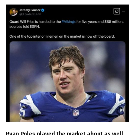
Ryan Poles played the market about as well