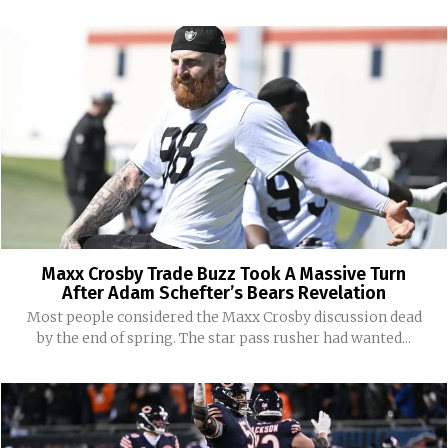
Maxx Crosby Trade Buzz Took A Massive Turn
After Adam Schefter’s Bears Revelation
Most people considered the Maxx Crosby discussion dead
by the end of spring. The star pass rusher had wanted...