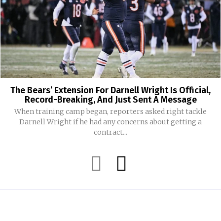
The Bears’ Extension For Darnell Wright Is Official,
Record-Breaking, And Just Sent A Message
When training camp began, reporters asked right tackle
Darnell Wright if he had any concerns about getting a
contract...