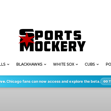
LLS
BLACKHAWKS
WHITE SOX
CUBS
PO
ive.
Chicago fans can now access and explore the beta.
GO T