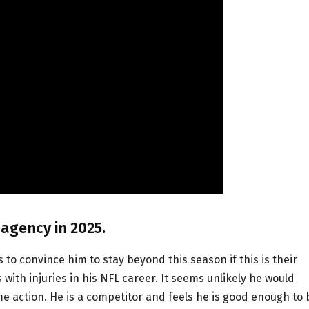
 agency in 2025.
rs to convince him to stay beyond this season if this is their
ith injuries in his NFL career. It seems unlikely he would
me action. He is a competitor and feels he is good enough to 