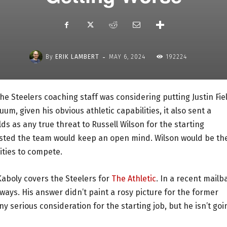
-
By
ERIK LAMBERT
MAY 6, 2024
192224
he Steelers coaching staff was considering putting Justin Fie
um, given his obvious athletic capabilities, it also sent a
ds as any true threat to Russell Wilson for the starting
isted the team would keep an open mind. Wilson would be th
ities to compete.
 Kaboly covers the Steelers for
The Athletic
. In a recent mailb
 ways. His answer didn’t paint a rosy picture for the former
ny serious consideration for the starting job, but he isn’t goi