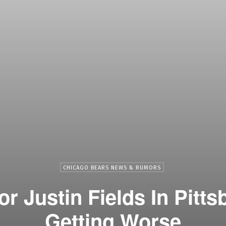
CHICAGO BEARS NEWS & RUMORS
r Justin Fields In Pitt
Getting Worse