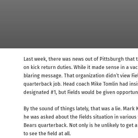
Last week, there was news out of Pittsburgh that t
on kick return duties. While it made sense in a vacu
blaring message. That organization didn’t view Fiel
quarterback job. Head coach Mike Tomlin had ins
designated #1, but Fields would be given opportun
By the sound of things lately, that was a lie. Mark
he was asked about the Fields situation in various
Bears quarterback. Not only is he unlikely to get a
to see the field at all.