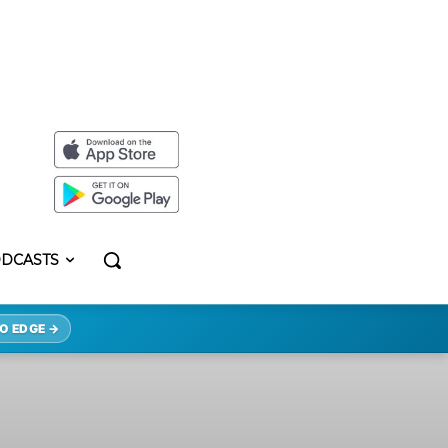
DCASTS
O EDGE →