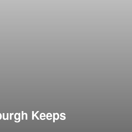
sburgh Keeps