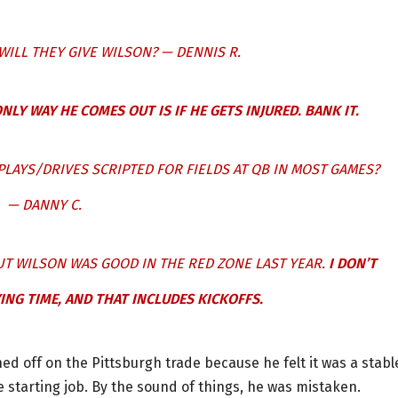
WILL THEY GIVE WILSON? — DENNIS R.
NLY WAY HE COMES OUT IS IF HE GETS INJURED. BANK IT.
PLAYS/DRIVES SCRIPTED FOR FIELDS AT QB IN MOST GAMES?
— DANNY C.
UT WILSON WAS GOOD IN THE RED ZONE LAST YEAR.
I DON’T
ING TIME, AND THAT INCLUDES KICKOFFS.
gned off on the Pittsburgh trade because he felt it was a stabl
e starting job. By the sound of things, he was mistaken.