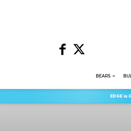
BEARS
BU
EDGE is l