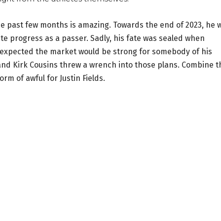
he past few months is amazing. Towards the end of 2023, he 
ate progress as a passer. Sadly, his fate was sealed when
as expected the market would be strong for somebody of his
and Kirk Cousins threw a wrench into those plans. Combine t
orm of awful for Justin Fields.