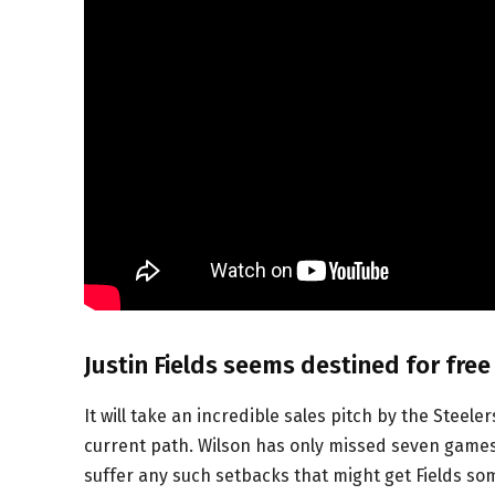
Justin Fields seems destined for free
It will take an incredible sales pitch by the Steele
current path. Wilson has only missed seven games w
suffer any such setbacks that might get Fields so