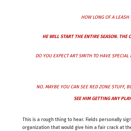
HOW LONG OF A LEASH 
HE WILL START THE ENTIRE SEASON. THE O
DO YOU EXPECT ART SMITH TO HAVE SPECIAL 
NO. MAYBE YOU CAN SEE RED ZONE STUFF, B
SEE HIM GETTING ANY PLAY
This is a rough thing to hear. Fields personally si
organization that would give him a fair crack at th