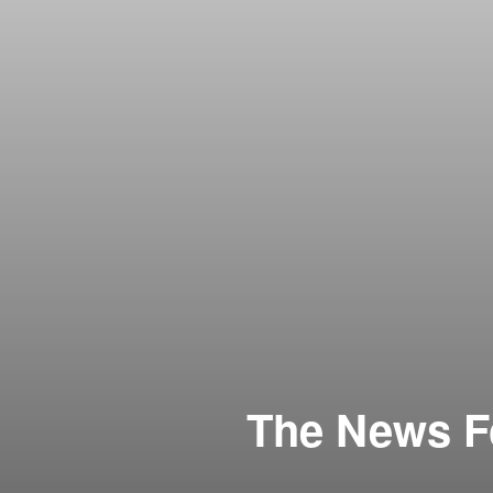
The News Fo