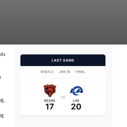
lds
LAST GAME
WEEK 2
·
JAN 18
·
FINAL
e
vs
ag,
BEARS
LAR
17
20
ng