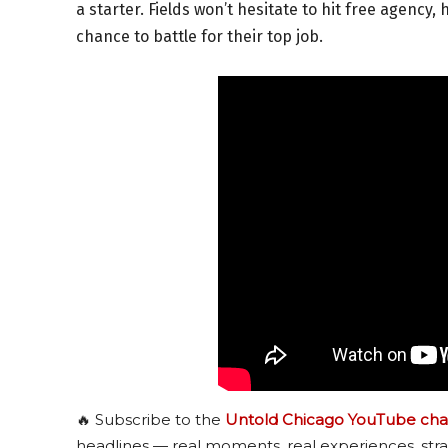
a starter. Fields won’t hesitate to hit free agency,
chance to battle for their top job.
🔥 Subscribe to the
Untold Chicago YouTube cha
headlines — real moments, real experiences, stra