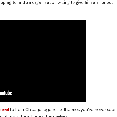
 hoping to find an organization willing to give him an honest
nnel
to hear Chicago legends tell stories you’ve never seen
ight from the athletes themselves.