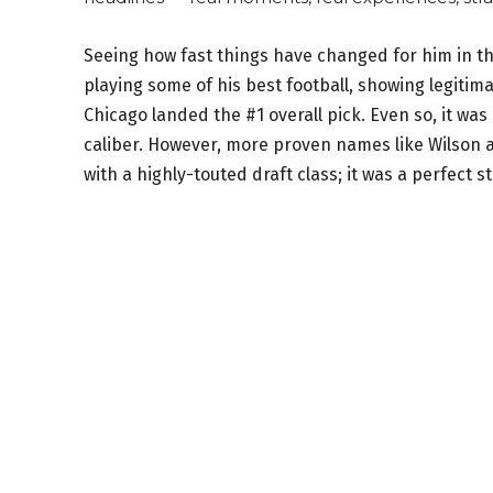
Seeing how fast things have changed for him in t
playing some of his best football, showing legitim
Chicago landed the #1 overall pick. Even so, it w
caliber. However, more proven names like Wilson 
with a highly-touted draft class; it was a perfect st