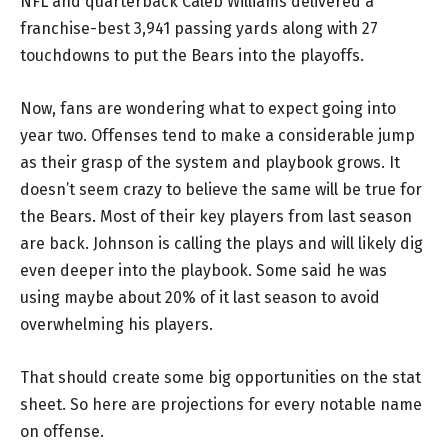
NFL and quarterback Caleb Williams delivered a
franchise-best 3,941 passing yards along with 27
touchdowns to put the Bears into the playoffs.
Now, fans are wondering what to expect going into
year two. Offenses tend to make a considerable jump
as their grasp of the system and playbook grows. It
doesn’t seem crazy to believe the same will be true for
the Bears. Most of their key players from last season
are back. Johnson is calling the plays and will likely dig
even deeper into the playbook. Some said he was
using maybe about 20% of it last season to avoid
overwhelming his players.
That should create some big opportunities on the stat
sheet. So here are projections for every notable name
on offense.