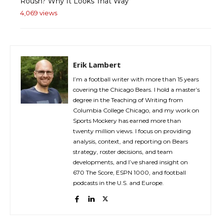
Roush? Why It Looks That Way
4,069 views
Erik Lambert
I’m a football writer with more than 15 years
covering the Chicago Bears. I hold a master’s
degree in the Teaching of Writing from
Columbia College Chicago, and my work on
Sports Mockery has earned more than
twenty million views. I focus on providing
analysis, context, and reporting on Bears
strategy, roster decisions, and team
developments, and I’ve shared insight on
670 The Score, ESPN 1000, and football
podcasts in the U.S. and Europe.