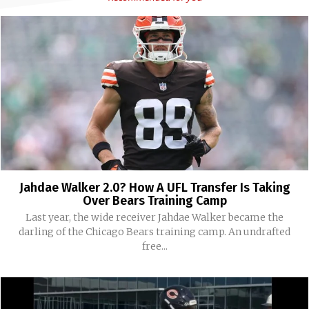
Jahdae Walker 2.0? How A UFL Transfer Is Taking
Over Bears Training Camp
Last year, the wide receiver Jahdae Walker became the
darling of the Chicago Bears training camp. An undrafted
free...