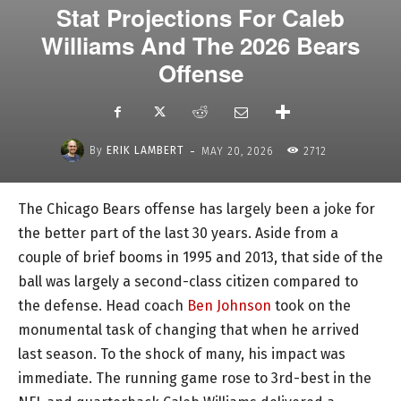
Stat Projections For Caleb
Williams And The 2026 Bears
Offense
-
By
ERIK LAMBERT
MAY 20, 2026
2712
The Chicago Bears offense has largely been a joke for
the better part of the last 30 years. Aside from a
couple of brief booms in 1995 and 2013, that side of the
ball was largely a second-class citizen compared to
the defense. Head coach
Ben Johnson
took on the
monumental task of changing that when he arrived
last season. To the shock of many, his impact was
immediate. The running game rose to 3rd-best in the