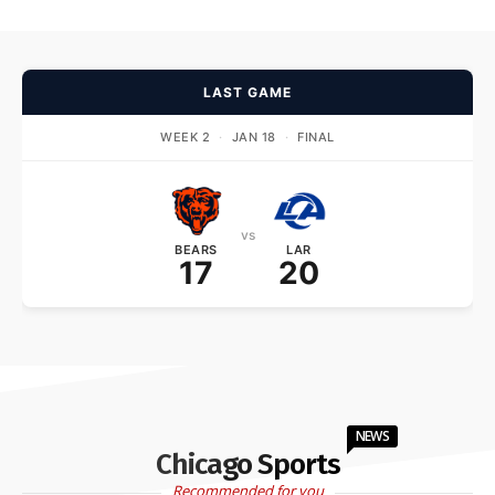
LAST GAME
WEEK 2
·
JAN 18
·
FINAL
vs
BEARS
LAR
17
20
NEWS
Chicago Sports
Recommended for you