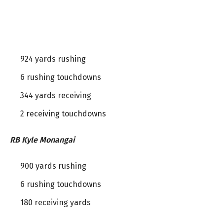
924 yards rushing
6 rushing touchdowns
344 yards receiving
2 receiving touchdowns
RB Kyle Monangai
900 yards rushing
6 rushing touchdowns
180 receiving yards