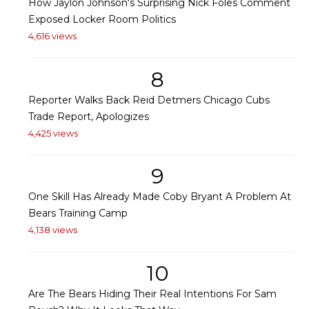
How Jaylon Johnson's Surprising Nick Foles Comment
Exposed Locker Room Politics
4,616 views
8
Reporter Walks Back Reid Detmers Chicago Cubs
Trade Report, Apologizes
4,425 views
9
One Skill Has Already Made Coby Bryant A Problem At
Bears Training Camp
4,138 views
10
Are The Bears Hiding Their Real Intentions For Sam