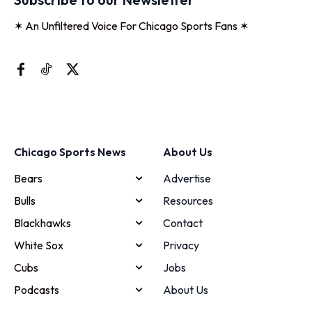
✶ An Unfiltered Voice For Chicago Sports Fans ✶
Chicago Sports News
About Us
Bears
Advertise
Bulls
Resources
Blackhawks
Contact
White Sox
Privacy
Cubs
Jobs
Podcasts
About Us