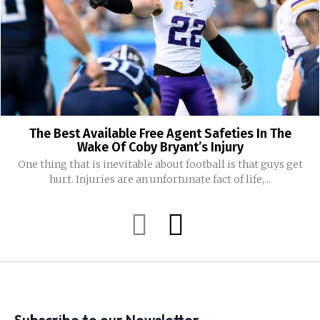
The Best Available Free Agent Safeties In The
Wake Of Coby Bryant’s Injury
One thing that is inevitable about football is that guys get
hurt. Injuries are an unfortunate fact of life,...
Subscribe to our Newsletter