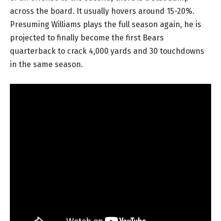
across the board. It usually hovers around 15-20%.
Presuming Williams plays the full season again, he is
projected to finally become the first Bears
quarterback to crack 4,000 yards and 30 touchdowns
in the same season.