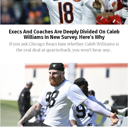
Execs And Coaches Are Deeply Divided On Caleb
Williams In New Survey. Here’s Why
If you ask Chicago Bears fans whether Caleb Williams is
the real deal at quarterback, you won't hear any...