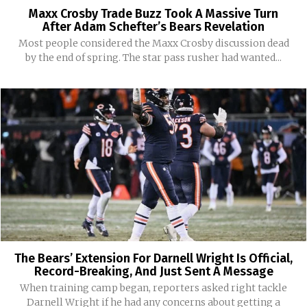
Maxx Crosby Trade Buzz Took A Massive Turn
After Adam Schefter’s Bears Revelation
Most people considered the Maxx Crosby discussion dead
by the end of spring. The star pass rusher had wanted...
The Bears’ Extension For Darnell Wright Is Official,
Record-Breaking, And Just Sent A Message
When training camp began, reporters asked right tackle
Darnell Wright if he had any concerns about getting a