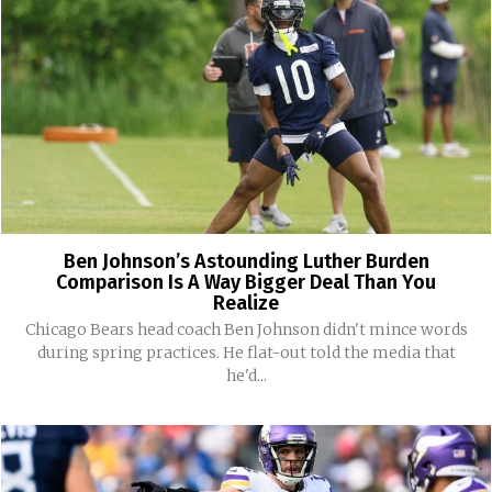
Ben Johnson’s Astounding Luther Burden
Comparison Is A Way Bigger Deal Than You
Realize
Chicago Bears head coach Ben Johnson didn't mince words
during spring practices. He flat-out told the media that
he'd...