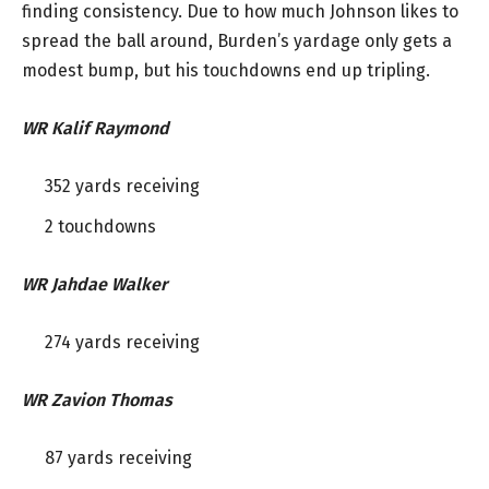
finding consistency. Due to how much Johnson likes to
spread the ball around, Burden’s yardage only gets a
modest bump, but his touchdowns end up tripling.
WR Kalif Raymond
352 yards receiving
2 touchdowns
WR Jahdae Walker
274 yards receiving
WR Zavion Thomas
87 yards receiving