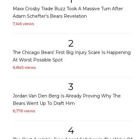
Maxx Crosby Trade Buzz Took A Massive Turn After
Adam Schefter's Bears Revelation
7,146 views
2
The Chicago Bears' First Big Injury Scare Is Happening
At Worst Possible Spot
6,845 views
3
Jordan Van Den Berg Is Already Proving Why The
Bears Went Up To Draft Him
6,776 views
4