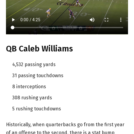
QB Caleb Williams
4,532 passing yards
31 passing touchdowns
8 interceptions
308 rushing yards
5 rushing touchdowns
Historically, when quarterbacks go from the first year
of an offense to the second, there is a stat bump