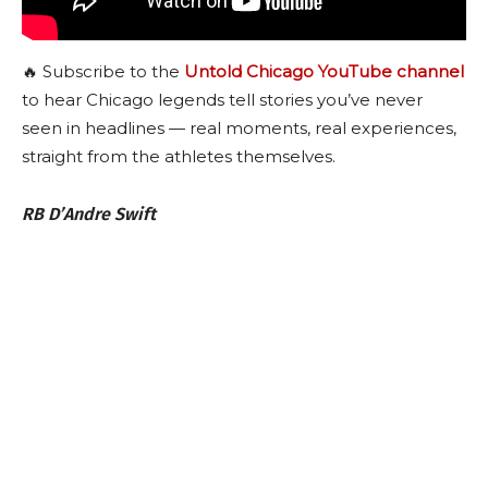
🔥 Subscribe to the
Untold Chicago YouTube channel
to hear Chicago legends tell stories you’ve never
seen in headlines — real moments, real experiences,
straight from the athletes themselves.
RB D’Andre Swift