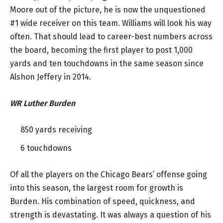
Moore out of the picture, he is now the unquestioned
#1 wide receiver on this team. Williams will look his way
often. That should lead to career-best numbers across
the board, becoming the first player to post 1,000
yards and ten touchdowns in the same season since
Alshon Jeffery in 2014.
WR Luther Burden
850 yards receiving
6 touchdowns
Of all the players on the Chicago Bears’ offense going
into this season, the largest room for growth is
Burden. His combination of speed, quickness, and
strength is devastating. It was always a question of his