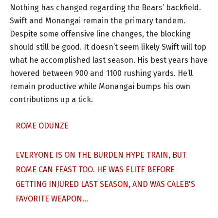
Nothing has changed regarding the Bears’ backfield.
Swift and Monangai remain the primary tandem.
Despite some offensive line changes, the blocking
should still be good. It doesn’t seem likely Swift will top
what he accomplished last season. His best years have
hovered between 900 and 1100 rushing yards. He’ll
remain productive while Monangai bumps his own
contributions up a tick.
ROME ODUNZE
EVERYONE IS ON THE BURDEN HYPE TRAIN, BUT
ROME CAN FEAST TOO. HE WAS ELITE BEFORE
GETTING INJURED LAST SEASON, AND WAS CALEB'S
FAVORITE WEAPON…