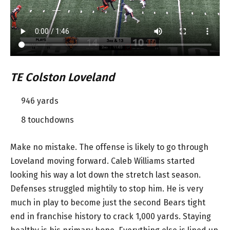
TE Colston Loveland
946 yards
8 touchdowns
Make no mistake. The offense is likely to go through
Loveland moving forward. Caleb Williams started
looking his way a lot down the stretch last season.
Defenses struggled mightily to stop him. He is very
much in play to become just the second Bears tight
end in franchise history to crack 1,000 yards. Staying