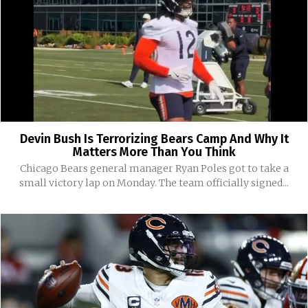
Devin Bush Is Terrorizing Bears Camp And Why It
Matters More Than You Think
Chicago Bears general manager Ryan Poles got to take a
small victory lap on Monday. The team officially signed...