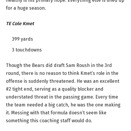
healthy is his primary hope. Everything else is lined up
for a huge season.
TE Cole Kmet
399 yards
3 touchdowns
Though the Bears did draft Sam Roush in the 3rd
round, there is no reason to think Kmet’s role in the
offense is suddenly threatened. He was an excellent
#2 tight end, serving as a quality blocker and
understated threat in the passing game. Every time
the team needed a big catch, he was the one making
it. Messing with that formula doesn’t seem like
something this coaching staff would do.