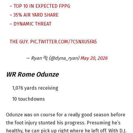
– TOP 10 IN EXPECTED FPPG
– 35% AIR YARD SHARE
– DYNAMIC THREAT
THE GUY.
PIC.TWITTER.COM/7CSNXU5FA5
— Ryan 🐅 (@dyna_ryan)
May 20, 2026
WR Rome Odunze
1,076 yards receiving
10 touchdowns
Odunze was on course for a really good season before
the foot injury stunted his progress. Presuming he’s
healthy, he can pick up right where he left off. With D.J.