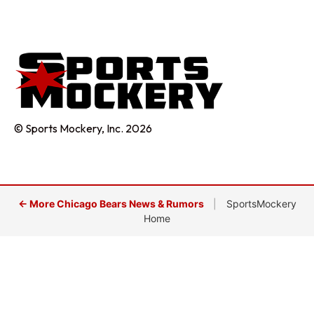
© Sports Mockery, Inc. 2026
← More Chicago Bears News & Rumors
|
SportsMockery
Home