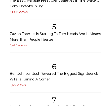
The Best Available Free Agent Safeties In The Wake Of
Coby Bryant's Injury
5,806 views
5
Zavion Thomas Is Starting To Turn Heads And It Means
More Than People Realize
5,470 views
6
Ben Johnson Just Revealed The Biggest Sign Jedrick
Wills Is Turning A Corner
5,122 views
7