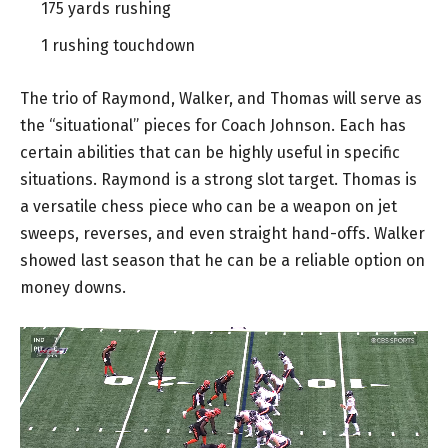
175 yards rushing
1 rushing touchdown
The trio of Raymond, Walker, and Thomas will serve as
the “situational” pieces for Coach Johnson. Each has
certain abilities that can be highly useful in specific
situations. Raymond is a strong slot target. Thomas is
a versatile chess piece who can be a weapon on jet
sweeps, reverses, and even straight hand-offs. Walker
showed last season that he can be a reliable option on
money downs.