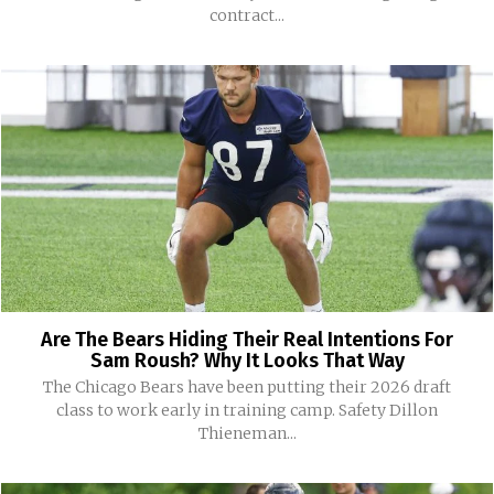
contract...
Are The Bears Hiding Their Real Intentions For
Sam Roush? Why It Looks That Way
The Chicago Bears have been putting their 2026 draft
class to work early in training camp. Safety Dillon
Thieneman...