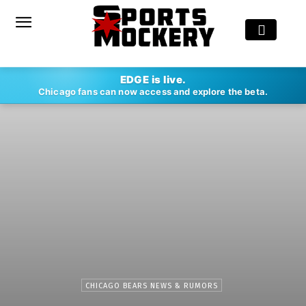
EDGE is live.
Chicago fans can now access and explore the beta.
CHICAGO BEARS NEWS & RUMORS