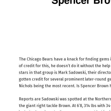
The Chicago Bears have a knack for finding gems i
of credit for this, he doesn’t do it without the hel
stars in that group is Mark Sadowski, their directo
gotten credit for several prominent later-round g
Nichols being the most recent. Is Spencer Brown h
Reports are Sadowski was spotted at the Norther
the giant right tackle Brown. At 6’8, 314 lbs with 