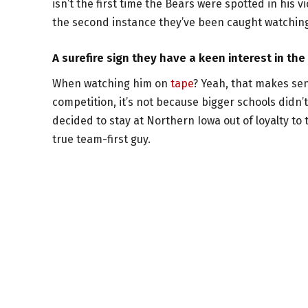
isn’t the first time the Bears were spotted in his 
the second instance they’ve been caught watching,
A surefire sign they have a keen interest in th
When watching him on
tape
? Yeah, that makes sen
competition, it’s not because bigger schools didn’
decided to stay at Northern Iowa out of loyalty to 
true team-first guy.