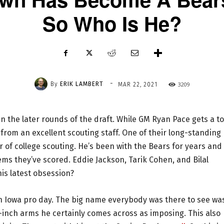
So Who Is He?
-
By
ERIK LAMBERT
3209
MAR 22, 2021
n the later rounds of the draft. While GM Ryan Pace gets a t
p from an excellent scouting staff. One of their long-standing
r of college scouting. He’s been with the Bears for years and
ems they’ve scored. Eddie Jackson, Tarik Cohen, and Bilal
is latest obsession?
n Iowa pro day. The big name everybody was there to see wa
34-inch arms he certainly comes across as imposing. This also