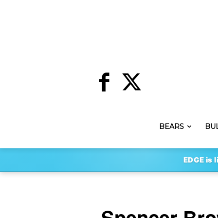
BEARS
BU
EDGE is l
Spencer Bro