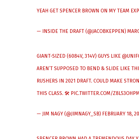
YEAH GET SPENCER BROWN ON MY TEAM EXP
— INSIDE THE DRAFT (@JACOBKEPPEN)
MARC
GIANT-SIZED (6084V, 314V) GUYS LIKE
@UNIF
AREN’T SUPPOSED TO BEND & SLIDE LIKE THI
RUSHERS IN 2021 DRAFT. COULD MAKE STRON
THIS CLASS. 🛠
PIC.TWITTER.COM/Z8L53OHP
— JIM NAGY (@JIMNAGY_SB)
FEBRUARY 18, 2
SPENCER BROWN HAD A TREMENDOUS DAY YE