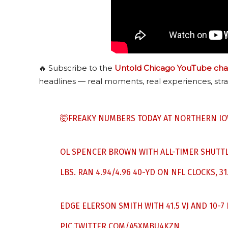
🔥 Subscribe to the
Untold Chicago YouTube cha
headlines — real moments, real experiences, stra
🤯FREAKY NUMBERS TODAY AT NORTHERN IO
OL SPENCER BROWN WITH ALL-TIMER SHUTTLE
LBS. RAN 4.94/4.96 40-YD ON NFL CLOCKS, 31.
EDGE ELERSON SMITH WITH 41.5 VJ AND 10-7 BJ
PIC.TWITTER.COM/A5XMBU4KZN