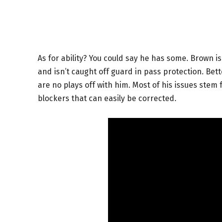
As for ability? You could say he has some. Brown is
and isn’t caught off guard in pass protection. Bet
are no plays off with him. Most of his issues stem
blockers that can easily be corrected.