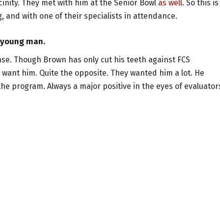
vicinity. They met with him at the Senior Bowl
as well
. So this is
 and with one of their specialists in attendance.
e young man.
se. Though Brown has only cut his teeth against FCS
t want him. Quite the opposite. They wanted him a lot. He
the program. Always a major positive in the eyes of evaluator