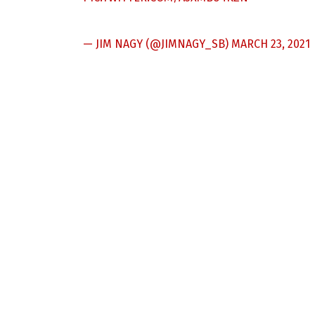
— JIM NAGY (@JIMNAGY_SB)
MARCH 23, 2021