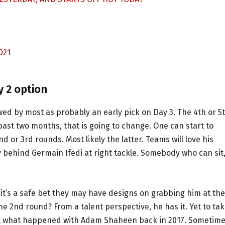
021
y 2 option
ed by most as probably an early pick on Day 3. The 4th or 5
st two months, that is going to change. One can start to
 or 3rd rounds. Most likely the latter. Teams will love his
 behind Germain Ifedi at right tackle. Somebody who can sit
it’s a safe bet they may have designs on grabbing him at the
 the 2nd round? From a talent perspective, he has it. Yet to ta
get what happened with Adam Shaheen back in 2017. Sometime