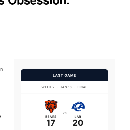
on
LAST GAME
WEEK 2
·
JAN 18
·
FINAL
vs
s
BEARS
LAR
17
20