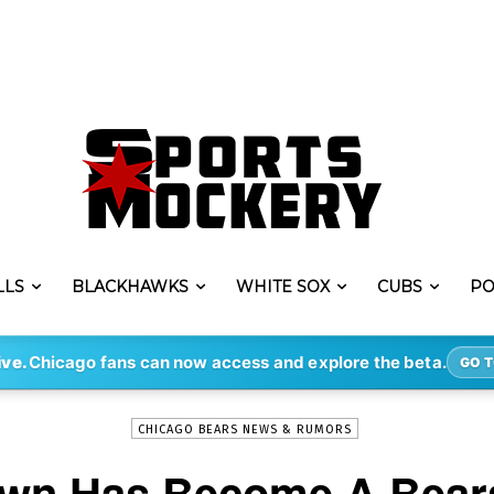
LLS
BLACKHAWKS
WHITE SOX
CUBS
PO
-
By
ERIK LAMBERT
MAR 22, 2021
3209
ive.
Chicago fans can now access and explore the beta.
GO T
CHICAGO BEARS NEWS & RUMORS
wn Has Become A Bear