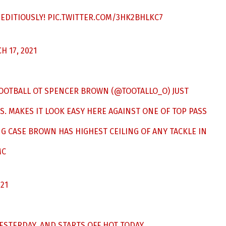
EDITIOUSLY!
PIC.TWITTER.COM/3HK2BHLKC7
H 17, 2021
OOTBALL
OT SPENCER BROWN (
@TOOTALLO_O
) JUST
S. MAKES IT LOOK EASY HERE AGAINST ONE OF TOP PASS
G CASE BROWN HAS HIGHEST CEILING OF ANY TACKLE IN
MC
021
STERDAY, AND STARTS OFF HOT TODAY