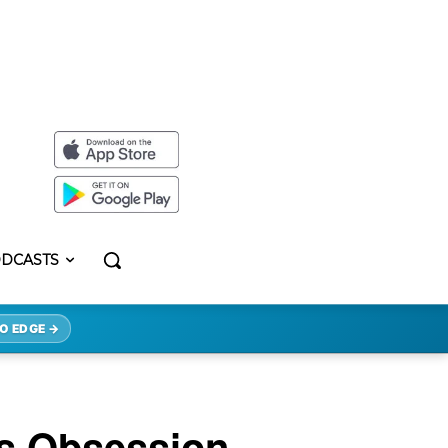
DCASTS
O EDGE →
s Obsession.