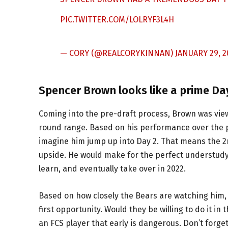
PIC.TWITTER.COM/LOLRYF3L4H
— CORY (@REALCORYKINNAN)
JANUARY 29, 2
Spencer Brown looks like a prime Da
Coming into the pre-draft process, Brown was view
round range. Based on his performance over the pa
imagine him jump up into Day 2. That means the 2nd
upside. He would make for the perfect understudy
learn, and eventually take over in 2022.
Based on how closely the Bears are watching him, 
first opportunity. Would they be willing to do it in
an FCS player that early is dangerous. Don’t for