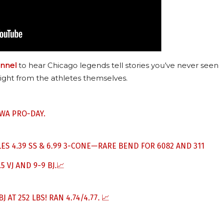
nnel
to hear Chicago legends tell stories you’ve never seen
ight from the athletes themselves.
WA PRO-DAY.
S 4.39 SS & 6.99 3-CONE—RARE BEND FOR 6082 AND 311
5 VJ AND 9-9 BJ.📈
 AT 252 LBS! RAN 4.74/4.77. 📈