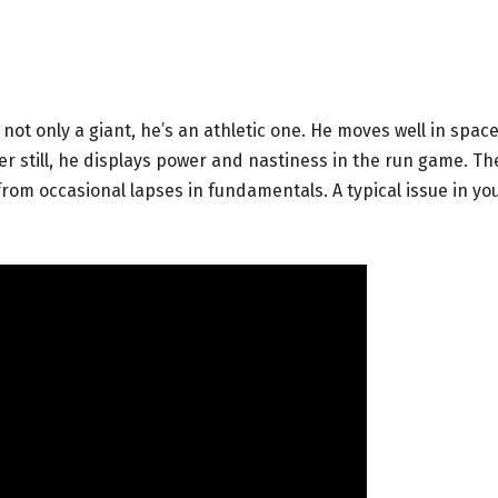
 not only a giant, he’s an athletic one. He moves well in spac
ter still, he displays power and nastiness in the run game. Th
 from occasional lapses in fundamentals. A typical issue in y