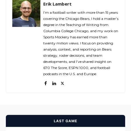
Erik Lambert
I’m a football writer with more than 15 years
covering the Chicago Bears. I hold a master’s
degree in the Teaching of Writing from
Columbia College Chicago, and my work on
Sports Mockery has earned more than
twenty million views. I focus on providing
analysis, context, and reporting on Bears
strategy, roster decisions, and team
developments, and I’ve shared insight on
670 The Score, ESPN 1000, and football
podcasts in the U.S. and Europe.
LAST GAME