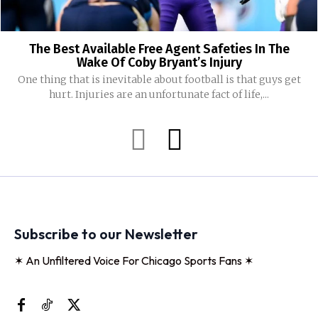
The Best Available Free Agent Safeties In The
Wake Of Coby Bryant’s Injury
One thing that is inevitable about football is that guys get
hurt. Injuries are an unfortunate fact of life,...
Subscribe to our Newsletter
✶ An Unfiltered Voice For Chicago Sports Fans ✶