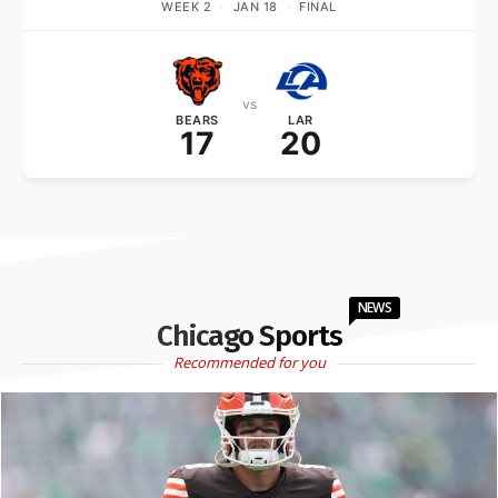
WEEK 2
·
JAN 18
·
FINAL
vs
BEARS
LAR
17
20
NEWS
Chicago Sports
Recommended for you