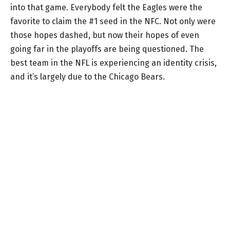
into that game. Everybody felt the Eagles were the
favorite to claim the #1 seed in the NFC. Not only were
those hopes dashed, but now their hopes of even
going far in the playoffs are being questioned. The
best team in the NFL is experiencing an identity crisis,
and it’s largely due to the Chicago Bears.