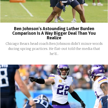
Ben Johnson’s Astounding Luther Burden
Comparison Is A Way Bigger Deal Than You
Realize
Chicago Bears head coach Ben Johnson didn't mince words
during spring practices. He flat-out told the media that
he'd...