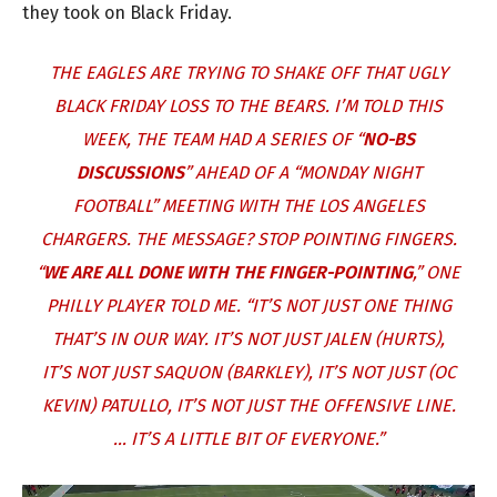
they took on Black Friday.
THE EAGLES ARE TRYING TO SHAKE OFF THAT UGLY
BLACK FRIDAY LOSS TO THE BEARS. I’M TOLD THIS
WEEK, THE TEAM HAD A SERIES OF “
NO-BS
DISCUSSIONS
” AHEAD OF A “MONDAY NIGHT
FOOTBALL” MEETING WITH THE LOS ANGELES
CHARGERS. THE MESSAGE? STOP POINTING FINGERS.
“
WE ARE ALL DONE WITH THE FINGER-POINTING
,” ONE
PHILLY PLAYER TOLD ME. “IT’S NOT JUST ONE THING
THAT’S IN OUR WAY. IT’S NOT JUST JALEN (HURTS),
IT’S NOT JUST SAQUON (BARKLEY), IT’S NOT JUST (OC
KEVIN) PATULLO, IT’S NOT JUST THE OFFENSIVE LINE.
… IT’S A LITTLE BIT OF EVERYONE.”