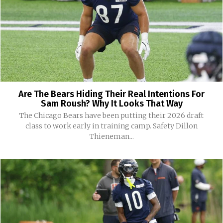
Are The Bears Hiding Their Real Intentions For
Sam Roush? Why It Looks That Way
The Chicago Bears have been putting their 2026 draft
class to work early in training camp. Safety Dillon
Thieneman...