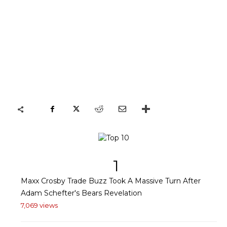
1
Maxx Crosby Trade Buzz Took A Massive Turn After
Adam Schefter's Bears Revelation
7,069 views