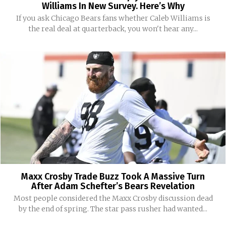
Williams In New Survey. Here’s Why
If you ask Chicago Bears fans whether Caleb Williams is
the real deal at quarterback, you won't hear any...
Maxx Crosby Trade Buzz Took A Massive Turn
After Adam Schefter’s Bears Revelation
Most people considered the Maxx Crosby discussion dead
by the end of spring. The star pass rusher had wanted...