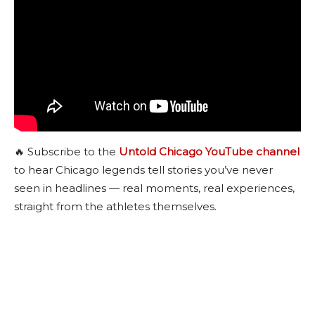
🔥 Subscribe to the
Untold Chicago YouTube channel
to hear Chicago legends tell stories you’ve never
seen in headlines — real moments, real experiences,
straight from the athletes themselves.