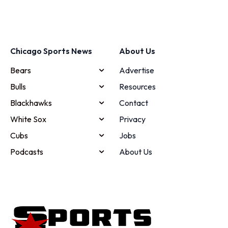
Chicago Sports News
About Us
Bears
Advertise
Bulls
Resources
Blackhawks
Contact
White Sox
Privacy
Cubs
Jobs
Podcasts
About Us