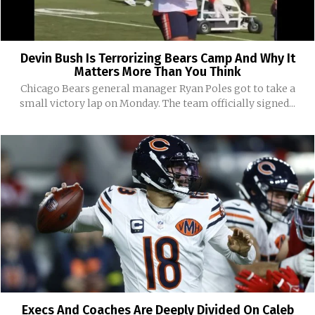
Devin Bush Is Terrorizing Bears Camp And Why It
Matters More Than You Think
Chicago Bears general manager Ryan Poles got to take a
small victory lap on Monday. The team officially signed...
Execs And Coaches Are Deeply Divided On Caleb