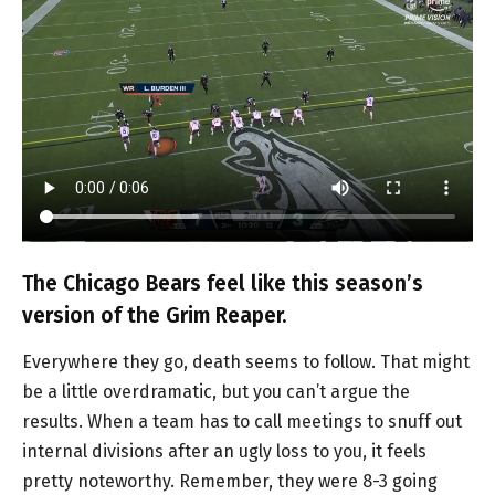
The Chicago Bears feel like this season’s
version of the Grim Reaper.
Everywhere they go, death seems to follow. That might
be a little overdramatic, but you can’t argue the
results. When a team has to call meetings to snuff out
internal divisions after an ugly loss to you, it feels
pretty noteworthy. Remember, they were 8-3 going