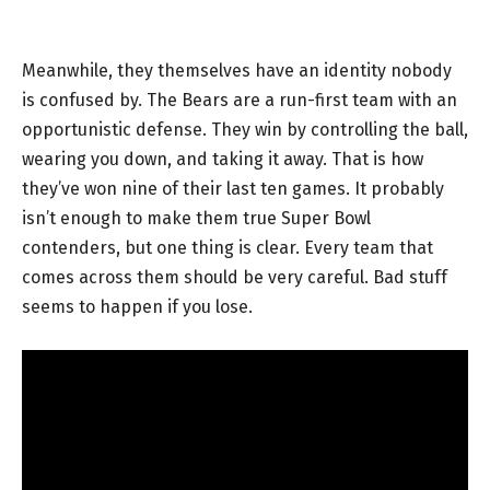
Meanwhile, they themselves have an identity nobody
is confused by. The Bears are a run-first team with an
opportunistic defense. They win by controlling the ball,
wearing you down, and taking it away. That is how
they’ve won nine of their last ten games. It probably
isn’t enough to make them true Super Bowl
contenders, but one thing is clear. Every team that
comes across them should be very careful. Bad stuff
seems to happen if you lose.