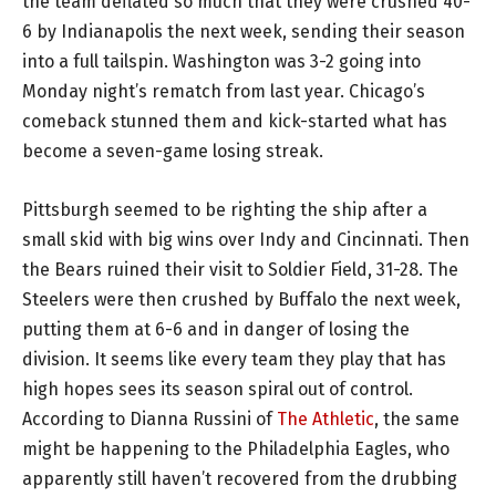
the team deflated so much that they were crushed 40-
6 by Indianapolis the next week, sending their season
into a full tailspin. Washington was 3-2 going into
Monday night’s rematch from last year. Chicago’s
comeback stunned them and kick-started what has
become a seven-game losing streak.
Pittsburgh seemed to be righting the ship after a
small skid with big wins over Indy and Cincinnati. Then
the Bears ruined their visit to Soldier Field, 31-28. The
Steelers were then crushed by Buffalo the next week,
putting them at 6-6 and in danger of losing the
division. It seems like every team they play that has
high hopes sees its season spiral out of control.
According to Dianna Russini of
The Athletic
, the same
might be happening to the Philadelphia Eagles, who
apparently still haven’t recovered from the drubbing