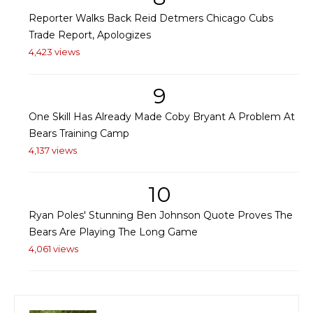
Reporter Walks Back Reid Detmers Chicago Cubs
Trade Report, Apologizes
4,423 views
9
One Skill Has Already Made Coby Bryant A Problem At
Bears Training Camp
4,137 views
10
Ryan Poles' Stunning Ben Johnson Quote Proves The
Bears Are Playing The Long Game
4,061 views