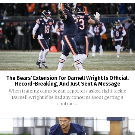
The Bears’ Extension For Darnell Wright Is Official,
Record-Breaking, And Just Sent A Message
When training camp began, reporters asked right tackle
Darnell Wright if he had any concerns about getting a
contract...