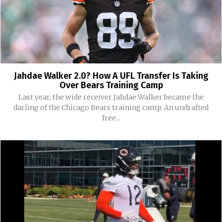
Jahdae Walker 2.0? How A UFL Transfer Is Taking
Over Bears Training Camp
Last year, the wide receiver Jahdae Walker became the
darling of the Chicago Bears training camp. An undrafted
free...