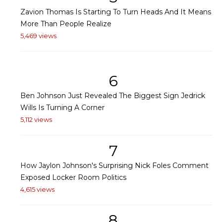
Zavion Thomas Is Starting To Turn Heads And It Means
More Than People Realize
5,469 views
6
Ben Johnson Just Revealed The Biggest Sign Jedrick
Wills Is Turning A Corner
5,112 views
7
How Jaylon Johnson's Surprising Nick Foles Comment
Exposed Locker Room Politics
4,615 views
8