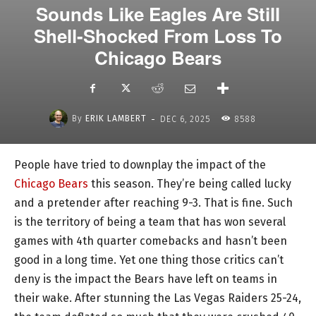
Sounds Like Eagles Are Still
Shell-Shocked From Loss To
Chicago Bears
-
By
ERIK LAMBERT
DEC 6, 2025
8588
People have tried to downplay the impact of the
Chicago Bears
this season. They’re being called lucky
and a pretender after reaching 9-3. That is fine. Such
is the territory of being a team that has won several
games with 4th quarter comebacks and hasn’t been
good in a long time. Yet one thing those critics can’t
deny is the impact the Bears have left on teams in
their wake. After stunning the Las Vegas Raiders 25-24,