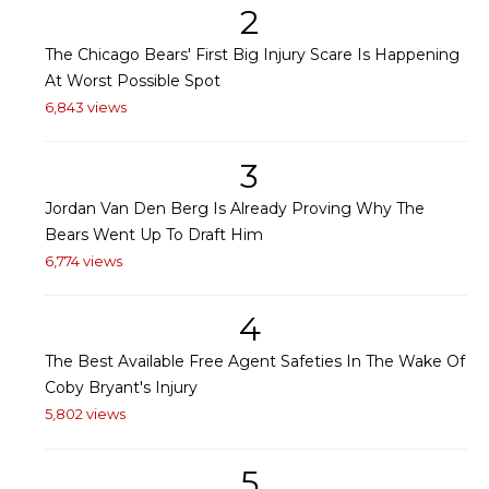
2
The Chicago Bears' First Big Injury Scare Is Happening
At Worst Possible Spot
6,843 views
3
Jordan Van Den Berg Is Already Proving Why The
Bears Went Up To Draft Him
6,774 views
4
The Best Available Free Agent Safeties In The Wake Of
Coby Bryant's Injury
5,802 views
5