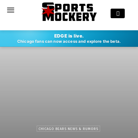
EDGE is live.
Chicago fans can now access and explore the beta.
CHICAGO BEARS NEWS & RUMORS