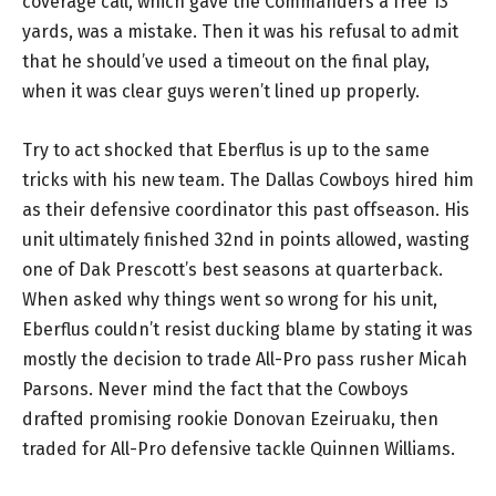
coverage call, which gave the Commanders a free 13
yards, was a mistake. Then it was his refusal to admit
that he should’ve used a timeout on the final play,
when it was clear guys weren’t lined up properly.
Try to act shocked that Eberflus is up to the same
tricks with his new team. The Dallas Cowboys hired him
as their defensive coordinator this past offseason. His
unit ultimately finished 32nd in points allowed, wasting
one of Dak Prescott’s best seasons at quarterback.
When asked why things went so wrong for his unit,
Eberflus couldn’t resist ducking blame by stating it was
mostly the decision to trade All-Pro pass rusher Micah
Parsons. Never mind the fact that the Cowboys
drafted promising rookie Donovan Ezeiruaku, then
traded for All-Pro defensive tackle Quinnen Williams.