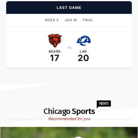
LAST GAME
WEEK 2
·
JAN 18
·
FINAL
vs
BEARS
LAR
17
20
NEWS
Chicago Sports
Recommended for you