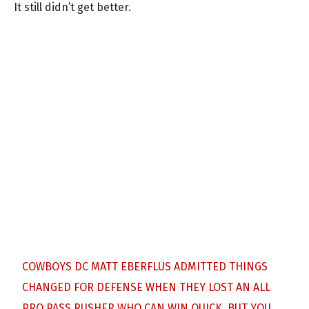
It still didn’t get better.
COWBOYS DC MATT EBERFLUS ADMITTED THINGS
CHANGED FOR DEFENSE WHEN THEY LOST AN ALL
PRO PASS RUSHER WHO CAN WIN QUICK. BUT YOU