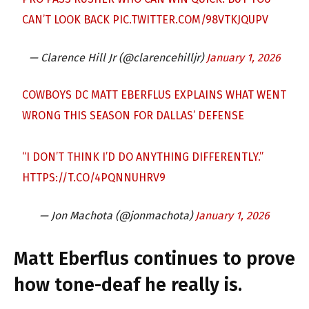
CAN’T LOOK BACK
PIC.TWITTER.COM/98VTKJQUPV
— Clarence Hill Jr (@clarencehilljr)
January 1, 2026
COWBOYS DC MATT EBERFLUS EXPLAINS WHAT WENT
WRONG THIS SEASON FOR DALLAS’ DEFENSE
“I DON’T THINK I’D DO ANYTHING DIFFERENTLY.”
HTTPS://T.CO/4PQNNUHRV9
— Jon Machota (@jonmachota)
January 1, 2026
Matt Eberflus continues to prove
how tone-deaf he really is.