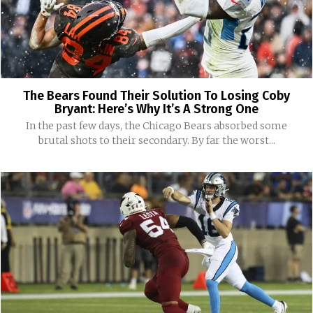
The Bears Found Their Solution To Losing Coby
Bryant: Here’s Why It’s A Strong One
In the past few days, the Chicago Bears absorbed some
brutal shots to their secondary. By far the worst...