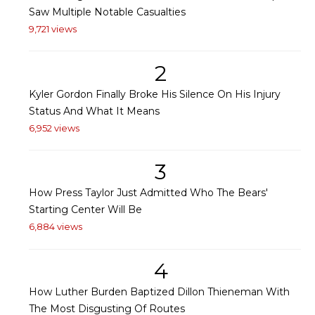
Saw Multiple Notable Casualties
9,721 views
2
Kyler Gordon Finally Broke His Silence On His Injury
Status And What It Means
6,952 views
3
How Press Taylor Just Admitted Who The Bears'
Starting Center Will Be
6,884 views
4
How Luther Burden Baptized Dillon Thieneman With
The Most Disgusting Of Routes