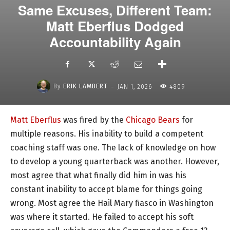
Same Excuses, Different Team:
Matt Eberflus Dodged
Accountability Again
-
By
ERIK LAMBERT
JAN 1, 2026
4809
Matt Eberflus
was fired by the
Chicago Bears
for
multiple reasons. His inability to build a competent
coaching staff was one. The lack of knowledge on how
to develop a young quarterback was another. However,
most agree that what finally did him in was his
constant inability to accept blame for things going
wrong. Most agree the Hail Mary fiasco in Washington
was where it started. He failed to accept his soft