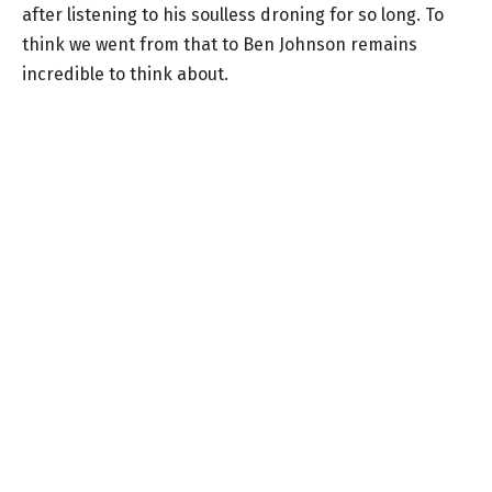
after listening to his soulless droning for so long. To
think we went from that to Ben Johnson remains
incredible to think about.