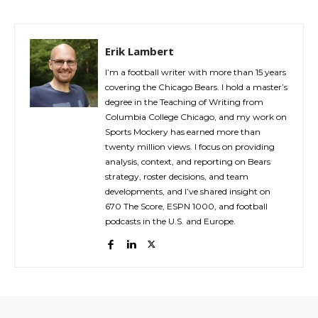
Erik Lambert
I’m a football writer with more than 15 years
covering the Chicago Bears. I hold a master’s
degree in the Teaching of Writing from
Columbia College Chicago, and my work on
Sports Mockery has earned more than
twenty million views. I focus on providing
analysis, context, and reporting on Bears
strategy, roster decisions, and team
developments, and I’ve shared insight on
670 The Score, ESPN 1000, and football
podcasts in the U.S. and Europe.