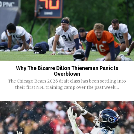
Why The Bizarre Dillon Thieneman Panic Is
Overblown
The Chicago Bears 2026 draft class has been settling into
their first NFL training camp over the past week....