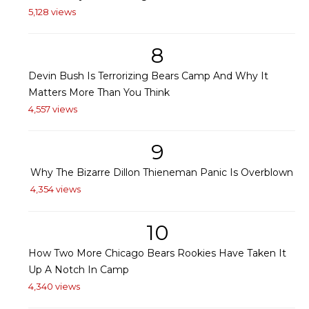
5,128 views
8
Devin Bush Is Terrorizing Bears Camp And Why It
Matters More Than You Think
4,557 views
9
Why The Bizarre Dillon Thieneman Panic Is Overblown
4,354 views
10
How Two More Chicago Bears Rookies Have Taken It
Up A Notch In Camp
4,340 views