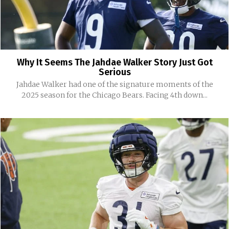
Why It Seems The Jahdae Walker Story Just Got
Serious
Jahdae Walker had one of the signature moments of the
2025 season for the Chicago Bears. Facing 4th down...