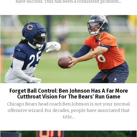
have success. This has been a consistent problem...
Forget Ball Control: Ben Johnson Has A Far More
Cutthroat Vision For The Bears’ Run Game
Chicago Bears head coach Ben Johnson is not your normal
offensive wizard. For decades, people have associated that
title...