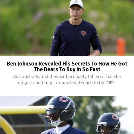
Ben Johnson Revealed His Secrets To How He Got
The Bears To Buy In So Fast
Ask anybody, and they will probably tell you that the
biggest challenge for any head coach in the NFL...