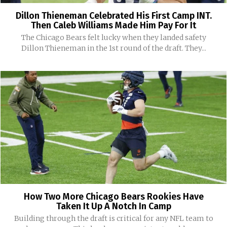
Dillon Thieneman Celebrated His First Camp INT.
Then Caleb Williams Made Him Pay For It
The Chicago Bears felt lucky when they landed safety
Dillon Thieneman in the 1st round of the draft. They...
How Two More Chicago Bears Rookies Have
Taken It Up A Notch In Camp
Building through the draft is critical for any NFL team to