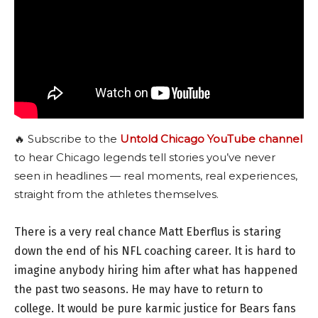
🔥 Subscribe to the
Untold Chicago YouTube channel
to hear Chicago legends tell stories you’ve never
seen in headlines — real moments, real experiences,
straight from the athletes themselves.
There is a very real chance Matt Eberflus is staring
down the end of his NFL coaching career. It is hard to
imagine anybody hiring him after what has happened
the past two seasons. He may have to return to
college. It would be pure karmic justice for Bears fans