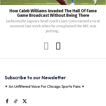
How Caleb Williams Invaded The Hall Of Fame
Game Broadcast Without Being There
Jacksonville Jaguars head coach Liam Coen earned a viral
moment last week when he complained the NFL was
putting...
Subscribe to our Newsletter
✶ An Unfiltered Voice For Chicago Sports Fans ✶