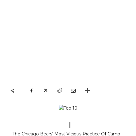
1
The Chicago Bears' Most Vicious Practice Of Camp