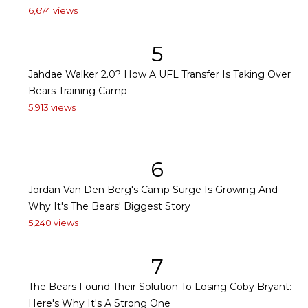
6,674 views
5
Jahdae Walker 2.0? How A UFL Transfer Is Taking Over
Bears Training Camp
5,913 views
6
Jordan Van Den Berg's Camp Surge Is Growing And
Why It's The Bears' Biggest Story
5,240 views
7
The Bears Found Their Solution To Losing Coby Bryant:
Here's Why It's A Strong One