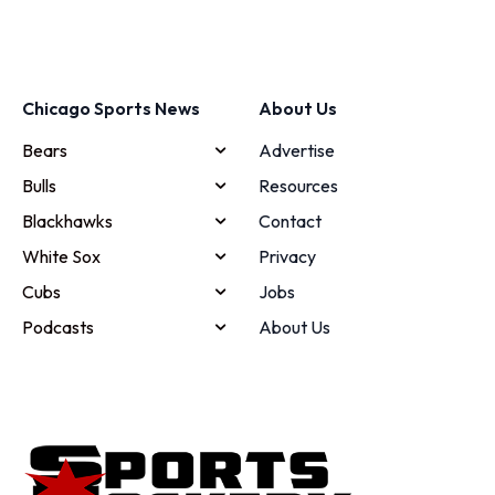
Chicago Sports News
About Us
Bears
Advertise
Bulls
Resources
Blackhawks
Contact
White Sox
Privacy
Cubs
Jobs
Podcasts
About Us