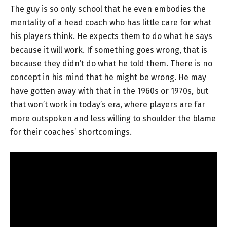
The guy is so only school that he even embodies the
mentality of a head coach who has little care for what
his players think. He expects them to do what he says
because it will work. If something goes wrong, that is
because they didn’t do what he told them. There is no
concept in his mind that he might be wrong. He may
have gotten away with that in the 1960s or 1970s, but
that won’t work in today’s era, where players are far
more outspoken and less willing to shoulder the blame
for their coaches’ shortcomings.