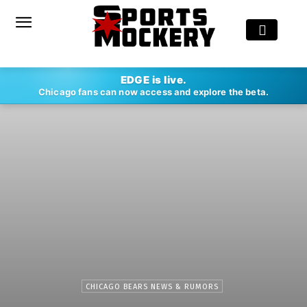
EDGE is live.
Chicago fans can now access and explore the beta.
CHICAGO BEARS NEWS & RUMORS