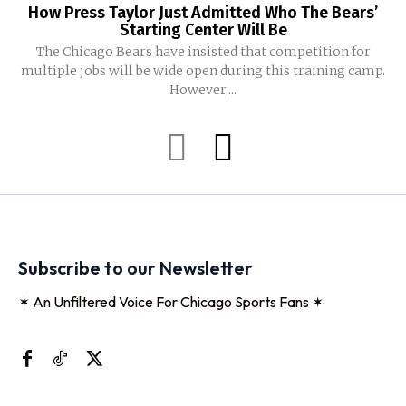
How Press Taylor Just Admitted Who The Bears’
Starting Center Will Be
The Chicago Bears have insisted that competition for
multiple jobs will be wide open during this training camp.
However,...
Subscribe to our Newsletter
✶ An Unfiltered Voice For Chicago Sports Fans ✶