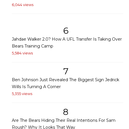
6,044 views
6
Jahdae Walker 2.0? How A UFL Transfer Is Taking Over
Bears Training Camp
5,584 views
7
Ben Johnson Just Revealed The Biggest Sign Jedrick
Wills Is Turning A Corner
5,355 views
8
Are The Bears Hiding Their Real Intentions For Sam
Roush? Why It Looks That Way