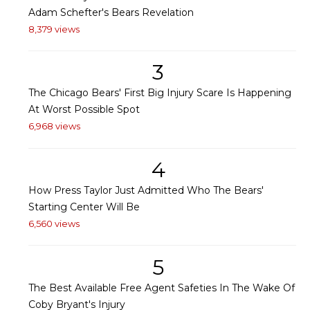
Adam Schefter's Bears Revelation
8,379 views
3
The Chicago Bears' First Big Injury Scare Is Happening
At Worst Possible Spot
6,968 views
4
How Press Taylor Just Admitted Who The Bears'
Starting Center Will Be
6,560 views
5
The Best Available Free Agent Safeties In The Wake Of
Coby Bryant's Injury