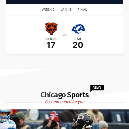
WEEK 2
·
JAN 18
·
FINAL
vs
BEARS
LAR
17
20
NEWS
Chicago Sports
Recommended for you