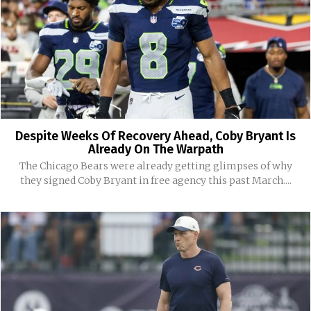
Despite Weeks Of Recovery Ahead, Coby Bryant Is
Already On The Warpath
The Chicago Bears were already getting glimpses of why
they signed Coby Bryant in free agency this past March....