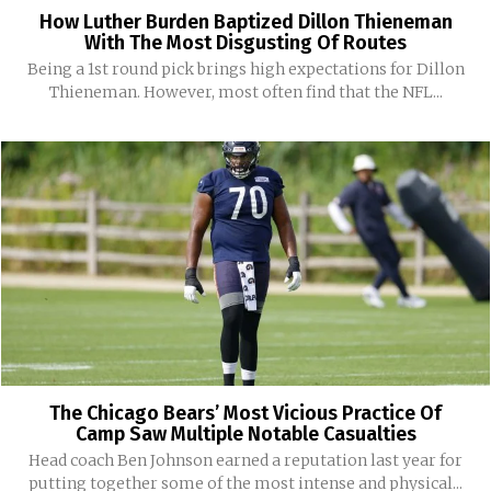
How Luther Burden Baptized Dillon Thieneman
With The Most Disgusting Of Routes
Being a 1st round pick brings high expectations for Dillon
Thieneman. However, most often find that the NFL...
The Chicago Bears’ Most Vicious Practice Of
Camp Saw Multiple Notable Casualties
Head coach Ben Johnson earned a reputation last year for
putting together some of the most intense and physical...