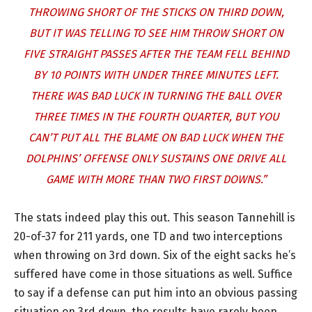
THROWING SHORT OF THE STICKS ON THIRD DOWN,
BUT IT WAS TELLING TO SEE HIM THROW SHORT ON
FIVE STRAIGHT PASSES AFTER THE TEAM FELL BEHIND
BY 10 POINTS WITH UNDER THREE MINUTES LEFT.
THERE WAS BAD LUCK IN TURNING THE BALL OVER
THREE TIMES IN THE FOURTH QUARTER, BUT YOU
CAN’T PUT ALL THE BLAME ON BAD LUCK WHEN THE
DOLPHINS’ OFFENSE ONLY SUSTAINS ONE DRIVE ALL
GAME WITH MORE THAN TWO FIRST DOWNS.”
The stats indeed play this out. This season Tannehill is
20-of-37 for 211 yards, one TD and two interceptions
when throwing on 3rd down. Six of the eight sacks he’s
suffered have come in those situations as well. Suffice
to say if a defense can put him into an obvious passing
situation on 3rd down, the results have rarely been