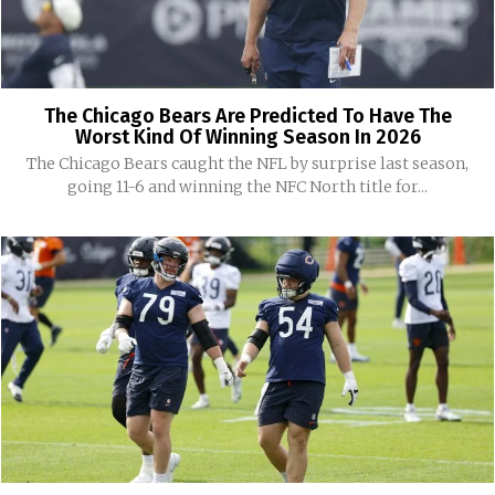
The Chicago Bears Are Predicted To Have The
Worst Kind Of Winning Season In 2026
The Chicago Bears caught the NFL by surprise last season,
going 11-6 and winning the NFC North title for...