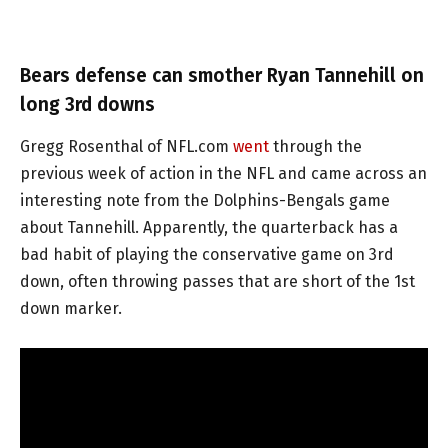
Bears defense can smother Ryan Tannehill on
long 3rd downs
Gregg Rosenthal of NFL.com
went
through the
previous week of action in the NFL and came across an
interesting note from the Dolphins-Bengals game
about Tannehill. Apparently, the quarterback has a
bad habit of playing the conservative game on 3rd
down, often throwing passes that are short of the 1st
down marker.