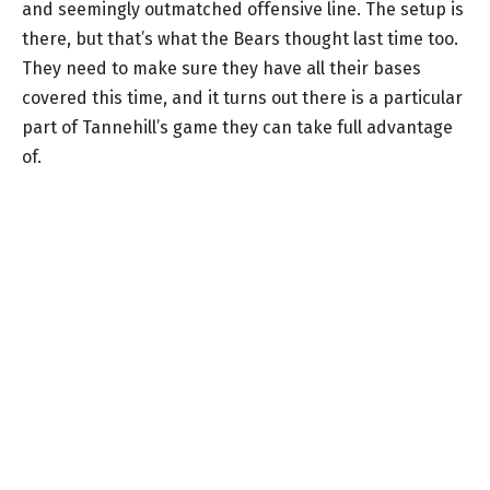
and seemingly outmatched offensive line. The setup is
there, but that’s what the Bears thought last time too.
They need to make sure they have all their bases
covered this time, and it turns out there is a particular
part of Tannehill’s game they can take full advantage
of.