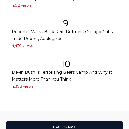
4,512 views
9
Reporter Walks Back Reid Detmers Chicago Cubs
Trade Report, Apologizes
4,470 views
10
Devin Bush Is Terrorizing Bears Camp And Why It
Matters More Than You Think
4,398 views
LAST GAME