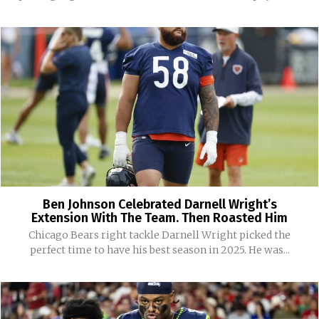
Ben Johnson Celebrated Darnell Wright’s
Extension With The Team. Then Roasted Him
Chicago Bears right tackle Darnell Wright picked the
perfect time to have his best season in 2025. He was...