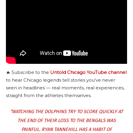
🔥 Subscribe to the
Untold Chicago YouTube channel
to hear Chicago legends tell stories you’ve never
seen in headlines — real moments, real experiences,
straight from the athletes themselves.
“WATCHING THE DOLPHINS TRY TO SCORE QUICKLY AT
THE END OF THEIR LOSS TO THE BENGALS WAS
PAINFUL. RYAN TANNEHILL HAS A HABIT OF