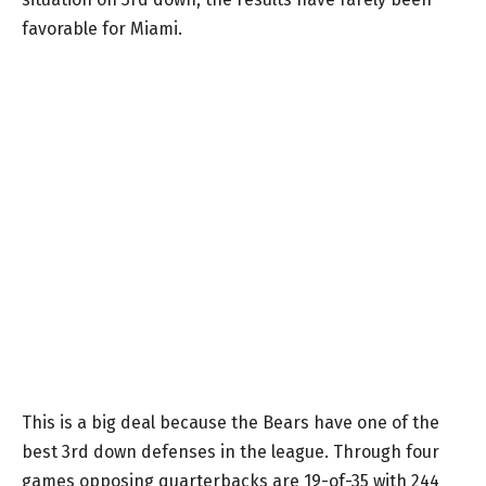
favorable for Miami.
This is a big deal because the Bears have one of the
best 3rd down defenses in the league. Through four
games opposing quarterbacks are 19-of-35 with 244