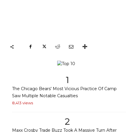
1
The Chicago Bears' Most Vicious Practice Of Camp
Saw Multiple Notable Casualties
8,413 views
2
Maxx Crosby Trade Buzz Took A Massive Turn After