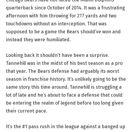
quarterback since October of 2014. It was a frustrating
afternoon with him throwing for 277 yards and two
touchdowns without an interception. That was
supposed to be a game the Bears should’ve won and
instead they were humiliated.
Looking back it shouldn’t have been a surprise.
Tannehill was in the midst of his best season as a pro
that year. The Bears defense had arguably its worst
season in franchise history. It’s unlikely going to be the
same story this time around. Tannehill is struggling a
lot of late and he’s about to face a defense that could
be entering the realm of legend before too long given
their current pace.
It’s the #1 pass rush in the league against a banged up