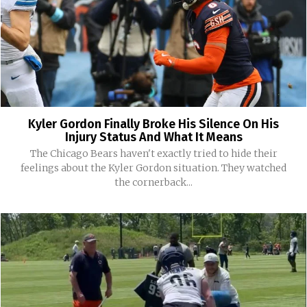
Kyler Gordon Finally Broke His Silence On His
Injury Status And What It Means
The Chicago Bears haven't exactly tried to hide their
feelings about the Kyler Gordon situation. They watched
the cornerback...