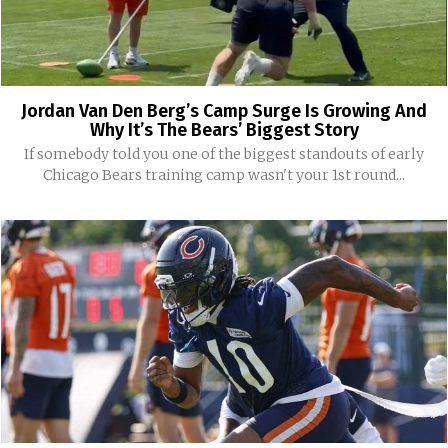
Jordan Van Den Berg’s Camp Surge Is Growing And
Why It’s The Bears’ Biggest Story
If somebody told you one of the biggest standouts of early
Chicago Bears training camp wasn't your 1st round...