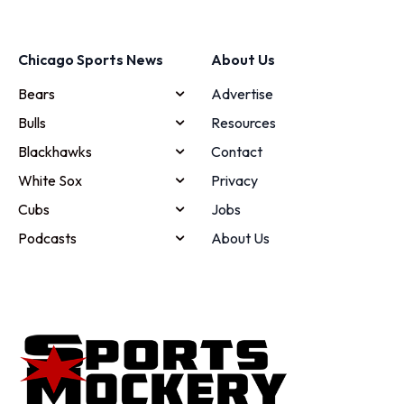
Chicago Sports News
About Us
Bears
Advertise
Bulls
Resources
Blackhawks
Contact
White Sox
Privacy
Cubs
Jobs
Podcasts
About Us