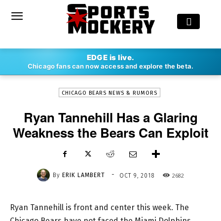
-
EDGE is live.
By
ERIK LAMBERT
OCT 9, 2018
2682
Chicago fans can now access and explore the beta.
CHICAGO BEARS NEWS & RUMORS
Ryan Tannehill Has a Glaring
Weakness the Bears Can Exploit
-
By
ERIK LAMBERT
2682
OCT 9, 2018
Ryan Tannehill is front and center this week. The
Chicago Bears have not faced the Miami Dolphins