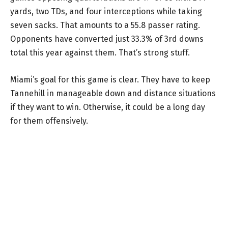
yards, two TDs, and four interceptions while taking
seven sacks. That amounts to a 55.8 passer rating.
Opponents have converted just 33.3% of 3rd downs
total this year against them. That’s strong stuff.
Miami’s goal for this game is clear. They have to keep
Tannehill in manageable down and distance situations
if they want to win. Otherwise, it could be a long day
for them offensively.