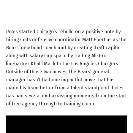
Poles started Chicago’s rebuild on a positive note by
hiring Colts defensive coordinator Matt Eberflus as the
Bears’ new head coach and by creating draft capital
along with salary cap space by trading All-Pro
linebacker Khalil Mack to the Los Angeles Chargers.
Outside of those two moves, the Bears’ general
manager hasn’t had one impactful move that has
made his team better from a talent standpoint. Poles
has had several embarrassing moments from the start
of free agency through to training camp.