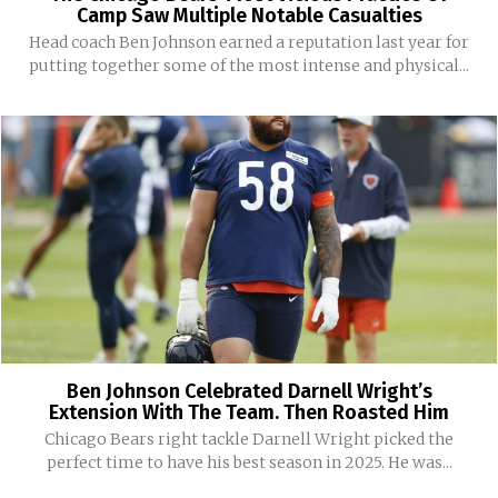
Camp Saw Multiple Notable Casualties
Head coach Ben Johnson earned a reputation last year for
putting together some of the most intense and physical...
Ben Johnson Celebrated Darnell Wright’s
Extension With The Team. Then Roasted Him
Chicago Bears right tackle Darnell Wright picked the
perfect time to have his best season in 2025. He was...