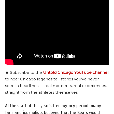
🔥 Subscribe to the
Untold Chicago YouTube channel
to hear Chicago legends tell stories you’ve never
seen in headlines — real moments, real experiences,
straight from the athletes themselves.
At the start of this year’s free agency period, many
fans and journalists believed that the Bears would