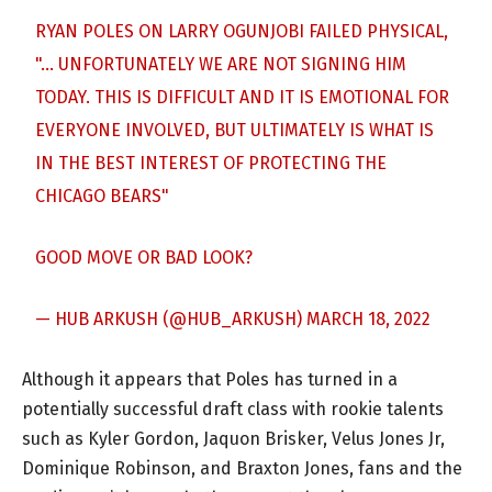
RYAN POLES ON LARRY OGUNJOBI FAILED PHYSICAL,
"… UNFORTUNATELY WE ARE NOT SIGNING HIM
TODAY. THIS IS DIFFICULT AND IT IS EMOTIONAL FOR
EVERYONE INVOLVED, BUT ULTIMATELY IS WHAT IS
IN THE BEST INTEREST OF PROTECTING THE
CHICAGO BEARS"
GOOD MOVE OR BAD LOOK?
— HUB ARKUSH (@HUB_ARKUSH)
MARCH 18, 2022
Although it appears that Poles has turned in a
potentially successful draft class with rookie talents
such as Kyler Gordon, Jaquon Brisker, Velus Jones Jr,
Dominique Robinson, and Braxton Jones, fans and the