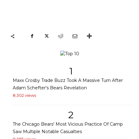
1
Maxx Crosby Trade Buzz Took A Massive Turn After
Adam Schefter's Bears Revelation
8,302 views
2
The Chicago Bears' Most Vicious Practice Of Camp
Saw Multiple Notable Casualties
8,055 views