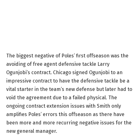
The biggest negative of Poles’ first offseason was the
avoiding of free agent defensive tackle Larry
Ogunjobi’s contract. Chicago signed Ogunjobi to an
impressive contract to have the defensive tackle be a
vital starter in the team’s new defense but later had to
void the agreement due to a failed physical. The
ongoing contract extension issues with Smith only
amplifies Poles’ errors this offseason as there have
been more and more recurring negative issues for the
new general manager.