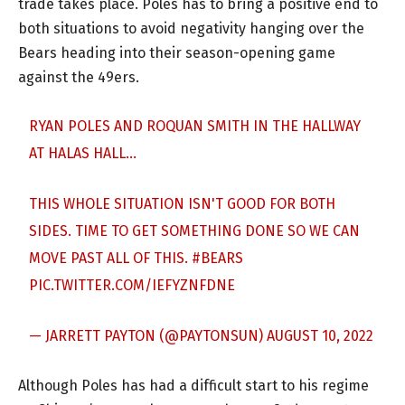
trade takes place. Poles has to bring a positive end to
both situations to avoid negativity hanging over the
Bears heading into their season-opening game
against the 49ers.
RYAN POLES AND ROQUAN SMITH IN THE HALLWAY
AT HALAS HALL…
THIS WHOLE SITUATION ISN'T GOOD FOR BOTH
SIDES. TIME TO GET SOMETHING DONE SO WE CAN
MOVE PAST ALL OF THIS.
#BEARS
PIC.TWITTER.COM/IEFYZNFDNE
— JARRETT PAYTON (@PAYTONSUN)
AUGUST 10, 2022
Although Poles has had a difficult start to his regime