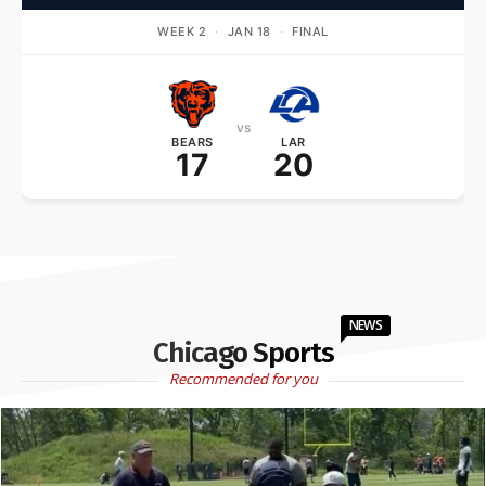
WEEK 2
·
JAN 18
·
FINAL
vs
BEARS
LAR
17
20
NEWS
Chicago Sports
Recommended for you