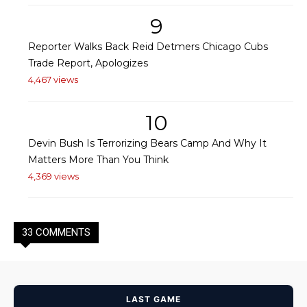
9
Reporter Walks Back Reid Detmers Chicago Cubs
Trade Report, Apologizes
4,467 views
10
Devin Bush Is Terrorizing Bears Camp And Why It
Matters More Than You Think
4,369 views
33 COMMENTS
LAST GAME