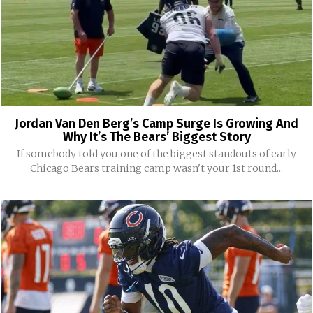
Jordan Van Den Berg’s Camp Surge Is Growing And
Why It’s The Bears’ Biggest Story
If somebody told you one of the biggest standouts of early
Chicago Bears training camp wasn't your 1st round...