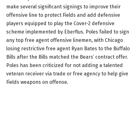
make several significant signings to improve their
offensive line to protect Fields and add defensive
players equipped to play the Cover-2 defensive
scheme implemented by Eberflus. Poles failed to sign
any top free agent offensive linemen, with Chicago
losing restrictive free agent Ryan Bates to the Buffalo
Bills after the Bills matched the Bears’ contract offer.
Poles has been criticized for not adding a talented
veteran receiver via trade or free agency to help give
Fields weapons on offense.