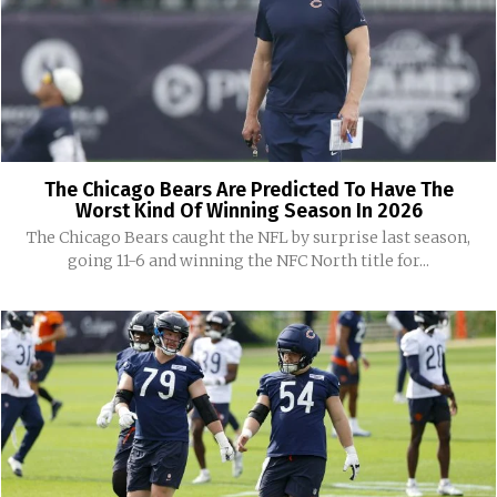
The Chicago Bears Are Predicted To Have The
Worst Kind Of Winning Season In 2026
The Chicago Bears caught the NFL by surprise last season,
going 11-6 and winning the NFC North title for...