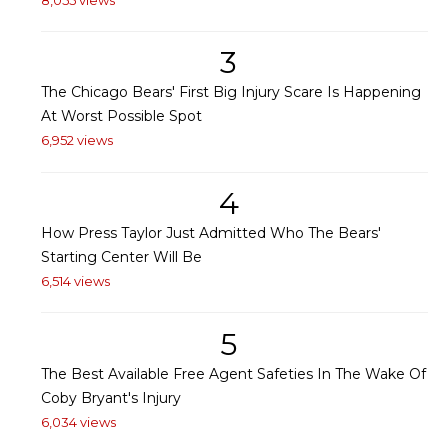
3
The Chicago Bears' First Big Injury Scare Is Happening
At Worst Possible Spot
6,952 views
4
How Press Taylor Just Admitted Who The Bears'
Starting Center Will Be
6,514 views
5
The Best Available Free Agent Safeties In The Wake Of
Coby Bryant's Injury
6,034 views