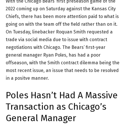
With the Chicago Bears’ first preseason game of the
2022 coming up on Saturday against the Kansas City
Chiefs, there has been more attention paid to what is
going on with the team off the field rather than on it.
On Tuesday, linebacker Roquan Smith requested a
trade via social media due to issue with contract
negotiations with Chicago. The Bears’ first-year
general manager Ryan Poles, has had a poor
offseason, with the Smith contract dilemma being the
most recent issue, an issue that needs to be resolved
in a positve manner.
Poles Hasn’t Had A Massive
Transaction as Chicago’s
General Manager