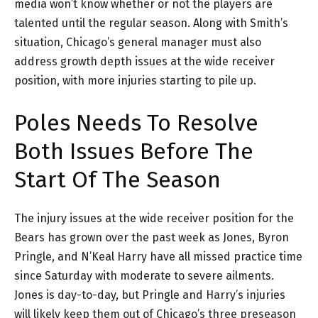
media won’t know whether or not the players are
talented until the regular season. Along with Smith’s
situation, Chicago’s general manager must also
address growth depth issues at the wide receiver
position, with more injuries starting to pile up.
Poles Needs To Resolve
Both Issues Before The
Start Of The Season
The injury issues at the wide receiver position for the
Bears has grown over the past week as Jones, Byron
Pringle, and N’Keal Harry have all missed practice time
since Saturday with moderate to severe ailments.
Jones is day-to-day, but Pringle and Harry’s injuries
will likely keep them out of Chicago’s three preseason