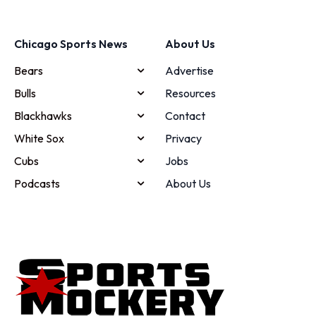
Chicago Sports News
About Us
Bears
Advertise
Bulls
Resources
Blackhawks
Contact
White Sox
Privacy
Cubs
Jobs
Podcasts
About Us