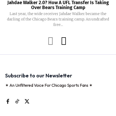
Jahdae Walker 2.0? How A UFL Transfer Is Taking
Over Bears Training Camp
Last year, the wide receiver Jahdae Walker became the
darling of the Chicago Bears training camp. An undrafted
free...
Subscribe to our Newsletter
✶ An Unfiltered Voice For Chicago Sports Fans ✶