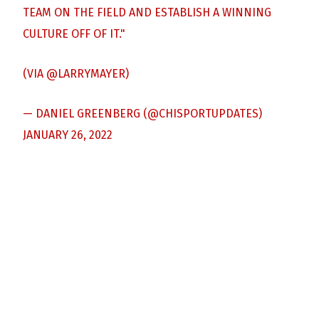
TEAM ON THE FIELD AND ESTABLISH A WINNING
CULTURE OFF OF IT."
(VIA
@LARRYMAYER
)
— DANIEL GREENBERG (@CHISPORTUPDATES)
JANUARY 26, 2022