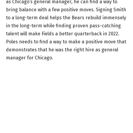
as Chicago’s general manager, he can find a way to
bring balance with a few positive moves. Signing Smith
to a long-term deal helps the Bears rebuild immensely
in the long-term while finding proven pass-catching
talent will make Fields a better quarterback in 2022.
Poles needs to find a way to make a positive move that
demonstrates that he was the right hire as general
manager for Chicago.