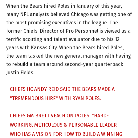
When the Bears hired Poles in January of this year,
many NFL analysts believed Chicago was getting one of
the most promising executives in the league. The
former Chiefs’ Director of Pro Personnel is viewed as a
terrific scouting and talent evaluator due to his 12
years with Kansas City. When the Bears hired Poles,
the team tasked the new general manager with having
to rebuild a team around second-year quarterback
Justin Fields.
CHIEFS HC ANDY REID SAID THE BEARS MADE A
"TREMENDOUS HIRE" WITH RYAN POLES.
CHIEFS GM BRETT VEACH ON POLES: "HARD-
WORKING, METICULOUS & PERSONABLE LEADER
WHO HAS A VISION FOR HOW TO BUILD A WINNING