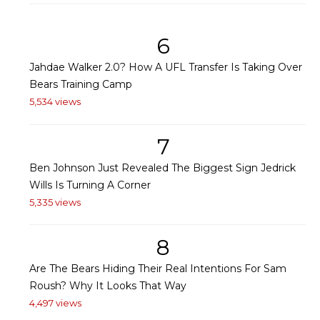
6
Jahdae Walker 2.0? How A UFL Transfer Is Taking Over
Bears Training Camp
5,534 views
7
Ben Johnson Just Revealed The Biggest Sign Jedrick
Wills Is Turning A Corner
5,335 views
8
Are The Bears Hiding Their Real Intentions For Sam
Roush? Why It Looks That Way
4,497 views