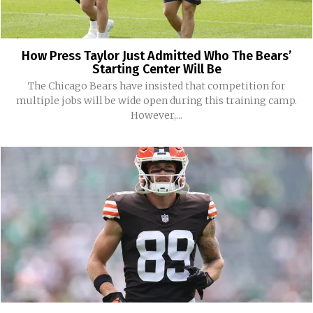
How Press Taylor Just Admitted Who The Bears’
Starting Center Will Be
The Chicago Bears have insisted that competition for
multiple jobs will be wide open during this training camp.
However,...