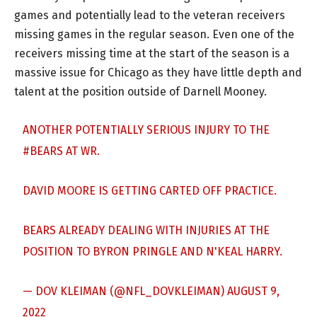
games and potentially lead to the veteran receivers
missing games in the regular season. Even one of the
receivers missing time at the start of the season is a
massive issue for Chicago as they have little depth and
talent at the position outside of Darnell Mooney.
ANOTHER POTENTIALLY SERIOUS INJURY TO THE
#BEARS
AT WR.
DAVID MOORE IS GETTING CARTED OFF PRACTICE.
BEARS ALREADY DEALING WITH INJURIES AT THE
POSITION TO BYRON PRINGLE AND N'KEAL HARRY.
— DOV KLEIMAN (@NFL_DOVKLEIMAN)
AUGUST 9,
2022