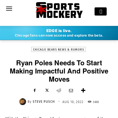
-
EDGE is live.
By
STEVE PUSCH
AUG 10, 2022
3488
Chicago fans can now access and explore the beta.
CHICAGO BEARS NEWS & RUMORS
Ryan Poles Needs To Start
Making Impactful And Positive
Moves
-
By
STEVE PUSCH
3488
AUG 10, 2022