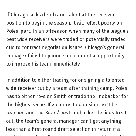
If Chicago lacks depth and talent at the receiver
position to begin the season, it will reflect poorly on
Poles’ part. In an offseason when many of the league’s
best wide receivers were traded or potentially traded
due to contract negotiation issues, Chicago’s general
manager failed to pounce on a potential opportunity
to improve his team immediately.
In addition to either trading for or signing a talented
wide receiver cut by a team after training camp, Poles
has to either re-sign Smith or trade the linebacker for
the highest value. If a contract extension can’t be
reached and the Bears’ best linebacker decides to sit
out, the team’s general manager can’t get anything
less than a first-round draft selection in return if a