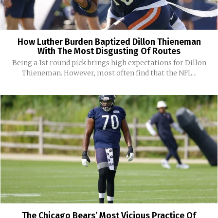
How Luther Burden Baptized Dillon Thieneman
With The Most Disgusting Of Routes
Being a 1st round pick brings high expectations for Dillon
Thieneman. However, most often find that the NFL...
The Chicago Bears’ Most Vicious Practice Of