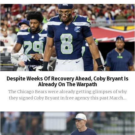
Despite Weeks Of Recovery Ahead, Coby Bryant Is
Already On The Warpath
The Chicago Bears were already getting glimpses of why
they signed Coby Bryant in free agency this past March....