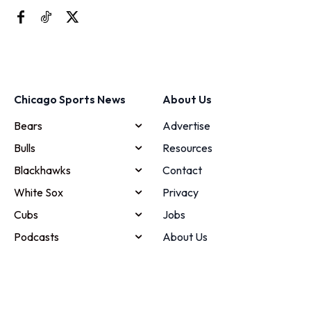
Chicago Sports News
About Us
Bears
Advertise
Bulls
Resources
Blackhawks
Contact
White Sox
Privacy
Cubs
Jobs
Podcasts
About Us