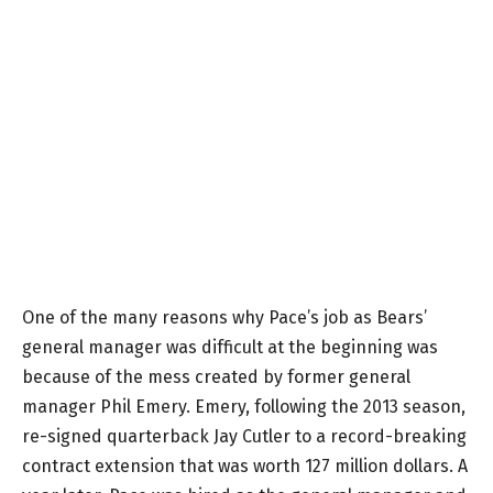
One of the many reasons why Pace’s job as Bears’
general manager was difficult at the beginning was
because of the mess created by former general
manager Phil Emery. Emery, following the 2013 season,
re-signed quarterback Jay Cutler to a record-breaking
contract extension that was worth 127 million dollars. A