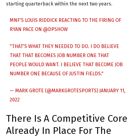
starting quarterback within the next two years.
MNF'S LOUIS RIDDICK REACTING TO THE FIRING OF
RYAN PACE ON
@DPSHOW
"THAT'S WHAT THEY NEEDED TO DO. I DO BELIEVE
THAT THAT BECOMES JOB NUMBER ONE THAT
PEOPLE WOULD WANT. I BELIEVE THAT BECOME JOB
NUMBER ONE BECAUSE OF JUSTIN FIELDS."
— MARK GROTE (@MARKGROTESPORTS)
JANUARY 11,
2022
There Is A Competitive Core
Already In Place For The