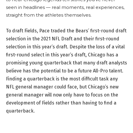
seen in headlines — real moments, real experiences,
straight from the athletes themselves.
To draft Fields, Pace traded the Bears’ first-round draft
selection in the 2021 NFL Draft and their first-round
selection in this year’s draft. Despite the loss of a vital
first-round select in this year’s draft, Chicago has a
promising young quarterback that many draft analysts
believe has the potential to be a future All-Pro talent.
Finding a quarterback is the most difficult task any
NFL general manager could face, but Chicago’s new
general manager will now only have to focus on the
development of Fields rather than having to find a
quarterback.