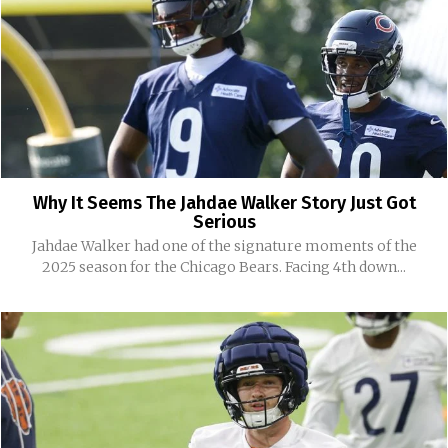
Why It Seems The Jahdae Walker Story Just Got
Serious
Jahdae Walker had one of the signature moments of the
2025 season for the Chicago Bears. Facing 4th down...