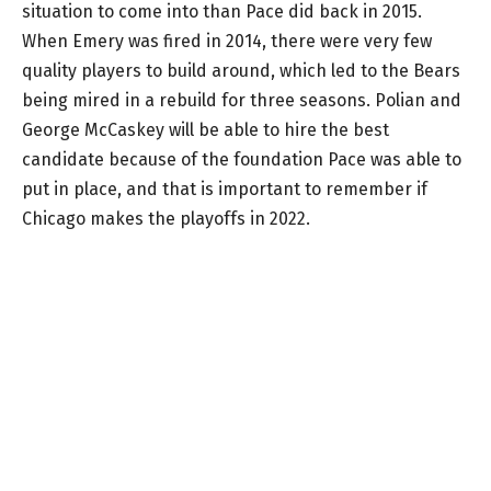
situation to come into than Pace did back in 2015.
When Emery was fired in 2014, there were very few
quality players to build around, which led to the Bears
being mired in a rebuild for three seasons. Polian and
George McCaskey will be able to hire the best
candidate because of the foundation Pace was able to
put in place, and that is important to remember if
Chicago makes the playoffs in 2022.