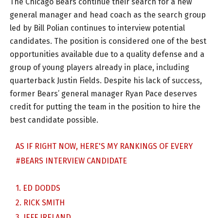
The Chicago Bears continue their search for a new
general manager and head coach as the search group
led by Bill Polian continues to interview potential
candidates. The position is considered one of the best
opportunities available due to a quality defense and a
group of young players already in place, including
quarterback Justin Fields. Despite his lack of success,
former Bears’ general manager Ryan Pace deserves
credit for putting the team in the position to hire the
best candidate possible.
AS IF RIGHT NOW, HERE'S MY RANKINGS OF EVERY
#BEARS
INTERVIEW CANDIDATE
1. ED DODDS
2. RICK SMITH
3. JEFF IRELAND