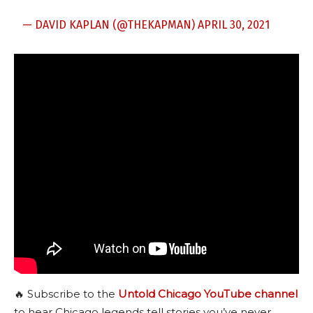
— DAVID KAPLAN (@THEKAPMAN)
APRIL 30, 2021
🔥 Subscribe to the
Untold Chicago YouTube channel
to hear Chicago legends tell stories you’ve never