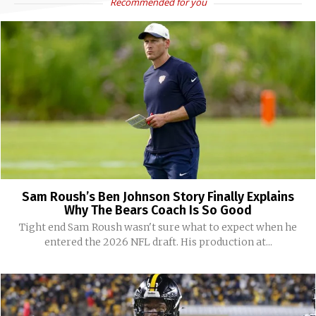
Recommended for you
Sam Roush’s Ben Johnson Story Finally Explains
Why The Bears Coach Is So Good
Tight end Sam Roush wasn't sure what to expect when he
entered the 2026 NFL draft. His production at...