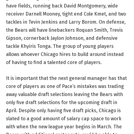
have Fields, running back David Montgomery, wide
receiver Darnell Mooney, tight end Cole Kmet, and two
tackles in Tevin Jenkins and Larry Borom. On defense,
the Bears will have linebackers Roquan Smith, Trevis
Gipson, cornerback Jaylon Johnson, and defensive
tackle Khyiris Tonga. The group of young players
allows whoever Chicago hires to build around instead
of having to find a talented core of players.
It is important that the next general manager has that
core of players as one of Pace’s mistakes was trading
away valuable draft selections leaving the Bears with
only five draft selections for the upcoming draft in
April. Despite only having five draft picks, Chicago is
slated to a good amount of salary cap space to work
with when the new league year begins in March. The