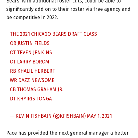
Bears, with additional roster cuts, could be able to
significantly add on to their roster via free agency and
be competitive in 2022.
THE 2021 CHICAGO BEARS DRAFT CLASS
QB JUSTIN FIELDS
OT TEVEN JENKINS
OT LARRY BOROM
RB KHALIL HERBERT
WR DAZZ NEWSOME
CB THOMAS GRAHAM JR.
DT KHYIRIS TONGA
— KEVIN FISHBAIN (@KFISHBAIN)
MAY 1, 2021
Pace has provided the next general manager a better