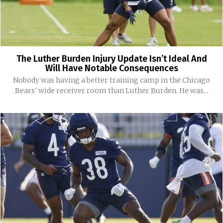
The Luther Burden Injury Update Isn’t Ideal And
Will Have Notable Consequences
Nobody was having a better training camp in the Chicago
Bears' wide receiver room than Luther Burden. He was...