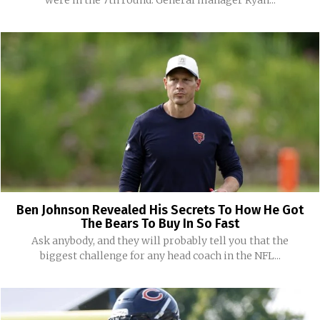
were in the 7th round. General manager Ryan...
Ben Johnson Revealed His Secrets To How He Got
The Bears To Buy In So Fast
Ask anybody, and they will probably tell you that the
biggest challenge for any head coach in the NFL...