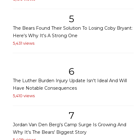
5
The Bears Found Their Solution To Losing Coby Bryant:
Here's Why It's A Strong One
5,431 views
6
The Luther Burden Injury Update Isn't Ideal And Will
Have Notable Consequences
5,410 views
7
Jordan Van Den Berg's Camp Surge Is Growing And
Why It's The Bears' Biggest Story
5,409 views