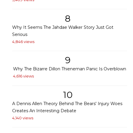
8
Why It Seems The Jahdae Walker Story Just Got
Serious
4,846 views
9
Why The Bizarre Dillon Thieneman Panic Is Overblown
4,616 views
10
A Dennis Allen Theory Behind The Bears' Injury Woes
Creates An Interesting Debate
4,140 views