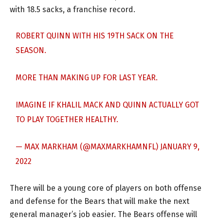
with 18.5 sacks, a franchise record.
ROBERT QUINN WITH HIS 19TH SACK ON THE
SEASON.
MORE THAN MAKING UP FOR LAST YEAR.
IMAGINE IF KHALIL MACK AND QUINN ACTUALLY GOT
TO PLAY TOGETHER HEALTHY.
— MAX MARKHAM (@MAXMARKHAMNFL)
JANUARY 9,
2022
There will be a young core of players on both offense
and defense for the Bears that will make the next
general manager’s job easier. The Bears offense will