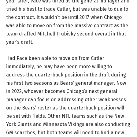
year later, Pace was hired as the general manager and
tried his best to trade Cutler, but was unable to due to
the contract. It wouldn’t be until 2017 when Chicago
was able to move on from the massive contract as the
team drafted Mitchell Trubisky second overall in that
year’s draft.
Had Pace been able to move on from Cutler
immediately, he may have been more willing to
address the quarterback position in the draft during
his first two seasons as Bears’ general manager. Now
in 2022, whoever becomes Chicago’s next general
manager can focus on addressing other weaknesses
on the Bears’ roster as the quarterback position will
be set with Fields. Other NFL teams such as the New
York Giants and Minnesota Vikings are also conducting
GM searches, but both teams will need to find a new