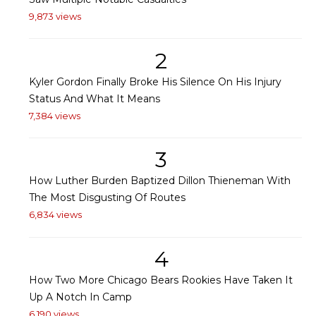
9,873 views
2
Kyler Gordon Finally Broke His Silence On His Injury
Status And What It Means
7,384 views
3
How Luther Burden Baptized Dillon Thieneman With
The Most Disgusting Of Routes
6,834 views
4
How Two More Chicago Bears Rookies Have Taken It
Up A Notch In Camp
6,190 views