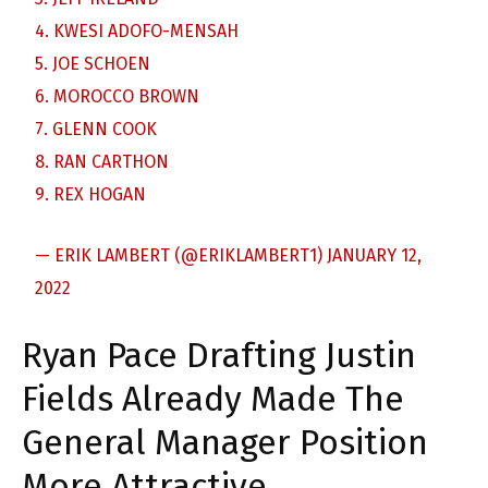
4. KWESI ADOFO-MENSAH
5. JOE SCHOEN
6. MOROCCO BROWN
7. GLENN COOK
8. RAN CARTHON
9. REX HOGAN
— ERIK LAMBERT (@ERIKLAMBERT1)
JANUARY 12,
2022
Ryan Pace Drafting Justin
Fields Already Made The
General Manager Position
More Attractive