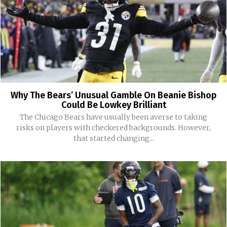
Why The Bears’ Unusual Gamble On Beanie Bishop
Could Be Lowkey Brilliant
The Chicago Bears have usually been averse to taking
risks on players with checkered backgrounds. However,
that started changing...