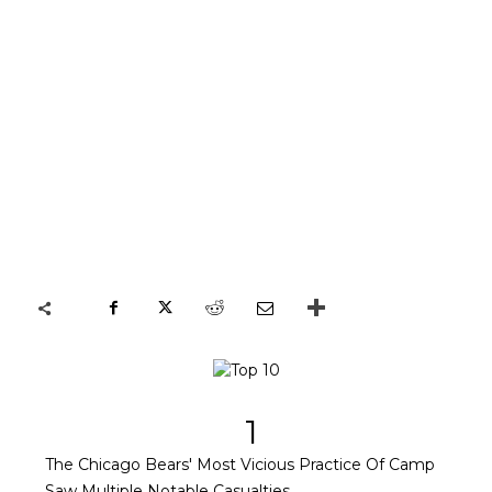
1
The Chicago Bears' Most Vicious Practice Of Camp
Saw Multiple Notable Casualties