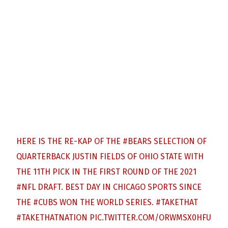
HERE IS THE RE-KAP OF THE
#BEARS
SELECTION OF
QUARTERBACK JUSTIN FIELDS OF OHIO STATE WITH
THE 11TH PICK IN THE FIRST ROUND OF THE 2021
#NFL
DRAFT. BEST DAY IN CHICAGO SPORTS SINCE
THE
#CUBS
WON THE WORLD SERIES.
#TAKETHAT
#TAKETHATNATION
PIC.TWITTER.COM/ORWMSX0HFU