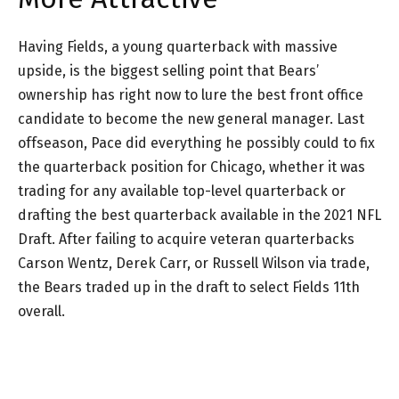
Having Fields, a young quarterback with massive
upside, is the biggest selling point that Bears’
ownership has right now to lure the best front office
candidate to become the new general manager. Last
offseason, Pace did everything he possibly could to fix
the quarterback position for Chicago, whether it was
trading for any available top-level quarterback or
drafting the best quarterback available in the 2021 NFL
Draft. After failing to acquire veteran quarterbacks
Carson Wentz, Derek Carr, or Russell Wilson via trade,
the Bears traded up in the draft to select Fields 11th
overall.