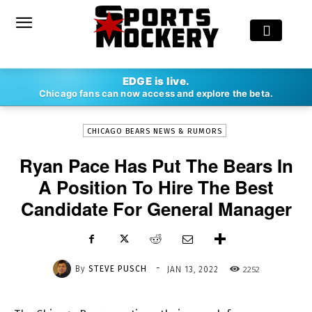
-
EDGE is live.
By
STEVE PUSCH
JAN 13, 2022
2252
Chicago fans can now access and explore the beta.
CHICAGO BEARS NEWS & RUMORS
Ryan Pace Has Put The Bears In
A Position To Hire The Best
Candidate For General Manager
-
By
STEVE PUSCH
2252
JAN 13, 2022