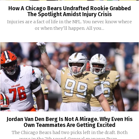
How A Chicago Bears Undrafted Rookie Grabbed
The Spotlight Amidst Injury Crisis
Injuries are a fact of life in the NFL. You never know where
or when they'll happen. All you...
Jordan Van Den Berg Is Not A Mirage. Why Even His
Own Teammates Are Getting Excited
The Chicago Bears had two picks left in the draft. Both