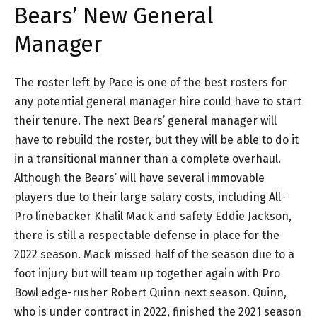
Bears’ New General
Manager
The roster left by Pace is one of the best rosters for
any potential general manager hire could have to start
their tenure. The next Bears’ general manager will
have to rebuild the roster, but they will be able to do it
in a transitional manner than a complete overhaul.
Although the Bears’ will have several immovable
players due to their large salary costs, including All-
Pro linebacker Khalil Mack and safety Eddie Jackson,
there is still a respectable defense in place for the
2022 season. Mack missed half of the season due to a
foot injury but will team up together again with Pro
Bowl edge-rusher Robert Quinn next season. Quinn,
who is under contract in 2022, finished the 2021 season