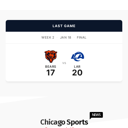
LAST GAME
WEEK 2
·
JAN 18
·
FINAL
vs
BEARS
LAR
17
20
NEWS
Chicago Sports