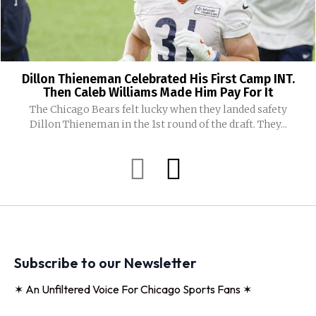
Dillon Thieneman Celebrated His First Camp INT.
Then Caleb Williams Made Him Pay For It
The Chicago Bears felt lucky when they landed safety
Dillon Thieneman in the 1st round of the draft. They...
Subscribe to our Newsletter
✶ An Unfiltered Voice For Chicago Sports Fans ✶