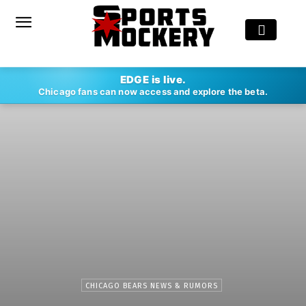
EDGE is live.
Chicago fans can now access and explore the beta.
CHICAGO BEARS NEWS & RUMORS