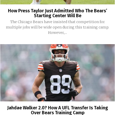
How Press Taylor Just Admitted Who The Bears’
Starting Center Will Be
The Chicago Bears have insisted that competition for
multiple jobs will be wide open during this training camp.
However,...
Jahdae Walker 2.0? How A UFL Transfer Is Taking
Over Bears Training Camp