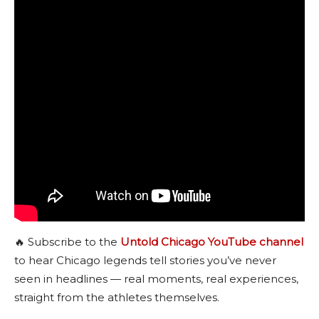
🔥 Subscribe to the
Untold Chicago YouTube channel
to hear Chicago legends tell stories you’ve never
seen in headlines — real moments, real experiences,
straight from the athletes themselves.