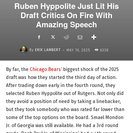
Ruben Hyppolite Just Lit His
Draft Critics On Fire With
Amazing Speech
-
By
ERIK LAMBERT
MAY 10, 2025
6338
By far, the
Chicago Bears
‘ biggest shock of the 2025
draft was how they started the third day of action.
After trading down early in the fourth round, they
selected Ruben Hyppolite out of Rutgers. Not only did
they avoid a position of need by taking a linebacker,
but they took somebody who was rated far lower than
some of the top options on the board. Smael Mondon
Jr. of Georgia was still available. He had a 3rd round