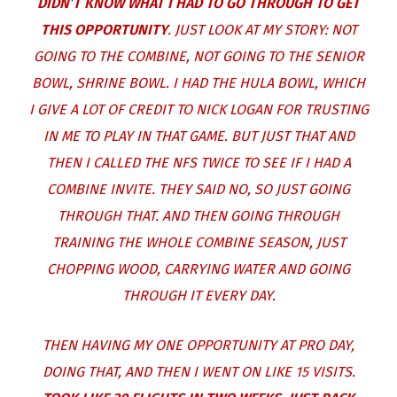
DIDN’T KNOW WHAT I HAD TO GO THROUGH TO GET
THIS OPPORTUNITY
. JUST LOOK AT MY STORY: NOT
GOING TO THE COMBINE, NOT GOING TO THE SENIOR
BOWL, SHRINE BOWL. I HAD THE HULA BOWL, WHICH
I GIVE A LOT OF CREDIT TO NICK LOGAN FOR TRUSTING
IN ME TO PLAY IN THAT GAME. BUT JUST THAT AND
THEN I CALLED THE NFS TWICE TO SEE IF I HAD A
COMBINE INVITE. THEY SAID NO, SO JUST GOING
THROUGH THAT. AND THEN GOING THROUGH
TRAINING THE WHOLE COMBINE SEASON, JUST
CHOPPING WOOD, CARRYING WATER AND GOING
THROUGH IT EVERY DAY.
THEN HAVING MY ONE OPPORTUNITY AT PRO DAY,
DOING THAT, AND THEN I WENT ON LIKE 15 VISITS.