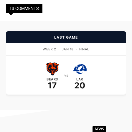
13 COMMENTS
LAST GAME
WEEK 2
·
JAN 18
·
FINAL
vs
BEARS
LAR
17
20
NEWS