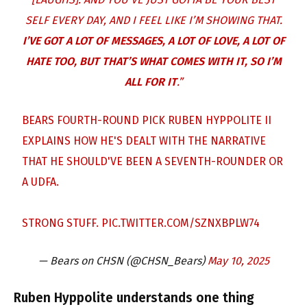
SELF EVERY DAY, AND I FEEL LIKE I’M SHOWING THAT.
I’VE GOT A LOT OF MESSAGES, A LOT OF LOVE, A LOT OF
HATE TOO, BUT THAT’S WHAT COMES WITH IT, SO I’M
ALL FOR IT
.”
BEARS FOURTH-ROUND PICK RUBEN HYPPOLITE II
EXPLAINS HOW HE'S DEALT WITH THE NARRATIVE
THAT HE SHOULD'VE BEEN A SEVENTH-ROUNDER OR
A UDFA.
STRONG STUFF.
PIC.TWITTER.COM/SZNXBPLW74
— Bears on CHSN (@CHSN_Bears)
May 10, 2025
Ruben Hyppolite understands one thing