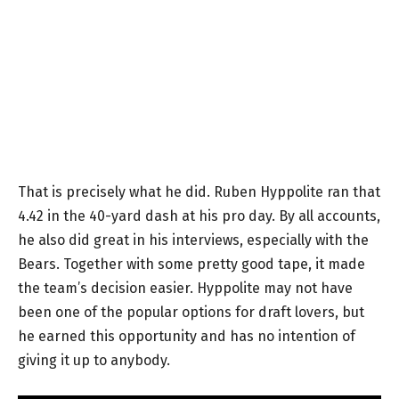
That is precisely what he did. Ruben Hyppolite ran that
4.42 in the 40-yard dash at his pro day. By all accounts,
he also did great in his interviews, especially with the
Bears. Together with some pretty good tape, it made
the team’s decision easier. Hyppolite may not have
been one of the popular options for draft lovers, but
he earned this opportunity and has no intention of
giving it up to anybody.