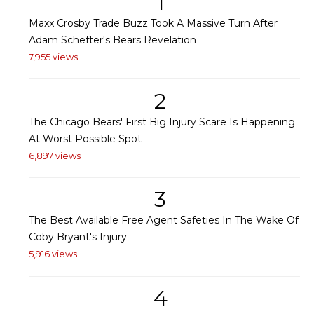
1
Maxx Crosby Trade Buzz Took A Massive Turn After
Adam Schefter's Bears Revelation
7,955 views
2
The Chicago Bears' First Big Injury Scare Is Happening
At Worst Possible Spot
6,897 views
3
The Best Available Free Agent Safeties In The Wake Of
Coby Bryant's Injury
5,916 views
4