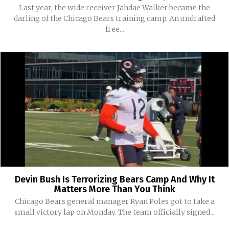
Last year, the wide receiver Jahdae Walker became the
darling of the Chicago Bears training camp. An undrafted
free...
Devin Bush Is Terrorizing Bears Camp And Why It
Matters More Than You Think
Chicago Bears general manager Ryan Poles got to take a
small victory lap on Monday. The team officially signed...