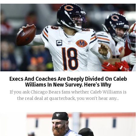
Execs And Coaches Are Deeply Divided On Caleb
Williams In New Survey. Here’s Why
If you ask Chicago Bears fans whether Caleb Williams is
the real deal at quarterback, you won't hear any...