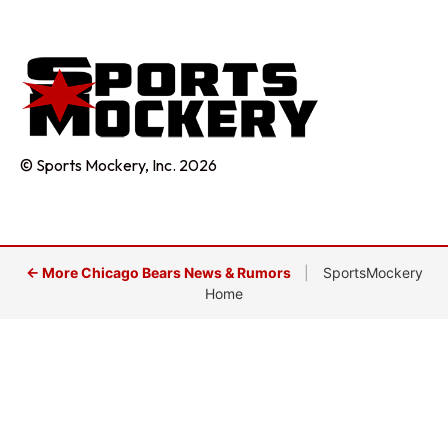
© Sports Mockery, Inc. 2026
← More Chicago Bears News & Rumors
|
SportsMockery
Home