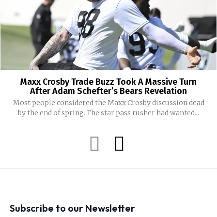
Maxx Crosby Trade Buzz Took A Massive Turn
After Adam Schefter’s Bears Revelation
Most people considered the Maxx Crosby discussion dead
by the end of spring. The star pass rusher had wanted...
Subscribe to our Newsletter