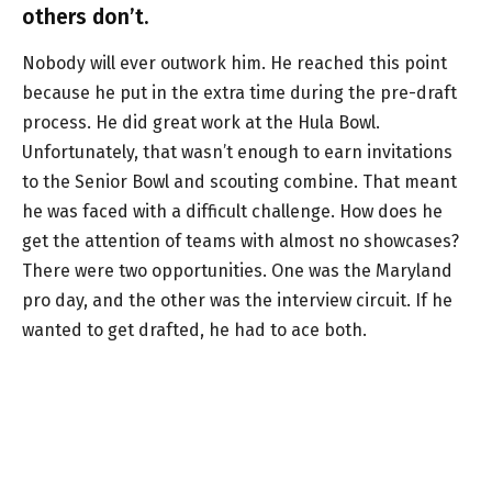
others don’t.
Nobody will ever outwork him. He reached this point
because he put in the extra time during the pre-draft
process. He did great work at the Hula Bowl.
Unfortunately, that wasn’t enough to earn invitations
to the Senior Bowl and scouting combine. That meant
he was faced with a difficult challenge. How does he
get the attention of teams with almost no showcases?
There were two opportunities. One was the Maryland
pro day, and the other was the interview circuit. If he
wanted to get drafted, he had to ace both.