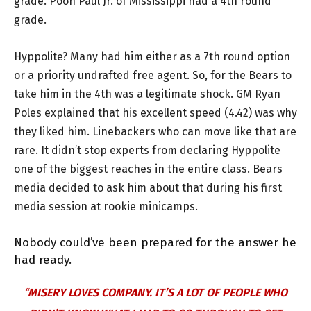
grade. Pooh Paul Jr. of Mississippi had a 4th round
grade.
Hyppolite? Many had him either as a 7th round option
or a priority undrafted free agent. So, for the Bears to
take him in the 4th was a legitimate shock. GM Ryan
Poles explained that his excellent speed (4.42) was why
they liked him. Linebackers who can move like that are
rare. It didn’t stop experts from declaring Hyppolite
one of the biggest reaches in the entire class. Bears
media decided to ask him about that during his first
media session at rookie minicamps.
Nobody could’ve been prepared for the answer he
had ready.
“
MISERY LOVES COMPANY. IT’S A LOT OF PEOPLE WHO