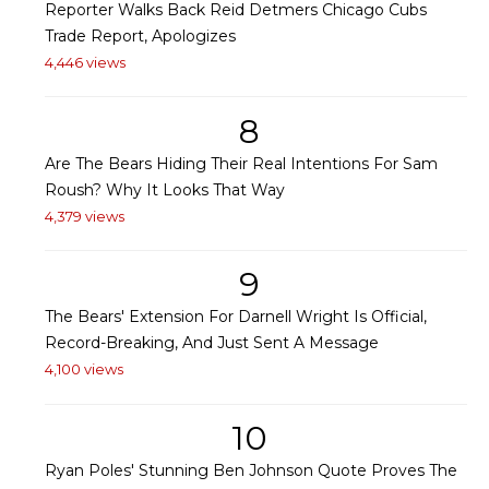
Reporter Walks Back Reid Detmers Chicago Cubs
Trade Report, Apologizes
4,446 views
8
Are The Bears Hiding Their Real Intentions For Sam
Roush? Why It Looks That Way
4,379 views
9
The Bears' Extension For Darnell Wright Is Official,
Record-Breaking, And Just Sent A Message
4,100 views
10
Ryan Poles' Stunning Ben Johnson Quote Proves The