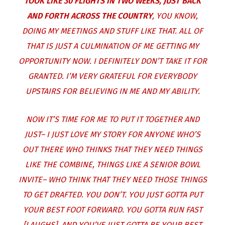
TOOK LIKE 30 FLIGHTS IN TWO WEEKS, JUST BACK
AND FORTH ACROSS THE COUNTRY
, YOU KNOW,
DOING MY MEETINGS AND STUFF LIKE THAT. ALL OF
THAT IS JUST A CULMINATION OF ME GETTING MY
OPPORTUNITY NOW. I DEFINITELY DON’T TAKE IT FOR
GRANTED. I’M VERY GRATEFUL FOR EVERYBODY
UPSTAIRS FOR BELIEVING IN ME AND MY ABILITY.
NOW IT’S TIME FOR ME TO PUT IT TOGETHER AND
JUST– I JUST LOVE MY STORY FOR ANYONE WHO’S
OUT THERE WHO THINKS THAT THEY NEED THINGS
LIKE THE COMBINE, THINGS LIKE A SENIOR BOWL
INVITE– WHO THINK THAT THEY NEED THOSE THINGS
TO GET DRAFTED. YOU DON’T. YOU JUST GOTTA PUT
YOUR BEST FOOT FORWARD. YOU GOTTA RUN FAST
[LAUGHS]. AND YOU’VE JUST GOTTA BE YOUR BEST