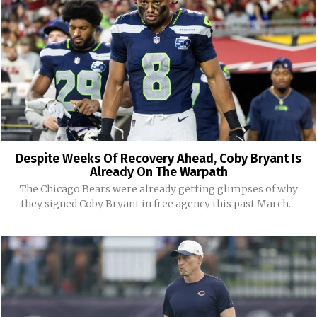
Despite Weeks Of Recovery Ahead, Coby Bryant Is
Already On The Warpath
The Chicago Bears were already getting glimpses of why
they signed Coby Bryant in free agency this past March....