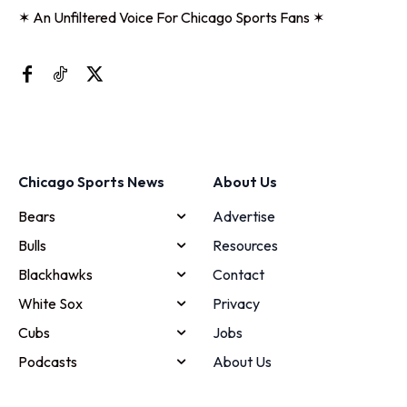
✶ An Unfiltered Voice For Chicago Sports Fans ✶
Chicago Sports News
About Us
Bears
Advertise
Bulls
Resources
Blackhawks
Contact
White Sox
Privacy
Cubs
Jobs
Podcasts
About Us