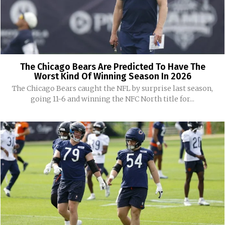
The Chicago Bears Are Predicted To Have The
Worst Kind Of Winning Season In 2026
The Chicago Bears caught the NFL by surprise last season,
going 11-6 and winning the NFC North title for...