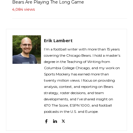
Bears Are Playing The Long Game
4,084 views
Erik Lambert
I’m a football writer with more than 15 years
covering the Chicago Bears. I hold a master’s
degree in the Teaching of Writing from
Columbia College Chicago, and my work on
Sports Mockery has earned more than
twenty million views. I focus on providing
analysis, context, and reporting on Bears
strategy, roster decisions, and team
developments, and I’ve shared insight on
670 The Score, ESPN 1000, and football
podcasts in the U.S. and Europe.