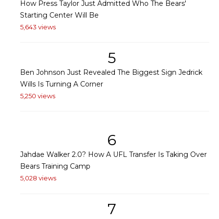
How Press Taylor Just Admitted Who The Bears'
Starting Center Will Be
5,643 views
5
Ben Johnson Just Revealed The Biggest Sign Jedrick
Wills Is Turning A Corner
5,250 views
6
Jahdae Walker 2.0? How A UFL Transfer Is Taking Over
Bears Training Camp
5,028 views
7