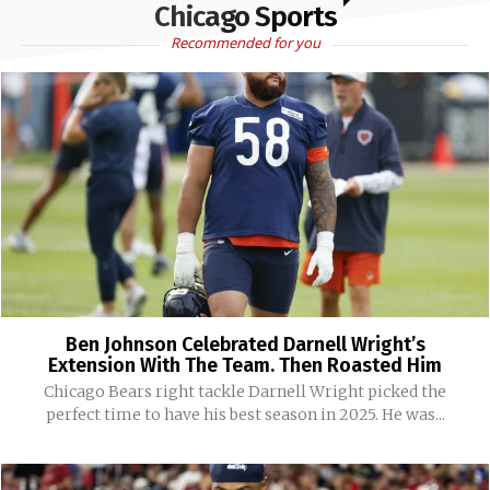
Chicago Sports
Recommended for you
Ben Johnson Celebrated Darnell Wright’s
Extension With The Team. Then Roasted Him
Chicago Bears right tackle Darnell Wright picked the
perfect time to have his best season in 2025. He was...