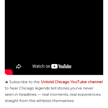
🔥 Subscribe to the
Untold Chicago YouTube channel
to hear Chicago legends tell stories you’ve never
seen in headlines — real moments, real experiences,
straight from the athletes themselves.