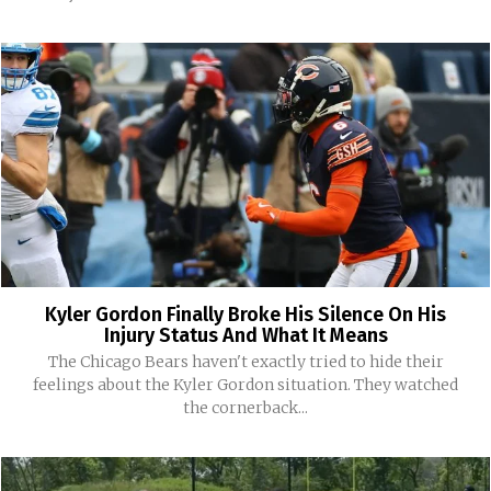
Kyler Gordon Finally Broke His Silence On His
Injury Status And What It Means
The Chicago Bears haven't exactly tried to hide their
feelings about the Kyler Gordon situation. They watched
the cornerback...