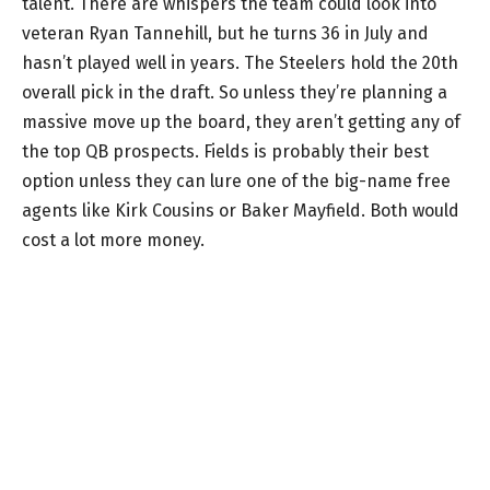
talent. There are whispers the team could look into
veteran Ryan Tannehill, but he turns 36 in July and
hasn’t played well in years. The Steelers hold the 20th
overall pick in the draft. So unless they’re planning a
massive move up the board, they aren’t getting any of
the top QB prospects. Fields is probably their best
option unless they can lure one of the big-name free
agents like Kirk Cousins or Baker Mayfield. Both would
cost a lot more money.