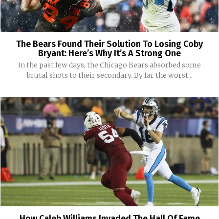
The Bears Found Their Solution To Losing Coby
Bryant: Here’s Why It’s A Strong One
In the past few days, the Chicago Bears absorbed some
brutal shots to their secondary. By far the worst...
How Caleb Williams Invaded The Hall Of Fame