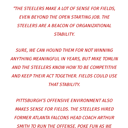
“THE STEELERS MAKE A LOT OF SENSE FOR FIELDS,
EVEN BEYOND THE OPEN STARTING JOB. THE
STEELERS ARE A BEACON OF ORGANIZATIONAL
STABILITY.
SURE, WE CAN HOUND THEM FOR NOT WINNING
ANYTHING MEANINGFUL IN YEARS, BUT MIKE TOMLIN
AND THE STEELERS KNOW HOW TO BE COMPETITIVE
AND KEEP THEIR ACT TOGETHER. FIELDS COULD USE
THAT STABILITY.
PITTSBURGH’S OFFENSIVE ENVIRONMENT ALSO
MAKES SENSE FOR FIELDS. THE STEELERS HIRED
FORMER ATLANTA FALCONS HEAD COACH ARTHUR
SMITH TO RUN THE OFFENSE. POKE FUN AS WE