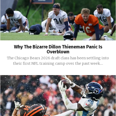
Why The Bizarre Dillon Thieneman Panic Is
Overblown
The Chicago Bears 2026 draft class has been settling into
their first NFL training camp over the past week....