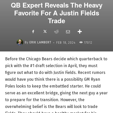
QB Expert Reveals The Heavy
Favorite For A Justin Fields
Trade
-
By
ERIK LAMBERT
FEB 18, 2024
17012
Before the Chicago Bears decide which quarterback to
pick with the #1 draft selection in April, they must
figure out what to do with Justin Fields. Recent rumors
would have you think there is a possibility GM Ryan
Poles looks to keep the embattled starter. He could
serve as an excellent bridge, giving the next guy a year
to prepare for the transition. However, the
overwhelming belief is the Bears will look to trade