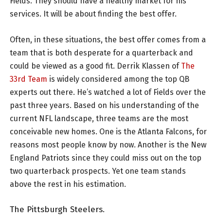
Fields. They should have a healthy market for his
services. It will be about finding the best offer.
Often, in these situations, the best offer comes from a
team that is both desperate for a quarterback and
could be viewed as a good fit. Derrik Klassen of
The
33rd Team
is widely considered among the top QB
experts out there. He’s watched a lot of Fields over the
past three years. Based on his understanding of the
current NFL landscape, three teams are the most
conceivable new homes. One is the Atlanta Falcons, for
reasons most people know by now. Another is the New
England Patriots since they could miss out on the top
two quarterback prospects. Yet one team stands
above the rest in his estimation.
The Pittsburgh Steelers.