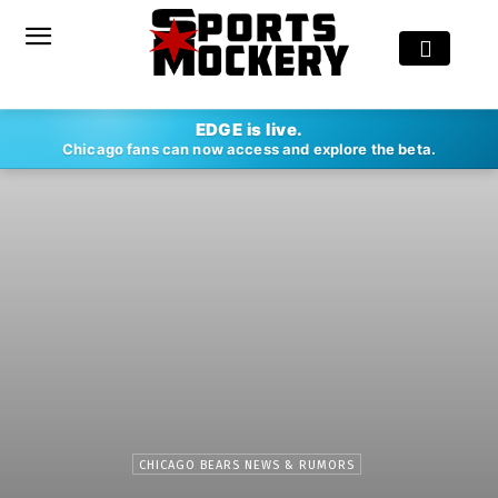
EDGE is live.
Chicago fans can now access and explore the beta.
CHICAGO BEARS NEWS & RUMORS