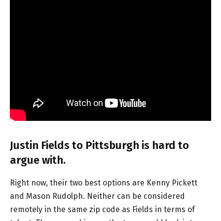
Justin Fields to Pittsburgh is hard to
argue with.
Right now, their two best options are Kenny Pickett
and Mason Rudolph. Neither can be considered
remotely in the same zip code as Fields in terms of