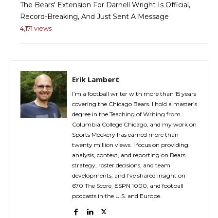
The Bears' Extension For Darnell Wright Is Official,
Record-Breaking, And Just Sent A Message
4,171 views
Erik Lambert
I’m a football writer with more than 15 years
covering the Chicago Bears. I hold a master’s
degree in the Teaching of Writing from
Columbia College Chicago, and my work on
Sports Mockery has earned more than
twenty million views. I focus on providing
analysis, context, and reporting on Bears
strategy, roster decisions, and team
developments, and I’ve shared insight on
670 The Score, ESPN 1000, and football
podcasts in the U.S. and Europe.