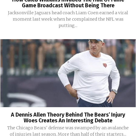
Game Broadcast Without Being There
Jacksonville Jaguars head coach Liam Coen earned a viral
moment last week when he complained the NFL was
putting...
A Dennis Allen Theory Behind The Bears’ Injury
Woes Creates An Interesting Debate
The Chicago Bears' defense was swamped by an avalanche
of injuries last season. More than half of their starters...