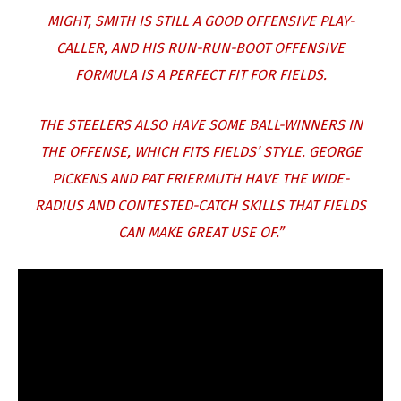
MIGHT, SMITH IS STILL A GOOD OFFENSIVE PLAY-
CALLER, AND HIS RUN-RUN-BOOT OFFENSIVE
FORMULA IS A PERFECT FIT FOR FIELDS.
THE STEELERS ALSO HAVE SOME BALL-WINNERS IN
THE OFFENSE, WHICH FITS FIELDS’ STYLE. GEORGE
PICKENS AND PAT FRIERMUTH HAVE THE WIDE-
RADIUS AND CONTESTED-CATCH SKILLS THAT FIELDS
CAN MAKE GREAT USE OF.”