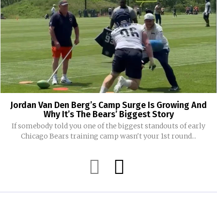
Jordan Van Den Berg’s Camp Surge Is Growing And
Why It’s The Bears’ Biggest Story
If somebody told you one of the biggest standouts of early
Chicago Bears training camp wasn't your 1st round...