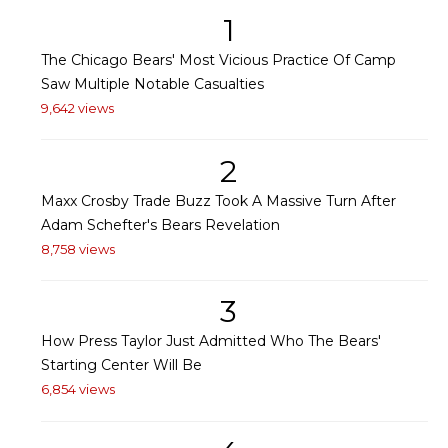
1
The Chicago Bears' Most Vicious Practice Of Camp
Saw Multiple Notable Casualties
9,642 views
2
Maxx Crosby Trade Buzz Took A Massive Turn After
Adam Schefter's Bears Revelation
8,758 views
3
How Press Taylor Just Admitted Who The Bears'
Starting Center Will Be
6,854 views