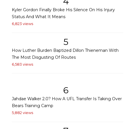
4
Kyler Gordon Finally Broke His Silence On His Injury
Status And What It Means
6,823 views
5
How Luther Burden Baptized Dillon Thieneman With
The Most Disgusting Of Routes
6,583 views
6
Jahdae Walker 2.0? How A UFL Transfer Is Taking Over
Bears Training Camp
5,882 views