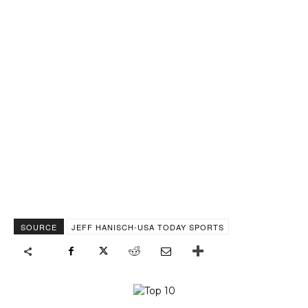
SOURCE
JEFF HANISCH-USA TODAY SPORTS