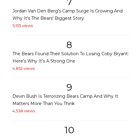
7
Jordan Van Den Berg's Camp Surge Is Growing And
Why It's The Bears' Biggest Story
5,155 views
8
The Bears Found Their Solution To Losing Coby Bryant:
Here's Why It's A Strong One
4,852 views
9
Devin Bush Is Terrorizing Bears Camp And Why It
Matters More Than You Think
4,538 views
10