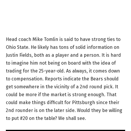
Head coach Mike Tomlin is said to have strong ties to
Ohio State. He likely has tons of solid information on
Justin Fields, both as a player and a person. It is hard
to imagine him not being on board with the idea of
trading for the 25-year-old. As always, it comes down
to compensation. Reports indicate the Bears should
get somewhere in the vicinity of a 2nd round pick. It
could be more if the market is strong enough. That
could make things difficult for Pittsburgh since their
2nd rounder is on the later side. Would they be willing
to put #20 on the table? We shall see.