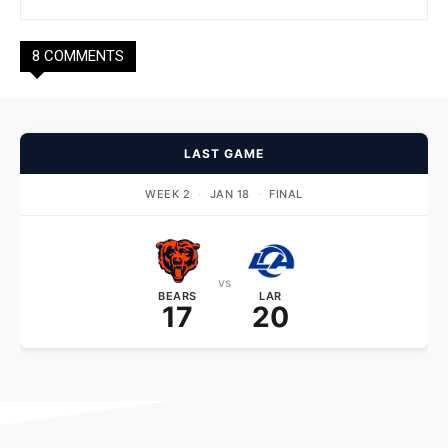
8 COMMENTS
LAST GAME
WEEK 2
·
JAN 18
·
FINAL
vs
BEARS
LAR
17
20