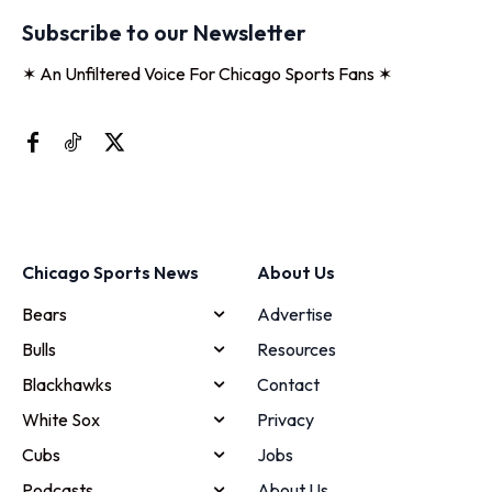
Subscribe to our Newsletter
✶ An Unfiltered Voice For Chicago Sports Fans ✶
Chicago Sports News
About Us
Bears
Advertise
Bulls
Resources
Blackhawks
Contact
White Sox
Privacy
Cubs
Jobs
Podcasts
About Us