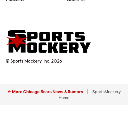
© Sports Mockery, Inc. 2026
← More Chicago Bears News & Rumors
|
SportsMockery
Home