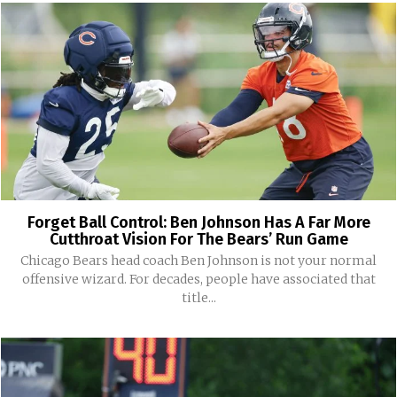
Forget Ball Control: Ben Johnson Has A Far More
Cutthroat Vision For The Bears’ Run Game
Chicago Bears head coach Ben Johnson is not your normal
offensive wizard. For decades, people have associated that
title...