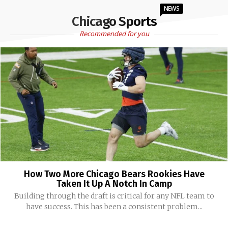
NEWS
Chicago Sports
Recommended for you
How Two More Chicago Bears Rookies Have
Taken It Up A Notch In Camp
Building through the draft is critical for any NFL team to
have success. This has been a consistent problem...