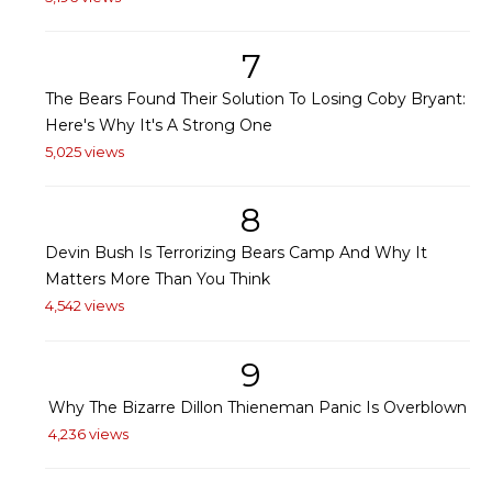
7
The Bears Found Their Solution To Losing Coby Bryant:
Here's Why It's A Strong One
5,025 views
8
Devin Bush Is Terrorizing Bears Camp And Why It
Matters More Than You Think
4,542 views
9
Why The Bizarre Dillon Thieneman Panic Is Overblown
4,236 views