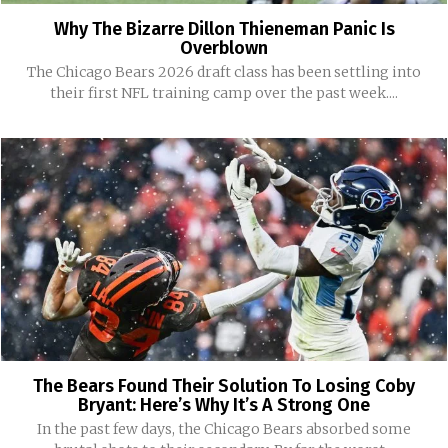
Why The Bizarre Dillon Thieneman Panic Is
Overblown
The Chicago Bears 2026 draft class has been settling into
their first NFL training camp over the past week....
The Bears Found Their Solution To Losing Coby
Bryant: Here’s Why It’s A Strong One
In the past few days, the Chicago Bears absorbed some