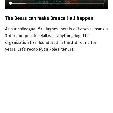
The Bears can make Breece Hall happen.
As our colleague, Mr. Hughes, points out above, losing a
3rd round pick for Hall isn’t anything big. This
organization has floundered in the 3rd round for
years. Let’s recap Ryan Poles’ tenure.