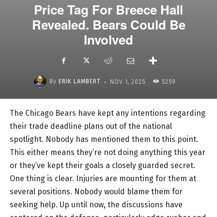
Price Tag For Breece Hall
Revealed. Bears Could Be
Involved
-
By
ERIK LAMBERT
NOV 1, 2025
5259
The Chicago Bears have kept any intentions regarding
their trade deadline plans out of the national
spotlight. Nobody has mentioned them to this point.
This either means they’re not doing anything this year
or they’ve kept their goals a closely guarded secret.
One thing is clear. Injuries are mounting for them at
several positions. Nobody would blame them for
seeking help. Up until now, the discussions have