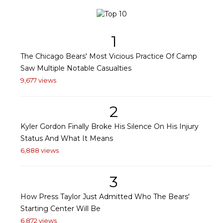
1
The Chicago Bears' Most Vicious Practice Of Camp
Saw Multiple Notable Casualties
9,677 views
2
Kyler Gordon Finally Broke His Silence On His Injury
Status And What It Means
6,888 views
3
How Press Taylor Just Admitted Who The Bears'
Starting Center Will Be
6,872 views