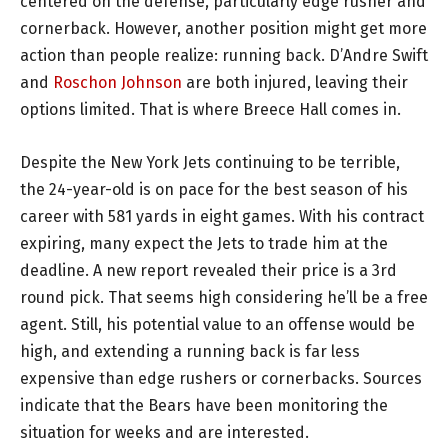
centered on the defense, particularly edge rusher and
cornerback. However, another position might get more
action than people realize: running back. D’Andre Swift
and
Roschon Johnson
are both injured, leaving their
options limited. That is where Breece Hall comes in.
Despite the New York Jets continuing to be terrible,
the 24-year-old is on pace for the best season of his
career with 581 yards in eight games. With his contract
expiring, many expect the Jets to trade him at the
deadline. A new report revealed their price is a 3rd
round pick. That seems high considering he’ll be a free
agent. Still, his potential value to an offense would be
high, and extending a running back is far less
expensive than edge rushers or cornerbacks. Sources
indicate that the Bears have been monitoring the
situation for weeks and are interested.