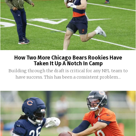
How Two More Chicago Bears Rookies Have
Taken It Up A Notch In Camp
Building through the draft is critical for any NFL team to
have success. This has been a consistent problem...