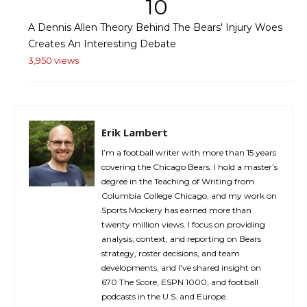
10
A Dennis Allen Theory Behind The Bears' Injury Woes
Creates An Interesting Debate
3,950 views
Erik Lambert
I’m a football writer with more than 15 years
covering the Chicago Bears. I hold a master’s
degree in the Teaching of Writing from
Columbia College Chicago, and my work on
Sports Mockery has earned more than
twenty million views. I focus on providing
analysis, context, and reporting on Bears
strategy, roster decisions, and team
developments, and I’ve shared insight on
670 The Score, ESPN 1000, and football
podcasts in the U.S. and Europe.