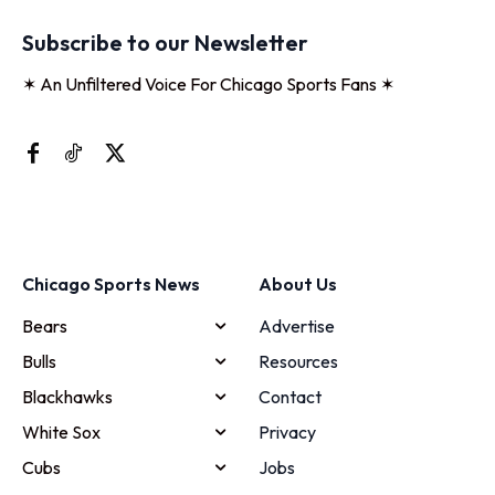
Subscribe to our Newsletter
✶ An Unfiltered Voice For Chicago Sports Fans ✶
Chicago Sports News
About Us
Bears
Advertise
Bulls
Resources
Blackhawks
Contact
White Sox
Privacy
Cubs
Jobs