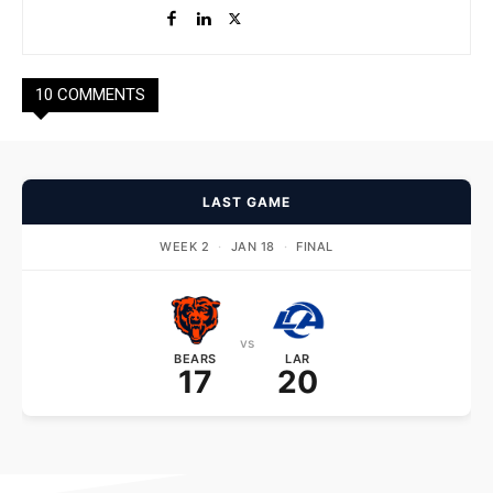
10 COMMENTS
LAST GAME
WEEK 2
·
JAN 18
·
FINAL
vs
BEARS
LAR
17
20