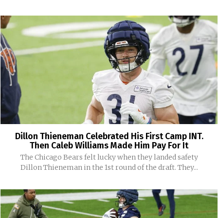
Dillon Thieneman Celebrated His First Camp INT.
Then Caleb Williams Made Him Pay For It
The Chicago Bears felt lucky when they landed safety
Dillon Thieneman in the 1st round of the draft. They...