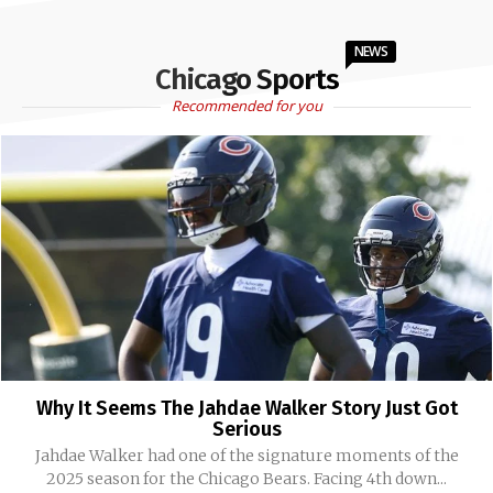
NEWS
Chicago Sports
Recommended for you
Why It Seems The Jahdae Walker Story Just Got
Serious
Jahdae Walker had one of the signature moments of the
2025 season for the Chicago Bears. Facing 4th down...