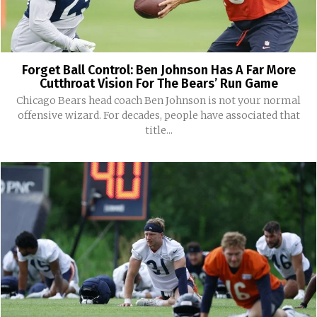
Forget Ball Control: Ben Johnson Has A Far More
Cutthroat Vision For The Bears’ Run Game
Chicago Bears head coach Ben Johnson is not your normal
offensive wizard. For decades, people have associated that
title...