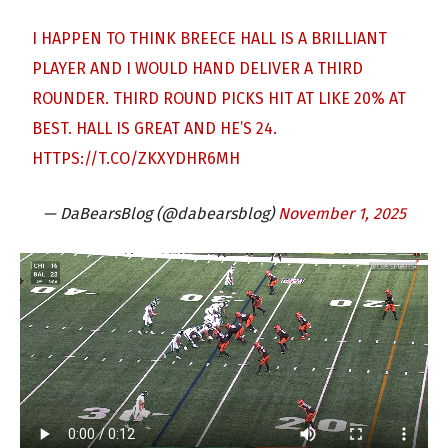
I HAPPEN TO THINK BREECE HALL IS A BRILLIANT
PLAYER AND I WOULD HAND DELIVER A THIRD
ROUNDER. THIRD ROUND PICKS HIT AT LIKE 20% AT
BEST. HALL IS GREAT AND HE’S 24.
HTTPS://T.CO/ZKXYDHR6MH
— DaBearsBlog (@dabearsblog)
November 1, 2025