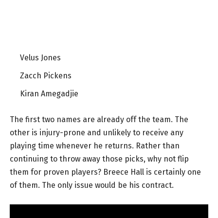
Velus Jones
Zacch Pickens
Kiran Amegadjie
The first two names are already off the team. The
other is injury-prone and unlikely to receive any
playing time whenever he returns. Rather than
continuing to throw away those picks, why not flip
them for proven players? Breece Hall is certainly one
of them. The only issue would be his contract.