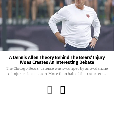
A Dennis Allen Theory Behind The Bears’ Injury
Woes Creates An Interesting Debate
The Chicago Bears' defense was swamped by an avalanche
of injuries last season. More than half of their starters...