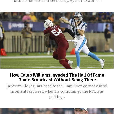
brutal shots to their secondary. By far the worst...
How Caleb Williams Invaded The Hall Of Fame
Game Broadcast Without Being There
Jacksonville Jaguars head coach Liam Coen earned a viral
moment last week when he complained the NFL was
putting...