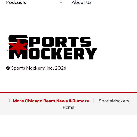
Podcasts
About Us
© Sports Mockery, Inc. 2026
← More Chicago Bears News & Rumors
|
SportsMockery
Home