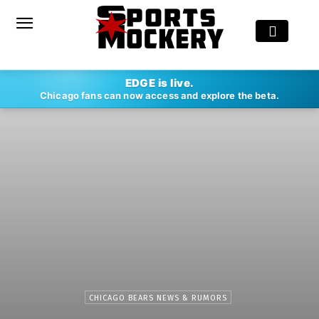
EDGE is live.
Chicago fans can now access and explore the beta.
CHICAGO BEARS NEWS & RUMORS