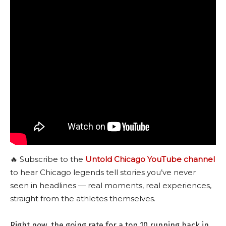
🔥 Subscribe to the
Untold Chicago YouTube channel
to hear Chicago legends tell stories you’ve never
seen in headlines — real moments, real experiences,
straight from the athletes themselves.
Right now, the going rate for a top 10 running back in