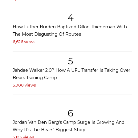
4
How Luther Burden Baptized Dillon Thieneman With
The Most Disgusting Of Routes
6,626 views
5
Jahdae Walker 2.0? How A UFL Transfer Is Taking Over
Bears Training Camp
5,900 views
6
Jordan Van Den Berg's Camp Surge Is Growing And
Why It's The Bears' Biggest Story
5,196 views