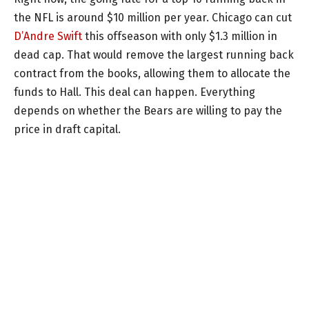
the NFL is around $10 million per year. Chicago can cut
D’Andre Swift
this offseason with only $1.3 million in
dead cap. That would remove the largest running back
contract from the books, allowing them to allocate the
funds to Hall. This deal can happen. Everything
depends on whether the Bears are willing to pay the
price in draft capital.