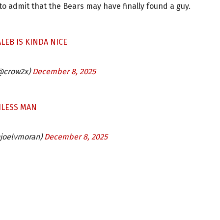
o admit that the Bears may have finally found a guy.
ALEB IS KINDA NICE
 (@crow2x)
December 8, 2025
HLESS MAN
@joelvmoran)
December 8, 2025