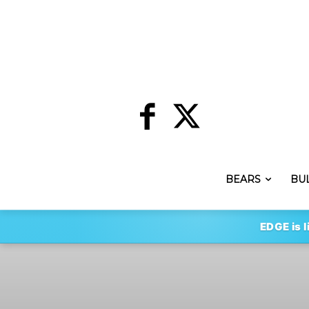
BEARS
BU
EDGE is l