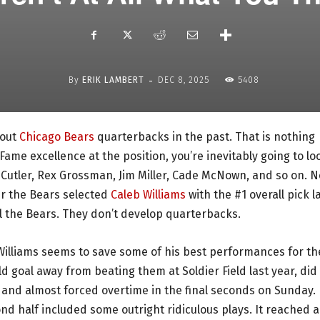
-
By
ERIK LAMBERT
DEC 8, 2025
5408
bout
Chicago Bears
quarterbacks in the past. That is nothing
Fame excellence at the position, you’re inevitably going to lo
ay Cutler, Rex Grossman, Jim Miller, Cade McNown, and so on. N
er the Bears selected
Caleb Williams
with the #1 overall pick l
ill the Bears. They don’t develop quarterbacks.
illiams seems to save some of his best performances for th
 goal away from beating them at Soldier Field last year, did
 and almost forced overtime in the final seconds on Sunday. 
d half included some outright ridiculous plays. It reached a