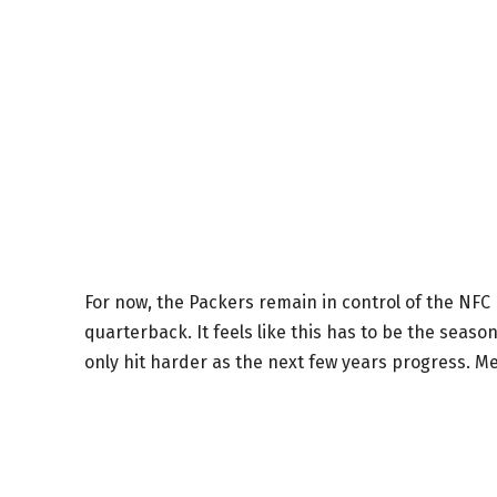
For now, the Packers remain in control of the NF
quarterback. It feels like this has to be the seaso
only hit harder as the next few years progress. M