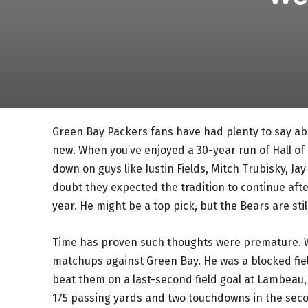
Green Bay Packers fans have had plenty to say a
new. When you’ve enjoyed a 30-year run of Hall of 
down on guys like Justin Fields, Mitch Trubisky, J
doubt they expected the tradition to continue aft
year. He might be a top pick, but the Bears are st
Time has proven such thoughts were premature. W
matchups against Green Bay. He was a blocked field
beat them on a last-second field goal at Lambeau,
175 passing yards and two touchdowns in the secon