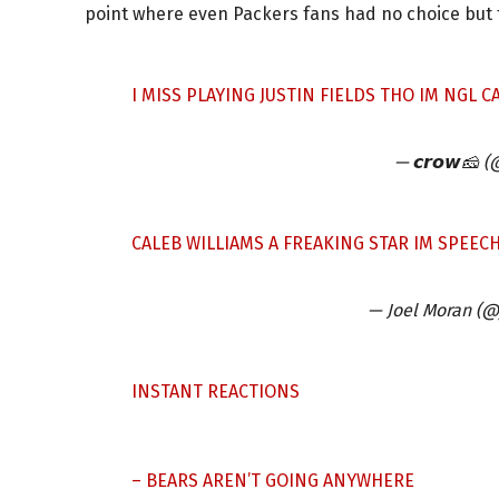
point where even Packers fans had no choice but t
I MISS PLAYING JUSTIN FIELDS THO IM NGL C
— 𝙘𝙧𝙤𝙬🧀
CALEB WILLIAMS A FREAKING STAR IM SPEEC
— Joel Moran (
INSTANT REACTIONS
– BEARS AREN’T GOING ANYWHERE