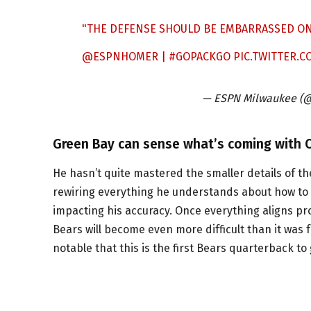
"THE DEFENSE SHOULD BE EMBARRASSED ON 
@ESPNHOMER
|
#GOPACKGO
PIC.TWITTER.
— ESPN Milwaukee (
Green Bay can sense what’s coming with C
He hasn’t quite mastered the smaller details of t
rewiring everything he understands about how to p
impacting his accuracy. Once everything aligns pro
Bears will become even more difficult than it was fo
notable that this is the first Bears quarterback t