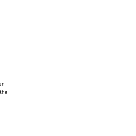
een
 the