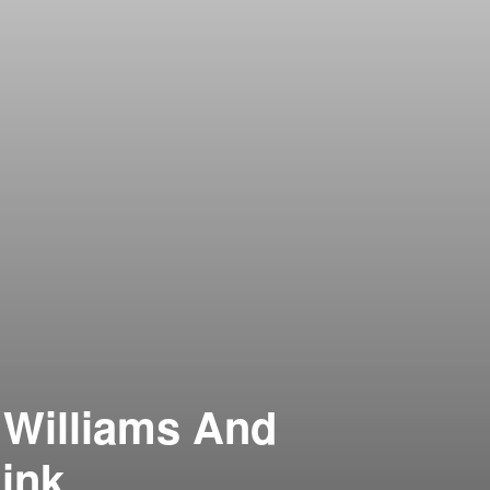
 Williams And
hink