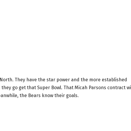
C North. They have the star power and the more established
n they go get that Super Bowl. That Micah Parsons contract wi
eanwhile, the Bears know their goals.