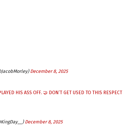
@JacobMorley)
December 8, 2025
LAYED HIS ASS OFF. 🤝 DON’T GET USED TO THIS RESPECT
@KingDay__)
December 8, 2025