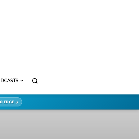
DCASTS
O EDGE →