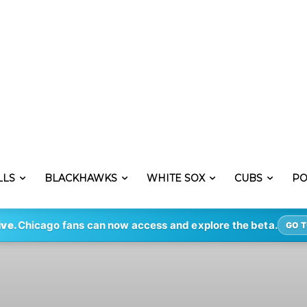
LLS
BLACKHAWKS
WHITE SOX
CUBS
PO
ive.
Chicago fans can now access and explore the beta.
GO T