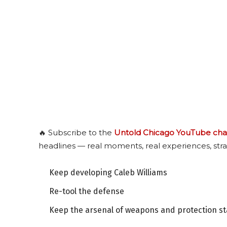
🔥 Subscribe to the
Untold Chicago YouTube cha
headlines — real moments, real experiences, stra
Keep developing Caleb Williams
Re-tool the defense
Keep the arsenal of weapons and protection s