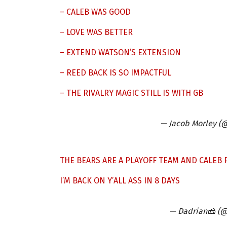
– CALEB WAS GOOD
– LOVE WAS BETTER
– EXTEND WATSON’S EXTENSION
– REED BACK IS SO IMPACTFUL
– THE RIVALRY MAGIC STILL IS WITH GB
— Jacob Morley (
THE BEARS ARE A PLAYOFF TEAM AND CALEB P
I’M BACK ON Y’ALL ASS IN 8 DAYS
— Dadrian🧀 (