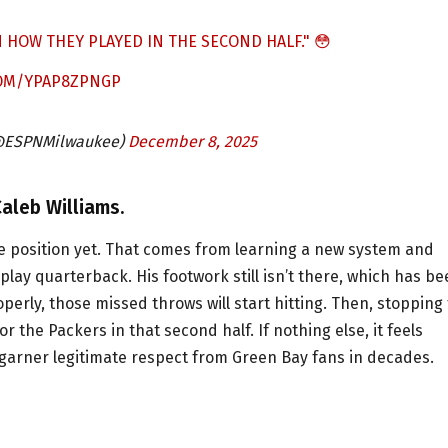
HOW THEY PLAYED IN THE SECOND HALF." 😳
COM/YPAP8ZPNGP
@ESPNMilwaukee)
December 8, 2025
aleb Williams.
he position yet. That comes from learning a new system and
lay quarterback. His footwork still isn’t there, which has b
perly, those missed throws will start hitting. Then, stopping
r the Packers in that second half. If nothing else, it feels
o garner legitimate respect from Green Bay fans in decades.