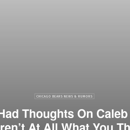
CHICAGO BEARS NEWS & RUMORS
Had Thoughts On Caleb
en’t At All What You T