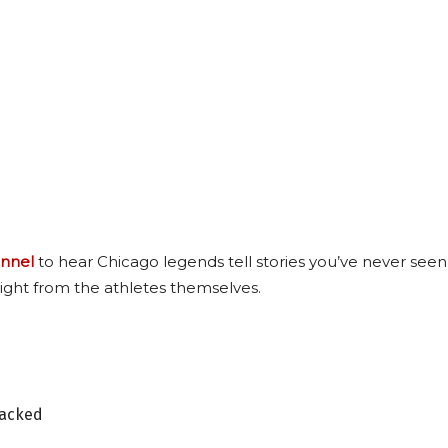
nnel
to hear Chicago legends tell stories you’ve never seen
ight from the athletes themselves.
tacked