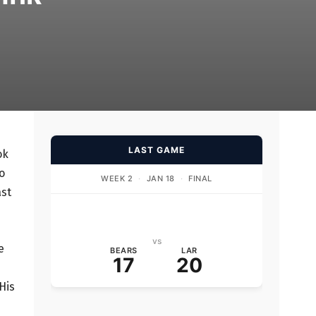
LAST GAME
ok
o
WEEK 2
·
JAN 18
·
FINAL
ast
vs
e
BEARS
LAR
17
20
His