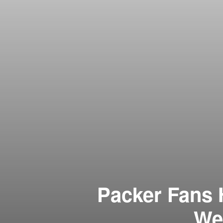
Packer Fans 
Wer