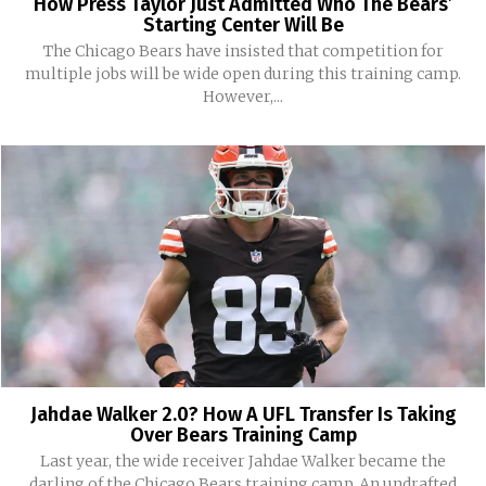
How Press Taylor Just Admitted Who The Bears’
Starting Center Will Be
The Chicago Bears have insisted that competition for
multiple jobs will be wide open during this training camp.
However,...
Jahdae Walker 2.0? How A UFL Transfer Is Taking
Over Bears Training Camp
Last year, the wide receiver Jahdae Walker became the
darling of the Chicago Bears training camp. An undrafted