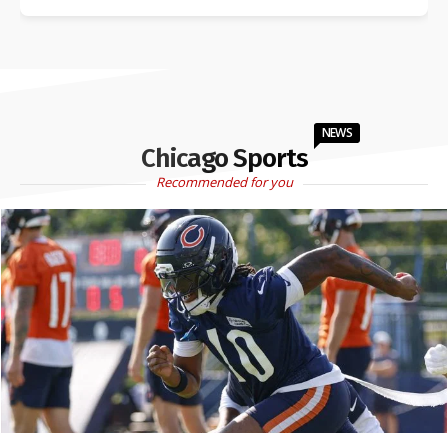
NEWS
Chicago Sports
Recommended for you