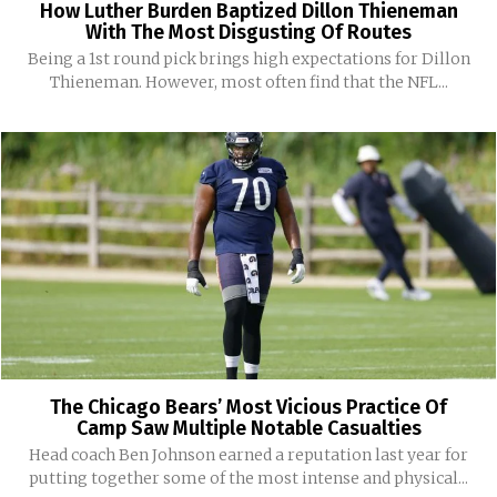
How Luther Burden Baptized Dillon Thieneman
With The Most Disgusting Of Routes
Being a 1st round pick brings high expectations for Dillon
Thieneman. However, most often find that the NFL...
The Chicago Bears’ Most Vicious Practice Of
Camp Saw Multiple Notable Casualties
Head coach Ben Johnson earned a reputation last year for
putting together some of the most intense and physical...