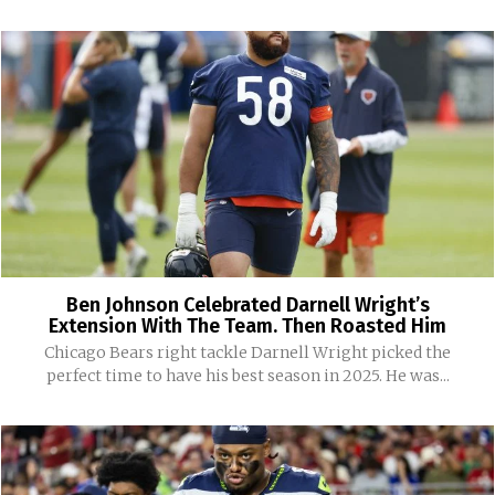
Ben Johnson Celebrated Darnell Wright’s
Extension With The Team. Then Roasted Him
Chicago Bears right tackle Darnell Wright picked the
perfect time to have his best season in 2025. He was...