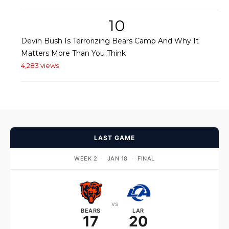
10
Devin Bush Is Terrorizing Bears Camp And Why It
Matters More Than You Think
4,283 views
LAST GAME
WEEK 2
·
JAN 18
·
FINAL
vs
BEARS
LAR
17
20