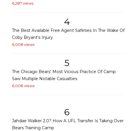
6,287 views
4
The Best Available Free Agent Safeties In The Wake Of
Coby Bryant's Injury
6,008 views
5
The Chicago Bears' Most Vicious Practice Of Camp
Saw Multiple Notable Casualties
6,008 views
6
Jahdae Walker 2.0? How A UFL Transfer Is Taking Over
Bears Training Camp