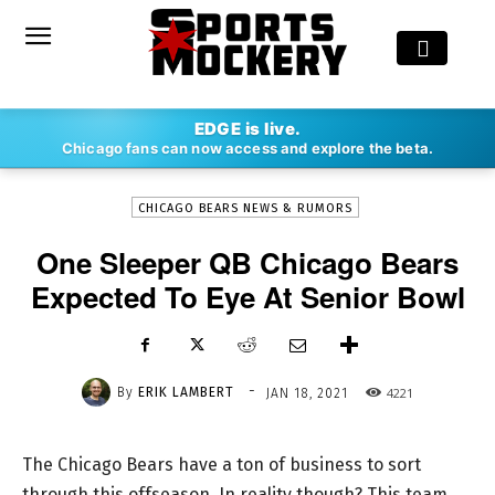
-
EDGE is live.
By
ERIK LAMBERT
JAN 18, 2021
4221
Chicago fans can now access and explore the beta.
CHICAGO BEARS NEWS & RUMORS
One Sleeper QB Chicago Bears
Expected To Eye At Senior Bowl
-
By
ERIK LAMBERT
4221
JAN 18, 2021
The Chicago Bears have a ton of business to sort
through this offseason. In reality though? This team