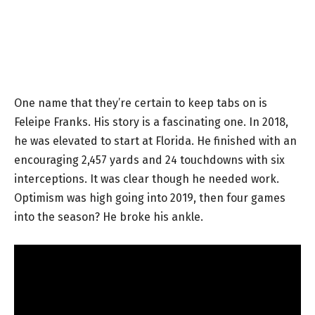
One name that they’re certain to keep tabs on is
Feleipe Franks. His story is a fascinating one. In 2018,
he was elevated to start at Florida. He finished with an
encouraging 2,457 yards and 24 touchdowns with six
interceptions. It was clear though he needed work.
Optimism was high going into 2019, then four games
into the season? He broke his ankle.