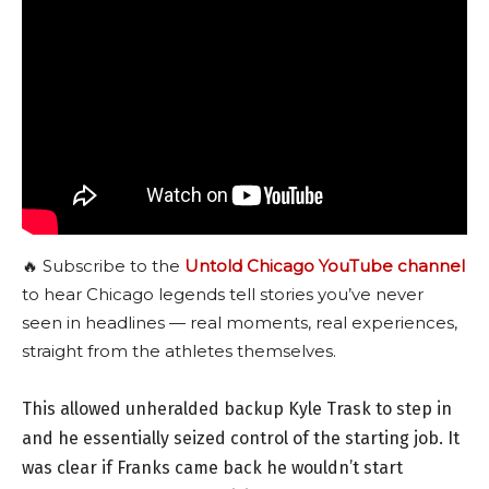
🔥 Subscribe to the
Untold Chicago YouTube channel
to hear Chicago legends tell stories you’ve never
seen in headlines — real moments, real experiences,
straight from the athletes themselves.
This allowed unheralded backup Kyle Trask to step in
and he essentially seized control of the starting job. It
was clear if Franks came back he wouldn’t start