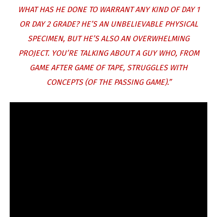
WHAT HAS HE DONE TO WARRANT ANY KIND OF DAY 1
OR DAY 2 GRADE? HE’S AN UNBELIEVABLE PHYSICAL
SPECIMEN, BUT HE’S ALSO AN OVERWHELMING
PROJECT. YOU’RE TALKING ABOUT A GUY WHO, FROM
GAME AFTER GAME OF TAPE, STRUGGLES WITH
CONCEPTS (OF THE PASSING GAME).”