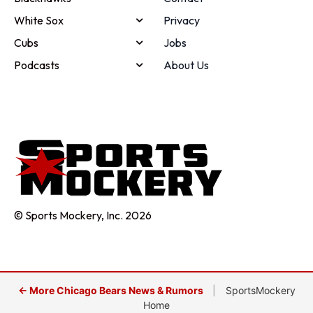
White Sox
Privacy
Cubs
Jobs
Podcasts
About Us
© Sports Mockery, Inc. 2026
← More Chicago Bears News & Rumors
|
SportsMockery
Home