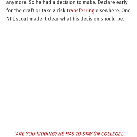
anymore. So he had a decision to make. Declare early
for the draft or take a risk
transferring
elsewhere. One
NFL scout made it clear what his decision should be.
“ARE YOU KIDDING? HE HAS TO STAY (IN COLLEGE).