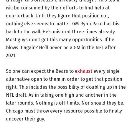
will be consumed by their efforts to find help at
quarterback. Until they figure that position out,
nothing else seems to matter. GM Ryan Pace has his
back to the wall. He’s misfired three times already.
Most guys don’t get this many opportunities. If he
blows it again? He’ll never be a GM in the NFL after
2021.
So one can expect the Bears to
exhaust
every single
alternative open to them in order to get that position
right. This includes the possibility of doubling up in the
NFL draft. As in taking one high and another in the
later rounds. Nothing is off-limits. Nor should they be.
Chicago must throw every resource possible to finally
uncover their guy.