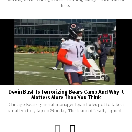
free...
Devin Bush Is Terrorizing Bears Camp And Why It
Matters More Than You Think
Chicago Bears general manager Ryan Poles got to take a
small victory lap on Monday. The team officially signed...