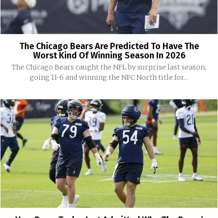
The Chicago Bears Are Predicted To Have The
Worst Kind Of Winning Season In 2026
The Chicago Bears caught the NFL by surprise last season,
going 11-6 and winning the NFC North title for...