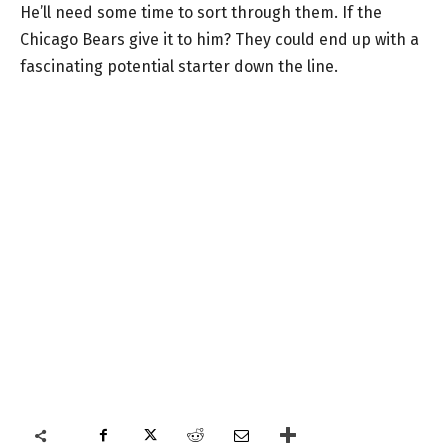
He’ll need some time to sort through them. If the
Chicago Bears give it to him? They could end up with a
fascinating potential starter down the line.