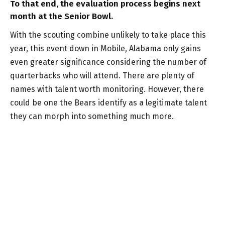
To that end, the evaluation process begins next
month at the Senior Bowl.
With the scouting combine unlikely to take place this
year, this event down in Mobile, Alabama only gains
even greater significance considering the number of
quarterbacks who will attend. There are plenty of
names with talent worth monitoring. However, there
could be one the Bears identify as a legitimate talent
they can morph into something much more.