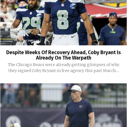
Despite Weeks Of Recovery Ahead, Coby Bryant Is
Already On The Warpath
The Chicago Bears were already getting glimpses of why
they signed Coby Bryant in free agency this past March....