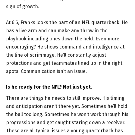
sign of growth.
At 6’6, Franks looks the part of an NFL quarterback. He
has a live arm and can make any throw in the
playbook including ones down the field. Even more
encouraging? He shows command and intelligence at
the line of scrimmage. He’ll constantly adjust
protections and get teammates lined up in the right
spots. Communication isn’t an issue.
Is he ready for the NFL? Not just yet.
There are things he needs to still improve. His timing
and anticipation aren’t there yet. Sometimes he’ll hold
the ball too long. Sometimes he won’t work through his
progressions and get caught staring down a receiver.
These are all typical issues a young quarterback has.