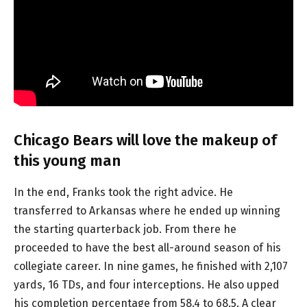
Chicago Bears will love the makeup of
this young man
In the end, Franks took the right advice. He
transferred to Arkansas where he ended up winning
the starting quarterback job. From there he
proceeded to have the best all-around season of his
collegiate career. In nine games, he finished with 2,107
yards, 16 TDs, and four interceptions. He also upped
his completion percentage from 58.4 to 68.5. A clear