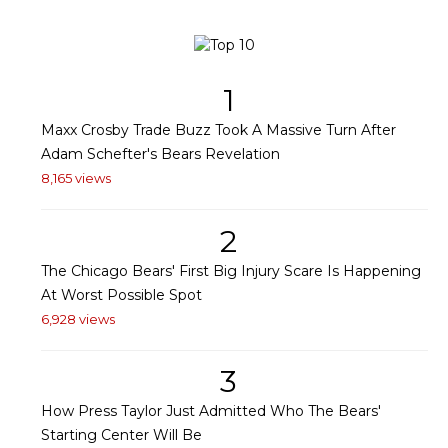
1
Maxx Crosby Trade Buzz Took A Massive Turn After
Adam Schefter's Bears Revelation
8,165 views
2
The Chicago Bears' First Big Injury Scare Is Happening
At Worst Possible Spot
6,928 views
3
How Press Taylor Just Admitted Who The Bears'
Starting Center Will Be