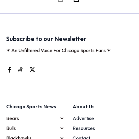
Subscribe to our Newsletter
✶ An Unfiltered Voice For Chicago Sports Fans ✶
Chicago Sports News
About Us
Bears
Advertise
Bulls
Resources
Blackhawks
Contact