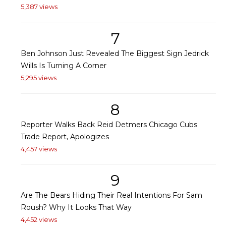
5,387 views
7
Ben Johnson Just Revealed The Biggest Sign Jedrick
Wills Is Turning A Corner
5,295 views
8
Reporter Walks Back Reid Detmers Chicago Cubs
Trade Report, Apologizes
4,457 views
9
Are The Bears Hiding Their Real Intentions For Sam
Roush? Why It Looks That Way
4,452 views