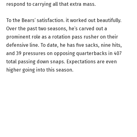
respond to carrying all that extra mass.
To the Bears’ satisfaction. it worked out beautifully.
Over the past two seasons, he’s carved out a
prominent role as a rotation pass rusher on their
defensive line. To date, he has five sacks, nine hits,
and 39 pressures on opposing quarterbacks in 407
total passing down snaps. Expectations are even
higher going into this season.