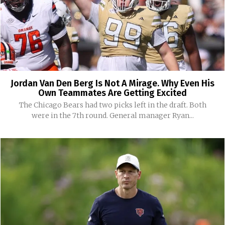
Jordan Van Den Berg Is Not A Mirage. Why Even His
Own Teammates Are Getting Excited
The Chicago Bears had two picks left in the draft. Both
were in the 7th round. General manager Ryan...