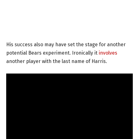
His success also may have set the stage for another
potential Bears experiment. Ironically it
involves
another player with the last name of Harris.