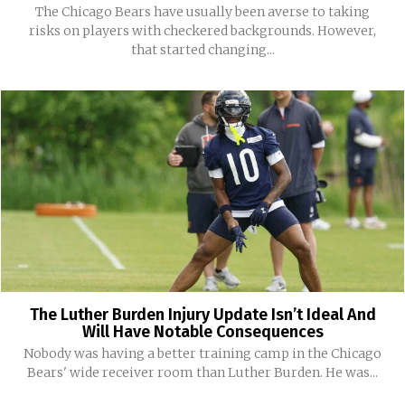
The Chicago Bears have usually been averse to taking
risks on players with checkered backgrounds. However,
that started changing...
The Luther Burden Injury Update Isn’t Ideal And
Will Have Notable Consequences
Nobody was having a better training camp in the Chicago
Bears' wide receiver room than Luther Burden. He was...