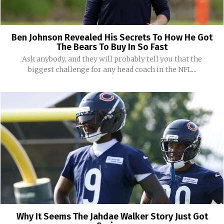
Ben Johnson Revealed His Secrets To How He Got
The Bears To Buy In So Fast
Ask anybody, and they will probably tell you that the
biggest challenge for any head coach in the NFL...
Why It Seems The Jahdae Walker Story Just Got