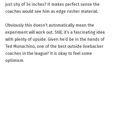
just shy of 34 inches? It makes perfect sense the
coaches would see him as edge rusher material.
Obviously this doesn’t automatically mean the
experiment will work out. Still, it’s a fascinating idea
with plenty of upside. Given he’d be in the hands of
Ted Monachino, one of the best outside linebacker
coaches in the league? It is okay to feel some
optimism.