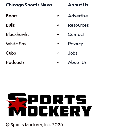
Chicago Sports News
About Us
Bears
Advertise
Bulls
Resources
Blackhawks
Contact
White Sox
Privacy
Cubs
Jobs
Podcasts
About Us
© Sports Mockery, Inc. 2026