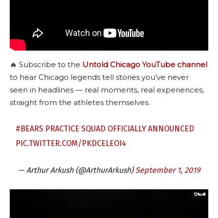
🔥 Subscribe to the
Untold Chicago YouTube channel
to hear Chicago legends tell stories you’ve never
seen in headlines — real moments, real experiences,
straight from the athletes themselves.
#BEARS
PRACTICE SQUAD OFFICIALLY ANNOUNCED
PIC.TWITTER.COM/PKDCELEOI4
— Arthur Arkush (@ArthurArkush)
September 1, 2019