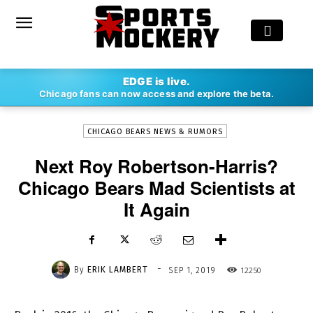
-
EDGE is live.
By
ERIK LAMBERT
SEP 1, 2019
12250
Chicago fans can now access and explore the beta.
CHICAGO BEARS NEWS & RUMORS
Next Roy Robertson-Harris?
Chicago Bears Mad Scientists at
It Again
-
By
ERIK LAMBERT
12250
SEP 1, 2019