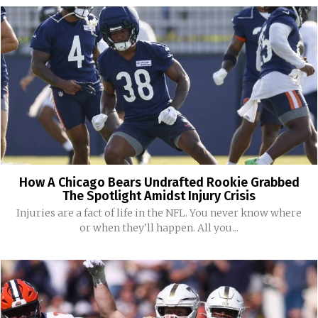
How A Chicago Bears Undrafted Rookie Grabbed
The Spotlight Amidst Injury Crisis
Injuries are a fact of life in the NFL. You never know where
or when they'll happen. All you...