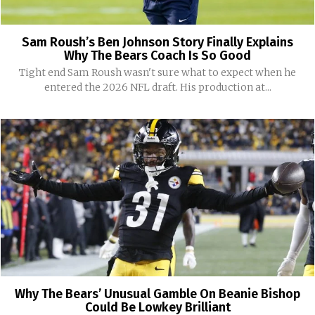
Sam Roush’s Ben Johnson Story Finally Explains
Why The Bears Coach Is So Good
Tight end Sam Roush wasn't sure what to expect when he
entered the 2026 NFL draft. His production at...
Why The Bears’ Unusual Gamble On Beanie Bishop
Could Be Lowkey Brilliant