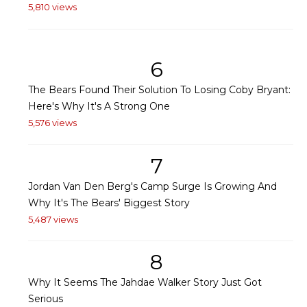
5,810 views
6
The Bears Found Their Solution To Losing Coby Bryant:
Here's Why It's A Strong One
5,576 views
7
Jordan Van Den Berg's Camp Surge Is Growing And
Why It's The Bears' Biggest Story
5,487 views
8
Why It Seems The Jahdae Walker Story Just Got
Serious