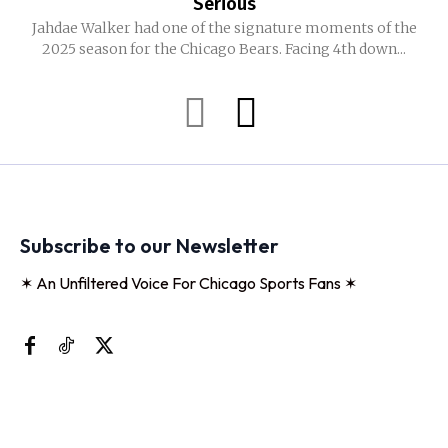
Serious
Jahdae Walker had one of the signature moments of the
2025 season for the Chicago Bears. Facing 4th down...
Subscribe to our Newsletter
✶ An Unfiltered Voice For Chicago Sports Fans ✶