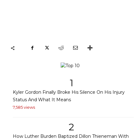
1
Kyler Gordon Finally Broke His Silence On His Injury
Status And What It Means
7,585 views
2
How Luther Burden Baptized Dillon Thieneman With