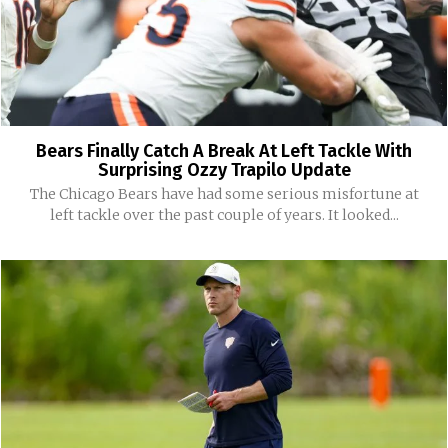
Bears Finally Catch A Break At Left Tackle With
Surprising Ozzy Trapilo Update
The Chicago Bears have had some serious misfortune at
left tackle over the past couple of years. It looked...