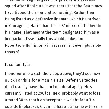
squad after final cuts. It was there that the Bears may
have tipped their hand at something. Rather than
being listed as a defensive lineman, which he arrived
in Chicago as, Harris had the “LB” marker attached to
his name. That meant the team designated him as a
linebacker. Essentially this would make him
Robertson-Harris, only in reverse. Is it even plausible
though?
It certainly is.
If one were to watch the video above, they’d see how
quick Harris is for a man his size. Defensive tackles
don’t usually have that sort of lateral agility. He’s
currently listed at 290 lbs. He’d probably want to lose
around 30 to reach an acceptable weight for a 3-4
outside linebacker. Given he has a 6’5 frame with arms