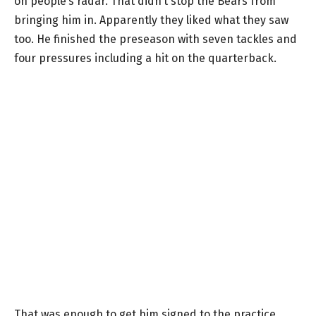
on people’s radar. That didn’t stop the Bears from
bringing him in. Apparently they liked what they saw
too. He finished the preseason with seven tackles and
four pressures including a hit on the quarterback.
That was enough to get him signed to the practice