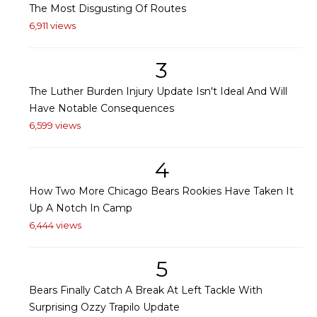
The Most Disgusting Of Routes
6,911 views
3
The Luther Burden Injury Update Isn't Ideal And Will
Have Notable Consequences
6,599 views
4
How Two More Chicago Bears Rookies Have Taken It
Up A Notch In Camp
6,444 views
5
Bears Finally Catch A Break At Left Tackle With
Surprising Ozzy Trapilo Update