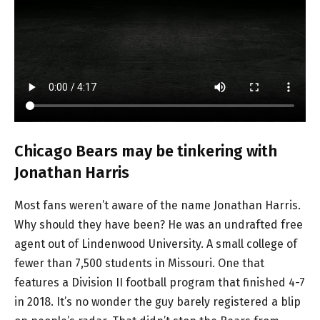
Chicago Bears may be tinkering with
Jonathan Harris
Most fans weren’t aware of the name Jonathan Harris.
Why should they have been? He was an undrafted free
agent out of Lindenwood University. A small college of
fewer than 7,500 students in Missouri. One that
features a Division II football program that finished 4-7
in 2018. It’s no wonder the guy barely registered a blip