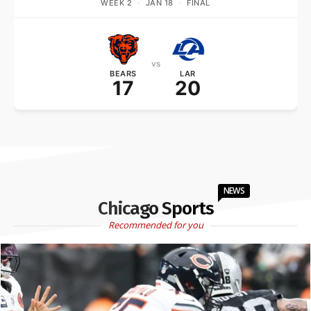
WEEK 2
·
JAN 18
·
FINAL
vs
BEARS
LAR
17
20
NEWS
Chicago Sports
Recommended for you