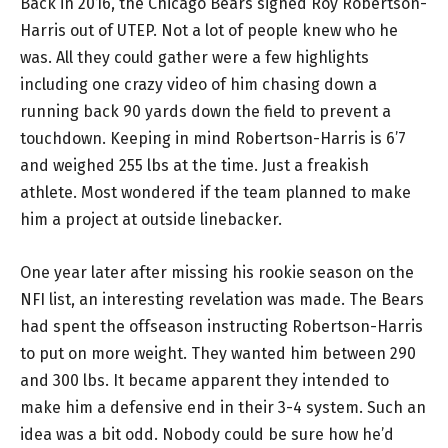
Back in 2016, the Chicago Bears signed Roy Robertson-
Harris out of UTEP. Not a lot of people knew who he
was. All they could gather were a few highlights
including one crazy video of him chasing down a
running back 90 yards down the field to prevent a
touchdown. Keeping in mind Robertson-Harris is 6’7
and weighed 255 lbs at the time. Just a freakish
athlete. Most wondered if the team planned to make
him a project at outside linebacker.
One year later after missing his rookie season on the
NFI list, an interesting revelation was made. The Bears
had spent the offseason instructing Robertson-Harris
to put on more weight. They wanted him between 290
and 300 lbs. It became apparent they intended to
make him a defensive end in their 3-4 system. Such an
idea was a bit odd. Nobody could be sure how he’d