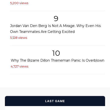
5,200 views
9
Jordan Van Den Berg Is Not A Mirage. Why Even His
Own Teammates Are Getting Excited
5,128 views
10
Why The Bizarre Dillon Thieneman Panic Is Overblown
4,727 views
LAST GAME