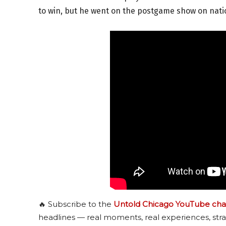
to win, but he went on the postgame show on nation
🔥 Subscribe to the
Untold Chicago YouTube cha
headlines — real moments, real experiences, stra