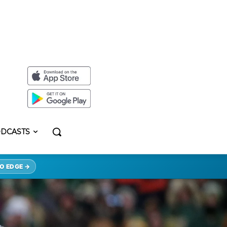
DCASTS
O EDGE →