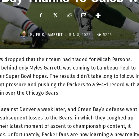
-
By
ERIK LAMBERT
JUN 8, 2026
5203
s dropped that their team had traded for Micah Parsons.
 behind only Myles Garrett, was coming to Lambeau Field to
r Super Bowl hopes. The results didn’t take long to follow. I
nt pressure and pushing the Packers to a 9-4-1 record with 
in over the Chicago Bears.
 against Denver a week later, and Green Bay’s defense went
o subsequent losses to the Bears, in which they coughed up
heir latest moment of ascent to championship content, it
ack. Unfortunately, Packer fans are now learning a new realit