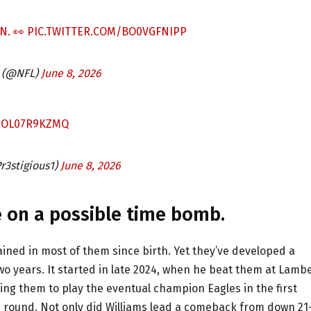
N. 👀
PIC.TWITTER.COM/BO0VGFNIPP
 (@NFL)
June 8, 2026
M/OL07R9KZMQ
r3stigious1)
June 8, 2026
se on a possible time bomb.
ained in most of them since birth. Yet they’ve developed a
 two years. It started in late 2024, when he beat them at Lamb
cing them to play the eventual champion Eagles in the first
rd round. Not only did Williams lead a comeback from down 21