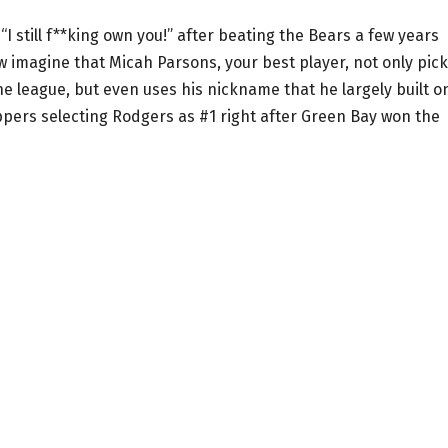
I still f**king own you!” after beating the Bears a few years
w imagine that Micah Parsons, your best player, not only pic
e league, but even uses his nickname that he largely built o
eppers selecting Rodgers as #1 right after Green Bay won the