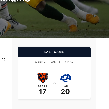
LAST GAME
n 14
WEEK 2
·
JAN 18
·
FINAL
a
vs
BEARS
LAR
17
20
y