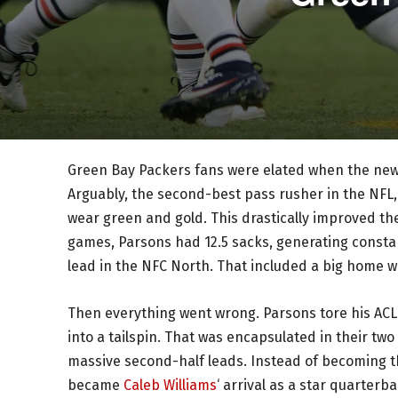
Green Bay Packers fans were elated when the new
Arguably, the second-best pass rusher in the NFL,
wear green and gold. This drastically improved thei
games, Parsons had 12.5 sacks, generating consta
lead in the NFC North. That included a big home w
Then everything went wrong. Parsons tore his ACL
into a tailspin. That was encapsulated in their tw
massive second-half leads. Instead of becoming t
became
Caleb Williams
‘ arrival as a star quarterb