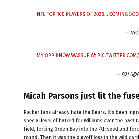
NFL TOP 100 PLAYERS OF 2026… COMING SOO
— NFL
MY OPP KNOW WASSUP 🥶
PIC.TWITTER.CO
— P31 (@P
Micah Parsons just lit the fu
Packer fans already hate the Bears. It’s been ingr
special level of hatred for Williams over the past
Field, forcing Green Bay into the 7th seed and for
round. Then it was the playoff loss in the wild ca