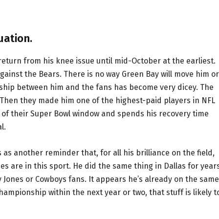
uation.
eturn from his knee issue until mid-October at the earliest.
against the Bears. There is no way Green Bay will move him or
onship between him and the fans has become very dicey. The
 Then they made him one of the highest-paid players in NFL
on of their Super Bowl window and spends his recovery time
l.
s as another reminder that, for all his brilliance on the field,
es are in this sport. He did the same thing in Dallas for years
rry Jones or Cowboys fans. It appears he’s already on the same
ampionship within the next year or two, that stuff is likely t