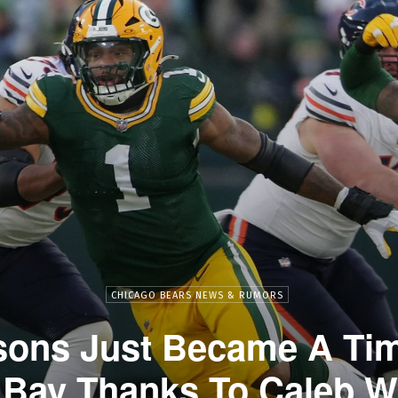
CHICAGO BEARS NEWS & RUMORS
sons Just Became A Ti
Bay Thanks To Caleb W