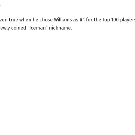
.
oven true when he chose Williams as #1 for the top 100 player
newly coined “Iceman” nickname.