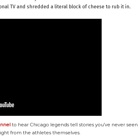
al TV and shredded a literal block of cheese to rub it in.
nnel
to hear Chicago legends tell stories you’ve never seen
ight from the athletes themselves.