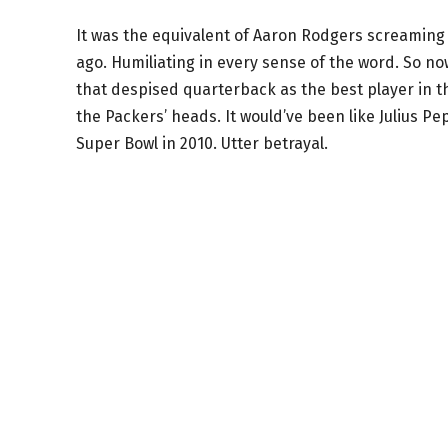
It was the equivalent of Aaron Rodgers screaming “
ago. Humiliating in every sense of the word. So no
that despised quarterback as the best player in th
the Packers’ heads. It would’ve been like Julius P
Super Bowl in 2010. Utter betrayal.