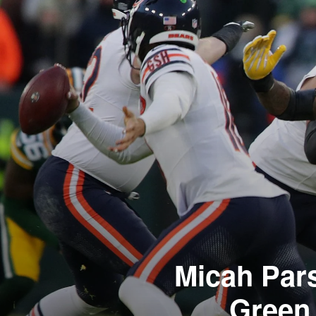
Micah Par
Green 