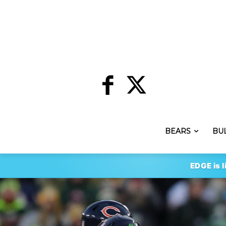
BEARS
BU
EDGE is l