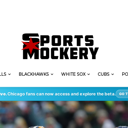
LLS
BLACKHAWKS
WHITE SOX
CUBS
PO
ive.
Chicago fans can now access and explore the beta.
GO T