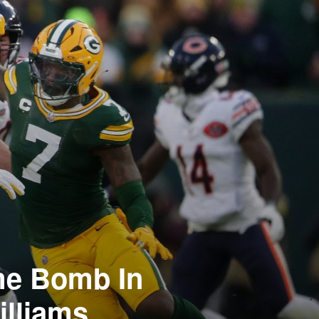
me Bomb In
illiams