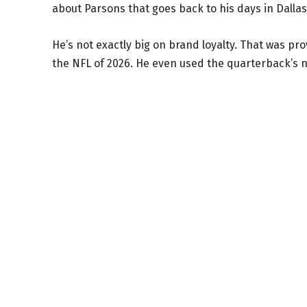
about Parsons that goes back to his days in Dallas
He’s not exactly big on brand loyalty. That was pr
the NFL of 2026. He even used the quarterback’s 