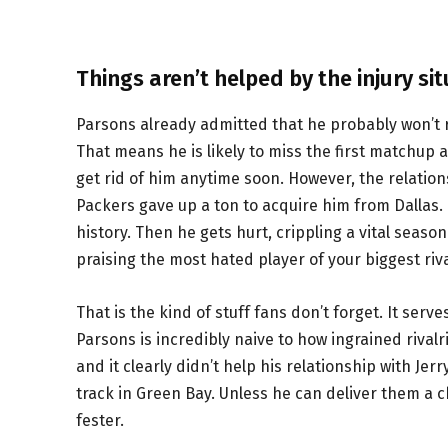
Things aren’t helped by the injury sit
Parsons already admitted that he probably won’t r
That means he is likely to miss the first matchup 
get rid of him anytime soon. However, the relati
Packers gave up a ton to acquire him from Dallas.
history. Then he gets hurt, crippling a vital seas
praising the most hated player of your biggest riva
That is the kind of stuff fans don’t forget. It serve
Parsons is incredibly naive to how ingrained rivalri
and it clearly didn’t help his relationship with Je
track in Green Bay. Unless he can deliver them a ch
fester.