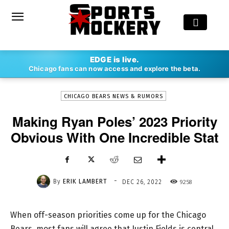
-
EDGE is live.
By
ERIK LAMBERT
DEC 26, 2022
9258
Chicago fans can now access and explore the beta.
CHICAGO BEARS NEWS & RUMORS
Making Ryan Poles’ 2023 Priority
Obvious With One Incredible Stat
-
By
ERIK LAMBERT
9258
DEC 26, 2022
When off-season priorities come up for the Chicago
Bears, most fans will agree that Justin Fields is central