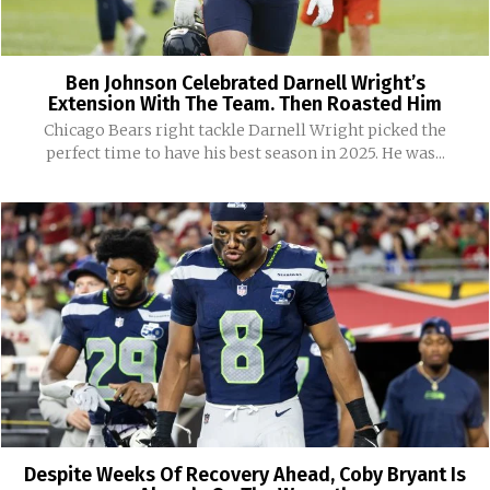
Ben Johnson Celebrated Darnell Wright’s
Extension With The Team. Then Roasted Him
Chicago Bears right tackle Darnell Wright picked the
perfect time to have his best season in 2025. He was...
Despite Weeks Of Recovery Ahead, Coby Bryant Is