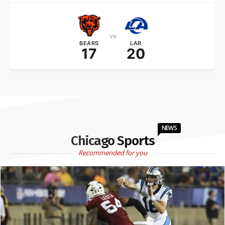
vs
BEARS
LAR
17
20
NEWS
Chicago Sports
Recommended for you