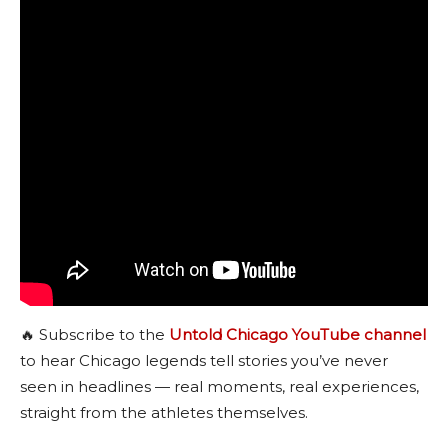
🔥 Subscribe to the
Untold Chicago YouTube channel
to hear Chicago legends tell stories you’ve never
seen in headlines — real moments, real experiences,
straight from the athletes themselves.