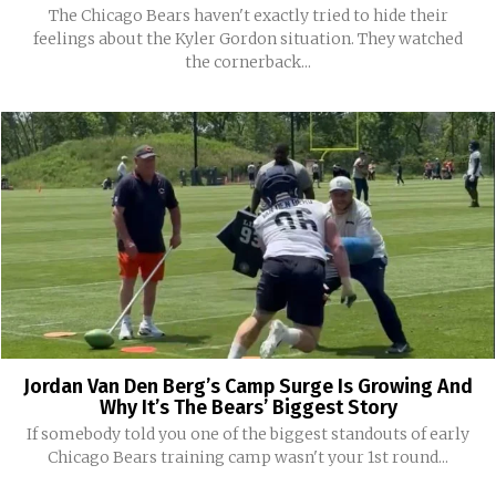
The Chicago Bears haven't exactly tried to hide their
feelings about the Kyler Gordon situation. They watched
the cornerback...
Jordan Van Den Berg’s Camp Surge Is Growing And
Why It’s The Bears’ Biggest Story
If somebody told you one of the biggest standouts of early
Chicago Bears training camp wasn't your 1st round...