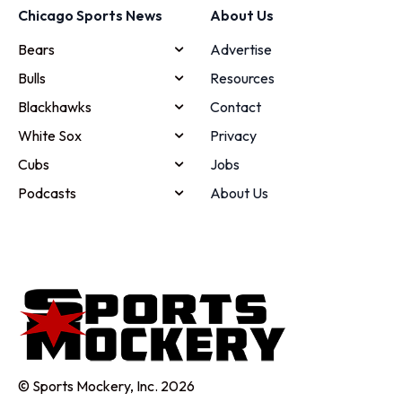
Chicago Sports News
About Us
Bears
Advertise
Bulls
Resources
Blackhawks
Contact
White Sox
Privacy
Cubs
Jobs
Podcasts
About Us
© Sports Mockery, Inc. 2026