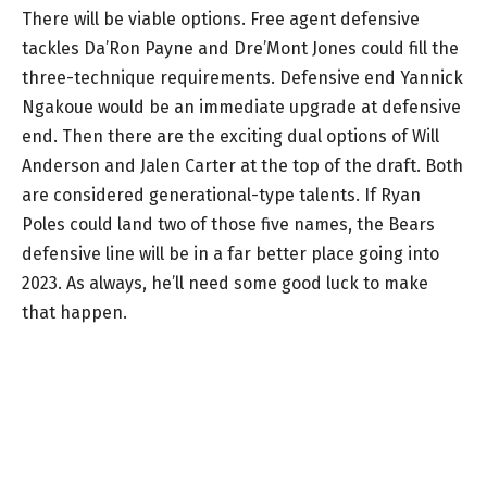
There will be viable options. Free agent defensive
tackles Da’Ron Payne and Dre’Mont Jones could fill the
three-technique requirements. Defensive end Yannick
Ngakoue would be an immediate upgrade at defensive
end. Then there are the exciting dual options of Will
Anderson and Jalen Carter at the top of the draft. Both
are considered generational-type talents. If Ryan
Poles could land two of those five names, the Bears
defensive line will be in a far better place going into
2023. As always, he’ll need some good luck to make
that happen.