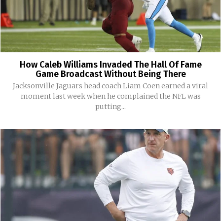
How Caleb Williams Invaded The Hall Of Fame
Game Broadcast Without Being There
Jacksonville Jaguars head coach Liam Coen earned a viral
moment last week when he complained the NFL was
putting...