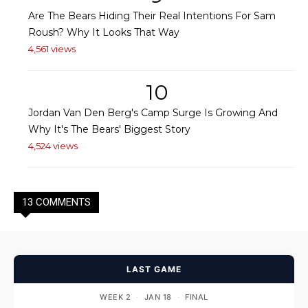
Are The Bears Hiding Their Real Intentions For Sam
Roush? Why It Looks That Way
4,561 views
10
Jordan Van Den Berg's Camp Surge Is Growing And
Why It's The Bears' Biggest Story
4,524 views
13 COMMENTS
LAST GAME
WEEK 2
·
JAN 18
·
FINAL