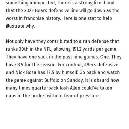
something unexpected, there is a strong likelihood
that the 2022 Bears defensive line will go down as the
worst in franchise history. Here is one stat to help
illustrate why.
Not only have they contributed to a run defense that
ranks 30th in the NFL, allowing 151.2 yards per game.
They have one sack in the past nine games. One. They
have 8.5 for the season. For context, 49ers defensive
end Nick Bosa has 17.5 by himself. Go back and watch
the game against Buffalo on Sunday. It is absurd how
many times quarterback Josh Allen could’ve taken
naps in the pocket without fear of pressure.