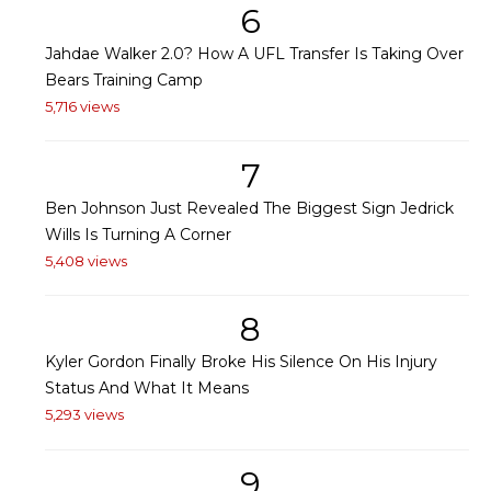
6
Jahdae Walker 2.0? How A UFL Transfer Is Taking Over
Bears Training Camp
5,716 views
7
Ben Johnson Just Revealed The Biggest Sign Jedrick
Wills Is Turning A Corner
5,408 views
8
Kyler Gordon Finally Broke His Silence On His Injury
Status And What It Means
5,293 views
9