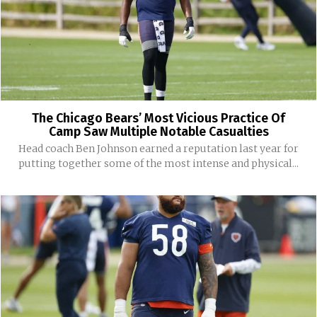
The Chicago Bears’ Most Vicious Practice Of
Camp Saw Multiple Notable Casualties
Head coach Ben Johnson earned a reputation last year for
putting together some of the most intense and physical...