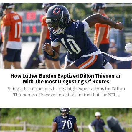
How Luther Burden Baptized Dillon Thieneman
With The Most Disgusting Of Routes
Being a 1st round pick brings high expectations for Dillon
Thieneman. However, most often find that the NFL...