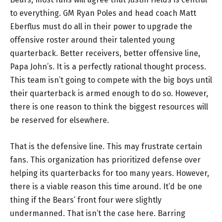
to everything. GM Ryan Poles and head coach Matt
Eberflus must do all in their power to upgrade the
offensive roster around their talented young
quarterback. Better receivers, better offensive line,
Papa John’s. It is a perfectly rational thought process.
This team isn’t going to compete with the big boys until
their quarterback is armed enough to do so. However,
there is one reason to think the biggest resources will
be reserved for elsewhere.
That is the defensive line. This may frustrate certain
fans. This organization has prioritized defense over
helping its quarterbacks for too many years. However,
there is a viable reason this time around. It’d be one
thing if the Bears’ front four were slightly
undermanned. That isn’t the case here. Barring