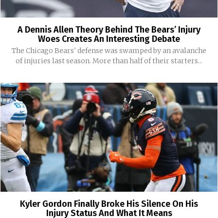
A Dennis Allen Theory Behind The Bears’ Injury
Woes Creates An Interesting Debate
The Chicago Bears' defense was swamped by an avalanche
of injuries last season. More than half of their starters...
Kyler Gordon Finally Broke His Silence On His
Injury Status And What It Means