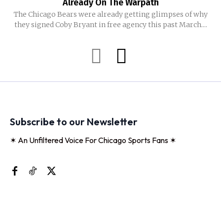
Already On The Warpath
The Chicago Bears were already getting glimpses of why
they signed Coby Bryant in free agency this past March....
Subscribe to our Newsletter
✶ An Unfiltered Voice For Chicago Sports Fans ✶