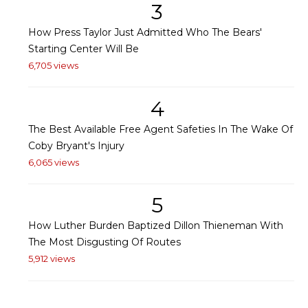
3
How Press Taylor Just Admitted Who The Bears'
Starting Center Will Be
6,705 views
4
The Best Available Free Agent Safeties In The Wake Of
Coby Bryant's Injury
6,065 views
5
How Luther Burden Baptized Dillon Thieneman With
The Most Disgusting Of Routes
5,912 views