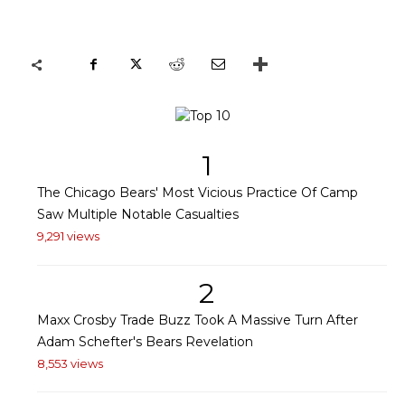
1
The Chicago Bears' Most Vicious Practice Of Camp
Saw Multiple Notable Casualties
9,291 views
2
Maxx Crosby Trade Buzz Took A Massive Turn After
Adam Schefter's Bears Revelation
8,553 views