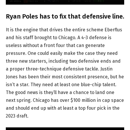
Ryan Poles has to fix that defensive line.
It is the engine that drives the entire scheme Eberflus
and his staff brought to Chicago. A 4-3 defense is
useless without a front four that can generate
pressure. One could easily make the case they need
three new starters, including two defensive ends and
a proper three-technique defensive tackle. Justin
Jones has been their most consistent presence, but he
isn’t a star. They need at least one blue-chip talent.
The good news is they’ll have a chance to land one
next spring. Chicago has over $100 million in cap space
and should end up with at least a top four pick in the
2023 draft.