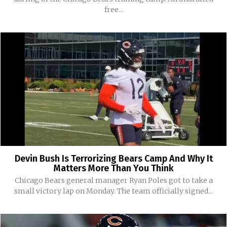
free...
Devin Bush Is Terrorizing Bears Camp And Why It
Matters More Than You Think
Chicago Bears general manager Ryan Poles got to take a
small victory lap on Monday. The team officially signed...