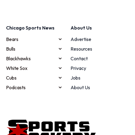
Chicago Sports News
About Us
Bears
Advertise
Bulls
Resources
Blackhawks
Contact
White Sox
Privacy
Cubs
Jobs
Podcasts
About Us