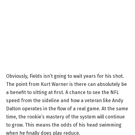
Obviously, Fields isn’t going to wait years for his shot.
The point from Kurt Warner is there can absolutely be
a benefit to sitting at first. A chance to see the NFL
speed from the sideline and how a veteran like Andy
Dalton operates in the flow of a real game. At the same
time, the rookie’s mastery of the system will continue
to grow. This means the odds of his head swimming
when he finally does play reduce.