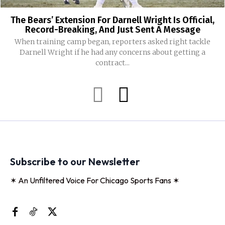
The Bears’ Extension For Darnell Wright Is Official,
Record-Breaking, And Just Sent A Message
When training camp began, reporters asked right tackle
Darnell Wright if he had any concerns about getting a
contract...
Subscribe to our Newsletter
✶ An Unfiltered Voice For Chicago Sports Fans ✶