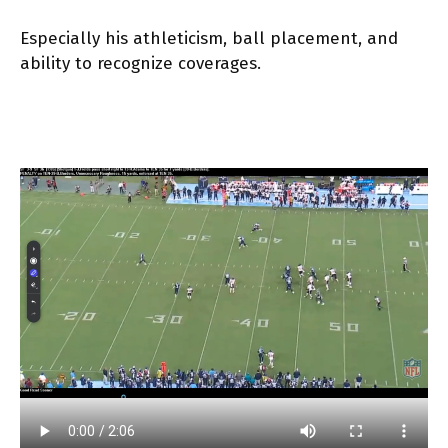
Especially his athleticism, ball placement, and
ability to recognize coverages.