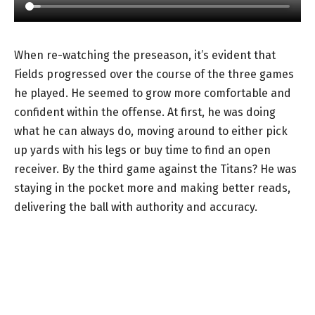
When re-watching the preseason, it’s evident that
Fields progressed over the course of the three games
he played. He seemed to grow more comfortable and
confident within the offense. At first, he was doing
what he can always do, moving around to either pick
up yards with his legs or buy time to find an open
receiver. By the third game against the Titans? He was
staying in the pocket more and making better reads,
delivering the ball with authority and accuracy.