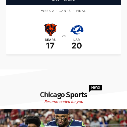
WEEK 2
·
JAN 18
·
FINAL
vs
BEARS
LAR
17
20
NEWS
Chicago Sports
Recommended for you