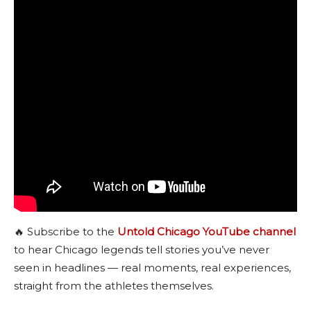
🔥 Subscribe to the
Untold Chicago YouTube channel
to hear Chicago legends tell stories you’ve never
seen in headlines — real moments, real experiences,
straight from the athletes themselves.