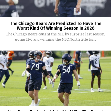
The Chicago Bears Are Predicted To Have The
Worst Kind Of Winning Season In 2026
The Chicago Bears caught the NFL by surprise last season,
going 11-6 and winning the NFC North title for...