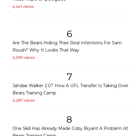
4,441 views
6
Are The Bears Hiding Their Real Intentions For Sam
Roush? Why It Looks That Way
4,299 views
7
Jahdae Walker 2.0? How A UFL Transfer Is Taking Over
Bears Training Camp
4,287 views
8
One Skill Has Already Made Coby Bryant A Problem At
Bears Training Camp