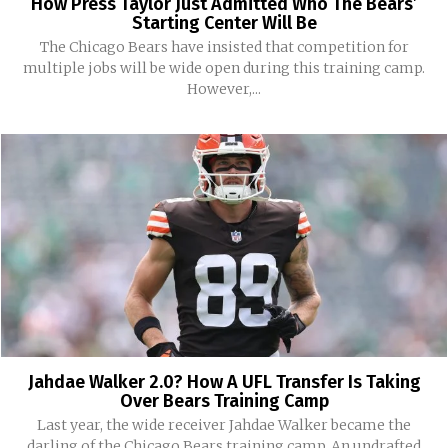
How Press Taylor Just Admitted Who The Bears’
Starting Center Will Be
The Chicago Bears have insisted that competition for
multiple jobs will be wide open during this training camp.
However,...
Jahdae Walker 2.0? How A UFL Transfer Is Taking
Over Bears Training Camp
Last year, the wide receiver Jahdae Walker became the
darling of the Chicago Bears training camp. An undrafted