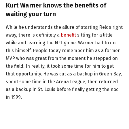
Kurt Warner knows the benefits of
waiting your turn
While he understands the allure of starting Fields right
away, there is definitely a
benefit
sitting for a little
while and learning the NFL game. Warner had to do
this himself. People today remember him as a former
MVP who was great from the moment he stepped on
the field. In reality, it took some time for him to get
that opportunity. He was cut as a backup in Green Bay,
spent some time in the Arena League, then returned
as a backup in St. Louis before finally getting the nod
in 1999.