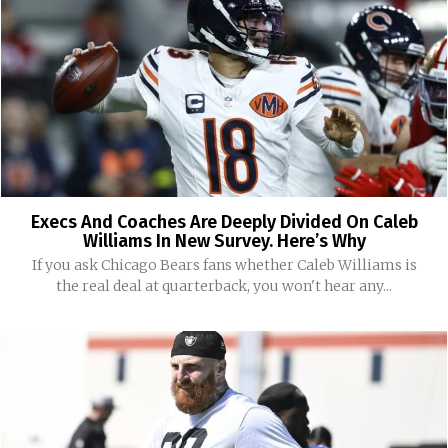
Execs And Coaches Are Deeply Divided On Caleb
Williams In New Survey. Here’s Why
If you ask Chicago Bears fans whether Caleb Williams is
the real deal at quarterback, you won't hear any...