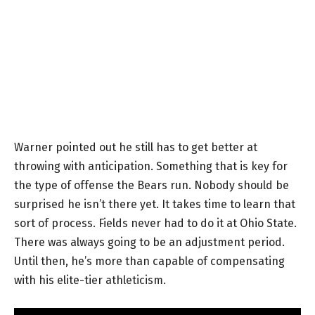
Warner pointed out he still has to get better at
throwing with anticipation. Something that is key for
the type of offense the Bears run. Nobody should be
surprised he isn’t there yet. It takes time to learn that
sort of process. Fields never had to do it at Ohio State.
There was always going to be an adjustment period.
Until then, he’s more than capable of compensating
with his elite-tier athleticism.