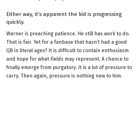
Either way, it’s apparent the kid is progressing
quickly.
Warner is preaching patience. He still has work to do.
That is fair. Yet for a fanbase that hasn’t had a good
QB in literal ages? It is difficult to contain enthusiasm
and hope for what Fields may represent. A chance to
finally emerge from purgatory. It is a lot of pressure to
carry. Then again, pressure is nothing new to him.