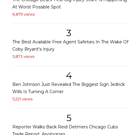
At Worst Possible Spot
6,879 views
3
The Best Available Free Agent Safeties In The Wake Of
Coby Bryant's Injury
5,873 views
4
Ben Johnson Just Revealed The Biggest Sign Jedrick
Wills Is Turning A Corner
5,221 views
5
Reporter Walks Back Reid Detmers Chicago Cubs
Trade Report, Apologizes