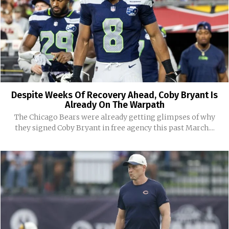
Despite Weeks Of Recovery Ahead, Coby Bryant Is
Already On The Warpath
The Chicago Bears were already getting glimpses of why
they signed Coby Bryant in free agency this past March....