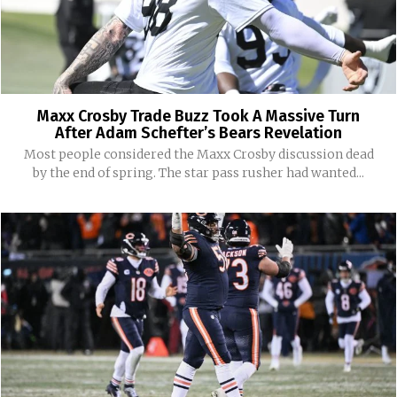
Maxx Crosby Trade Buzz Took A Massive Turn
After Adam Schefter’s Bears Revelation
Most people considered the Maxx Crosby discussion dead
by the end of spring. The star pass rusher had wanted...