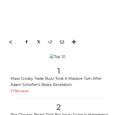
1
Maxx Crosby Trade Buzz Took A Massive Turn After
Adam Schefter's Bears Revelation
7,758 views
2
The Chicago Bears' First Big Injury Scare Is Happening