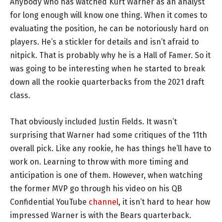
Anybody who has watched Kurt Warner as an analyst
for long enough will know one thing. When it comes to
evaluating the position, he can be notoriously hard on
players. He’s a stickler for details and isn’t afraid to
nitpick. That is probably why he is a Hall of Famer. So it
was going to be interesting when he started to break
down all the rookie quarterbacks from the 2021 draft
class.
That obviously included Justin Fields. It wasn’t
surprising that Warner had some critiques of the 11th
overall pick. Like any rookie, he has things he’ll have to
work on. Learning to throw with more timing and
anticipation is one of them. However, when watching
the former MVP go through his video on his QB
Confidential YouTube
channel
, it isn’t hard to hear how
impressed Warner is with the Bears quarterback.