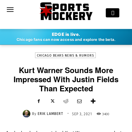
-
EDGE is live.
By
ERIK LAMBERT
SEP 3, 2021
3400
Chicago fans can now access and explore the beta.
CHICAGO BEARS NEWS & RUMORS
Kurt Warner Sounds More
Impressed With Justin Fields
Than Expected
-
By
ERIK LAMBERT
3400
SEP 3, 2021