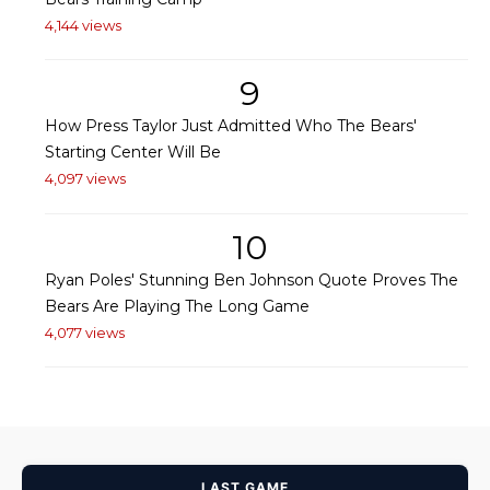
4,144 views
9
How Press Taylor Just Admitted Who The Bears'
Starting Center Will Be
4,097 views
10
Ryan Poles' Stunning Ben Johnson Quote Proves The
Bears Are Playing The Long Game
4,077 views
LAST GAME