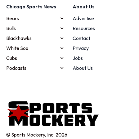
Chicago Sports News
About Us
Bears
Advertise
Bulls
Resources
Blackhawks
Contact
White Sox
Privacy
Cubs
Jobs
Podcasts
About Us
© Sports Mockery, Inc. 2026