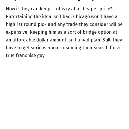
Now if they can keep Trubisky at a cheaper price?
Entertaining the idea isn’t bad. Chicago won’t have a
high 1st round pick and any trade they consider will be
expensive. Keeping him as a sort of bridge option at
an affordable dollar amount isn’t a bad plan. Still, they
have to get serious about resuming their search for a
true franchise guy.