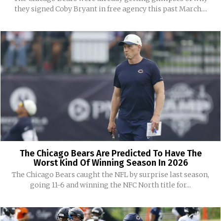
they signed Coby Bryant in free agency this past March....
The Chicago Bears Are Predicted To Have The
Worst Kind Of Winning Season In 2026
The Chicago Bears caught the NFL by surprise last season,
going 11-6 and winning the NFC North title for...