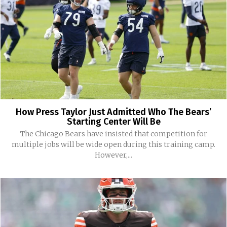
How Press Taylor Just Admitted Who The Bears’
Starting Center Will Be
The Chicago Bears have insisted that competition for
multiple jobs will be wide open during this training camp.
However,...