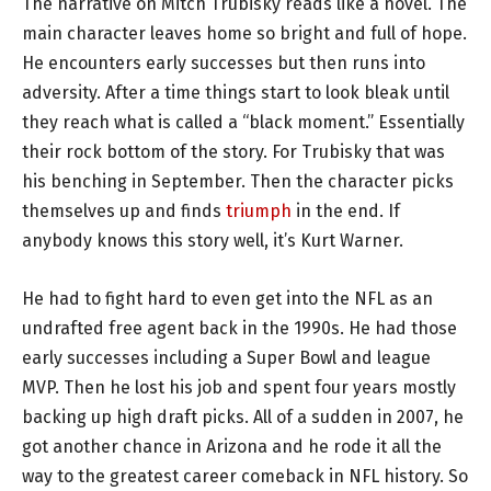
The narrative on Mitch Trubisky reads like a novel. The
main character leaves home so bright and full of hope.
He encounters early successes but then runs into
adversity. After a time things start to look bleak until
they reach what is called a “black moment.” Essentially
their rock bottom of the story. For Trubisky that was
his benching in September. Then the character picks
themselves up and finds
triumph
in the end. If
anybody knows this story well, it’s Kurt Warner.
He had to fight hard to even get into the NFL as an
undrafted free agent back in the 1990s. He had those
early successes including a Super Bowl and league
MVP. Then he lost his job and spent four years mostly
backing up high draft picks. All of a sudden in 2007, he
got another chance in Arizona and he rode it all the
way to the greatest career comeback in NFL history. So