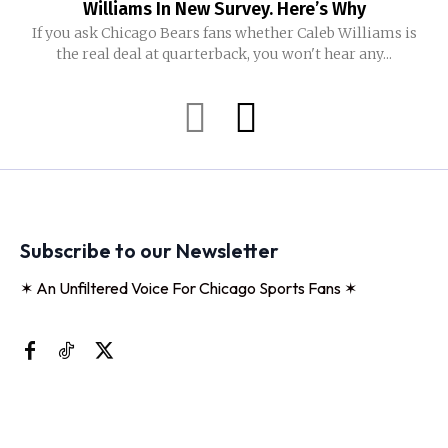
Williams In New Survey. Here’s Why
If you ask Chicago Bears fans whether Caleb Williams is
the real deal at quarterback, you won't hear any...
Subscribe to our Newsletter
✶ An Unfiltered Voice For Chicago Sports Fans ✶