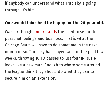
if anybody can understand what Trubisky is going
through, it’s him.
One would think he’d be happy for the 26-year old.
Warner though
understands
the need to separate
personal feelings and business. That is what the
Chicago Bears will have to do sometime in the next
month or so. Trubisky has played well for the past few
weeks, throwing 10 TD passes to just four INTs. He
looks like a new man. Enough to where some around
the league think they should do what they can to
secure him on an extension.