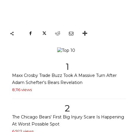
1
Maxx Crosby Trade Buzz Took A Massive Turn After
Adam Schefter's Bears Revelation
8,116 views
2
The Chicago Bears' First Big Injury Scare Is Happening
At Worst Possible Spot
6,923 views