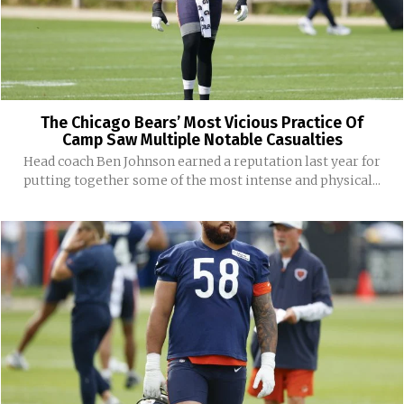
The Chicago Bears’ Most Vicious Practice Of
Camp Saw Multiple Notable Casualties
Head coach Ben Johnson earned a reputation last year for
putting together some of the most intense and physical...