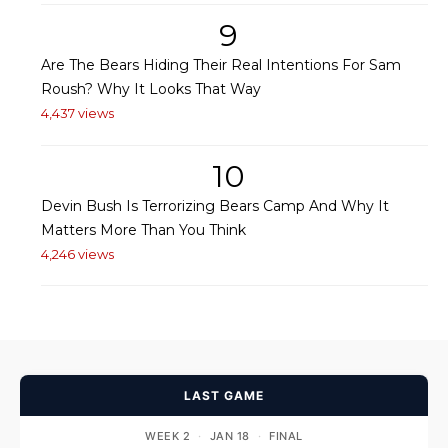
9
Are The Bears Hiding Their Real Intentions For Sam
Roush? Why It Looks That Way
4,437 views
10
Devin Bush Is Terrorizing Bears Camp And Why It
Matters More Than You Think
4,246 views
LAST GAME
WEEK 2
·
JAN 18
·
FINAL