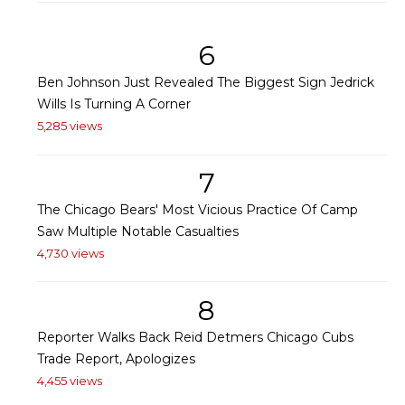
6
Ben Johnson Just Revealed The Biggest Sign Jedrick
Wills Is Turning A Corner
5,285 views
7
The Chicago Bears' Most Vicious Practice Of Camp
Saw Multiple Notable Casualties
4,730 views
8
Reporter Walks Back Reid Detmers Chicago Cubs
Trade Report, Apologizes
4,455 views