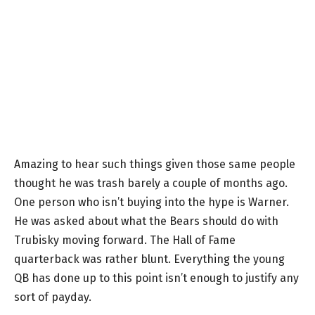
Amazing to hear such things given those same people
thought he was trash barely a couple of months ago.
One person who isn’t buying into the hype is Warner.
He was asked about what the Bears should do with
Trubisky moving forward. The Hall of Fame
quarterback was rather blunt. Everything the young
QB has done up to this point isn’t enough to justify any
sort of payday.