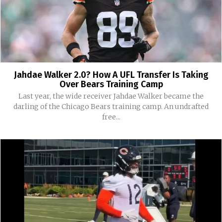
Jahdae Walker 2.0? How A UFL Transfer Is Taking
Over Bears Training Camp
Last year, the wide receiver Jahdae Walker became the
darling of the Chicago Bears training camp. An undrafted
free...