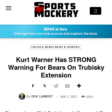
-
EDGE is live.
By
ERIK LAMBERT
JAN 3, 2021
32301
Chicago fans can now access and explore the beta.
CHICAGO BEARS NEWS & RUMORS
Kurt Warner Has STRONG
Warning For Bears On Trubisky
Extension
-
By
ERIK LAMBERT
32301
JAN 3, 2021