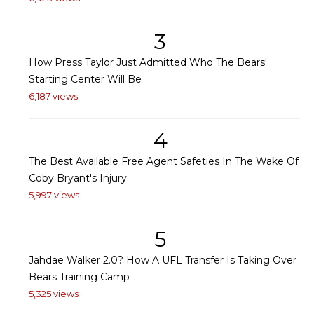
3
How Press Taylor Just Admitted Who The Bears'
Starting Center Will Be
6,187 views
4
The Best Available Free Agent Safeties In The Wake Of
Coby Bryant's Injury
5,997 views
5
Jahdae Walker 2.0? How A UFL Transfer Is Taking Over
Bears Training Camp
5,325 views