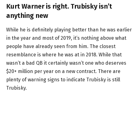
Kurt Warner is right. Trubisky isn’t
anything new
While he is definitely playing better than he was earlier
in the year and most of 2019, it’s nothing above what
people have already seen from him. The closest
resemblance is where he was at in 2018. While that
wasn’t a bad QB it certainly wasn’t one who deserves
$20+ million per year on a new contract. There are
plenty of warning signs to indicate Trubisky is still
Trubisky.