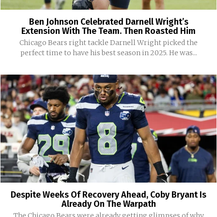
Ben Johnson Celebrated Darnell Wright’s
Extension With The Team. Then Roasted Him
Chicago Bears right tackle Darnell Wright picked the
perfect time to have his best season in 2025. He was...
Despite Weeks Of Recovery Ahead, Coby Bryant Is
Already On The Warpath
The Chicago Bears were already getting glimpses of why