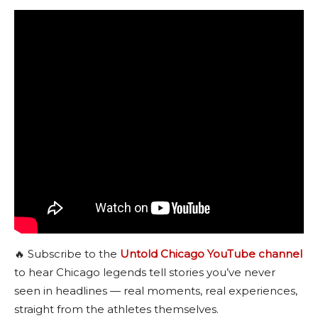
🔥 Subscribe to the
Untold Chicago YouTube channel
to hear Chicago legends tell stories you’ve never
seen in headlines — real moments, real experiences,
straight from the athletes themselves.