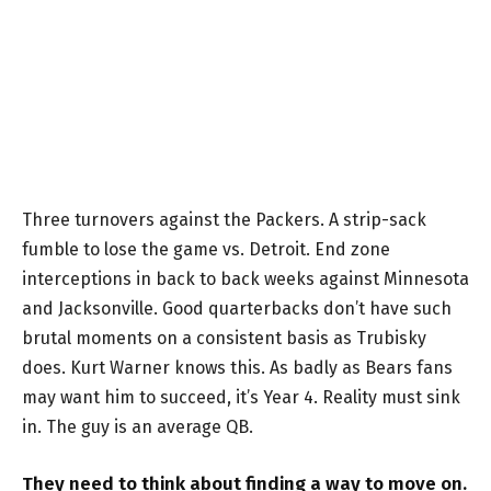
Three turnovers against the Packers. A strip-sack
fumble to lose the game vs. Detroit. End zone
interceptions in back to back weeks against Minnesota
and Jacksonville. Good quarterbacks don’t have such
brutal moments on a consistent basis as Trubisky
does. Kurt Warner knows this. As badly as Bears fans
may want him to succeed, it’s Year 4. Reality must sink
in. The guy is an average QB.
They need to think about finding a way to move on.