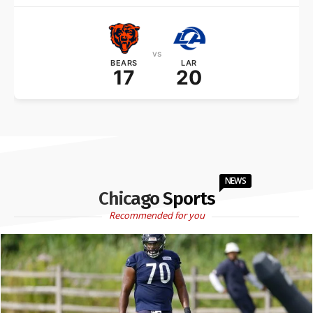
vs
BEARS
LAR
17
20
NEWS
Chicago Sports
Recommended for you