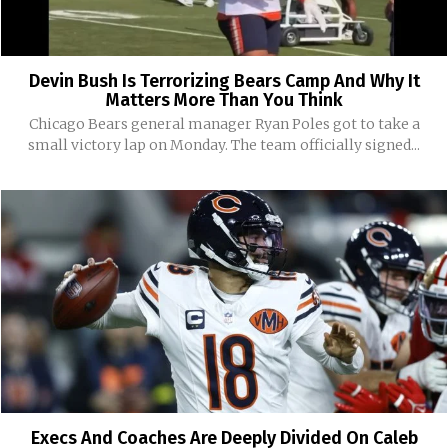
Devin Bush Is Terrorizing Bears Camp And Why It
Matters More Than You Think
Chicago Bears general manager Ryan Poles got to take a
small victory lap on Monday. The team officially signed...
Execs And Coaches Are Deeply Divided On Caleb