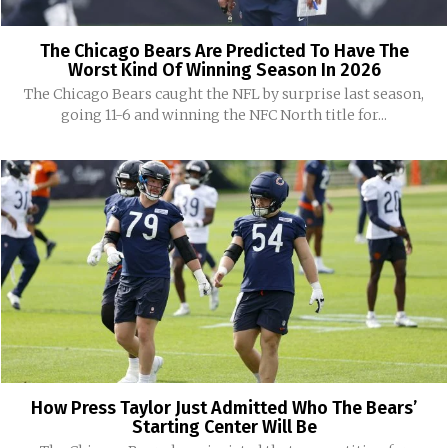
The Chicago Bears Are Predicted To Have The
Worst Kind Of Winning Season In 2026
The Chicago Bears caught the NFL by surprise last season,
going 11-6 and winning the NFC North title for...
How Press Taylor Just Admitted Who The Bears’
Starting Center Will Be