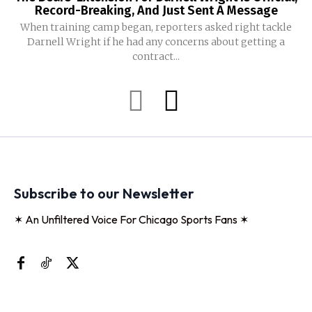
Record-Breaking, And Just Sent A Message
When training camp began, reporters asked right tackle
Darnell Wright if he had any concerns about getting a
contract...
Subscribe to our Newsletter
✶ An Unfiltered Voice For Chicago Sports Fans ✶