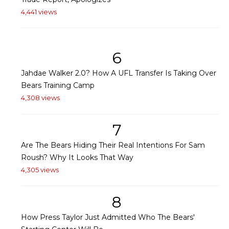
4,441 views
6
Jahdae Walker 2.0? How A UFL Transfer Is Taking Over
Bears Training Camp
4,308 views
7
Are The Bears Hiding Their Real Intentions For Sam
Roush? Why It Looks That Way
4,305 views
8
How Press Taylor Just Admitted Who The Bears'