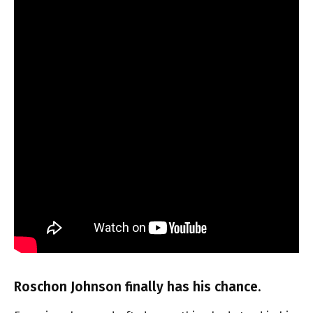
Roschon Johnson finally has his chance.