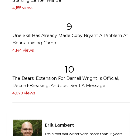
Starting Center Will Be
4,155 views
9
One Skill Has Already Made Coby Bryant A Problem At
Bears Training Camp
4,144 views
10
The Bears' Extension For Darnell Wright Is Official,
Record-Breaking, And Just Sent A Message
4,079 views
Erik Lambert
I’m a football writer with more than 15 years