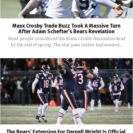
Maxx Crosby Trade Buzz Took A Massive Turn
After Adam Schefter’s Bears Revelation
Most people considered the Maxx Crosby discussion dead
by the end of spring. The star pass rusher had wanted...
The Bears’ Extension For Darnell Wright Is Official,