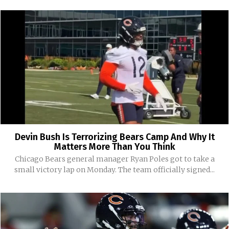
Devin Bush Is Terrorizing Bears Camp And Why It
Matters More Than You Think
Chicago Bears general manager Ryan Poles got to take a
small victory lap on Monday. The team officially signed...