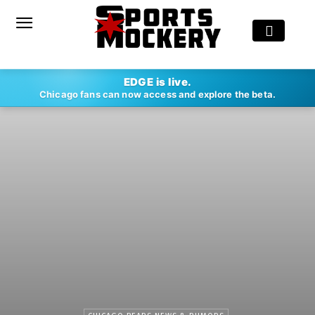
EDGE is live.
Chicago fans can now access and explore the beta.