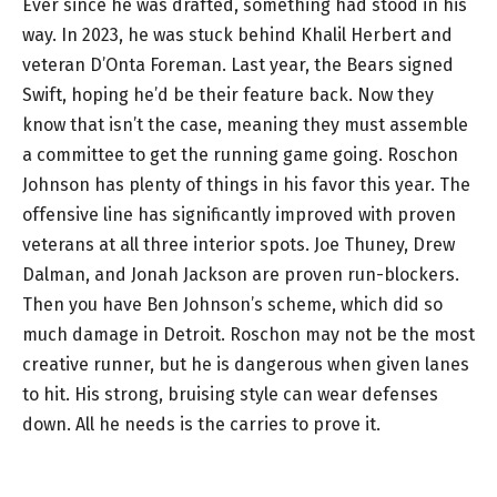
Ever since he was drafted, something had stood in his
way. In 2023, he was stuck behind Khalil Herbert and
veteran D’Onta Foreman. Last year, the Bears signed
Swift, hoping he’d be their feature back. Now they
know that isn’t the case, meaning they must assemble
a committee to get the running game going. Roschon
Johnson has plenty of things in his favor this year. The
offensive line has significantly improved with proven
veterans at all three interior spots. Joe Thuney, Drew
Dalman, and Jonah Jackson are proven run-blockers.
Then you have Ben Johnson’s scheme, which did so
much damage in Detroit. Roschon may not be the most
creative runner, but he is dangerous when given lanes
to hit. His strong, bruising style can wear defenses
down. All he needs is the carries to prove it.