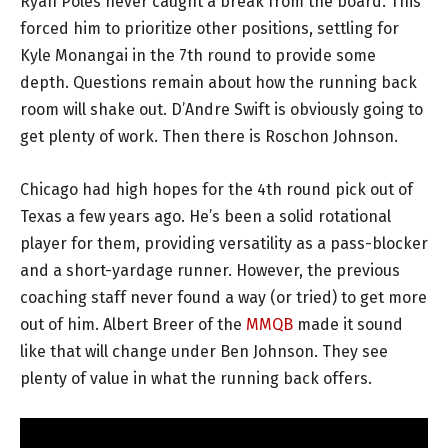
Ryan Poles never caught a break from the board. This
forced him to prioritize other positions, settling for
Kyle Monangai in the 7th round to provide some
depth. Questions remain about how the running back
room will shake out. D’Andre Swift is obviously going to
get plenty of work. Then there is Roschon Johnson.
Chicago had high hopes for the 4th round pick out of
Texas a few years ago. He’s been a solid rotational
player for them, providing versatility as a pass-blocker
and a short-yardage runner. However, the previous
coaching staff never found a way (or tried) to get more
out of him. Albert Breer of the
MMQB
made it sound
like that will change under Ben Johnson. They see
plenty of value in what the running back offers.