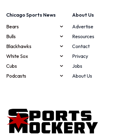
Chicago Sports News
About Us
Bears
Advertise
Bulls
Resources
Blackhawks
Contact
White Sox
Privacy
Cubs
Jobs
Podcasts
About Us