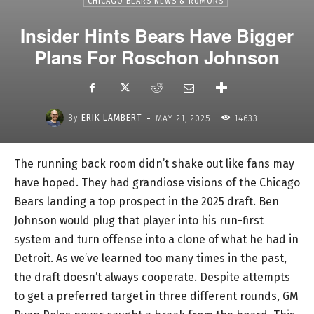
CHICAGO BEARS NEWS & RUMORS
Insider Hints Bears Have Bigger
Plans For Roschon Johnson
-
By
ERIK LAMBERT
MAY 21, 2025
14633
The running back room didn’t shake out like fans may
have hoped. They had grandiose visions of the Chicago
Bears landing a top prospect in the 2025 draft. Ben
Johnson would plug that player into his run-first
system and turn offense into a clone of what he had in
Detroit. As we’ve learned too many times in the past,
the draft doesn’t always cooperate. Despite attempts
to get a preferred target in three different rounds, GM