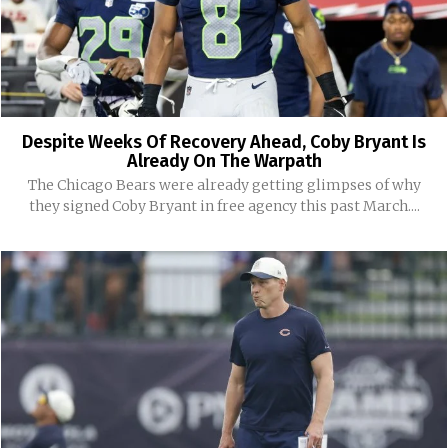
Despite Weeks Of Recovery Ahead, Coby Bryant Is
Already On The Warpath
The Chicago Bears were already getting glimpses of why
they signed Coby Bryant in free agency this past March....