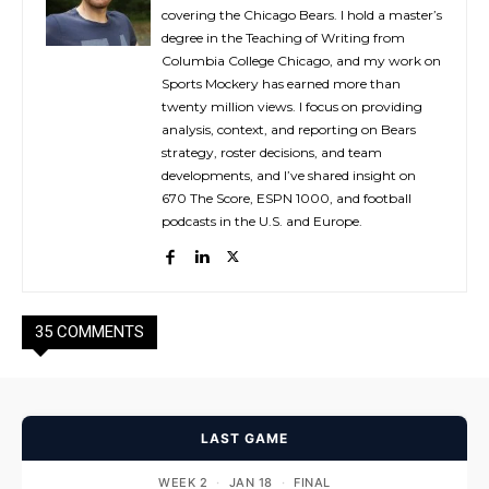
covering the Chicago Bears. I hold a master’s
degree in the Teaching of Writing from
Columbia College Chicago, and my work on
Sports Mockery has earned more than
twenty million views. I focus on providing
analysis, context, and reporting on Bears
strategy, roster decisions, and team
developments, and I’ve shared insight on
670 The Score, ESPN 1000, and football
podcasts in the U.S. and Europe.
35 COMMENTS
LAST GAME
WEEK 2
·
JAN 18
·
FINAL