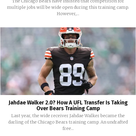
The Chicago Bears have insisted that competition for
multiple jobs will be wide open during this training camp.
However,...
Jahdae Walker 2.0? How A UFL Transfer Is Taking
Over Bears Training Camp
Last year, the wide receiver Jahdae Walker became the
darling of the Chicago Bears training camp. An undrafted
free...