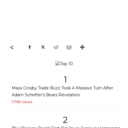
1
Maxx Crosby Trade Buzz Took A Massive Turn After
Adam Schefter's Bears Revelation
7,769 views
2