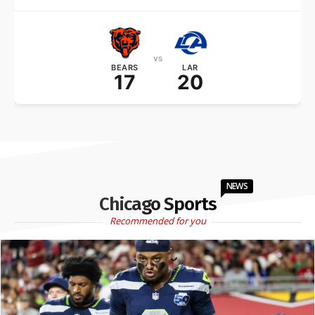
vs
BEARS
LAR
17
20
NEWS
Chicago Sports
Recommended for you