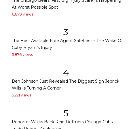
The Chicago Bears' First Big Injury Scare Is Happening
At Worst Possible Spot
6,879 views
3
The Best Available Free Agent Safeties In The Wake Of
Coby Bryant's Injury
5,876 views
4
Ben Johnson Just Revealed The Biggest Sign Jedrick
Wills Is Turning A Corner
5,221 views
5
Reporter Walks Back Reid Detmers Chicago Cubs
Trade Report, Apologizes