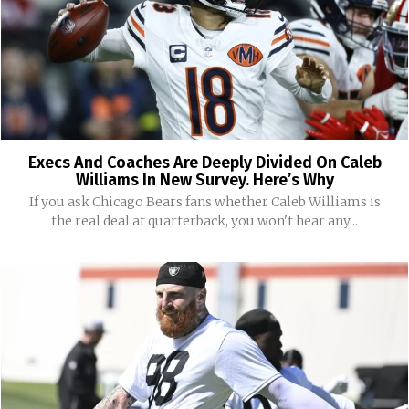
Execs And Coaches Are Deeply Divided On Caleb
Williams In New Survey. Here’s Why
If you ask Chicago Bears fans whether Caleb Williams is
the real deal at quarterback, you won't hear any...