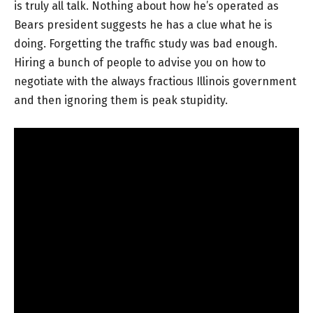
is truly all talk. Nothing about how he’s operated as
Bears president suggests he has a clue what he is
doing. Forgetting the traffic study was bad enough.
Hiring a bunch of people to advise you on how to
negotiate with the always fractious Illinois government
and then ignoring them is peak stupidity.