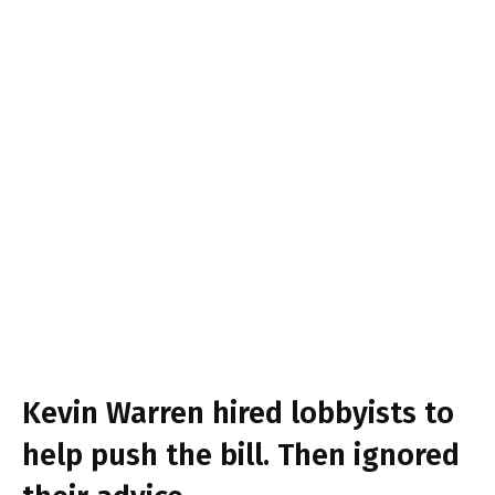
Kevin Warren hired lobbyists to
help push the bill. Then ignored