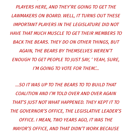
PLAYERS HERE, AND THEY’RE GOING TO GET THE
LAWMAKERS ON BOARD. WELL, IT TURNS OUT THESE
IMPORTANT PLAYERS IN THE LEGISLATURE DID NOT
HAVE THAT MUCH MUSCLE TO GET THEIR MEMBERS TO
BACK THE BEARS. THEY DO ON OTHER THINGS, BUT
AGAIN, THE BEARS BY THEMSELVES WEREN’T
ENOUGH TO GET PEOPLE TO JUST SAY, ‘ YEAH, SURE,
I’M GOING TO VOTE FOR THEM.’…
…SO IT WAS UP TO THE BEARS TO TO BUILD THAT
COALITION AND I’M TOLD OVER AND OVER AGAIN
THAT’S JUST NOT WHAT HAPPENED. THEY KEPT IT TO
THE GOVERNOR’S OFFICE, THE LEGISLATIVE LEADER’S
OFFICE. I MEAN, TWO YEARS AGO, IT WAS THE
MAYOR’S OFFICE, AND THAT DIDN’T WORK BECAUSE