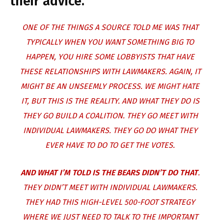
their advice.
ONE OF THE THINGS A SOURCE TOLD ME WAS THAT
TYPICALLY WHEN YOU WANT SOMETHING BIG TO
HAPPEN, YOU HIRE SOME LOBBYISTS THAT HAVE
THESE RELATIONSHIPS WITH LAWMAKERS. AGAIN, IT
MIGHT BE AN UNSEEMLY PROCESS. WE MIGHT HATE
IT, BUT THIS IS THE REALITY. AND WHAT THEY DO IS
THEY GO BUILD A COALITION. THEY GO MEET WITH
INDIVIDUAL LAWMAKERS. THEY GO DO WHAT THEY
EVER HAVE TO DO TO GET THE VOTES.
AND WHAT I’M TOLD IS THE BEARS DIDN’T DO THAT
.
THEY DIDN’T MEET WITH INDIVIDUAL LAWMAKERS.
THEY HAD THIS HIGH-LEVEL 500-FOOT STRATEGY
WHERE WE JUST NEED TO TALK TO THE IMPORTANT