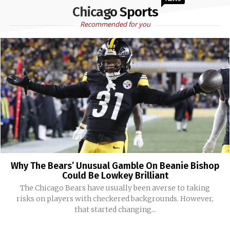
Chicago Sports
Recommended for you
Why The Bears’ Unusual Gamble On Beanie Bishop
Could Be Lowkey Brilliant
The Chicago Bears have usually been averse to taking
risks on players with checkered backgrounds. However,
that started changing...