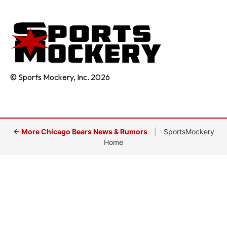
© Sports Mockery, Inc. 2026
← More Chicago Bears News & Rumors
|
SportsMockery
Home