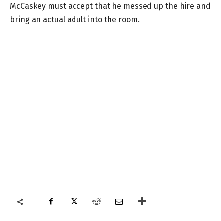
McCaskey must accept that he messed up the hire and
bring an actual adult into the room.