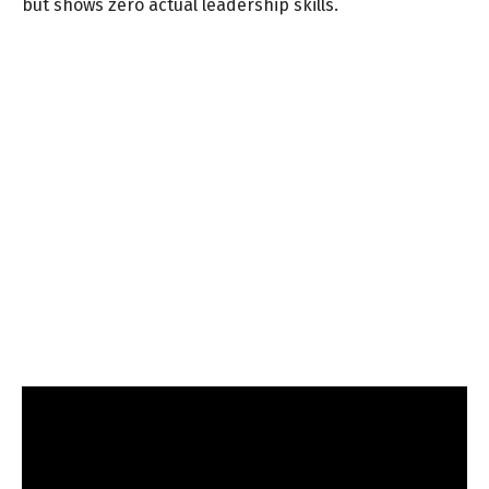
but shows zero actual leadership skills.