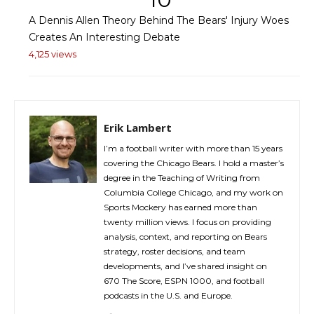
A Dennis Allen Theory Behind The Bears' Injury Woes
Creates An Interesting Debate
4,125 views
Erik Lambert
I’m a football writer with more than 15 years
covering the Chicago Bears. I hold a master’s
degree in the Teaching of Writing from
Columbia College Chicago, and my work on
Sports Mockery has earned more than
twenty million views. I focus on providing
analysis, context, and reporting on Bears
strategy, roster decisions, and team
developments, and I’ve shared insight on
670 The Score, ESPN 1000, and football
podcasts in the U.S. and Europe.