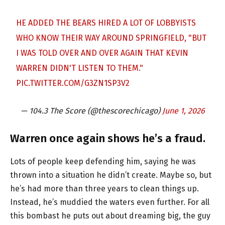
HE ADDED THE BEARS HIRED A LOT OF LOBBYISTS
WHO KNOW THEIR WAY AROUND SPRINGFIELD, "BUT
I WAS TOLD OVER AND OVER AGAIN THAT KEVIN
WARREN DIDN'T LISTEN TO THEM."
PIC.TWITTER.COM/G3ZN1SP3V2
— 104.3 The Score (@thescorechicago)
June 1, 2026
Warren once again shows he’s a fraud.
Lots of people keep defending him, saying he was
thrown into a situation he didn’t create. Maybe so, but
he’s had more than three years to clean things up.
Instead, he’s muddied the waters even further. For all
this bombast he puts out about dreaming big, the guy