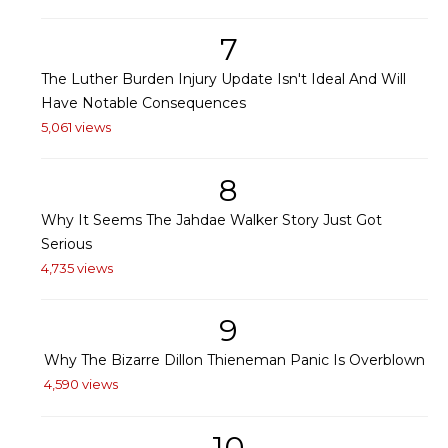
7
The Luther Burden Injury Update Isn't Ideal And Will
Have Notable Consequences
5,061 views
8
Why It Seems The Jahdae Walker Story Just Got
Serious
4,735 views
9
Why The Bizarre Dillon Thieneman Panic Is Overblown
4,590 views
10