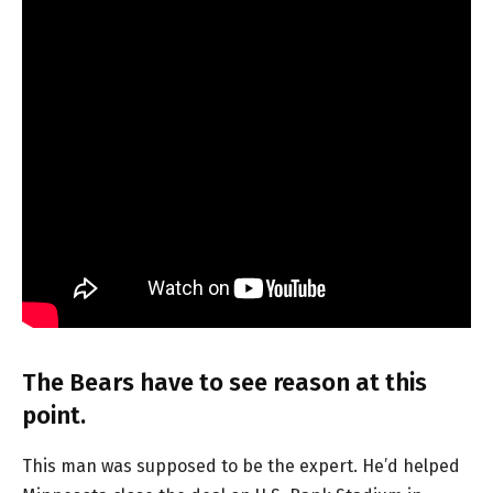
The Bears have to see reason at this
point.
This man was supposed to be the expert. He’d helped