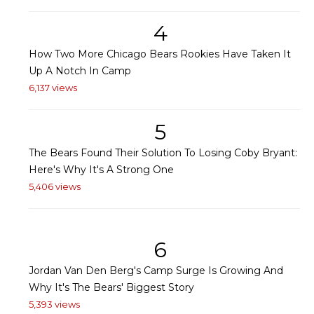
4
How Two More Chicago Bears Rookies Have Taken It
Up A Notch In Camp
6,137 views
5
The Bears Found Their Solution To Losing Coby Bryant:
Here's Why It's A Strong One
5,406 views
6
Jordan Van Den Berg's Camp Surge Is Growing And
Why It's The Bears' Biggest Story
5,393 views