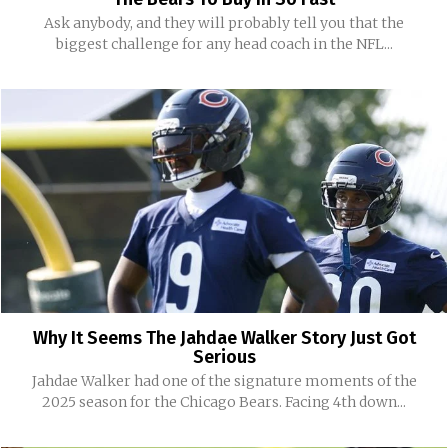
Ask anybody, and they will probably tell you that the
biggest challenge for any head coach in the NFL...
Why It Seems The Jahdae Walker Story Just Got
Serious
Jahdae Walker had one of the signature moments of the
2025 season for the Chicago Bears. Facing 4th down...