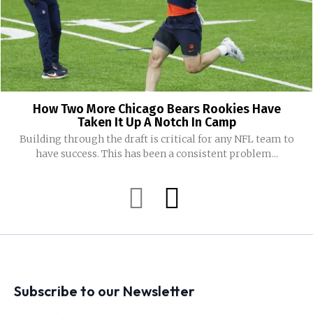
How Two More Chicago Bears Rookies Have
Taken It Up A Notch In Camp
Building through the draft is critical for any NFL team to
have success. This has been a consistent problem...
Subscribe to our Newsletter