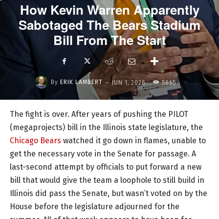
How Kevin Warren Apparently
Sabotaged The Bears Stadium
Bill From The Start
-
By
ERIK LAMBERT
JUN 1, 2026
5865
The fight is over. After years of pushing the PILOT
(megaprojects) bill in the Illinois state legislature, the
Chicago Bears
watched it go down in flames, unable to
get the necessary vote in the Senate for passage. A
last-second attempt by officials to put forward a new
bill that would give the team a loophole to still build in
Illinois did pass the Senate, but wasn’t voted on by the
House before the legislature adjourned for the