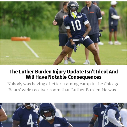
The Luther Burden Injury Update Isn’t Ideal And
Will Have Notable Consequences
Nobody was having a better training camp in the Chicago
Bears' wide receiver room than Luther Burden. He was...