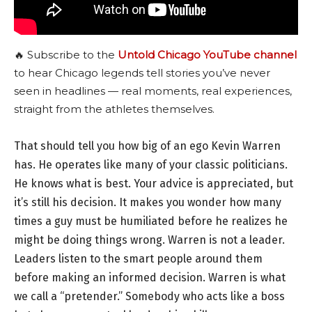
🔥 Subscribe to the
Untold Chicago YouTube channel
to hear Chicago legends tell stories you’ve never
seen in headlines — real moments, real experiences,
straight from the athletes themselves.
That should tell you how big of an ego Kevin Warren
has. He operates like many of your classic politicians.
He knows what is best. Your advice is appreciated, but
it’s still his decision. It makes you wonder how many
times a guy must be humiliated before he realizes he
might be doing things wrong. Warren is not a leader.
Leaders listen to the smart people around them
before making an informed decision. Warren is what
we call a “pretender.” Somebody who acts like a boss