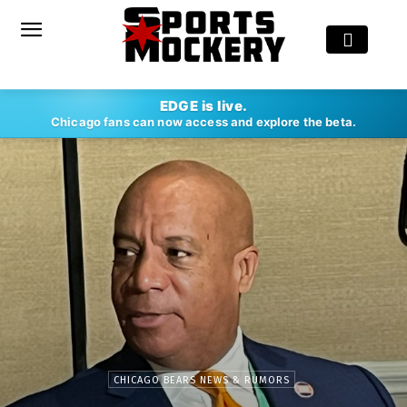
EDGE is live.
Chicago fans can now access and explore the beta.
CHICAGO BEARS NEWS & RUMORS