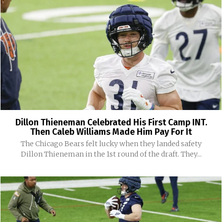
Dillon Thieneman Celebrated His First Camp INT.
Then Caleb Williams Made Him Pay For It
The Chicago Bears felt lucky when they landed safety
Dillon Thieneman in the 1st round of the draft. They...