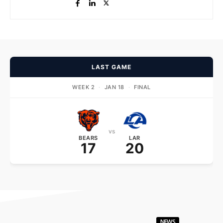
LAST GAME
WEEK 2
·
JAN 18
·
FINAL
vs
BEARS
LAR
17
20
NEWS