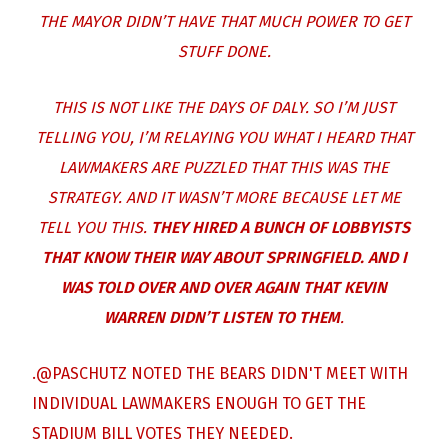
THE MAYOR DIDN’T HAVE THAT MUCH POWER TO GET
STUFF DONE.
THIS IS NOT LIKE THE DAYS OF DALY. SO I’M JUST
TELLING YOU, I’M RELAYING YOU WHAT I HEARD THAT
LAWMAKERS ARE PUZZLED THAT THIS WAS THE
STRATEGY. AND IT WASN’T MORE BECAUSE LET ME
TELL YOU THIS.
THEY HIRED A BUNCH OF LOBBYISTS
THAT KNOW THEIR WAY ABOUT SPRINGFIELD. AND I
WAS TOLD OVER AND OVER AGAIN THAT KEVIN
WARREN DIDN’T LISTEN TO THEM
.
.
@PASCHUTZ
NOTED THE BEARS DIDN'T MEET WITH
INDIVIDUAL LAWMAKERS ENOUGH TO GET THE
STADIUM BILL VOTES THEY NEEDED.