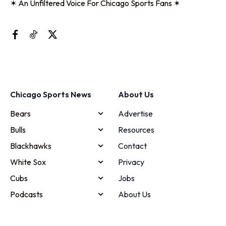
✶ An Unfiltered Voice For Chicago Sports Fans ✶
Chicago Sports News
About Us
Bears
Advertise
Bulls
Resources
Blackhawks
Contact
White Sox
Privacy
Cubs
Jobs
Podcasts
About Us