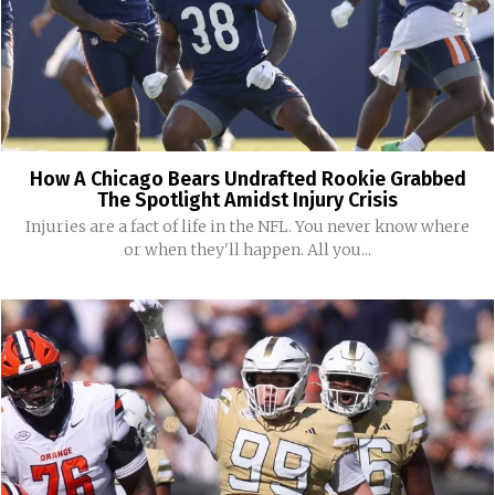
How A Chicago Bears Undrafted Rookie Grabbed
The Spotlight Amidst Injury Crisis
Injuries are a fact of life in the NFL. You never know where
or when they'll happen. All you...