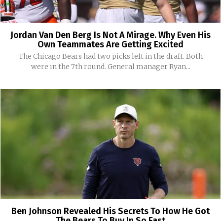
Jordan Van Den Berg Is Not A Mirage. Why Even His
Own Teammates Are Getting Excited
The Chicago Bears had two picks left in the draft. Both
were in the 7th round. General manager Ryan...
Ben Johnson Revealed His Secrets To How He Got
The Bears To Buy In So Fast