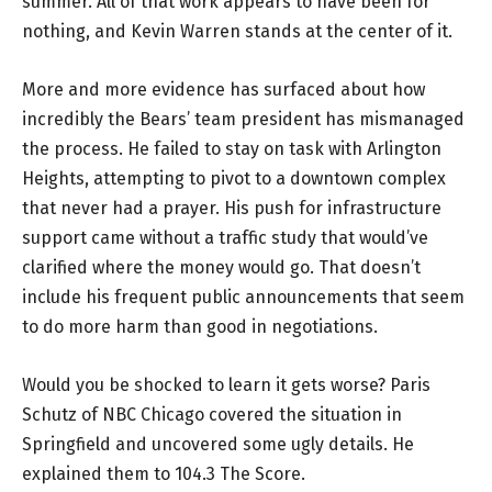
summer. All of that work appears to have been for
nothing, and Kevin Warren stands at the center of it.
More and more evidence has surfaced about how
incredibly the Bears’ team president has mismanaged
the process. He failed to stay on task with Arlington
Heights, attempting to pivot to a downtown complex
that never had a prayer. His push for infrastructure
support came without a traffic study that would’ve
clarified where the money would go. That doesn’t
include his frequent public announcements that seem
to do more harm than good in negotiations.
Would you be shocked to learn it gets worse? Paris
Schutz of NBC Chicago covered the situation in
Springfield and uncovered some ugly details. He
explained them to 104.3 The Score.