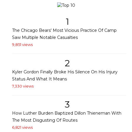
1
The Chicago Bears' Most Vicious Practice Of Camp
Saw Multiple Notable Casualties
9,851 views
2
Kyler Gordon Finally Broke His Silence On His Injury
Status And What It Means
7,330 views
3
How Luther Burden Baptized Dillon Thieneman With
The Most Disgusting Of Routes
6,821 views