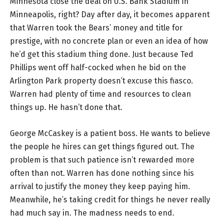
Minnesota close the deal on U.S. Bank Stadium in
Minneapolis, right? Day after day, it becomes apparent
that Warren took the Bears’ money and title for
prestige, with no concrete plan or even an idea of how
he’d get this stadium thing done. Just because Ted
Phillips went off half-cocked when he bid on the
Arlington Park property doesn’t excuse this fiasco.
Warren had plenty of time and resources to clean
things up. He hasn’t done that.
George McCaskey is a patient boss. He wants to believe
the people he hires can get things figured out. The
problem is that such patience isn’t rewarded more
often than not. Warren has done nothing since his
arrival to justify the money they keep paying him.
Meanwhile, he’s taking credit for things he never really
had much say in. The madness needs to end.