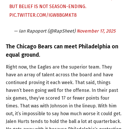
BUT BELIEF IS NOT SEASON-ENDING.
PIC.TWITTER.COM/IGW8BGMKT8
— Ian Rapoport (@RapSheet)
November 17, 2025
The Chicago Bears can meet Philadelphia on
equal ground.
Right now, the Eagles are the superior team. They
have an array of talent across the board and have
continued proving it each week. That said, things
haven’t been going well for the offense. In their past
six games, they’ve scored 17 or fewer points four
times. That was with Johnson in the lineup. With him
out, it’s impossible to say how much worse it could get.
Jalen Hurts tends to hold the ball a lot at quarterback.