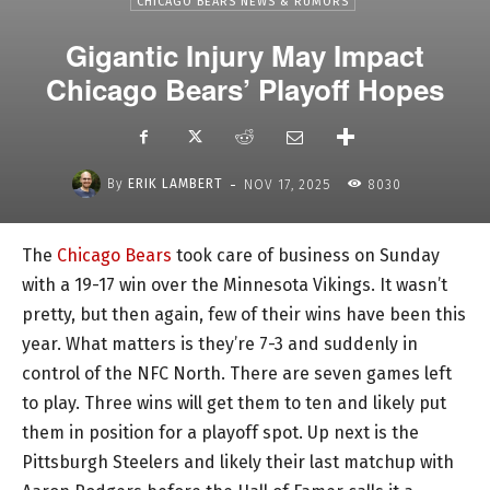
CHICAGO BEARS NEWS & RUMORS
Gigantic Injury May Impact
Chicago Bears’ Playoff Hopes
-
By
ERIK LAMBERT
NOV 17, 2025
8030
The
Chicago Bears
took care of business on Sunday
with a 19-17 win over the Minnesota Vikings. It wasn’t
pretty, but then again, few of their wins have been this
year. What matters is they’re 7-3 and suddenly in
control of the NFC North. There are seven games left
to play. Three wins will get them to ten and likely put
them in position for a playoff spot. Up next is the
Pittsburgh Steelers and likely their last matchup with