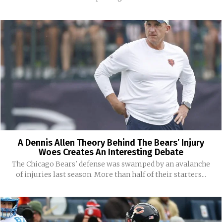
A Dennis Allen Theory Behind The Bears’ Injury
Woes Creates An Interesting Debate
The Chicago Bears' defense was swamped by an avalanche
of injuries last season. More than half of their starters...