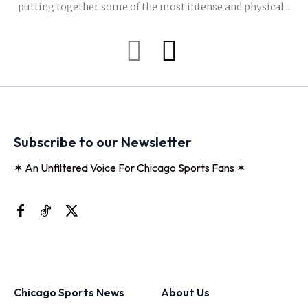
putting together some of the most intense and physical...
Subscribe to our Newsletter
✶ An Unfiltered Voice For Chicago Sports Fans ✶
Chicago Sports News
About Us