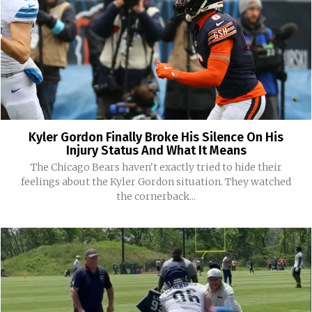
Kyler Gordon Finally Broke His Silence On His
Injury Status And What It Means
The Chicago Bears haven't exactly tried to hide their
feelings about the Kyler Gordon situation. They watched
the cornerback...