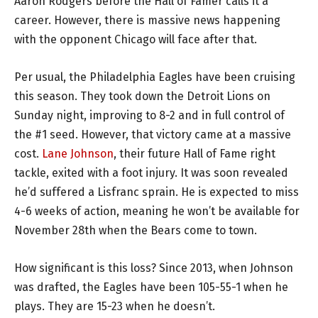
Aaron Rodgers before the Hall of Famer calls it a
career. However, there is massive news happening
with the opponent Chicago will face after that.
Per usual, the Philadelphia Eagles have been cruising
this season. They took down the Detroit Lions on
Sunday night, improving to 8-2 and in full control of
the #1 seed. However, that victory came at a massive
cost.
Lane Johnson
, their future Hall of Fame right
tackle, exited with a foot injury. It was soon revealed
he’d suffered a Lisfranc sprain. He is expected to miss
4-6 weeks of action, meaning he won’t be available for
November 28th when the Bears come to town.
How significant is this loss? Since 2013, when Johnson
was drafted, the Eagles have been 105-55-1 when he
plays. They are 15-23 when he doesn’t.