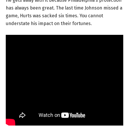
He gets away with it because Philadelphia’s protection
has always been great. The last time Johnson missed a
game, Hurts was sacked six times. You cannot
understate his impact on their fortunes.