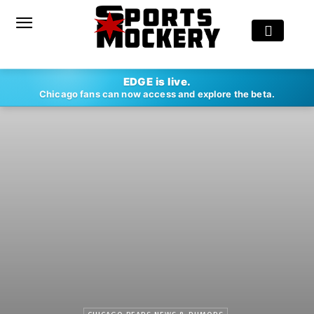
EDGE is live.
Chicago fans can now access and explore the beta.