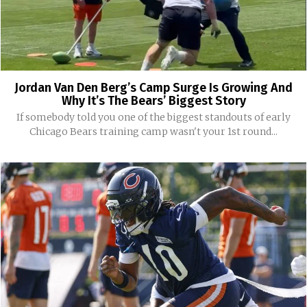
Jordan Van Den Berg’s Camp Surge Is Growing And
Why It’s The Bears’ Biggest Story
If somebody told you one of the biggest standouts of early
Chicago Bears training camp wasn't your 1st round...