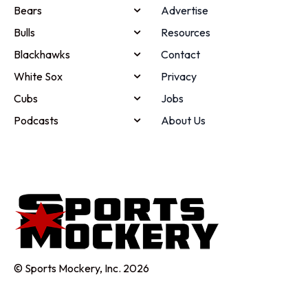
Bears
Advertise
Bulls
Resources
Blackhawks
Contact
White Sox
Privacy
Cubs
Jobs
Podcasts
About Us
© Sports Mockery, Inc. 2026