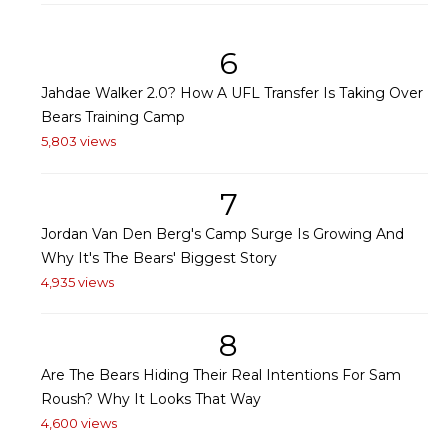
6
Jahdae Walker 2.0? How A UFL Transfer Is Taking Over
Bears Training Camp
5,803 views
7
Jordan Van Den Berg's Camp Surge Is Growing And
Why It's The Bears' Biggest Story
4,935 views
8
Are The Bears Hiding Their Real Intentions For Sam
Roush? Why It Looks That Way
4,600 views