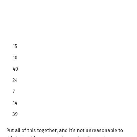
15
10
40
24
7
14
39
Put all of this together, and it’s not unreasonable to