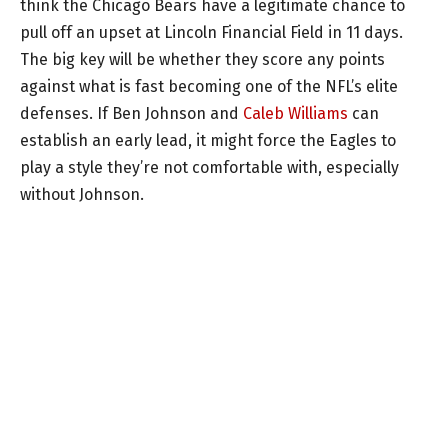
think the Chicago Bears have a legitimate chance to
pull off an upset at Lincoln Financial Field in 11 days.
The big key will be whether they score any points
against what is fast becoming one of the NFL’s elite
defenses. If Ben Johnson and
Caleb Williams
can
establish an early lead, it might force the Eagles to
play a style they’re not comfortable with, especially
without Johnson.