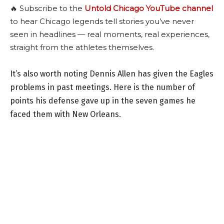
🔥 Subscribe to the
Untold Chicago YouTube channel
to hear Chicago legends tell stories you’ve never
seen in headlines — real moments, real experiences,
straight from the athletes themselves.
It’s also worth noting Dennis Allen has given the Eagles
problems in past meetings. Here is the number of
points his defense gave up in the seven games he
faced them with New Orleans.