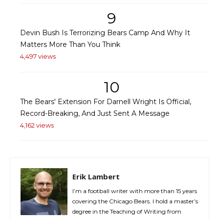
9
Devin Bush Is Terrorizing Bears Camp And Why It
Matters More Than You Think
4,497 views
10
The Bears' Extension For Darnell Wright Is Official,
Record-Breaking, And Just Sent A Message
4,162 views
Erik Lambert
I’m a football writer with more than 15 years
covering the Chicago Bears. I hold a master’s
degree in the Teaching of Writing from