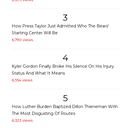
3
How Press Taylor Just Admitted Who The Bears'
Starting Center Will Be
6,790 views
4
Kyler Gordon Finally Broke His Silence On His Injury
Status And What It Means
6,554 views
5
How Luther Burden Baptized Dillon Thieneman With
The Most Disgusting Of Routes
6,323 views