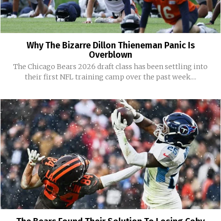
Why The Bizarre Dillon Thieneman Panic Is
Overblown
The Chicago Bears 2026 draft class has been settling into
their first NFL training camp over the past week....