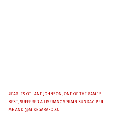
#EAGLES
OT LANE JOHNSON, ONE OF THE GAME’S
BEST, SUFFERED A LISFRANC SPRAIN SUNDAY, PER
ME AND
@MIKEGARAFOLO
.