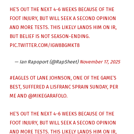
HE’S OUT THE NEXT 4-6 WEEKS BECAUSE OF THE
FOOT INJURY, BUT WILL SEEK A SECOND OPINION
AND MORE TESTS. THIS LIKELY LANDS HIM ON IR,
BUT BELIEF IS NOT SEASON-ENDING.
PIC.TWITTER.COM/IGW8BGMKT8
— Ian Rapoport (@RapSheet)
November 17, 2025
#EAGLES
OT LANE JOHNSON, ONE OF THE GAME’S
BEST, SUFFERED A LISFRANC SPRAIN SUNDAY, PER
ME AND
@MIKEGARAFOLO
.
HE’S OUT THE NEXT 4-6 WEEKS BECAUSE OF THE
FOOT INJURY, BUT WILL SEEK A SECOND OPINION
AND MORE TESTS. THIS LIKELY LANDS HIM ON IR,