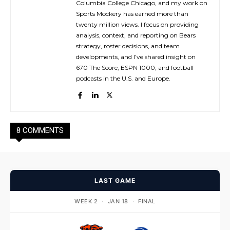
Columbia College Chicago, and my work on
Sports Mockery has earned more than
twenty million views. I focus on providing
analysis, context, and reporting on Bears
strategy, roster decisions, and team
developments, and I’ve shared insight on
670 The Score, ESPN 1000, and football
podcasts in the U.S. and Europe.
8 COMMENTS
LAST GAME
WEEK 2
·
JAN 18
·
FINAL