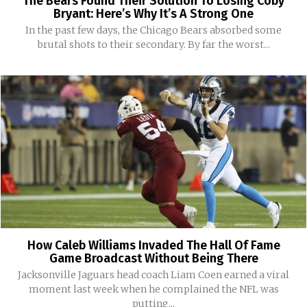
The Bears Found Their Solution To Losing Coby
Bryant: Here’s Why It’s A Strong One
In the past few days, the Chicago Bears absorbed some
brutal shots to their secondary. By far the worst...
How Caleb Williams Invaded The Hall Of Fame
Game Broadcast Without Being There
Jacksonville Jaguars head coach Liam Coen earned a viral
moment last week when he complained the NFL was
putting...