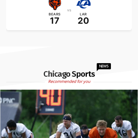
vs
BEARS
LAR
17
20
NEWS
Chicago Sports
Recommended for you