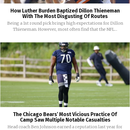
How Luther Burden Baptized Dillon Thieneman
With The Most Disgusting Of Routes
Being a 1st round pick brings high expectations for Dillon
Thieneman. However, most often find that the NFL...
The Chicago Bears’ Most Vicious Practice Of
Camp Saw Multiple Notable Casualties
Head coach Ben Johnson earned a reputation last year for