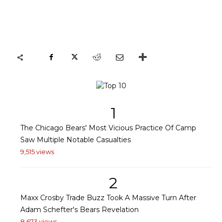
1
The Chicago Bears' Most Vicious Practice Of Camp
Saw Multiple Notable Casualties
9,515 views
2
Maxx Crosby Trade Buzz Took A Massive Turn After
Adam Schefter's Bears Revelation
8,673 views