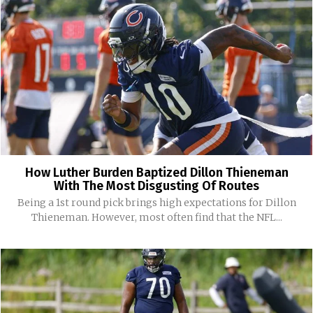
How Luther Burden Baptized Dillon Thieneman
With The Most Disgusting Of Routes
Being a 1st round pick brings high expectations for Dillon
Thieneman. However, most often find that the NFL...