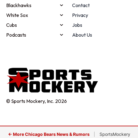
Blackhawks
Contact
White Sox
Privacy
Cubs
Jobs
Podcasts
About Us
© Sports Mockery, Inc. 2026
← More Chicago Bears News & Rumors
|
SportsMockery