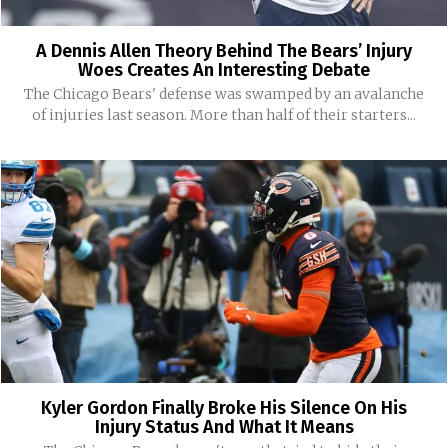
A Dennis Allen Theory Behind The Bears’ Injury
Woes Creates An Interesting Debate
The Chicago Bears' defense was swamped by an avalanche
of injuries last season. More than half of their starters...
Kyler Gordon Finally Broke His Silence On His
Injury Status And What It Means