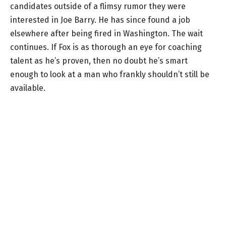
candidates outside of a flimsy rumor they were
interested in Joe Barry. He has since found a job
elsewhere after being fired in Washington. The wait
continues. If Fox is as thorough an eye for coaching
talent as he’s proven, then no doubt he’s smart
enough to look at a man who frankly shouldn’t still be
available.