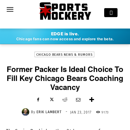
-
EDGE is live.
By
ERIK LAMBERT
JAN 23, 2017
9173
Chicago fans can now access and explore the beta.
CHICAGO BEARS NEWS & RUMORS
Former Packer Is Ideal Choice To
Fill Key Chicago Bears Coaching
Vacancy
-
By
ERIK LAMBERT
9173
JAN 23, 2017