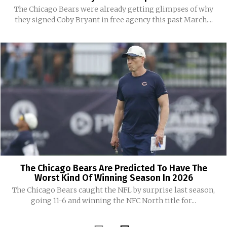
The Chicago Bears were already getting glimpses of why
they signed Coby Bryant in free agency this past March....
The Chicago Bears Are Predicted To Have The
Worst Kind Of Winning Season In 2026
The Chicago Bears caught the NFL by surprise last season,
going 11-6 and winning the NFC North title for...