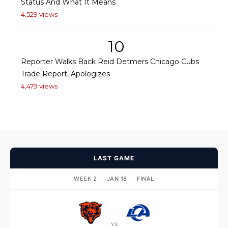
Status And What It Means
4,529 views
10
Reporter Walks Back Reid Detmers Chicago Cubs
Trade Report, Apologizes
4,479 views
LAST GAME
WEEK 2
·
JAN 18
·
FINAL
vs