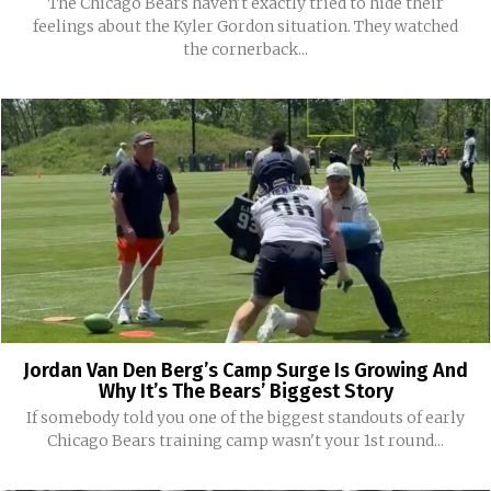
The Chicago Bears haven't exactly tried to hide their
feelings about the Kyler Gordon situation. They watched
the cornerback...
Jordan Van Den Berg’s Camp Surge Is Growing And
Why It’s The Bears’ Biggest Story
If somebody told you one of the biggest standouts of early
Chicago Bears training camp wasn't your 1st round...