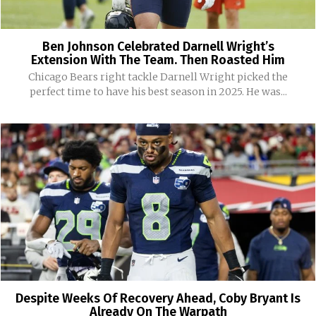
Ben Johnson Celebrated Darnell Wright’s
Extension With The Team. Then Roasted Him
Chicago Bears right tackle Darnell Wright picked the
perfect time to have his best season in 2025. He was...
Despite Weeks Of Recovery Ahead, Coby Bryant Is
Already On The Warpath