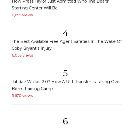
How Press Taylor Just Admitted Who The Bears'
Starting Center Will Be
6,659 views
4
The Best Available Free Agent Safeties In The Wake Of
Coby Bryant's Injury
6,053 views
5
Jahdae Walker 2.0? How A UFL Transfer Is Taking Over
Bears Training Camp
5,670 views
6