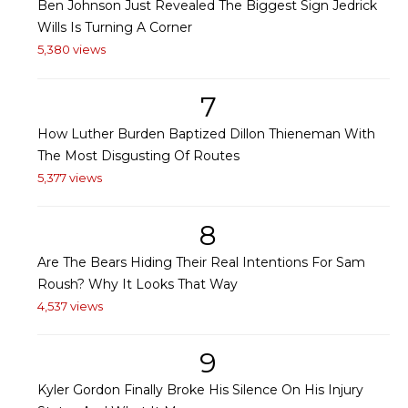
Ben Johnson Just Revealed The Biggest Sign Jedrick
Wills Is Turning A Corner
5,380 views
7
How Luther Burden Baptized Dillon Thieneman With
The Most Disgusting Of Routes
5,377 views
8
Are The Bears Hiding Their Real Intentions For Sam
Roush? Why It Looks That Way
4,537 views
9
Kyler Gordon Finally Broke His Silence On His Injury