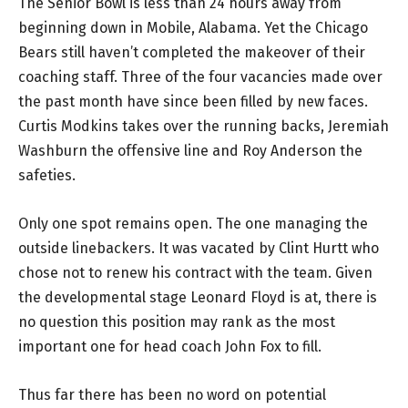
The Senior Bowl is less than 24 hours away from
beginning down in Mobile, Alabama. Yet the Chicago
Bears still haven’t completed the makeover of their
coaching staff. Three of the four vacancies made over
the past month have since been filled by new faces.
Curtis Modkins takes over the running backs, Jeremiah
Washburn the offensive line and Roy Anderson the
safeties.
Only one spot remains open. The one managing the
outside linebackers. It was vacated by Clint Hurtt who
chose not to renew his contract with the team. Given
the developmental stage Leonard Floyd is at, there is
no question this position may rank as the most
important one for head coach John Fox to fill.
Thus far there has been no word on potential