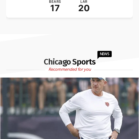
BEARS
LAR
17
20
NEWS
Chicago Sports
Recommended for you