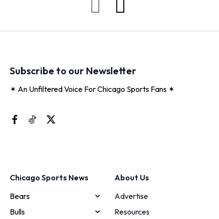
Subscribe to our Newsletter
✶ An Unfiltered Voice For Chicago Sports Fans ✶
Chicago Sports News
About Us
Bears
Advertise
Bulls
Resources