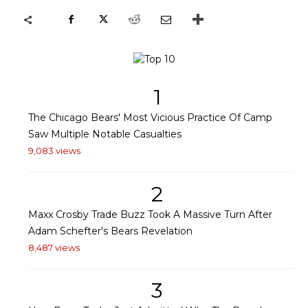
1
The Chicago Bears' Most Vicious Practice Of Camp
Saw Multiple Notable Casualties
9,083 views
2
Maxx Crosby Trade Buzz Took A Massive Turn After
Adam Schefter's Bears Revelation
8,487 views
3