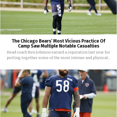
The Chicago Bears’ Most Vicious Practice Of
Camp Saw Multiple Notable Casualties
Head coach Ben Johnson earned a reputation last year for
putting together some of the most intense and physical...