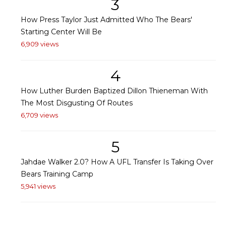
3
How Press Taylor Just Admitted Who The Bears'
Starting Center Will Be
6,909 views
4
How Luther Burden Baptized Dillon Thieneman With
The Most Disgusting Of Routes
6,709 views
5
Jahdae Walker 2.0? How A UFL Transfer Is Taking Over
Bears Training Camp
5,941 views