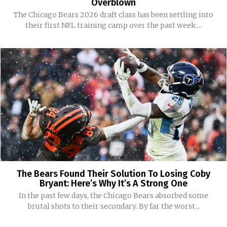
Overblown
The Chicago Bears 2026 draft class has been settling into
their first NFL training camp over the past week....
The Bears Found Their Solution To Losing Coby
Bryant: Here’s Why It’s A Strong One
In the past few days, the Chicago Bears absorbed some
brutal shots to their secondary. By far the worst...