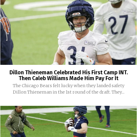
Dillon Thieneman Celebrated His First Camp INT.
Then Caleb Williams Made Him Pay For It
The Chicago Bears felt lucky when they landed safety
Dillon Thieneman in the 1st round of the draft. They...