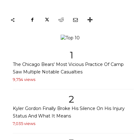
1
The Chicago Bears' Most Vicious Practice Of Camp
Saw Multiple Notable Casualties
9,754 views
2
Kyler Gordon Finally Broke His Silence On His Injury
Status And What It Means
7,035 views