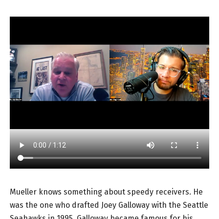
Mueller knows something about speedy receivers. He
was the one who drafted Joey Galloway with the Seattle
Seahawks in 1995. Galloway became famous for his