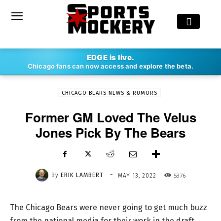
-
EDGE is live.
By
ERIK LAMBERT
MAY 13, 2022
5376
Chicago fans can now access and explore the beta.
CHICAGO BEARS NEWS & RUMORS
Former GM Loved The Velus
Jones Pick By The Bears
-
By
ERIK LAMBERT
5376
MAY 13, 2022
The Chicago Bears were never going to get much buzz
from the national media for their work in the draft.