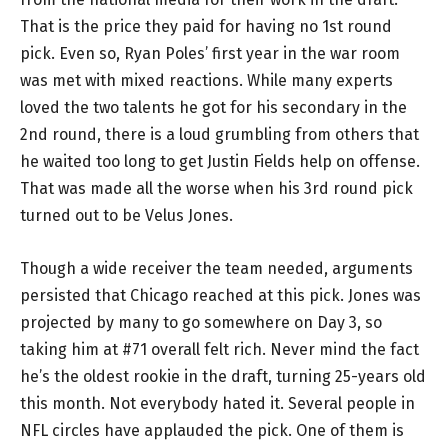
That is the price they paid for having no 1st round
pick. Even so, Ryan Poles’ first year in the war room
was met with mixed reactions. While many experts
loved the two talents he got for his secondary in the
2nd round, there is a loud grumbling from others that
he waited too long to get Justin Fields help on offense.
That was made all the worse when his 3rd round pick
turned out to be Velus Jones.
Though a wide receiver the team needed, arguments
persisted that Chicago reached at this pick. Jones was
projected by many to go somewhere on Day 3, so
taking him at #71 overall felt rich. Never mind the fact
he’s the oldest rookie in the draft, turning 25-years old
this month. Not everybody hated it. Several people in
NFL circles have applauded the pick. One of them is