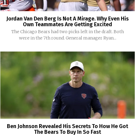
Jordan Van Den Berg Is Not A Mirage. Why Even His
Own Teammates Are Getting Excited
The Chicago Bears had two picks left in the draft. Both
were in the 7th round. General manager Ryan...
Ben Johnson Revealed His Secrets To How He Got
The Bears To Buy In So Fast