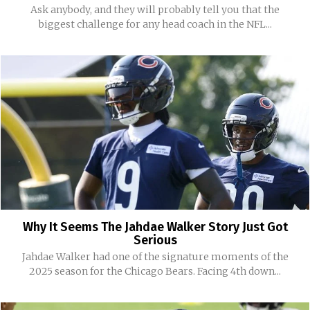
Ask anybody, and they will probably tell you that the
biggest challenge for any head coach in the NFL...
Why It Seems The Jahdae Walker Story Just Got
Serious
Jahdae Walker had one of the signature moments of the
2025 season for the Chicago Bears. Facing 4th down...