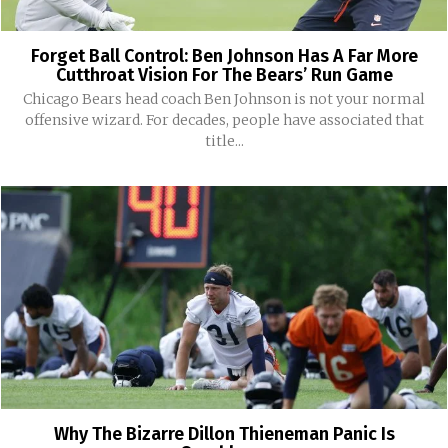
Forget Ball Control: Ben Johnson Has A Far More
Cutthroat Vision For The Bears’ Run Game
Chicago Bears head coach Ben Johnson is not your normal
offensive wizard. For decades, people have associated that
title...
Why The Bizarre Dillon Thieneman Panic Is