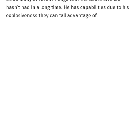
hasn’t had in a long time. He has capabilities due to his
explosiveness they can tall advantage of.