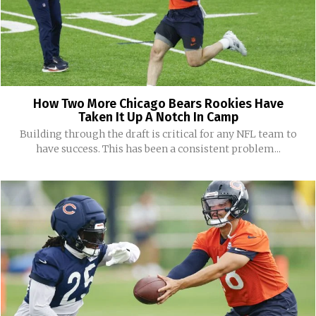
How Two More Chicago Bears Rookies Have
Taken It Up A Notch In Camp
Building through the draft is critical for any NFL team to
have success. This has been a consistent problem...