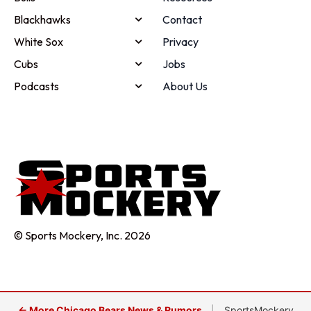
Blackhawks
Contact
White Sox
Privacy
Cubs
Jobs
Podcasts
About Us
© Sports Mockery, Inc. 2026
← More Chicago Bears News & Rumors
|
SportsMockery