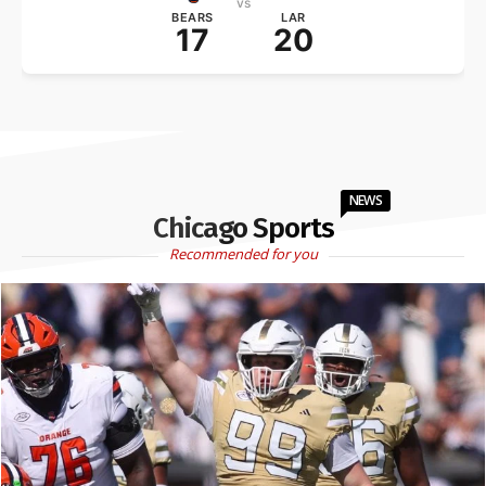
vs
BEARS
LAR
17
20
NEWS
Chicago Sports
Recommended for you