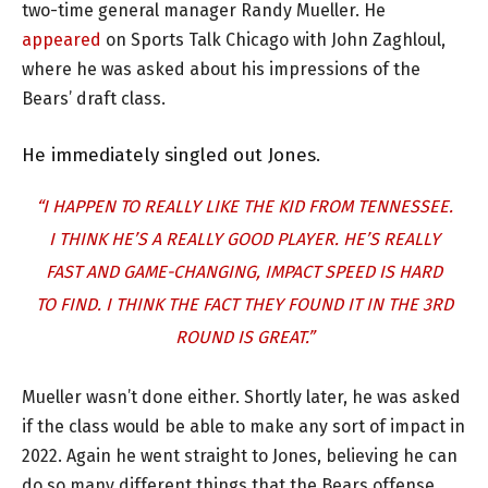
two-time general manager Randy Mueller. He
appeared
on Sports Talk Chicago with John Zaghloul,
where he was asked about his impressions of the
Bears’ draft class.
He immediately singled out Jones.
“I HAPPEN TO REALLY LIKE THE KID FROM TENNESSEE.
I THINK HE’S A REALLY GOOD PLAYER. HE’S REALLY
FAST AND GAME-CHANGING, IMPACT SPEED IS HARD
TO FIND. I THINK THE FACT THEY FOUND IT IN THE 3RD
ROUND IS GREAT.”
Mueller wasn’t done either. Shortly later, he was asked
if the class would be able to make any sort of impact in
2022. Again he went straight to Jones, believing he can
do so many different things that the Bears offense