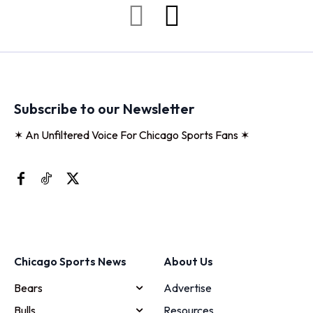
Subscribe to our Newsletter
✶ An Unfiltered Voice For Chicago Sports Fans ✶
Chicago Sports News
About Us
Bears
Advertise
Bulls
Resources