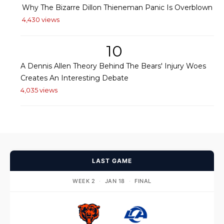
Why The Bizarre Dillon Thieneman Panic Is Overblown
4,430 views
10
A Dennis Allen Theory Behind The Bears' Injury Woes
Creates An Interesting Debate
4,035 views
LAST GAME
WEEK 2
·
JAN 18
·
FINAL