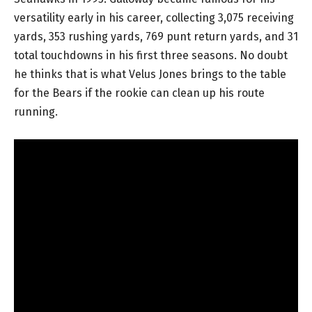
versatility early in his career, collecting 3,075 receiving
yards, 353 rushing yards, 769 punt return yards, and 31
total touchdowns in his first three seasons. No doubt
he thinks that is what Velus Jones brings to the table
for the Bears if the rookie can clean up his route
running.