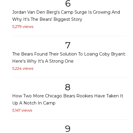
6
Jordan Van Den Berg's Camp Surge Is Growing And
Why It's The Bears' Biggest Story
5,279 views
7
The Bears Found Their Solution To Losing Coby Bryant:
Here's Why It's A Strong One
5,224 views
8
How Two More Chicago Bears Rookies Have Taken It
Up A Notch In Camp
5,147 views
9