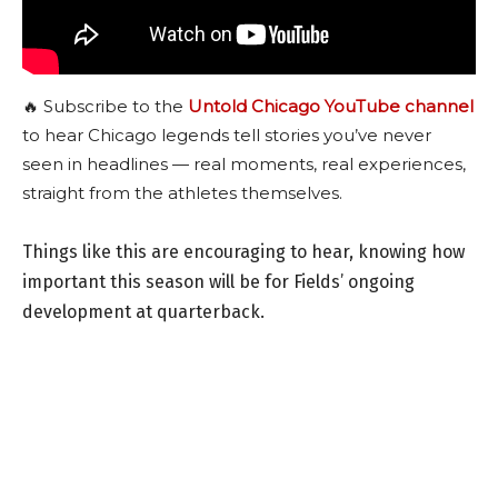
🔥 Subscribe to the
Untold Chicago YouTube channel
to hear Chicago legends tell stories you’ve never
seen in headlines — real moments, real experiences,
straight from the athletes themselves.
Things like this are encouraging to hear, knowing how
important this season will be for Fields’ ongoing
development at quarterback.