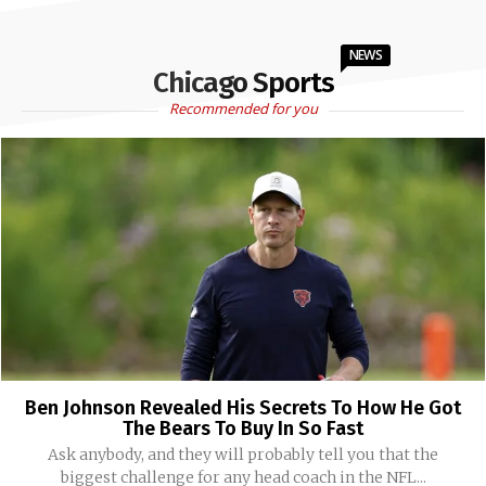
NEWS
Chicago Sports
Recommended for you
Ben Johnson Revealed His Secrets To How He Got
The Bears To Buy In So Fast
Ask anybody, and they will probably tell you that the
biggest challenge for any head coach in the NFL...