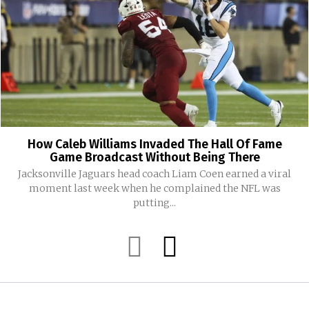
How Caleb Williams Invaded The Hall Of Fame
Game Broadcast Without Being There
Jacksonville Jaguars head coach Liam Coen earned a viral
moment last week when he complained the NFL was
putting...