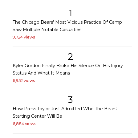
1
The Chicago Bears' Most Vicious Practice Of Camp
Saw Multiple Notable Casualties
9,724 views
2
Kyler Gordon Finally Broke His Silence On His Injury
Status And What It Means
6,952 views
3
How Press Taylor Just Admitted Who The Bears'
Starting Center Will Be
6,884 views