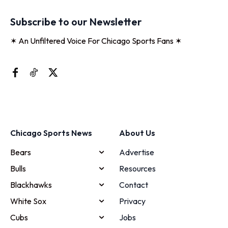
Subscribe to our Newsletter
✶ An Unfiltered Voice For Chicago Sports Fans ✶
Chicago Sports News
About Us
Bears
Advertise
Bulls
Resources
Blackhawks
Contact
White Sox
Privacy
Cubs
Jobs