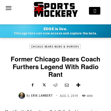
-
EDGE is live.
By
ERIK LAMBERT
AUG 3, 2019
4098
Chicago fans can now access and explore the beta.
CHICAGO BEARS NEWS & RUMORS
Former Chicago Bears Coach
Furthers Legend With Radio
Rant
-
By
ERIK LAMBERT
4098
AUG 3, 2019