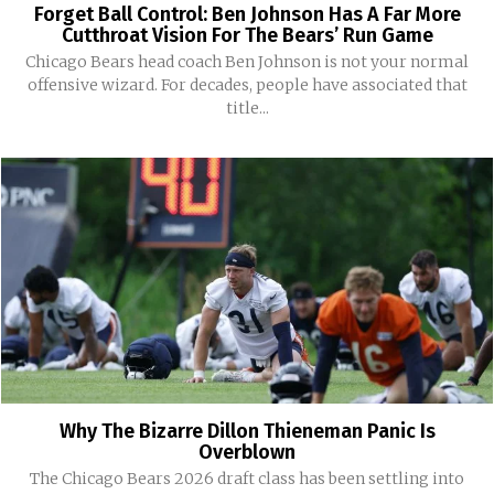
Forget Ball Control: Ben Johnson Has A Far More
Cutthroat Vision For The Bears’ Run Game
Chicago Bears head coach Ben Johnson is not your normal
offensive wizard. For decades, people have associated that
title...
Why The Bizarre Dillon Thieneman Panic Is
Overblown
The Chicago Bears 2026 draft class has been settling into