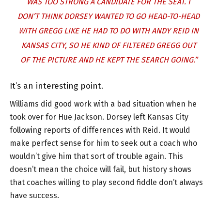
WAS TOO STRONG A CANDIDATE FOR THE SEAT. I
DON’T THINK DORSEY WANTED TO GO HEAD-TO-HEAD
WITH GREGG LIKE HE HAD TO DO WITH ANDY REID IN
KANSAS CITY, SO HE KIND OF FILTERED GREGG OUT
OF THE PICTURE AND HE KEPT THE SEARCH GOING.”
It’s an interesting point.
Williams did good work with a bad situation when he
took over for Hue Jackson. Dorsey left Kansas City
following reports of differences with Reid. It would
make perfect sense for him to seek out a coach who
wouldn’t give him that sort of trouble again. This
doesn’t mean the choice will fail, but history shows
that coaches willing to play second fiddle don’t always
have success.