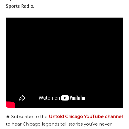
Sports Radio.
🔥 Subscribe to the
Untold Chicago YouTube channel
to hear Chicago legends tell stories you’ve never