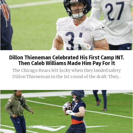
Dillon Thieneman Celebrated His First Camp INT.
Then Caleb Williams Made Him Pay For It
The Chicago Bears felt lucky when they landed safety
Dillon Thieneman in the 1st round of the draft. They...