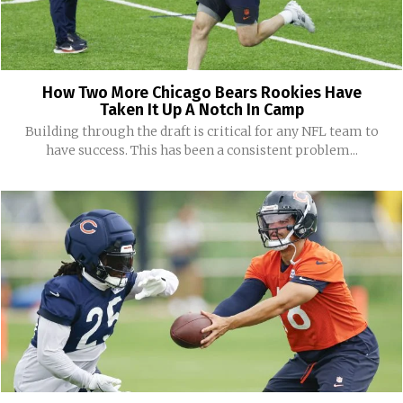
How Two More Chicago Bears Rookies Have
Taken It Up A Notch In Camp
Building through the draft is critical for any NFL team to
have success. This has been a consistent problem...