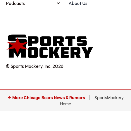
Podcasts
About Us
© Sports Mockery, Inc. 2026
← More Chicago Bears News & Rumors
|
SportsMockery
Home