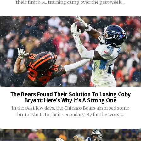
their first NFL training camp over the past week....
The Bears Found Their Solution To Losing Coby
Bryant: Here’s Why It’s A Strong One
In the past few days, the Chicago Bears absorbed some
brutal shots to their secondary. By far the worst...