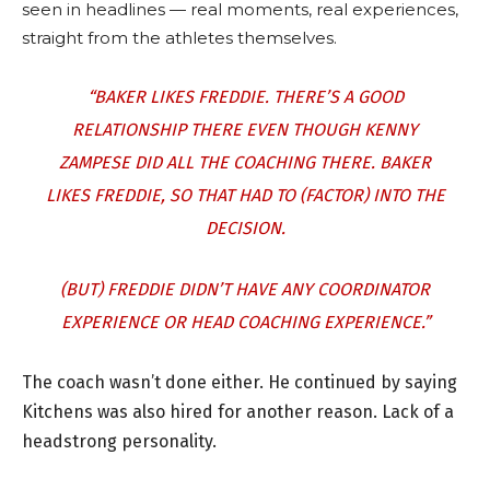
seen in headlines — real moments, real experiences,
straight from the athletes themselves.
“BAKER LIKES FREDDIE. THERE’S A GOOD
RELATIONSHIP THERE EVEN THOUGH KENNY
ZAMPESE DID ALL THE COACHING THERE. BAKER
LIKES FREDDIE, SO THAT HAD TO (FACTOR) INTO THE
DECISION.
(BUT) FREDDIE DIDN’T HAVE ANY COORDINATOR
EXPERIENCE OR HEAD COACHING EXPERIENCE.”
The coach wasn’t done either. He continued by saying
Kitchens was also hired for another reason. Lack of a
headstrong personality.