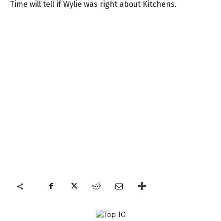
Time will tell if Wylie was right about Kitchens.