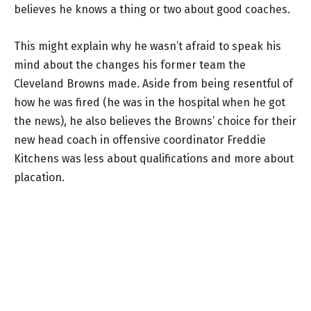
believes he knows a thing or two about good coaches.
This might explain why he wasn’t afraid to speak his
mind about the changes his former team the
Cleveland Browns made. Aside from being resentful of
how he was fired (he was in the hospital when he got
the news), he also believes the Browns’ choice for their
new head coach in offensive coordinator Freddie
Kitchens was less about qualifications and more about
placation.