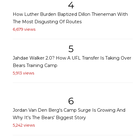
4
How Luther Burden Baptized Dillon Thieneman With
The Most Disgusting Of Routes
6,679 views
5
Jahdae Walker 2.0? How A UFL Transfer Is Taking Over
Bears Training Camp
5,913 views
6
Jordan Van Den Berg's Camp Surge Is Growing And
Why It's The Bears' Biggest Story
5,242 views