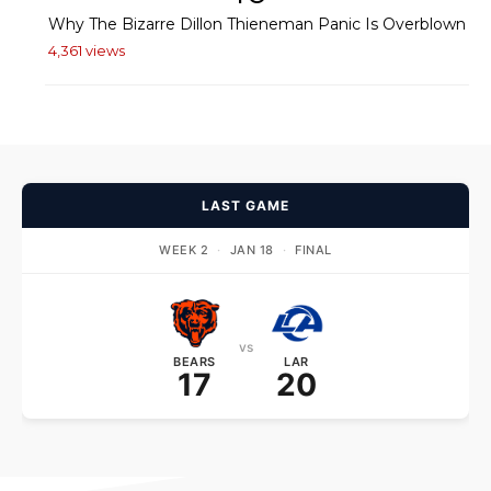
Why The Bizarre Dillon Thieneman Panic Is Overblown
4,361 views
LAST GAME
WEEK 2
·
JAN 18
·
FINAL
vs
BEARS
LAR
17
20