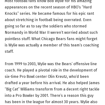
Most football fans know Bob Wylie for his amazing
appearances on the recent season of HBO’s “Hard
Knocks” series. He became famous for his epic rant
about stretching in football being overrated. Even
going so far as to say the soldiers who stormed
Normandy in World War II weren’t worried about such
pointless stuff. What Chicago Bears fans might forget
is Wylie was actually a member of this team’s coaching
staff.
From 1999 to 2003, Wylie was the Bears’ offensive line
coach. He played a pivotal role in the development of
six-time Pro Bowl center Olin Kreutz, who’d been
drafted a year before his arrival. He also helped James
“Big Cat” Williams transform from a decent right tackle
into a Pro Bowler by 2001. There’s a reason this guy
has been in the league for almost 30 years. Wylie also