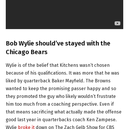
Bob Wylie should’ve stayed with the
Chicago Bears
Wylie is of the belief that Kitchens wasn’t chosen
because of his qualifications. It was more that he was
liked by quarterback Baker Mayfield. The Browns
wanted to keep the promising passer happy and so
they promoted the guy who likely wouldn’t frustrate
him too much from a coaching perspective. Even if
that means sacrificing what actually made the offense
good last year in quarterbacks coach Ken Zampese.
Wylie
broke it
down on The Zach Gelb Show for CBS