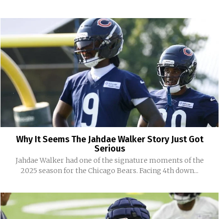
Why It Seems The Jahdae Walker Story Just Got
Serious
Jahdae Walker had one of the signature moments of the
2025 season for the Chicago Bears. Facing 4th down...