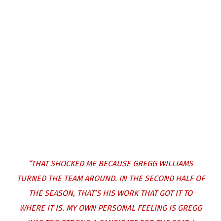
“THAT SHOCKED ME BECAUSE GREGG WILLIAMS
TURNED THE TEAM AROUND. IN THE SECOND HALF OF
THE SEASON, THAT’S HIS WORK THAT GOT IT TO
WHERE IT IS. MY OWN PERSONAL FEELING IS GREGG