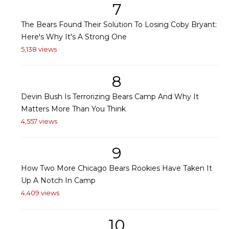
7
The Bears Found Their Solution To Losing Coby Bryant:
Here's Why It's A Strong One
5,138 views
8
Devin Bush Is Terrorizing Bears Camp And Why It
Matters More Than You Think
4,557 views
9
How Two More Chicago Bears Rookies Have Taken It
Up A Notch In Camp
4,409 views
10