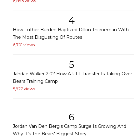
6,895 views
4
How Luther Burden Baptized Dillon Thieneman With
The Most Disgusting Of Routes
6,701 views
5
Jahdae Walker 2.0? How A UFL Transfer Is Taking Over
Bears Training Camp
5,927 views
6
Jordan Van Den Berg's Camp Surge Is Growing And
Why It's The Bears' Biggest Story