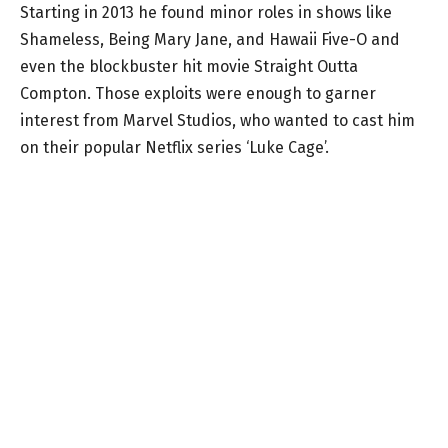
Starting in 2013 he found minor roles in shows like
Shameless, Being Mary Jane, and Hawaii Five-O and
even the blockbuster hit movie Straight Outta
Compton. Those exploits were enough to garner
interest from Marvel Studios, who wanted to cast him
on their popular Netflix series ‘Luke Cage’.