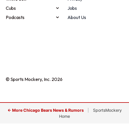
Cubs
Jobs
Podcasts
About Us
© Sports Mockery, Inc. 2026
← More Chicago Bears News & Rumors
|
SportsMockery
Home