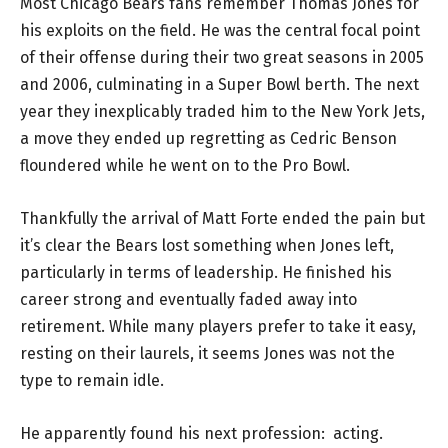
Most Chicago Bears fans remember Thomas Jones for
his exploits on the field. He was the central focal point
of their offense during their two great seasons in 2005
and 2006, culminating in a Super Bowl berth. The next
year they inexplicably traded him to the New York Jets,
a move they ended up regretting as Cedric Benson
floundered while he went on to the Pro Bowl.
Thankfully the arrival of Matt Forte ended the pain but
it’s clear the Bears lost something when Jones left,
particularly in terms of leadership. He finished his
career strong and eventually faded away into
retirement. While many players prefer to take it easy,
resting on their laurels, it seems Jones was not the
type to remain idle.
He apparently found his next profession: acting.