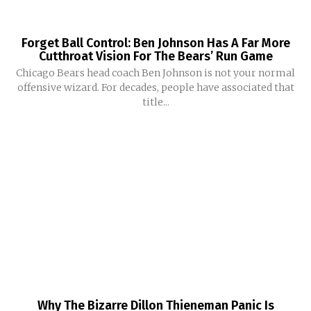
Forget Ball Control: Ben Johnson Has A Far More
Cutthroat Vision For The Bears’ Run Game
Chicago Bears head coach Ben Johnson is not your normal
offensive wizard. For decades, people have associated that
title...
Why The Bizarre Dillon Thieneman Panic Is