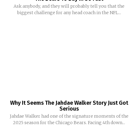
Ask anybody, and they will probably tell you that the
biggest challenge for any head coach in the NFL...
Why It Seems The Jahdae Walker Story Just Got
Serious
Jahdae Walker had one of the signature moments of the
2025 season for the Chicago Bears. Facing 4th down...