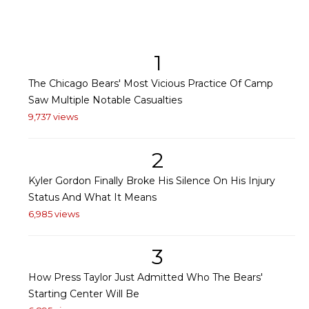
1
The Chicago Bears' Most Vicious Practice Of Camp
Saw Multiple Notable Casualties
9,737 views
2
Kyler Gordon Finally Broke His Silence On His Injury
Status And What It Means
6,985 views
3
How Press Taylor Just Admitted Who The Bears'
Starting Center Will Be