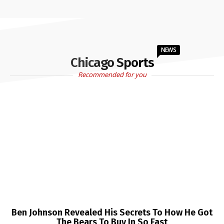
NEWS
Chicago Sports
Recommended for you
Ben Johnson Revealed His Secrets To How He Got
The Bears To Buy In So Fast