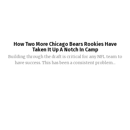
How Two More Chicago Bears Rookies Have
Taken It Up A Notch In Camp
Building through the draft is critical for any NFL team to
have success. This has been a consistent problem...