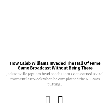
How Caleb Williams Invaded The Hall Of Fame
Game Broadcast Without Being There
Jacksonville Jaguars head coach Liam Coen earned a viral
moment last week when he complained the NFL was
putting...