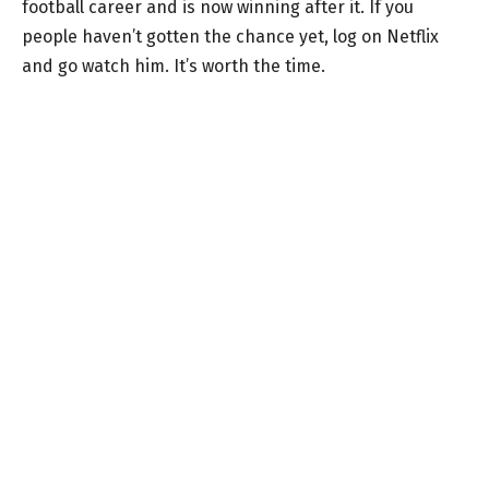
football career and is now winning after it. If you
people haven’t gotten the chance yet, log on Netflix
and go watch him. It’s worth the time.