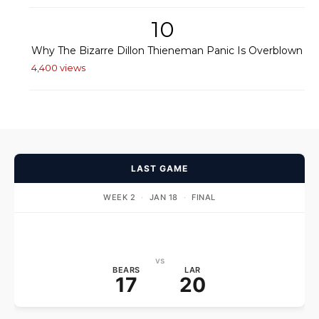
10
Why The Bizarre Dillon Thieneman Panic Is Overblown
4,400 views
LAST GAME
WEEK 2
·
JAN 18
·
FINAL
vs
BEARS
LAR
17
20