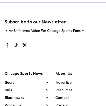
Subscribe to our Newsletter
✶ An Unfiltered Voice For Chicago Sports Fans ✶
Chicago Sports News
About Us
Bears
Advertise
Bulls
Resources
Blackhawks
Contact
White Sox
Privacy