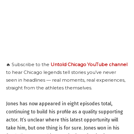
🔥 Subscribe to the
Untold Chicago YouTube channel
to hear Chicago legends tell stories you’ve never
seen in headlines — real moments, real experiences,
straight from the athletes themselves.
Jones has now appeared in eight episodes total,
continuing to build his profile as a quality supporting
actor. It’s unclear where this latest opportunity will
take him, but one thing is for sure. Jones won in his