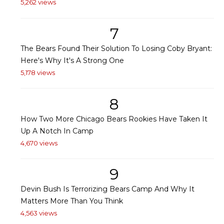
5,262 views
7
The Bears Found Their Solution To Losing Coby Bryant:
Here's Why It's A Strong One
5,178 views
8
How Two More Chicago Bears Rookies Have Taken It
Up A Notch In Camp
4,670 views
9
Devin Bush Is Terrorizing Bears Camp And Why It
Matters More Than You Think
4,563 views