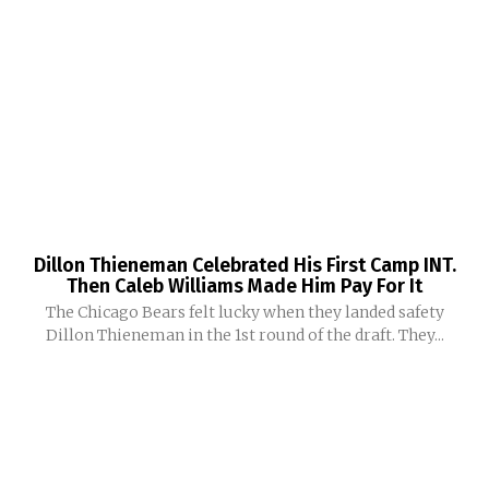
Dillon Thieneman Celebrated His First Camp INT.
Then Caleb Williams Made Him Pay For It
The Chicago Bears felt lucky when they landed safety
Dillon Thieneman in the 1st round of the draft. They...