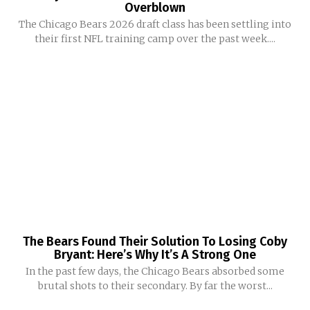
Overblown
The Chicago Bears 2026 draft class has been settling into
their first NFL training camp over the past week....
The Bears Found Their Solution To Losing Coby
Bryant: Here’s Why It’s A Strong One
In the past few days, the Chicago Bears absorbed some
brutal shots to their secondary. By far the worst...