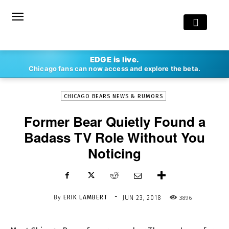
-
EDGE is live.
By
ERIK LAMBERT
JUN 23, 2018
3896
Chicago fans can now access and explore the beta.
CHICAGO BEARS NEWS & RUMORS
Former Bear Quietly Found a
Badass TV Role Without You
Noticing
-
By
ERIK LAMBERT
3896
JUN 23, 2018