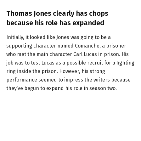
Thomas Jones clearly has chops
because his role has expanded
Initially, it looked like Jones was going to be a
supporting character named Comanche, a prisoner
who met the main character Carl Lucas in prison. His
job was to test Lucas as a possible recruit for a fighting
ring inside the prison. However, his strong
performance seemed to impress the writers because
they’ve begun to expand his role in season two.